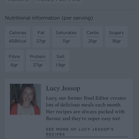
Nutritional information (per serving)
Calories
Fat
Saturates
Carbs
Sugars
458Kcal
27gr
11gr
21gr
18gr
Fibre
Protein
Salt
6gr
37gr
1.9gr
Lucy Jessop
Lucy, our former Food Editor creates
lots of delicious meals each month.
Her recipes are always packed with
flavour and they're super easy too!
SEE MORE OF LUCY JESSOP’S
RECIPES