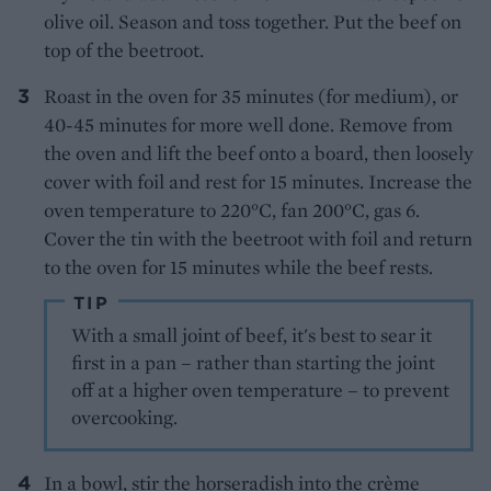
olive oil. Season and toss together. Put the beef on
top of the beetroot.
Roast in the oven for 35 minutes (for medium), or
40-45 minutes for more well done. Remove from
the oven and lift the beef onto a board, then loosely
cover with foil and rest for 15 minutes. Increase the
oven temperature to 220°C, fan 200°C, gas 6.
Cover the tin with the beetroot with foil and return
to the oven for 15 minutes while the beef rests.
TIP
With a small joint of beef, it's best to sear it
first in a pan – rather than starting the joint
off at a higher oven temperature – to prevent
overcooking.
In a bowl, stir the horseradish into the crème