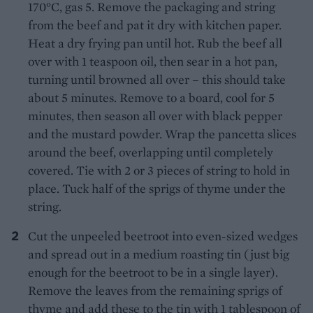
170°C, gas 5. Remove the packaging and string
from the beef and pat it dry with kitchen paper.
Heat a dry frying pan until hot. Rub the beef all
over with 1 teaspoon oil, then sear in a hot pan,
turning until browned all over – this should take
about 5 minutes. Remove to a board, cool for 5
minutes, then season all over with black pepper
and the mustard powder. Wrap the pancetta slices
around the beef, overlapping until completely
covered. Tie with 2 or 3 pieces of string to hold in
place. Tuck half of the sprigs of thyme under the
string.
Cut the unpeeled beetroot into even-sized wedges
and spread out in a medium roasting tin (just big
enough for the beetroot to be in a single layer).
Remove the leaves from the remaining sprigs of
thyme and add these to the tin with 1 tablespoon of