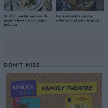
Stuffed mushrooms with
Poussins with potato,
goats’ cheese and creamy
celeriac and porcini gratin
polenta
DON’T MISS