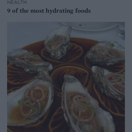
HEALTH
9 of the most hydrating foods