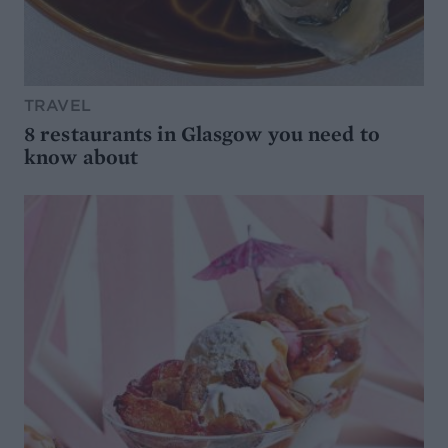
TRAVEL
8 restaurants in Glasgow you need to
know about