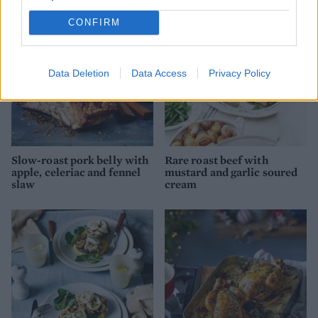
CONFIRM
Data Deletion
Data Access
Privacy Policy
Slow-roast pork belly with
Rare roast beef with
apple, celeriac and fennel
mustard and garlic soured
slaw
cream