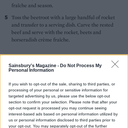
fraîche and season.
Toss the beetroot with a large handful of rocket
and transfer to a serving dish. Carve the rested
beef and serve with the rocket, beets and
horseradish crème fraîche.
Sainsbury's Magazine -
Do Not Process My
Personal Information
If you wish to opt-out of the sale, sharing to third parties, or
YOU MIGHT ALSO LIKE...
processing of your personal or sensitive information for
targeted advertising by us, please use the below opt-out
section to confirm your selection. Please note that after your
opt-out request is processed you may continue seeing
interest-based ads based on personal information utilized by
us or personal information disclosed to third parties prior to
your opt-out. You may separately opt-out of the further