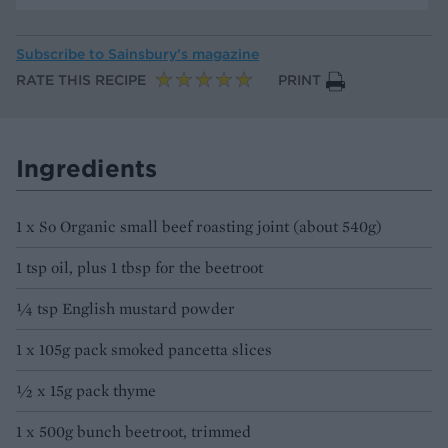
Subscribe to
Sainsbury’s magazine
RATE THIS RECIPE
PRINT
Ingredients
1 x So Organic small beef roasting joint (about 540g)
1 tsp oil, plus 1 tbsp for the beetroot
¼ tsp English mustard powder
1 x 105g pack smoked pancetta slices
½ x 15g pack thyme
1 x 500g bunch beetroot, trimmed