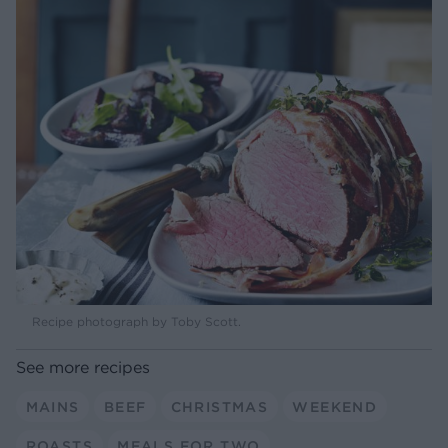
Recipe photograph by Toby Scott.
See more recipes
MAINS
BEEF
CHRISTMAS
WEEKEND
ROASTS
MEALS FOR TWO