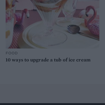
FOOD
10 ways to upgrade a tub of ice cream