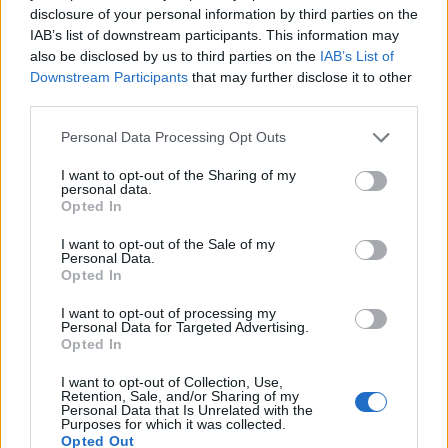
disclosure of your personal information by third parties on the
IAB’s list of downstream participants. This information may
also be disclosed by us to third parties on the
IAB’s List of
Downstream Participants
that may further disclose it to other
third parties.
Roast beef with a paprika
Roast pheasant with grapes
and thyme crust
and sweetheart cabbage
Personal Data Processing Opt Outs
I want to opt-out of the Sharing of my
personal data.
Opted In
I want to opt-out of the Sale of my
Personal Data.
Opted In
I want to opt-out of processing my
Personal Data for Targeted Advertising.
Opted In
I want to opt-out of Collection, Use,
Salt and pepper rib of beef
Ultimate beef wellington
Retention, Sale, and/or Sharing of my
with Bloody Mary sauce
Personal Data that Is Unrelated with the
and roast potato wedges
Purposes for which it was collected.
Opted Out