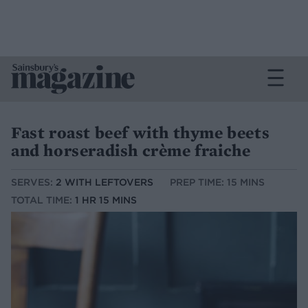
Fast roast beef with thyme beets
and horseradish crème fraiche
SERVES:
2 WITH LEFTOVERS
PREP TIME: 15 MINS
TOTAL TIME:
1 HR 15 MINS