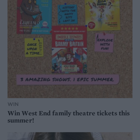
WIN
Win West End family theatre tickets this
summer!