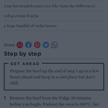
2 tsp horseradish sauce (we like Taste the Difference)
4 tbsp crème fraîche
a large handful of rocket leaves
Share:
Step by step
GET AHEAD
Prepare the beef up the end of step 1 up to a few
hours ahead and keep in a cool place but don't
chill.
Remove the beef from the fridge 30 minutes
before you begin. Preheat the oven to 190°C, fan