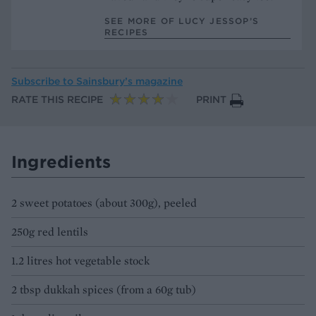
SEE MORE OF LUCY JESSOP’S
RECIPES
Subscribe to
Sainsbury’s magazine
RATE THIS RECIPE
PRINT
Ingredients
2 sweet potatoes (about 300g), peeled
250g red lentils
1.2 litres hot vegetable stock
2 tbsp dukkah spices (from a 60g tub)