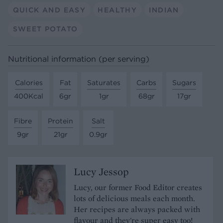
QUICK AND EASY
HEALTHY
INDIAN
SWEET POTATO
Nutritional information (per serving)
Calories
Fat
Saturates
Carbs
Sugars
400Kcal
6gr
1gr
68gr
17gr
Fibre
Protein
Salt
9gr
21gr
0.9gr
Lucy Jessop
Lucy, our former Food Editor creates
lots of delicious meals each month.
Her recipes are always packed with
flavour and they're super easy too!