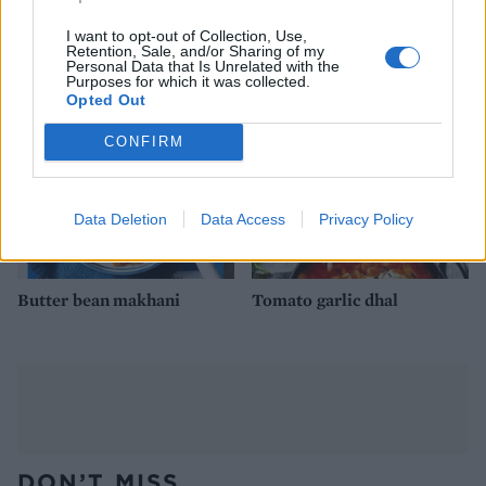
burgers with avocado lime
lime stew
cream
I want to opt-out of Collection, Use,
Retention, Sale, and/or Sharing of my
Personal Data that Is Unrelated with the
Purposes for which it was collected.
Opted Out
CONFIRM
Data Deletion
Data Access
Privacy Policy
Butter bean makhani
Tomato garlic dhal
DON’T MISS