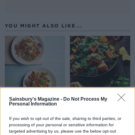
YOU MIGHT ALSO LIKE...
Sainsbury's Magazine -
Do Not Process My
Spiced chickpea and sweet
Sweet potato saag aloo
Personal Information
potato flatbreads
If you wish to opt-out of the sale, sharing to third parties, or
processing of your personal or sensitive information for
targeted advertising by us, please use the below opt-out