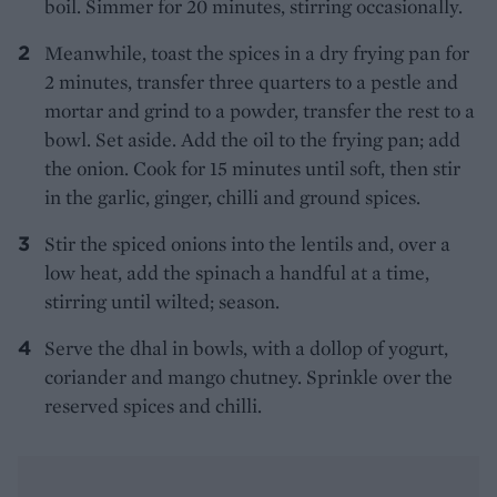
boil. Simmer for 20 minutes, stirring occasionally.
Meanwhile, toast the spices in a dry frying pan for
2 minutes, transfer three quarters to a pestle and
mortar and grind to a powder, transfer the rest to a
bowl. Set aside. Add the oil to the frying pan; add
the onion. Cook for 15 minutes until soft, then stir
in the garlic, ginger, chilli and ground spices.
Stir the spiced onions into the lentils and, over a
low heat, add the spinach a handful at a time,
stirring until wilted; season.
Serve the dhal in bowls, with a dollop of yogurt,
coriander and mango chutney. Sprinkle over the
reserved spices and chilli.