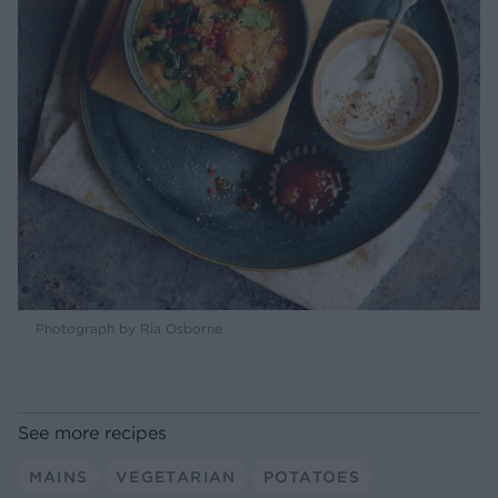
Photograph by Ria Osborne
See more recipes
MAINS
VEGETARIAN
POTATOES