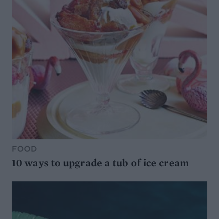
FOOD
10 ways to upgrade a tub of ice cream