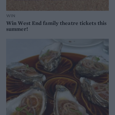
WIN
Win West End family theatre tickets this
summer!