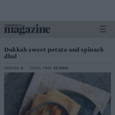
Dukkah sweet potato and spinach
dhal
SERVES:
4
TOTAL TIME:
35 MINS