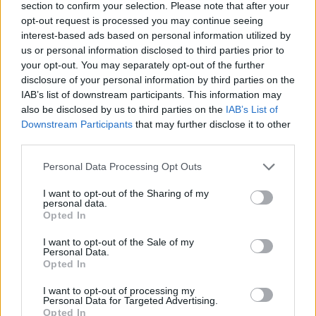
section to confirm your selection. Please note that after your
opt-out request is processed you may continue seeing
interest-based ads based on personal information utilized by
us or personal information disclosed to third parties prior to
your opt-out. You may separately opt-out of the further
disclosure of your personal information by third parties on the
IAB’s list of downstream participants. This information may
also be disclosed by us to third parties on the
IAB’s List of
Fresh tomato, chickpea and
Lentil and spinach dhansak
Downstream Participants
that may further disclose it to other
spinach curry
third parties.
Personal Data Processing Opt Outs
I want to opt-out of the Sharing of my
personal data.
Opted In
I want to opt-out of the Sale of my
Personal Data.
Opted In
I want to opt-out of processing my
Personal Data for Targeted Advertising.
Stacked sweet potato
Nutty sweet potato and
Opted In