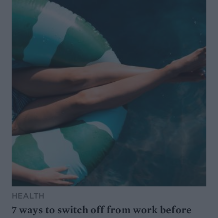
HEALTH
7 ways to switch off from work before