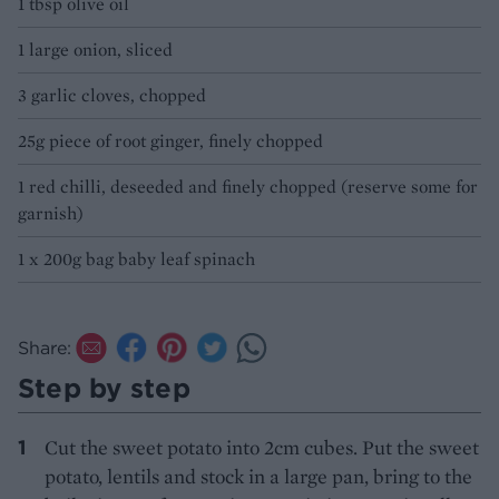
1 tbsp olive oil
1 large onion, sliced
3 garlic cloves, chopped
25g piece of root ginger, finely chopped
1 red chilli, deseeded and finely chopped (reserve some for
garnish)
1 x 200g bag baby leaf spinach
Share:
Step by step
Cut the sweet potato into 2cm cubes. Put the sweet
potato, lentils and stock in a large pan, bring to the