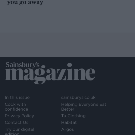
you go away
In this issue
sainsburys.co.uk
Cook with
Helping Everyone Eat
confidence
Better
Privacy Policy
Tu Clothing
Contact Us
Habitat
Try our digital
Argos
edition