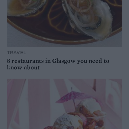
TRAVEL
8 restaurants in Glasgow you need to
know about