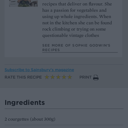
recipes that deliver on flavour. She
has a passion for vegetables and
using up whole ingredients. When
not in the kitchen she can be found
rock climbing or trying on some
questionable vintage clothes
SEE MORE OF SOPHIE GODWIN’S
RECIPES
Subscribe to
Sainsbury’s magazine
RATE THIS RECIPE
PRINT
Ingredients
2 courgettes (about 300g)