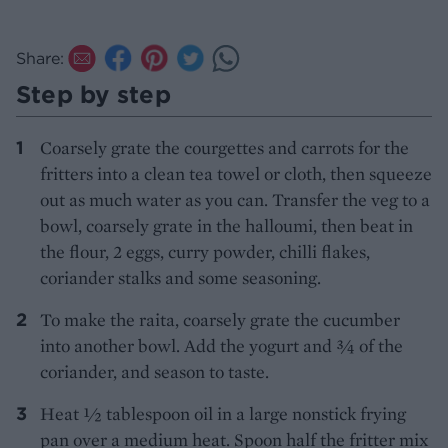
Share:
Step by step
Coarsely grate the courgettes and carrots for the
fritters into a clean tea towel or cloth, then squeeze
out as much water as you can. Transfer the veg to a
bowl, coarsely grate in the halloumi, then beat in
the flour, 2 eggs, curry powder, chilli flakes,
coriander stalks and some seasoning.
To make the raita, coarsely grate the cucumber
into another bowl. Add the yogurt and 3⁄4 of the
coriander, and season to taste.
Heat 1⁄2 tablespoon oil in a large nonstick frying
pan over a medium heat. Spoon half the fritter mix