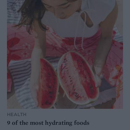
HEALTH
9 of the most hydrating foods