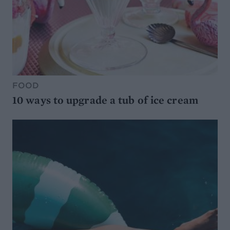
FOOD
10 ways to upgrade a tub of ice cream