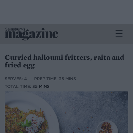
Curried halloumi fritters, raita and
fried egg
SERVES:
4
PREP TIME: 35 MINS
TOTAL TIME:
35 MINS