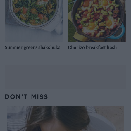
Summer greens shakshuka
Chorizo breakfast hash
DON’T MISS