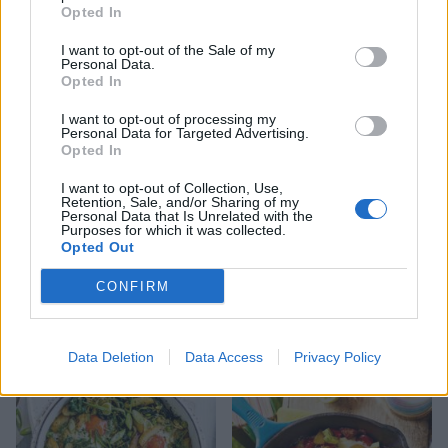
Opted In
I want to opt-out of the Sale of my
Saucy poached eggs
Pea and feta smash with
Personal Data.
poached eggs on toast
Opted In
I want to opt-out of processing my
Personal Data for Targeted Advertising.
Opted In
I want to opt-out of Collection, Use,
Retention, Sale, and/or Sharing of my
Personal Data that Is Unrelated with the
Purposes for which it was collected.
Opted Out
CONFIRM
Baked eggs with spicy
Zingy lentil and halloumi
peppers, spinach and feta
salad
Data Deletion
Data Access
Privacy Policy