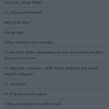
2 carrots (about 300g)
1 x 225g pack halloumi
100g plain flour
6 large eggs
2 tbsp medium curry powder
1-2 tsp chilli flakes (depending on how much heat you like),
plus extra to serve
1 x 30g pack coriander, stalks finely chopped and leaves
roughly chopped
½ cucumber
1 x 170g pot Greek yogurt
2 tbsp groundnut or sunflower oil