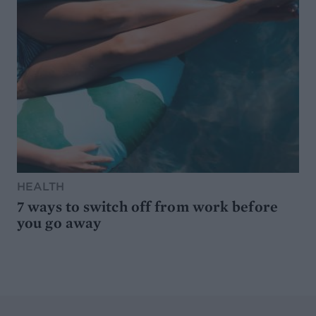
HEALTH
7 ways to switch off from work before
you go away