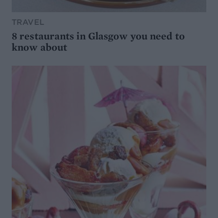
TRAVEL
8 restaurants in Glasgow you need to
know about