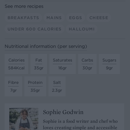
See more recipes
BREAKFASTS
MAINS
EGGS
CHEESE
UNDER 600 CALORIES
HALLOUMI
Nutritional information (per serving)
Calories
Fat
Saturates
Carbs
Sugars
584Kcal
35gr
16gr
30gr
9gr
Fibre
Protein
Salt
7gr
35gr
2.3gr
Sophie Godwin
Sophie is a food writer and chef who
loves creating simple and accessible