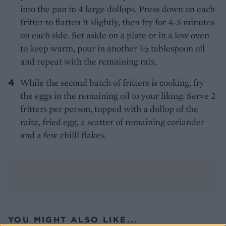
into the pan in 4 large dollops. Press down on each
fritter to flatten it slightly, then fry for 4-5 minutes
on each side. Set aside on a plate or in a low oven
to keep warm, pour in another 1⁄2 tablespoon oil
and repeat with the remaining mix.
While the second batch of fritters is cooking, fry
the eggs in the remaining oil to your liking. Serve 2
fritters per person, topped with a dollop of the
raita, fried egg, a scatter of remaining coriander
and a few chilli flakes.
YOU MIGHT ALSO LIKE...