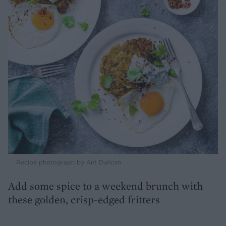
Recipe photograph by Ant Duncan
Add some spice to a weekend brunch with
these golden, crisp-edged fritters