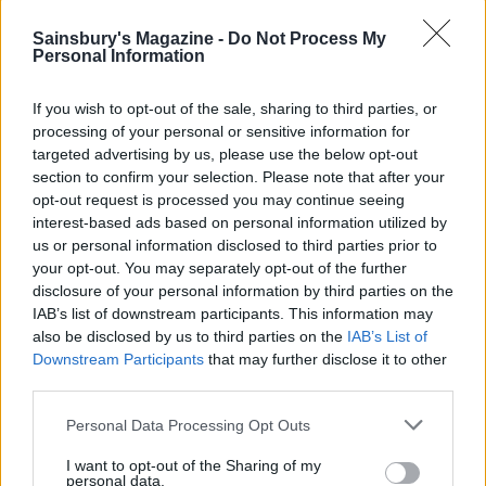
Sainsbury's Magazine -
Do Not Process My
Personal Information
If you wish to opt-out of the sale, sharing to third parties, or
processing of your personal or sensitive information for
targeted advertising by us, please use the below opt-out
section to confirm your selection. Please note that after your
opt-out request is processed you may continue seeing
interest-based ads based on personal information utilized by
us or personal information disclosed to third parties prior to
Super-green halloumi
Roast beetroot, greens and
your opt-out. You may separately opt-out of the further
omelette
brie frittata
disclosure of your personal information by third parties on the
IAB’s list of downstream participants. This information may
also be disclosed by us to third parties on the
IAB’s List of
Downstream Participants
that may further disclose it to other
third parties.
Personal Data Processing Opt Outs
I want to opt-out of the Sharing of my
personal data.