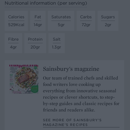
Nutritional information (per serving)
Calories
Fat
Saturates
Carbs
Sugars
529Kcal
14gr
5gr
72gr
2gr
Fibre
Protein
Salt
4gr
20gr
1.3gr
Sainsbury's magazine
Our team of trained chefs and skilled
food writers love cooking up
everything from innovative seasonal
recipes or clever shortcuts, to step-
by-step guides and classic recipes for
friends and readers alike.
SEE MORE OF SAINSBURY'S
MAGAZINE’S RECIPES