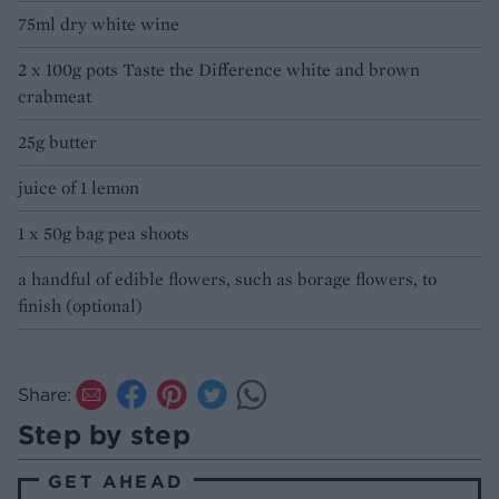
75ml dry white wine
2 x 100g pots Taste the Difference white and brown
crabmeat
25g butter
juice of 1 lemon
1 x 50g bag pea shoots
a handful of edible flowers, such as borage flowers, to
finish (optional)
Share:
Step by step
GET AHEAD