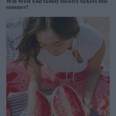
Win West End family theatre tickets this
summer!