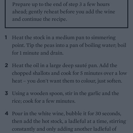
Prepare up to the end of step 3 a few hours
ahead; gently reheat before you add the wine
and continue the recipe.
Heat the stock in a medium pan to simmering
point. Tip the peas into a pan of boiling water; boil
for 1 minute and drain.
Heat the oil in a large deep sauté pan. Add the
chopped shallots and cook for 5 minutes over a low
heat – you don't want them to colour, just soften.
Using a wooden spoon, stir in the garlic and the
rice; cook for a few minutes.
Pour in the white wine, bubble it for 30 seconds,
then add the hot stock, a ladleful at a time, stirring
constantly and only adding another ladleful of