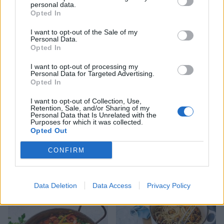
personal data.
Opted In
Spaghetti with mussels, bay
Cacio e pepe risotto with
I want to opt-out of the Sale of my
and chilli
scallops
Personal Data.
Opted In
I want to opt-out of processing my
Personal Data for Targeted Advertising.
Opted In
I want to opt-out of Collection, Use,
Retention, Sale, and/or Sharing of my
Personal Data that Is Unrelated with the
Purposes for which it was collected.
Opted Out
CONFIRM
Prawn and avocado
'Afternoon sea' sharing
couscous with harissa
board
yogurt
Data Deletion
Data Access
Privacy Policy