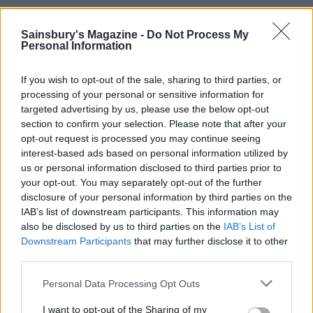
Sainsbury's Magazine -
Do Not Process My
Personal Information
If you wish to opt-out of the sale, sharing to third parties, or
processing of your personal or sensitive information for
targeted advertising by us, please use the below opt-out
section to confirm your selection. Please note that after your
opt-out request is processed you may continue seeing
interest-based ads based on personal information utilized by
Oven-baked prawn, pea and
Wild mushroom ‘speltotto’
us or personal information disclosed to third parties prior to
rocket risotto
with pine nuts
your opt-out. You may separately opt-out of the further
disclosure of your personal information by third parties on the
IAB’s list of downstream participants. This information may
also be disclosed by us to third parties on the
IAB’s List of
Downstream Participants
that may further disclose it to other
third parties.
Personal Data Processing Opt Outs
I want to opt-out of the Sharing of my