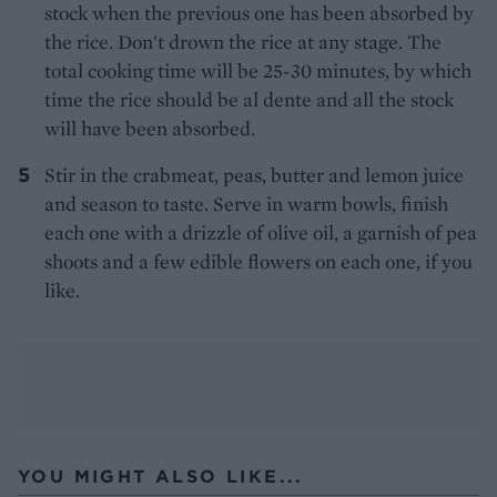
stock when the previous one has been absorbed by
the rice. Don't drown the rice at any stage. The
total cooking time will be 25-30 minutes, by which
time the rice should be al dente and all the stock
will have been absorbed.
Stir in the crabmeat, peas, butter and lemon juice
and season to taste. Serve in warm bowls, finish
each one with a drizzle of olive oil, a garnish of pea
shoots and a few edible flowers on each one, if you
like.
YOU MIGHT ALSO LIKE...