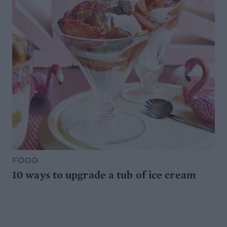
FOOD
10 ways to upgrade a tub of ice cream