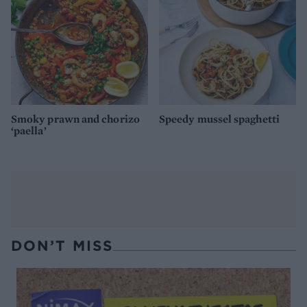
Smoky prawn and chorizo
Speedy mussel spaghetti
‘paella’
DON’T MISS