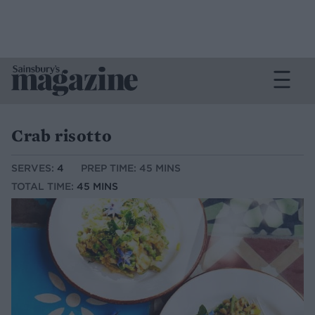
Crab risotto
SERVES:
4
PREP TIME: 45 MINS
TOTAL TIME:
45 MINS