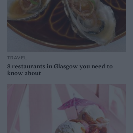
TRAVEL
8 restaurants in Glasgow you need to
know about