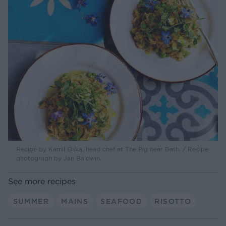
Recipe by Kamil Oska, head chef at The Pig near Bath. / Recipe
photograph by Jan Baldwin.
See more recipes
SUMMER
MAINS
SEAFOOD
RISOTTO