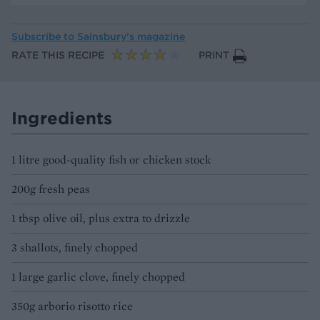
Subscribe to
Sainsbury’s magazine
RATE THIS RECIPE
PRINT
Ingredients
1 litre good-quality fish or chicken stock
200g fresh peas
1 tbsp olive oil, plus extra to drizzle
3 shallots, finely chopped
1 large garlic clove, finely chopped
350g arborio risotto rice