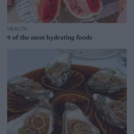
HEALTH
9 of the most hydrating foods