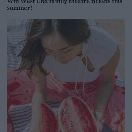
Win West End family theatre tickets this
summer!