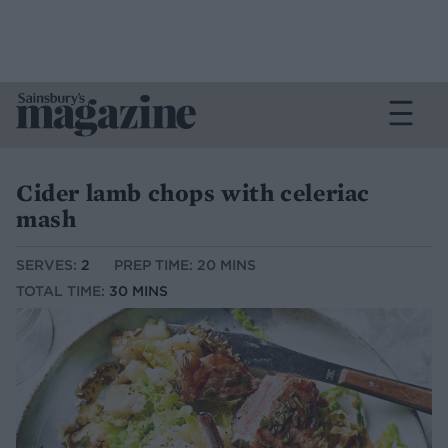
Cider lamb chops with celeriac
mash
SERVES:
2
PREP TIME: 20 MINS
TOTAL TIME:
30 MINS