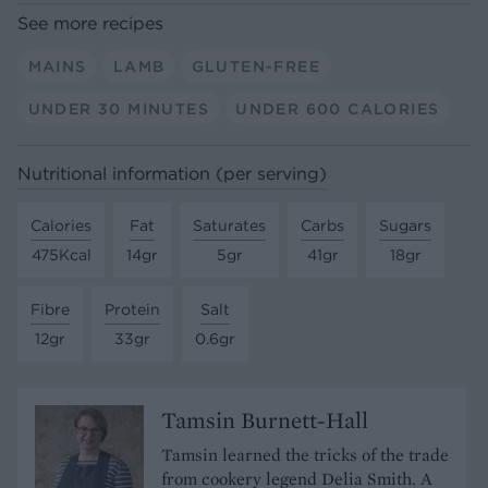
See more recipes
MAINS
LAMB
GLUTEN-FREE
UNDER 30 MINUTES
UNDER 600 CALORIES
Nutritional information (per serving)
Calories
Fat
Saturates
Carbs
Sugars
475Kcal
14gr
5gr
41gr
18gr
Fibre
Protein
Salt
12gr
33gr
0.6gr
Tamsin Burnett-Hall
Tamsin learned the tricks of the trade
from cookery legend Delia Smith. A