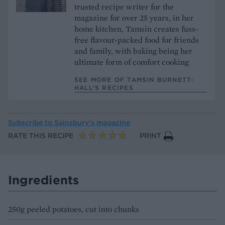
trusted recipe writer for the
magazine for over 25 years, in her
home kitchen, Tamsin creates fuss-
free flavour-packed food for friends
and family, with baking being her
ultimate form of comfort cooking
SEE MORE OF TAMSIN BURNETT-
HALL’S RECIPES
Subscribe to
Sainsbury’s magazine
RATE THIS RECIPE
PRINT
Ingredients
250g peeled potatoes, cut into chunks