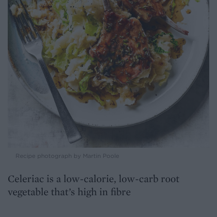
Recipe photograph by Martin Poole
Celeriac is a low-calorie, low-carb root
vegetable that’s high in fibre