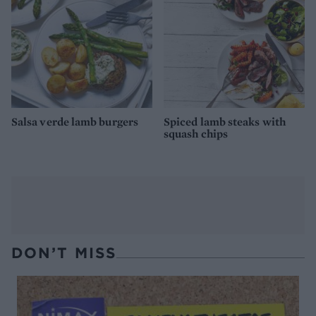
Salsa verde lamb burgers
Spiced lamb steaks with
squash chips
DON’T MISS