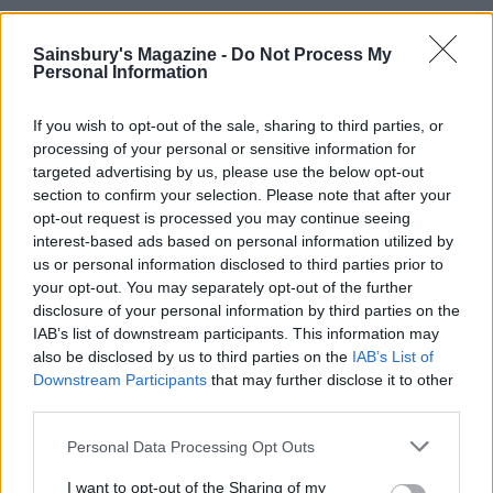
Sainsbury's Magazine -
Do Not Process My
Personal Information
If you wish to opt-out of the sale, sharing to third parties, or
processing of your personal or sensitive information for
targeted advertising by us, please use the below opt-out
section to confirm your selection. Please note that after your
opt-out request is processed you may continue seeing
interest-based ads based on personal information utilized by
Minty salsa verde lamb
Harissa lamb chops with
us or personal information disclosed to third parties prior to
with lemony potatoes and
sweet potato mash
your opt-out. You may separately opt-out of the further
leeks
disclosure of your personal information by third parties on the
IAB’s list of downstream participants. This information may
also be disclosed by us to third parties on the
IAB’s List of
Downstream Participants
that may further disclose it to other
third parties.
Personal Data Processing Opt Outs
I want to opt-out of the Sharing of my