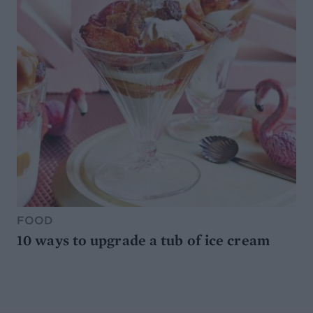
FOOD
10 ways to upgrade a tub of ice cream