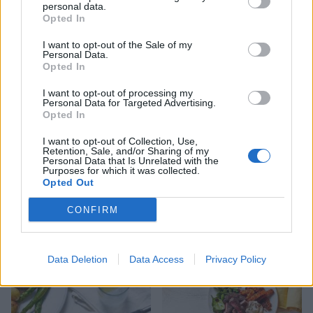
personal data.
Opted In
I want to opt-out of the Sale of my
Moroccan-style lamb with
Spicy lamb patties and
Personal Data.
warm houmous
sweet potato wedges
Opted In
I want to opt-out of processing my
Personal Data for Targeted Advertising.
Opted In
I want to opt-out of Collection, Use,
Retention, Sale, and/or Sharing of my
Personal Data that Is Unrelated with the
Purposes for which it was collected.
Opted Out
CONFIRM
Pesto-crusted lamb with
Quick lamb biryani
green quinoa
Data Deletion
Data Access
Privacy Policy