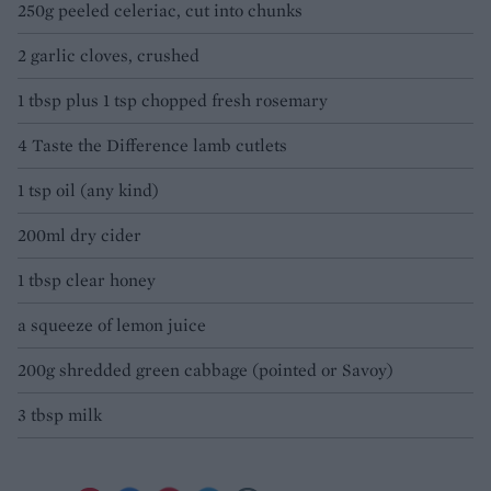
250g peeled celeriac, cut into chunks
2 garlic cloves, crushed
1 tbsp plus 1 tsp chopped fresh rosemary
4 Taste the Difference lamb cutlets
1 tsp oil (any kind)
200ml dry cider
1 tbsp clear honey
a squeeze of lemon juice
200g shredded green cabbage (pointed or Savoy)
3 tbsp milk