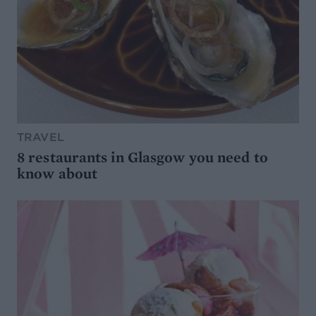
TRAVEL
8 restaurants in Glasgow you need to
know about