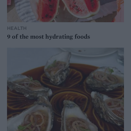
HEALTH
9 of the most hydrating foods