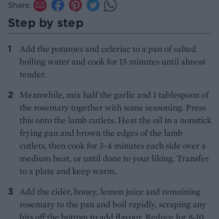
Share:
Step by step
Add the potatoes and celeriac to a pan of salted
boiling water and cook for 15 minutes until almost
tender.
Meanwhile, mix half the garlic and 1 tablespoon of
the rosemary together with some seasoning. Press
this onto the lamb cutlets. Heat the oil in a nonstick
frying pan and brown the edges of the lamb
cutlets, then cook for 3-4 minutes each side over a
medium heat, or until done to your liking. Transfer
to a plate and keep warm.
Add the cider, honey, lemon juice and remaining
rosemary to the pan and boil rapidly, scraping any
bits off the bottom to add flavour. Reduce for 8-10