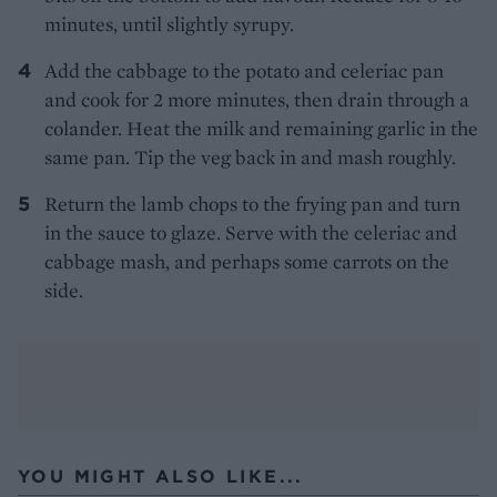
minutes, until slightly syrupy.
Add the cabbage to the potato and celeriac pan
and cook for 2 more minutes, then drain through a
colander. Heat the milk and remaining garlic in the
same pan. Tip the veg back in and mash roughly.
Return the lamb chops to the frying pan and turn
in the sauce to glaze. Serve with the celeriac and
cabbage mash, and perhaps some carrots on the
side.
YOU MIGHT ALSO LIKE...