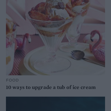
FOOD
10 ways to upgrade a tub of ice cream