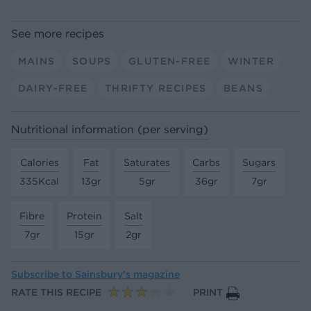
See more recipes
MAINS
SOUPS
GLUTEN-FREE
WINTER
DAIRY-FREE
THRIFTY RECIPES
BEANS
Nutritional information (per serving)
Calories
Fat
Saturates
Carbs
Sugars
335Kcal
13gr
5gr
36gr
7gr
Fibre
Protein
Salt
7gr
15gr
2gr
Subscribe to
Sainsbury’s magazine
RATE THIS RECIPE
PRINT