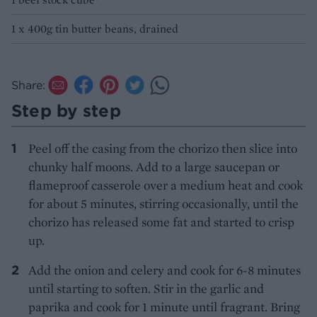
1 x 400g tin butter beans, drained
Share:
Step by step
Peel off the casing from the chorizo then slice into
chunky half moons. Add to a large saucepan or
flameproof casserole over a medium heat and cook
for about 5 minutes, stirring occasionally, until the
chorizo has released some fat and started to crisp
up.
Add the onion and celery and cook for 6-8 minutes
until starting to soften. Stir in the garlic and
paprika and cook for 1 minute until fragrant. Bring