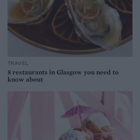
TRAVEL
8 restaurants in Glasgow you need to
know about