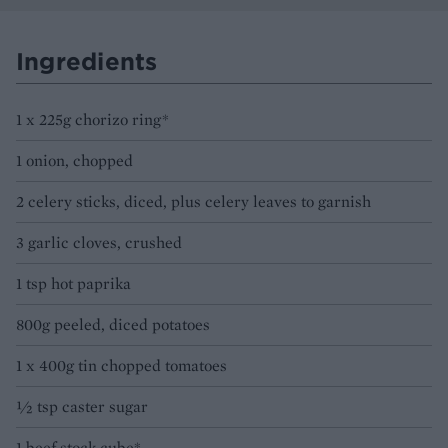
Ingredients
1 x 225g chorizo ring*
1 onion, chopped
2 celery sticks, diced, plus celery leaves to garnish
3 garlic cloves, crushed
1 tsp hot paprika
800g peeled, diced potatoes
1 x 400g tin chopped tomatoes
½ tsp caster sugar
1 beef stock cube*