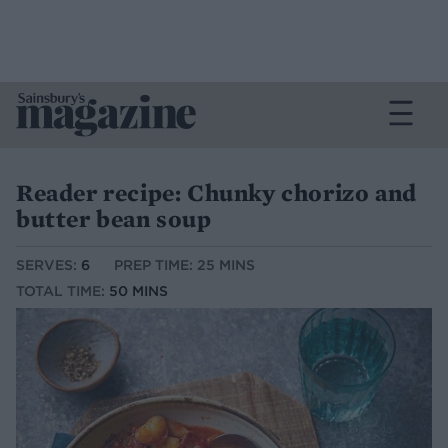
Reader recipe: Chunky chorizo and
butter bean soup
SERVES:
6
PREP TIME: 25 MINS
TOTAL TIME:
50 MINS