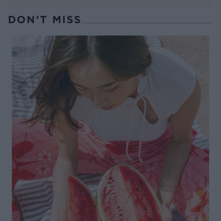
DON’T MISS