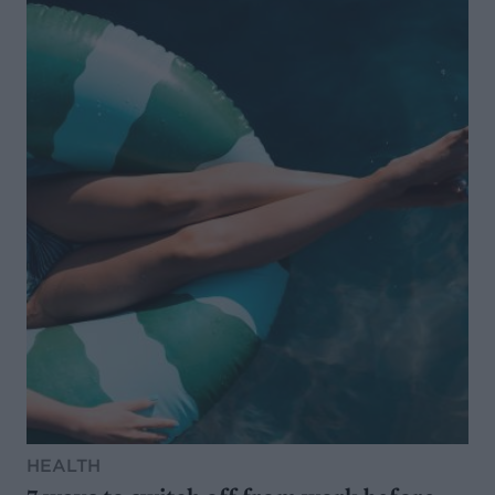
HEALTH