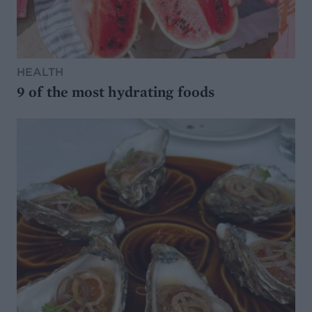
HEALTH
9 of the most hydrating foods