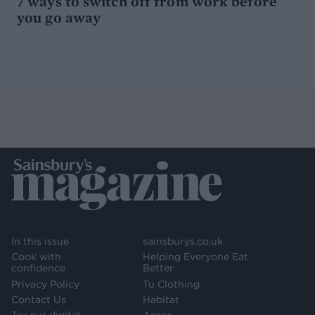
7 ways to switch off from work before
you go away
In this issue
sainsburys.co.uk
Cook with
Helping Everyone Eat
confidence
Better
Privacy Policy
Tu Clothing
Contact Us
Habitat