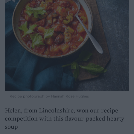
Recipe photograph by Hannah Rose Hughes
Helen, from Lincolnshire, won our recipe
competition with this flavour-packed hearty
soup