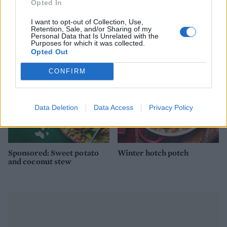
Opted In
Ham, bean and parmesan
Spiced carrot and lentil
I want to opt-out of Collection, Use,
soup
soup with bhajia nuggets
Retention, Sale, and/or Sharing of my
Personal Data that Is Unrelated with the
Purposes for which it was collected.
Opted Out
CONFIRM
Data Deletion
Data Access
Privacy Policy
Sponsored: Sweet potato
Winter hotch potch
and coconut stew