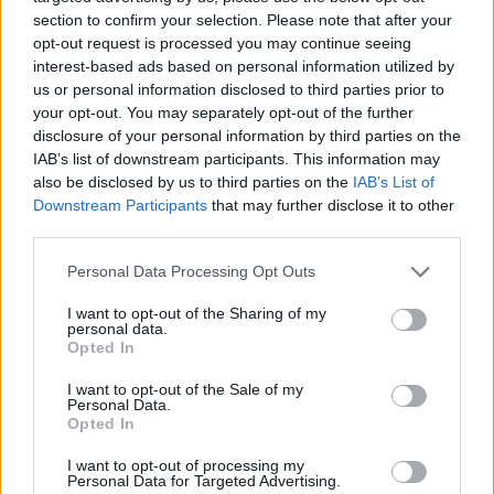
section to confirm your selection. Please note that after your
opt-out request is processed you may continue seeing
interest-based ads based on personal information utilized by
us or personal information disclosed to third parties prior to
your opt-out. You may separately opt-out of the further
disclosure of your personal information by third parties on the
IAB’s list of downstream participants. This information may
also be disclosed by us to third parties on the
IAB’s List of
Downstream Participants
that may further disclose it to other
Spicy chicken, split pea and
Spiced Moroccan chickpea
third parties.
coconut soup
and spinach soup
Personal Data Processing Opt Outs
I want to opt-out of the Sharing of my
personal data.
Opted In
I want to opt-out of the Sale of my
Personal Data.
Opted In
I want to opt-out of processing my
Personal Data for Targeted Advertising.