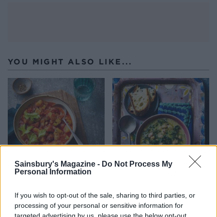
YOU MIGHT ALSO LIKE...
Sainsbury's Magazine -
Do Not Process My
Personal Information
Chunky chorizo and butter
Cannellini bean soup
bean soup
If you wish to opt-out of the sale, sharing to third parties, or
processing of your personal or sensitive information for
targeted advertising by us, please use the below opt-out