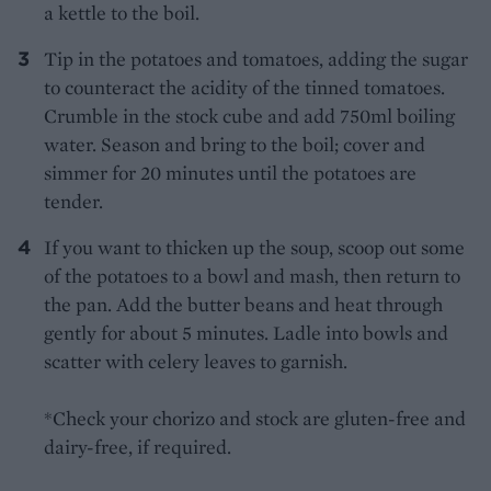
a kettle to the boil.
Tip in the potatoes and tomatoes, adding the sugar
to counteract the acidity of the tinned tomatoes.
Crumble in the stock cube and add 750ml boiling
water. Season and bring to the boil; cover and
simmer for 20 minutes until the potatoes are
tender.
If you want to thicken up the soup, scoop out some
of the potatoes to a bowl and mash, then return to
the pan. Add the butter beans and heat through
gently for about 5 minutes. Ladle into bowls and
scatter with celery leaves to garnish.
*Check your chorizo and stock are gluten-free and
dairy-free, if required.