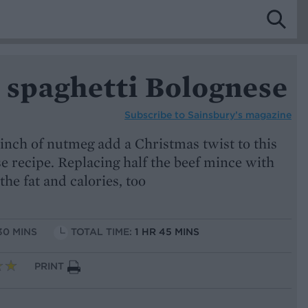
 spaghetti Bolognese
Subscribe to
Sainsbury’s magazine
inch of nutmeg add a Christmas twist to this
e recipe. Replacing half the beef mince with
the fat and calories, too
30 MINS
TOTAL TIME:
1 HR 45 MINS
PRINT