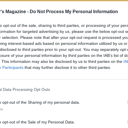
move the lid, add the chopped chestnuts and lentils and t
uncovered, for a further 10-15 minutes or until the sauce is
's Magazine -
Do Not Process My Personal Information
d reduced. If you have chosen to use fresh sage, stir this th
to opt-out of the sale, sharing to third parties, or processing of your per
cooking for less than 4 people, excess Bolognese sauce can 
formation for targeted advertising by us, please use the below opt-out s
r selection. Please note that after your opt-out request is processed y
eing interest-based ads based on personal information utilized by us or
e Bolognese is reducing, bring a pan of salted water to the 
disclosed to third parties prior to your opt-out. You may separately opt-
 the spaghetti according to pack instructions. Drain and di
losure of your personal information by third parties on the IAB’s list of
4 bowls, before spooning over the Bolognese sauce.
. This information may also be disclosed by us to third parties on the
IA
Participants
that may further disclose it to other third parties.
luten-free pasta and stock, if required.
l Data Processing Opt Outs
o opt-out of the Sharing of my personal data.
In
o opt-out of the Sale of my Personal Data.