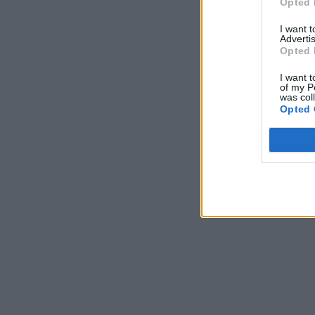
Opted 
I want 
Advertis
Opted 
I want t
of my P
was col
Opted 