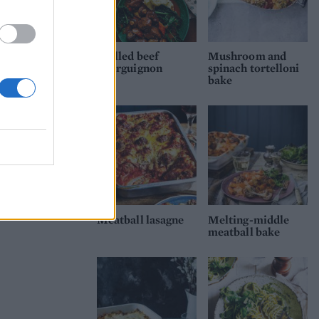
Mulled beef
Mushroom and
bourguignon
spinach tortelloni
bake
Meatball lasagne
Melting-middle
meatball bake