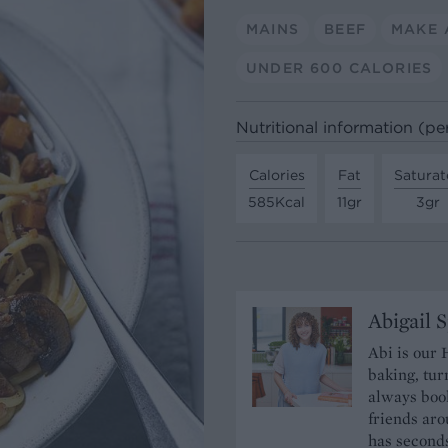
MAINS
BEEF
MAKE 
UNDER 600 CALORIES
Nutritional information (pe
Calories
Fat
Saturat
585Kcal
11gr
3gr
Abigail 
Abi is our 
baking, tur
always book
friends aro
has seconds