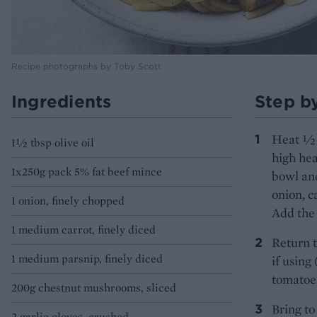
Recipe photographs by Toby Scott
Ingredients
Step b
Heat ½ t
1½ tbsp olive oil
high hea
1x250g pack 5% fat beef mince
bowl and
onion, c
1 onion, finely chopped
Add the 
1 medium carrot, finely diced
Return t
1 medium parsnip, finely diced
if using
tomatoes
200g chestnut mushrooms, sliced
Bring to
2 garlic cloves, crushed