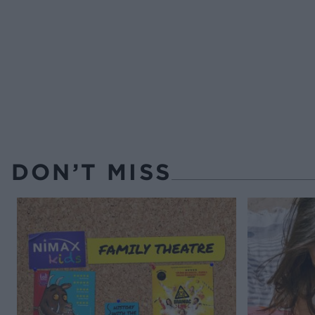
DON’T MISS