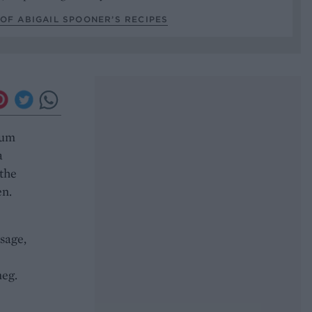
OF ABIGAIL SPOONER’S RECIPES
ium
a
 the
en.
sage,
meg.