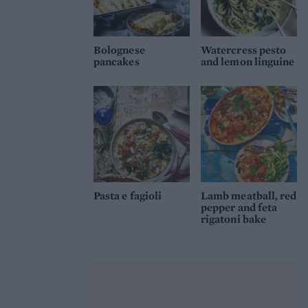
Bolognese
Watercress pesto
pancakes
and lemon linguine
Pasta e fagioli
Lamb meatball, red
pepper and feta
rigatoni bake