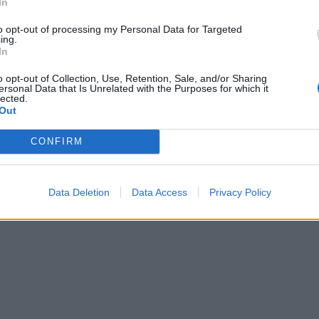
In
to opt-out of processing my Personal Data for Targeted
ing.
In
o opt-out of Collection, Use, Retention, Sale, and/or Sharing
ersonal Data that Is Unrelated with the Purposes for which it
lected.
Out
CONFIRM
Data Deletion
Data Access
Privacy Policy