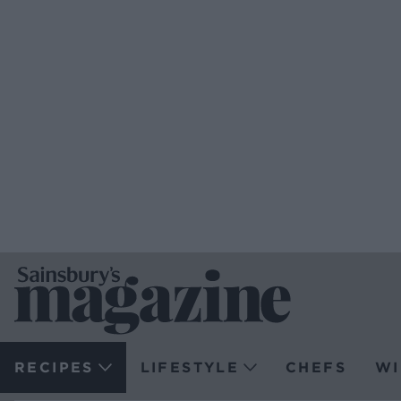
RECIPES
LIFESTYLE
CHEFS
WI