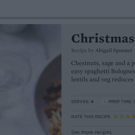
Christmas
Recipe by
Abigail Spooner
Chestnuts, sage and a p
easy spaghetti Bolognes
lentils and veg reduces 
SERVES:
4
PREP TIME: 
RATE THIS RECIPE
See more recipes