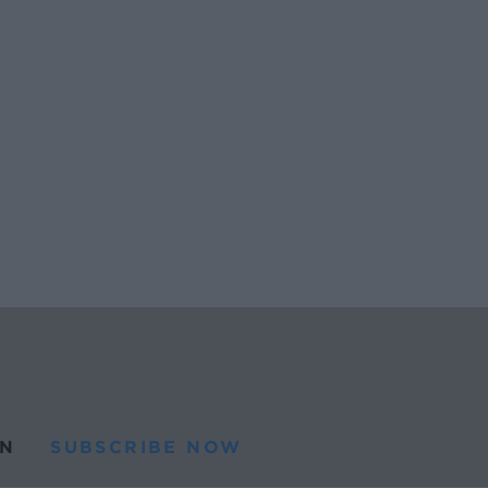
N
SUBSCRIBE NOW