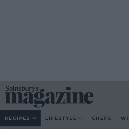
RECIPES
LIFESTYLE
CHEFS
WI