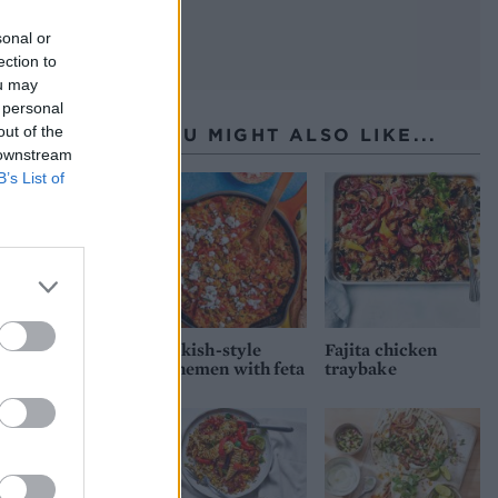
sonal or
ection to
ou may
 personal
out of the
YOU MIGHT ALSO LIKE...
 downstream
B’s List of
Turkish-style
Fajita chicken
menemen with feta
traybake