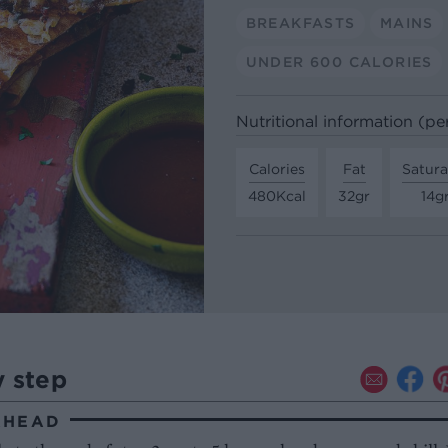
BREAKFASTS
MAINS
UNDER 600 CALORIES
Nutritional information (pe
Calories
Fat
Satura
480Kcal
32gr
14g
y step
AHEAD