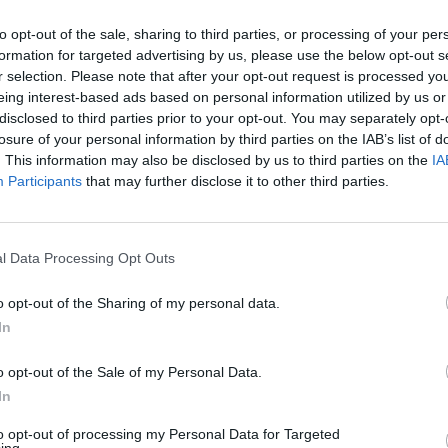
or salsa.
to opt-out of the sale, sharing to third parties, or processing of your per
E WITH
formation for targeted advertising by us, please use the below opt-out s
r selection. Please note that after your opt-out request is processed y
eing interest-based ads based on personal information utilized by us or
Best-ever guacamole
disclosed to third parties prior to your opt-out. You may separately opt-
losure of your personal information by third parties on the IAB’s list of
. This information may also be disclosed by us to third parties on the
IA
Participants
that may further disclose it to other third parties.
l Data Processing Opt Outs
o opt-out of the Sharing of my personal data.
In
o opt-out of the Sale of my Personal Data.
In
to opt-out of processing my Personal Data for Targeted
ing.