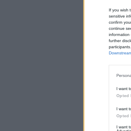
Tabasco 
If you wish 
SERV
sensitive in
confirm you
continue se
information 
further disc
participants
Downstream 
Persona
I want t
Opted 
I want t
Opted 
I want 
Advertis