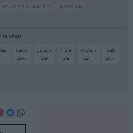
UNDER 30 MINUTES
MEXICAN
r serving)
tes
Carbs
Sugars
Fibre
Protein
Salt
r
26gr
2gr
2gr
22gr
2.9gr