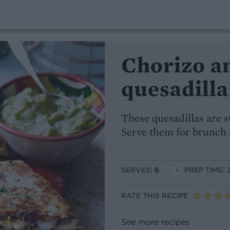
Chorizo a
quesadilla
These quesadillas are s
Serve them for brunch 
SERVES:
6
PREP TIME: 
RATE THIS RECIPE
See more recipes