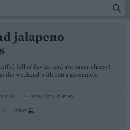
nd jalapeno
s
tuffed full of flavour and are super cheesy!
at the weekend with extra guacamole
20 MINS
TOTAL TIME:
25 MINS
PRINT