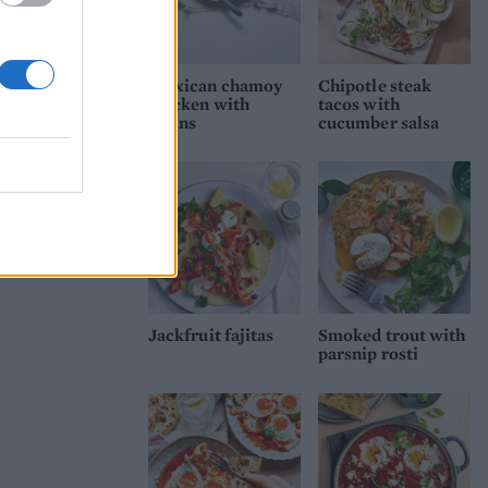
Mexican chamoy
Chipotle steak
chicken with
tacos with
grains
cucumber salsa
Jackfruit fajitas
Smoked trout with
parsnip rosti