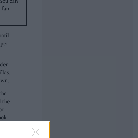
 You can
 fan
ntil
aper
nder
llas.
own.
 the
d the
or
ook
dges,
potle