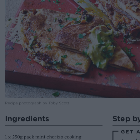
Recipe photograph by Toby Scott
Ingredients
Step b
GET 
1 x 250g pack mini chorizo cooking