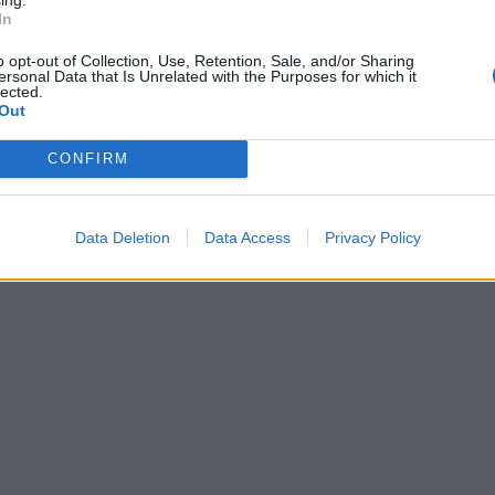
In
o opt-out of Collection, Use, Retention, Sale, and/or Sharing
ersonal Data that Is Unrelated with the Purposes for which it
lected.
Out
CONFIRM
Data Deletion
Data Access
Privacy Policy