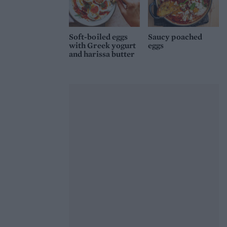
Soft-boiled eggs
Saucy poached
with Greek yogurt
eggs
and harissa butter