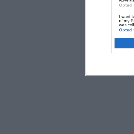
Opted 
I want t
of my P
was col
Opted 