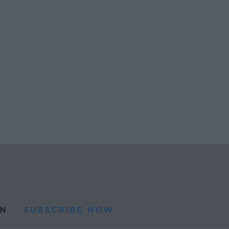
N
SUBSCRIBE NOW