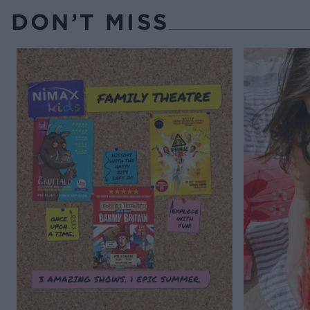
DON’T MISS