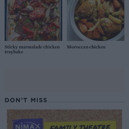
Sticky marmalade chicken
Moroccan chicken
traybake
DON’T MISS