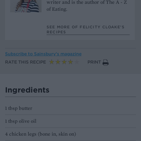
writer and is the author of The A - Z
of Eating.
SEE MORE OF FELICITY CLOAKE’S
RECIPES
Subscribe to
Sainsbury’s magazine
RATE THIS RECIPE
PRINT
Ingredients
1 tbsp butter
1 tbsp olive oil
4 chicken legs (bone in, skin on)