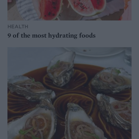
HEALTH
9 of the most hydrating foods