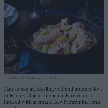
Recipe photograph by Tara Fisher
Fans of coq au Riesling will find much to love
in Felicity Cloake's deliciously retro dish
infused with aromatic Gewürztraminer and