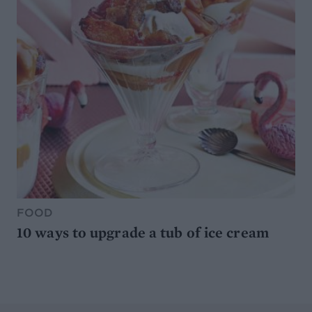
FOOD
10 ways to upgrade a tub of ice cream