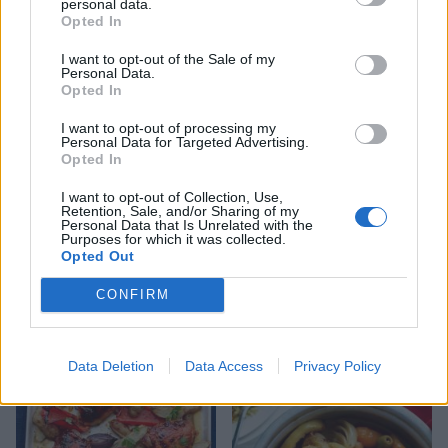
personal data.
Opted In
I want to opt-out of the Sale of my
Chicken, pancetta and
Colombian-style chicken
Personal Data.
maple syrup traybake
stew
Opted In
I want to opt-out of processing my
Personal Data for Targeted Advertising.
Opted In
I want to opt-out of Collection, Use,
Retention, Sale, and/or Sharing of my
Personal Data that Is Unrelated with the
Purposes for which it was collected.
Opted Out
CONFIRM
Winter citrus-brined roast
Spiced chicken tagine with
poussin and fennel
preserved lemon and olives
Data Deletion
Data Access
Privacy Policy