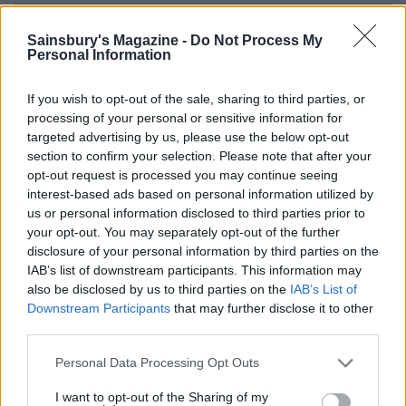
Sainsbury's Magazine -
Do Not Process My
Personal Information
If you wish to opt-out of the sale, sharing to third parties, or
processing of your personal or sensitive information for
targeted advertising by us, please use the below opt-out
section to confirm your selection. Please note that after your
opt-out request is processed you may continue seeing
interest-based ads based on personal information utilized by
us or personal information disclosed to third parties prior to
Alpine chicken stew
Chicken and wild rice bake
with truffled brie crust
your opt-out. You may separately opt-out of the further
disclosure of your personal information by third parties on the
IAB’s list of downstream participants. This information may
also be disclosed by us to third parties on the
IAB’s List of
Downstream Participants
that may further disclose it to other
third parties.
Personal Data Processing Opt Outs
I want to opt-out of the Sharing of my