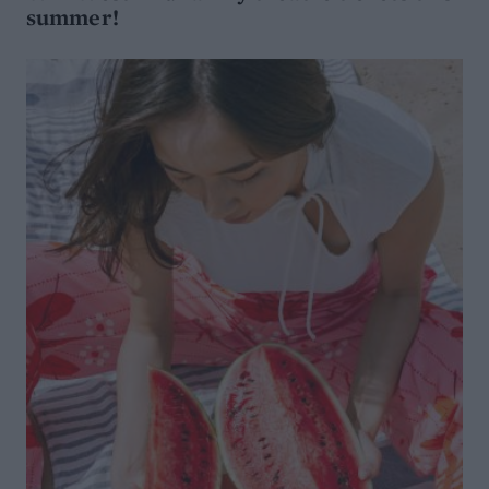
summer!