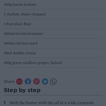
200g bacon lardons
3 shallots, finely chopped
1 tbsp plain flour
400ml Gewürztraminer
300ml chicken stock
50ml double cream
100g green seedless grapes, halved
Share:
Step by step
Melt the butter with the oil in a wide casserole