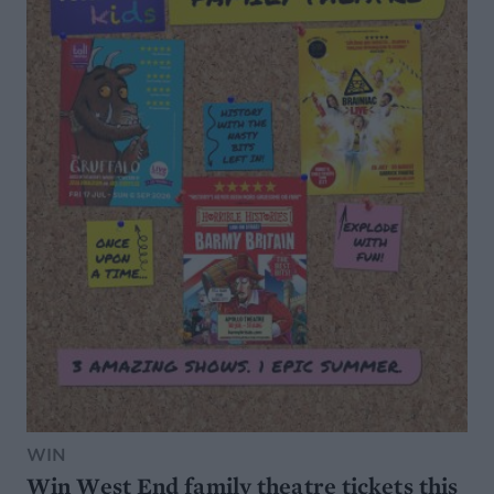
WIN
Win West End family theatre tickets this