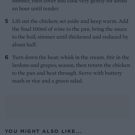
simmer, then cover and cook very gently for about
an hour until tender.
Lift out the chicken; set aside and keep warm. Add
the final 100ml of wine to the pan, bring the sauce
to the boil; simmer until thickened and reduced by
about half.
Turn down the heat; whisk in the cream. Stir in the
lardons and grapes; season, then return the chicken
to the pan and heat through. Serve with buttery
mash or rice and a green salad.
YOU MIGHT ALSO LIKE...