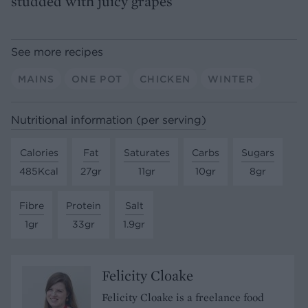
studded with juicy grapes
See more recipes
MAINS
ONE POT
CHICKEN
WINTER
Nutritional information (per serving)
Calories
Fat
Saturates
Carbs
Sugars
485Kcal
27gr
11gr
10gr
8gr
Fibre
Protein
Salt
1gr
33gr
1.9gr
Felicity Cloake
Felicity Cloake is a freelance food