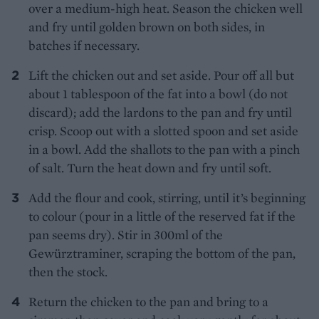
over a medium-high heat. Season the chicken well
and fry until golden brown on both sides, in
batches if necessary.
Lift the chicken out and set aside. Pour off all but
about 1 tablespoon of the fat into a bowl (do not
discard); add the lardons to the pan and fry until
crisp. Scoop out with a slotted spoon and set aside
in a bowl. Add the shallots to the pan with a pinch
of salt. Turn the heat down and fry until soft.
Add the flour and cook, stirring, until it’s beginning
to colour (pour in a little of the reserved fat if the
pan seems dry). Stir in 300ml of the
Gewürztraminer, scraping the bottom of the pan,
then the stock.
Return the chicken to the pan and bring to a