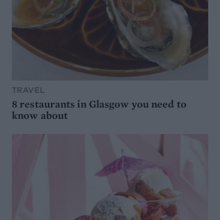
TRAVEL
8 restaurants in Glasgow you need to
know about