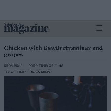
Chicken with Gewürztraminer and
grapes
SERVES:
4
PREP TIME: 35 MINS
TOTAL TIME:
1 HR 35 MINS