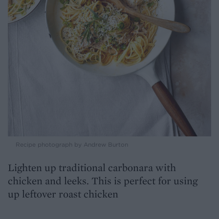
Recipe photograph by Andrew Burton
Lighten up traditional carbonara with
chicken and leeks. This is perfect for using
up leftover roast chicken