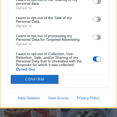
personal data.
Opted In
Creamy tomato chicken
Linguine with turkey
orzo
meatballs and roasted
I want to opt-out of the Sale of my
peppers
Personal Data.
Opted In
I want to opt-out of processing my
Personal Data for Targeted Advertising.
Opted In
I want to opt-out of Collection, Use,
Retention, Sale, and/or Sharing of my
Personal Data that Is Unrelated with the
Purposes for which it was collected.
Opted Out
CONFIRM
Pasta with roasted spinach
Gnocchi with smoky corn
polpette and tomatoes
and peppers
Data Deletion
Data Access
Privacy Policy