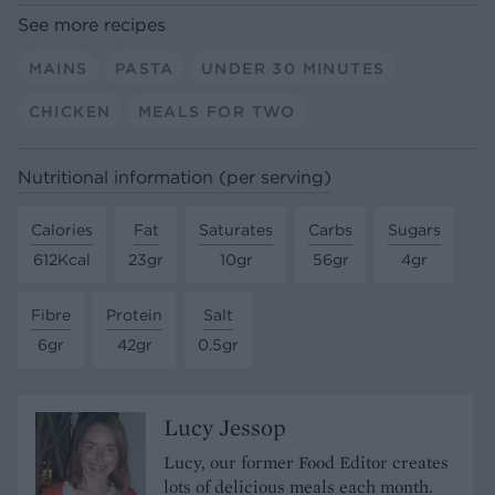
See more recipes
MAINS
PASTA
UNDER 30 MINUTES
CHICKEN
MEALS FOR TWO
Nutritional information (per serving)
Calories
Fat
Saturates
Carbs
Sugars
612Kcal
23gr
10gr
56gr
4gr
Fibre
Protein
Salt
6gr
42gr
0.5gr
Lucy Jessop
Lucy, our former Food Editor creates
lots of delicious meals each month.