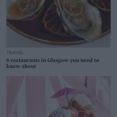
TRAVEL
8 restaurants in Glasgow you need to
know about