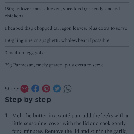
150g leftover roast chicken, shredded (or ready-cooked
chicken)
1 heaped tbsp chopped tarragon leaves, plus extra to serve
150g linguine or spaghetti, wholewheat if possible
3 medium egg yolks
25g Parmesan, finely grated, plus extra to serve
Share:
Step by step
Melt the butter in a sauté pan, add the leeks with a
little seasoning, cover with the lid and cook gently
for 5 minutes. Remove the lid and stir in the garlic,