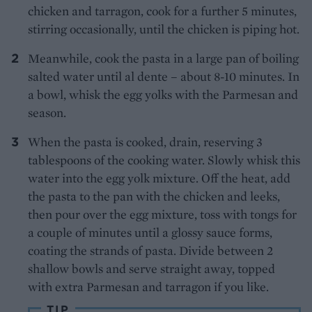
chicken and tarragon, cook for a further 5 minutes,
stirring occasionally, until the chicken is piping hot.
Meanwhile, cook the pasta in a large pan of boiling
salted water until al dente – about 8-10 minutes. In
a bowl, whisk the egg yolks with the Parmesan and
season.
When the pasta is cooked, drain, reserving 3
tablespoons of the cooking water. Slowly whisk this
water into the egg yolk mixture. Off the heat, add
the pasta to the pan with the chicken and leeks,
then pour over the egg mixture, toss with tongs for
a couple of minutes until a glossy sauce forms,
coating the strands of pasta. Divide between 2
shallow bowls and serve straight away, topped
with extra Parmesan and tarragon if you like.
TIP