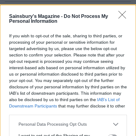
Sainsbury's Magazine -
Do Not Process My
Personal Information
If you wish to opt-out of the sale, sharing to third parties, or
processing of your personal or sensitive information for
targeted advertising by us, please use the below opt-out
section to confirm your selection. Please note that after your
opt-out request is processed you may continue seeing
interest-based ads based on personal information utilized by
Chicken arrabiata
Chicken piccata pasta
us or personal information disclosed to third parties prior to
your opt-out. You may separately opt-out of the further
disclosure of your personal information by third parties on the
IAB’s list of downstream participants. This information may
also be disclosed by us to third parties on the
IAB’s List of
Downstream Participants
that may further disclose it to other
third parties.
Personal Data Processing Opt Outs
I want to opt-out of the Sharing of my