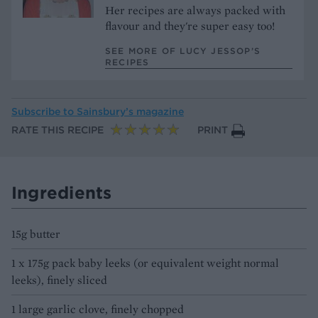
Her recipes are always packed with
flavour and they're super easy too!
SEE MORE OF LUCY JESSOP’S
RECIPES
Subscribe to
Sainsbury’s magazine
RATE THIS RECIPE
PRINT
Ingredients
15g butter
1 x 175g pack baby leeks (or equivalent weight normal
leeks), finely sliced
1 large garlic clove, finely chopped