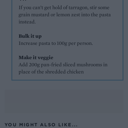
If you can’t get hold of tarragon, stir some
grain mustard or lemon zest into the pasta
instead.
Bulk it up
Increase pasta to 100g per person.
Make it veggie
Add 200g pan-fried sliced mushrooms in
place of the shredded chicken
YOU MIGHT ALSO LIKE...