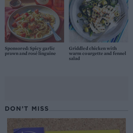
Sponsored: Spicy garlic
Griddled chicken with
prawn and rosé linguine
warm courgette and fennel
salad
DON’T MISS