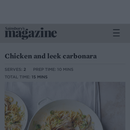
Chicken and leek carbonara
SERVES:
2
PREP TIME: 10 MINS
TOTAL TIME:
15 MINS