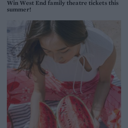
Win West End family theatre tickets this
summer!