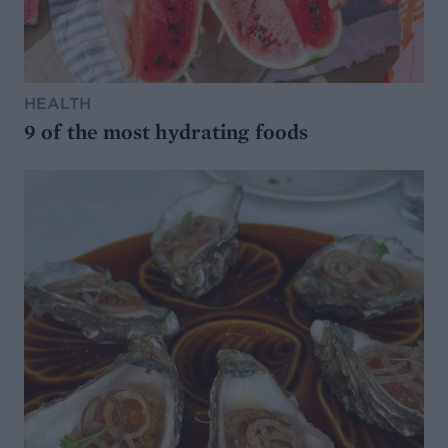
HEALTH
9 of the most hydrating foods