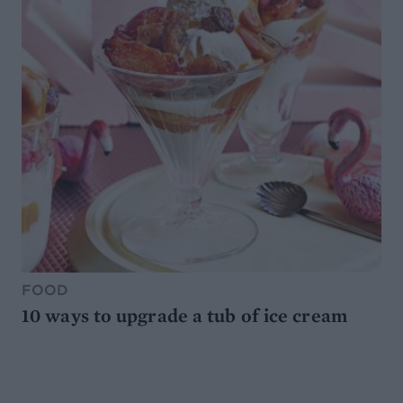
FOOD
10 ways to upgrade a tub of ice cream