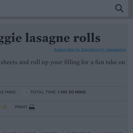
gie lasagne rolls
Subscribe to
Sainsbury’s magazine
sheets and roll up your filling for a fun take on
45 MINS
TOTAL TIME:
1 HR 30 MINS
PRINT