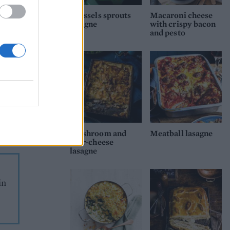
he
Brussels sprouts
Macaroni cheese
e in
lasagne
with crispy bacon
and pesto
 in
to
crisp
s and
the
Mushroom and
Meatball lasagne
four-cheese
lasagne
in