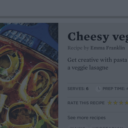
Cheesy veg
Recipe by
Emma Franklin
Get creative with pasta 
a veggie lasagne
SERVES:
6
PREP TIME: 
RATE THIS RECIPE
See more recipes