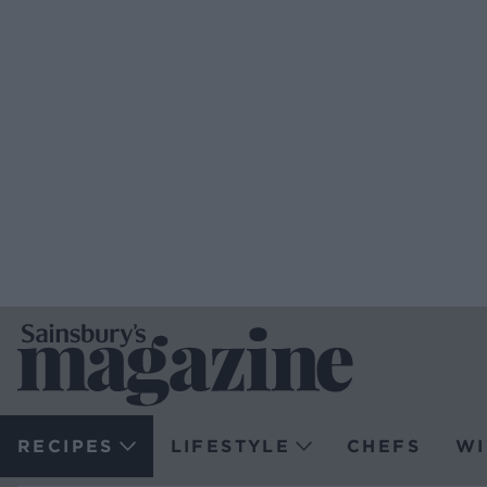
RECIPES
LIFESTYLE
CHEFS
WI