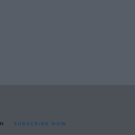
N
SUBSCRIBE NOW