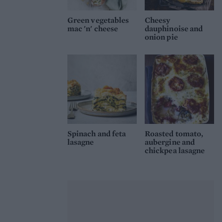
Green vegetables
Cheesy
mac 'n' cheese
dauphinoise and
onion pie
Spinach and feta
Roasted tomato,
lasagne
aubergine and
chickpea lasagne