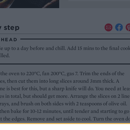
y step
AHEAD
 up to a day before and chill. Add 15 mins to the final coo
lled.
the oven to 220°C, fan 200°C, gas 7. Trim the ends of the
es, then cut them into long slices around 3mm thick. A
e is best for this, but a sharp knife will do. You need at lea
ces in total, but should get more. Arrange the slices on 2 lin
rays, and brush on both sides with 2 teaspoons of olive oil.
then bake for 10-12 minutes, until tender and starting to go
t the edges. Remove and set aside to cool. Turn the oven 
, fan 180°C, gas 6.