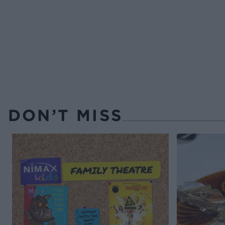
DON’T MISS