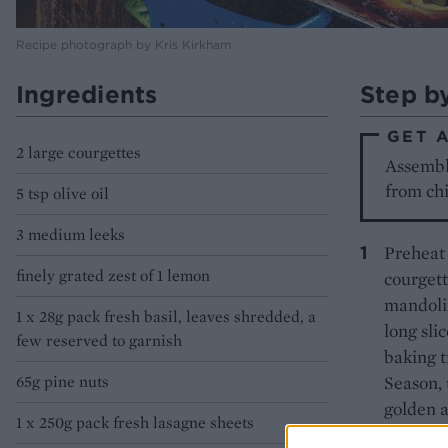
Recipe photograph by Kris Kirkham
Ingredients
Step b
GET 
2 large courgettes
Assemble
from chi
5 tsp olive oil
3 medium leeks
Preheat 
finely grated zest of 1 lemon
courgett
mandolin
1 x 28g pack fresh basil, leaves shredded, a
long sli
few reserved to garnish
baking t
65g pine nuts
Season, 
golden a
1 x 250g pack fresh lasagne sheets
to 200°C