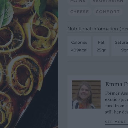
MAINS
VEGETARIAN
CHEESE
COMFORT
Nutritional information (pe
Calories
Fat
Satura
409Kcal
25gr
9gr
Emma Fr
Former Assi
exotic spic
food from a
still her de
SEE MORE 