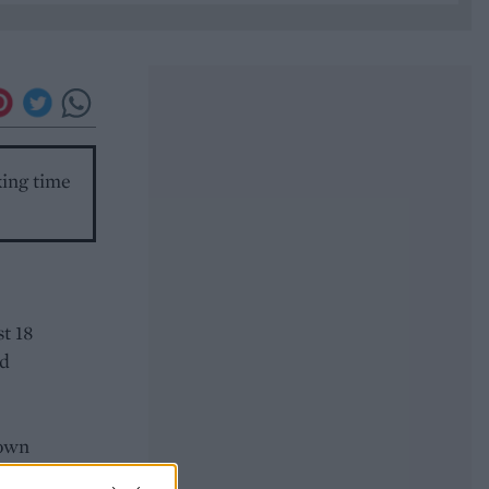
king time
st 18
ed
down