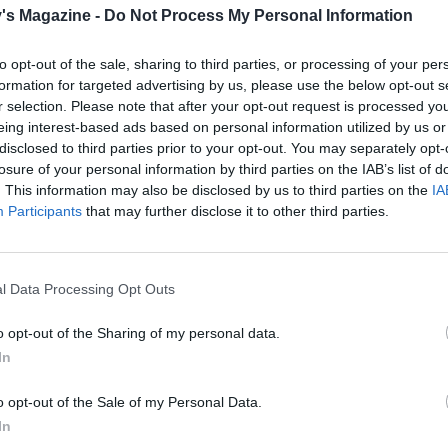
's Magazine -
Do Not Process My Personal Information
e, trim and halve the leeks; thinly slice. Heat 2 teaspoons 
ge frying pan, add the leeks and fry on a medium-high heat,
to opt-out of the sale, sharing to third parties, or processing of your per
 regularly, until tender and just starting to turn golden, abou
formation for targeted advertising by us, please use the below opt-out s
 Allow to cool, then stir in the lemon zest, half the basil an
r selection. Please note that after your opt-out request is processed y
eing interest-based ads based on personal information utilized by us or
s.
disclosed to third parties prior to your opt-out. You may separately opt-
losure of your personal information by third parties on the IAB’s list of
 lasagne sheet into three strips, each about 5cm wide. Plac
. This information may also be disclosed by us to third parties on the
IA
bowl and cover with cold water. Leave to soak for 5 minutes
Participants
that may further disclose it to other third parties.
rest of the basil with 11⁄2 tubs of tomato sauce then spread 
 base and up the sides of a roasting tin or baking dish, app
l Data Processing Opt Outs
smaller is better than larger, as you want the rolls to sit snu
o opt-out of the Sharing of my personal data.
e water from 6 pasta strips and line up on a chopping boar
In
rktop. Spread a teaspoon of the remaining tomato sauce o
ip, then lay a courgette slice on top. If you have more than 1
o opt-out of the Sale of my Personal Data.
e slices the remainder can be torn into smaller pieces, so t
In
rips are covered end to end. Take a third of the leek mixtu