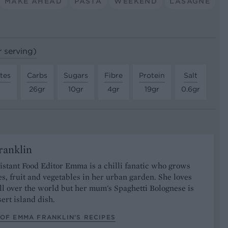
MAKE AHEAD
PASTA
WEEKEND
LASAGNE
r serving)
tes
Carbs
Sugars
Fibre
Protein
Salt
26gr
10gr
4gr
19gr
0.6gr
anklin
stant Food Editor Emma is a chilli fanatic who grows
es, fruit and vegetables in her urban garden. She loves
ll over the world but her mum's Spaghetti Bolognese is
sert island dish.
OF EMMA FRANKLIN’S RECIPES