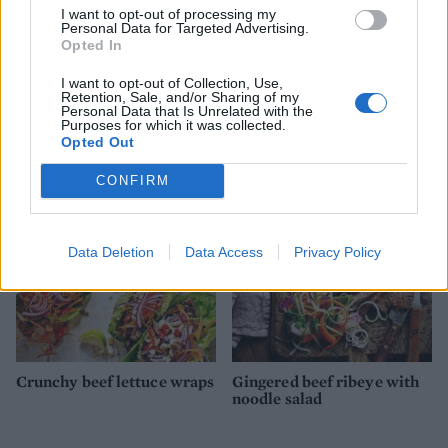
I want to opt-out of processing my
Personal Data for Targeted Advertising.
Opted In
I want to opt-out of Collection, Use,
Retention, Sale, and/or Sharing of my
Mexican grilled corn
Cobb salad
Personal Data that Is Unrelated with the
nachos
Purposes for which it was collected.
Opted Out
CONFIRM
Data Deletion
Data Access
Privacy Policy
Crunchy beef lettuce wraps
Gingered beef ribeye with
noodle salad