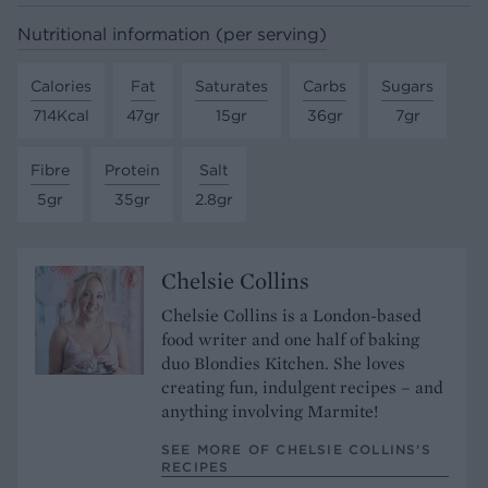
Nutritional information (per serving)
Calories
Fat
Saturates
Carbs
Sugars
714Kcal
47gr
15gr
36gr
7gr
Fibre
Protein
Salt
5gr
35gr
2.8gr
Chelsie Collins
Chelsie Collins is a London-based
food writer and one half of baking
duo Blondies Kitchen. She loves
creating fun, indulgent recipes – and
anything involving Marmite!
SEE MORE OF CHELSIE COLLINS’S
RECIPES