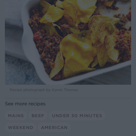
Recipe photograph by Karen Thomas
See more recipes
MAINS
BEEF
UNDER 30 MINUTES
WEEKEND
AMERICAN