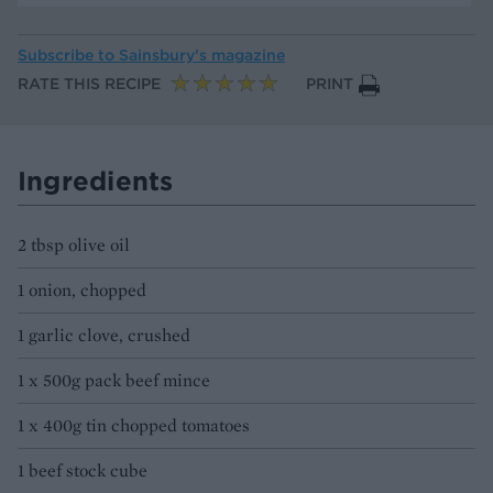
Subscribe to
Sainsbury’s magazine
RATE THIS RECIPE
PRINT
Ingredients
2 tbsp olive oil
1 onion, chopped
1 garlic clove, crushed
1 x 500g pack beef mince
1 x 400g tin chopped tomatoes
1 beef stock cube