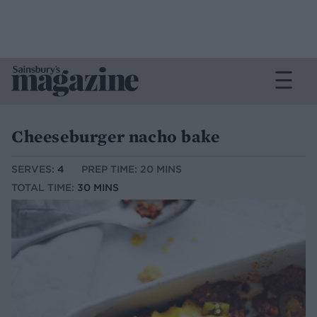
Cheeseburger nacho bake
SERVES:
4
PREP TIME: 20 MINS
TOTAL TIME:
30 MINS