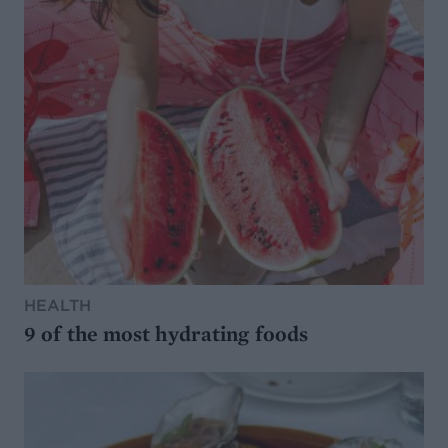
HEALTH
9 of the most hydrating foods