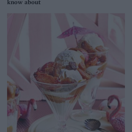
know about