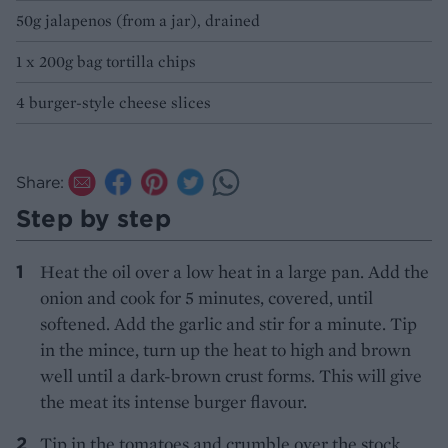
50g jalapenos (from a jar), drained
1 x 200g bag tortilla chips
4 burger-style cheese slices
Share:
Step by step
Heat the oil over a low heat in a large pan. Add the
onion and cook for 5 minutes, covered, until
softened. Add the garlic and stir for a minute. Tip
in the mince, turn up the heat to high and brown
well until a dark-brown crust forms. This will give
the meat its intense burger flavour.
Tip in the tomatoes and crumble over the stock