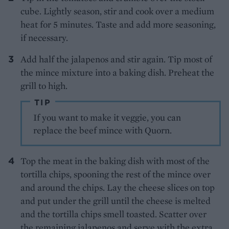
cube. Lightly season, stir and cook over a medium
heat for 5 minutes. Taste and add more seasoning,
if necessary.
Add half the jalapenos and stir again. Tip most of
the mince mixture into a baking dish. Preheat the
grill to high.
TIP
If you want to make it veggie, you can
replace the beef mince with Quorn.
Top the meat in the baking dish with most of the
tortilla chips, spooning the rest of the mince over
and around the chips. Lay the cheese slices on top
and put under the grill until the cheese is melted
and the tortilla chips smell toasted. Scatter over
the remaining jalapenos and serve with the extra