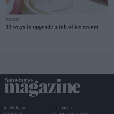
FOOD
10 ways to upgrade a tub of ice cream
In this issue
sainsburys.co.uk
Cook with
Helping Everyone Eat