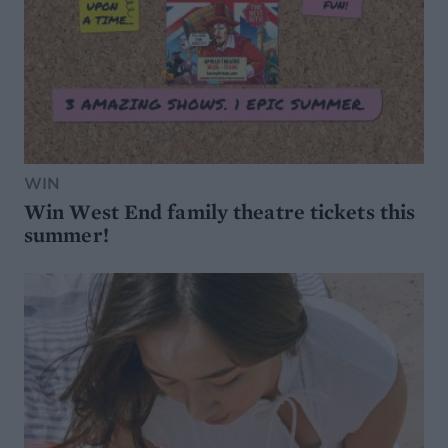
WIN
Win West End family theatre tickets this
summer!