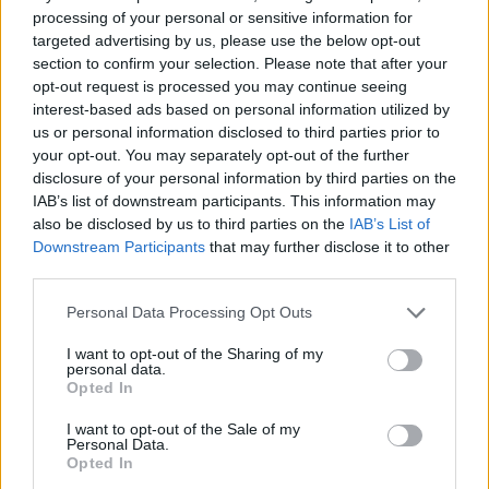
red onion pickle and crème
sticky bourbon glaze
processing of your personal or sensitive information for
fraîche
targeted advertising by us, please use the below opt-out
section to confirm your selection. Please note that after your
opt-out request is processed you may continue seeing
interest-based ads based on personal information utilized by
us or personal information disclosed to third parties prior to
your opt-out. You may separately opt-out of the further
disclosure of your personal information by third parties on the
IAB’s list of downstream participants. This information may
also be disclosed by us to third parties on the
IAB’s List of
Downstream Participants
that may further disclose it to other
third parties.
Steak and blue cheese
Slow-cooker spiced beef
Personal Data Processing Opt Outs
ciabatta with beetroot slaw
brisket with cranberries
I want to opt-out of the Sharing of my
personal data.
Opted In
I want to opt-out of the Sale of my
Personal Data.
Opted In