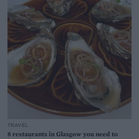
TRAVEL
8 restaurants in Glasgow you need to