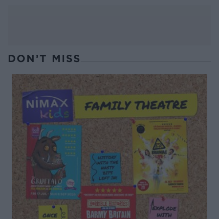
DON’T MISS