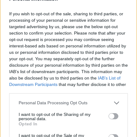
If you wish to opt-out of the sale, sharing to third parties, or
processing of your personal or sensitive information for
targeted advertising by us, please use the below opt-out
section to confirm your selection. Please note that after your
Courgette and goats' cheese
Asparagus, spring onion
tart
and mint tart
opt-out request is processed you may continue seeing
interest-based ads based on personal information utilized by
us or personal information disclosed to third parties prior to
your opt-out. You may separately opt-out of the further
disclosure of your personal information by third parties on the
IAB’s list of downstream participants. This information may
also be disclosed by us to third parties on the
IAB’s List of
Downstream Participants
that may further disclose it to other
third parties.
Personal Data Processing Opt Outs
I want to opt-out of the Sharing of my
Pea and ricotta gnocchi
Pistachio cannoli tart
personal data.
bowl
Opted In
I want to opt-out of the Sale of my