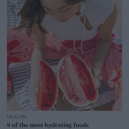
HEALTH
9 of the most hydrating foods