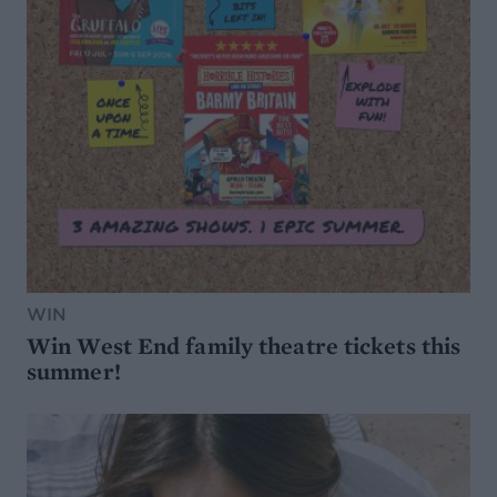
WIN
Win West End family theatre tickets this
summer!