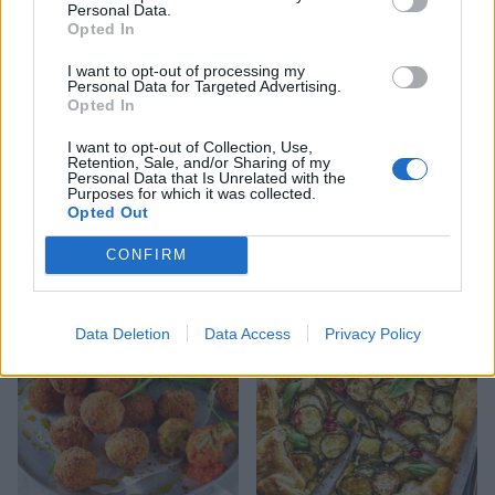
Personal Data.
Opted In
I want to opt-out of processing my
Personal Data for Targeted Advertising.
Opted In
I want to opt-out of Collection, Use,
Retention, Sale, and/or Sharing of my
Personal Data that Is Unrelated with the
Purposes for which it was collected.
Opted Out
Spring veg tortellini
French onion soup tart
minestrone
CONFIRM
Data Deletion
Data Access
Privacy Policy