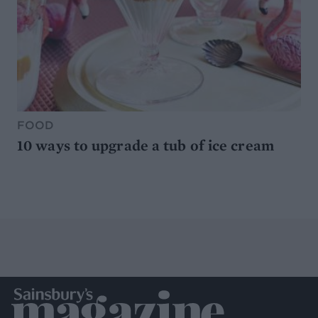
FOOD
10 ways to upgrade a tub of ice cream