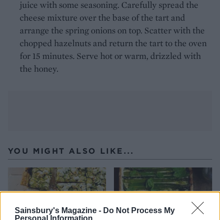
juice with some seasoning. Carefully spread the
cheese mixture over the base of the tart and
arrange the spring onions on top. Scatter with the
chopped hazelnuts and return the tart to the oven
for 15 minutes. Serve hot or warm, drizzled with
the honey.
YOU MIGHT ALSO LIKE...
Sainsbury's Magazine -
Do Not Process My
Personal Information