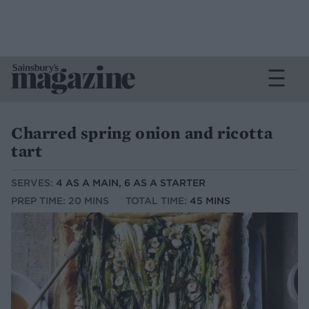
Charred spring onion and ricotta
tart
SERVES:
4 AS A MAIN, 6 AS A STARTER
PREP TIME: 20 MINS
TOTAL TIME:
45 MINS