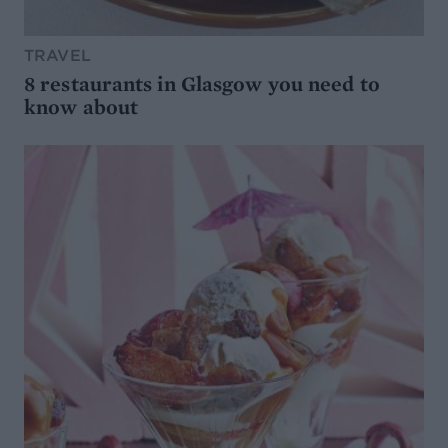
TRAVEL
8 restaurants in Glasgow you need to
know about