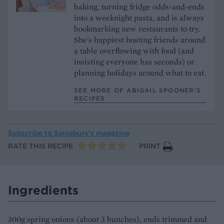
baking, turning fridge odds-and-ends
into a weeknight pasta, and is always
bookmarking new restaurants to try.
She's happiest hosting friends around
a table overflowing with food (and
insisting everyone has seconds) or
planning holidays around what to eat.
SEE MORE OF ABIGAIL SPOONER’S
RECIPES
Subscribe to
Sainsbury’s magazine
RATE THIS RECIPE
PRINT
Ingredients
300g spring onions (about 3 bunches), ends trimmed and