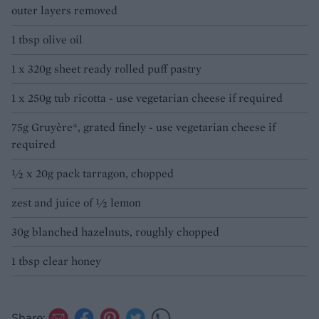
outer layers removed
1 tbsp olive oil
1 x 320g sheet ready rolled puff pastry
1 x 250g tub ricotta - use vegetarian cheese if required
75g Gruyère*, grated finely - use vegetarian cheese if
required
½ x 20g pack tarragon, chopped
zest and juice of ½ lemon
30g blanched hazelnuts, roughly chopped
1 tbsp clear honey
Share: