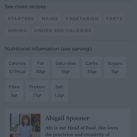
See more recipes
STARTERS
MAINS
VEGETARIAN
TARTS
SPRING
UNDER 600 CALORIES
Nutritional information (per serving)
Calories
Fat
Saturates
Carbs
Sugars
577Kcal
39gr
19gr
36gr
11gr
Fibre
Protein
Salt
3gr
17gr
1.2gr
Abigail Spooner
Abi is our Head of Food. She loves
the precision and creativity of