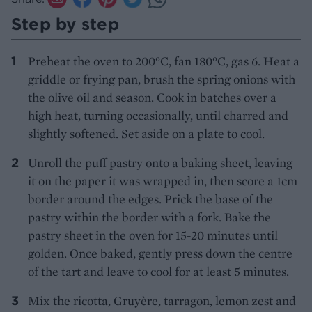
Step by step
Preheat the oven to 200°C, fan 180°C, gas 6. Heat a
griddle or frying pan, brush the spring onions with
the olive oil and season. Cook in batches over a
high heat, turning occasionally, until charred and
slightly softened. Set aside on a plate to cool.
Unroll the puff pastry onto a baking sheet, leaving
it on the paper it was wrapped in, then score a 1cm
border around the edges. Prick the base of the
pastry within the border with a fork. Bake the
pastry sheet in the oven for 15-20 minutes until
golden. Once baked, gently press down the centre
of the tart and leave to cool for at least 5 minutes.
Mix the ricotta, Gruyère, tarragon, lemon zest and