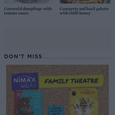
Cotswold dumplings with
Courgette and basil galette
tomato sauce
with chilli honey
DON’T MISS