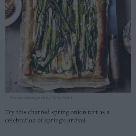
Recipe photograph by Toby Scott
Try this charred spring onion tart as a
celebration of spring's arrival