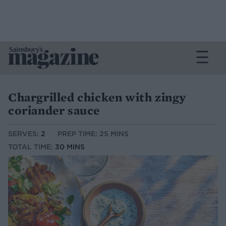
Chargrilled chicken with zingy
coriander sauce
SERVES:
2
PREP TIME: 25 MINS
TOTAL TIME:
30 MINS