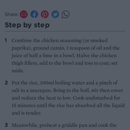
Share:
Step by step
Combine the chicken seasoning (or smoked
paprika), ground cumin, 1 teaspoon of oil and the
juice of half a lime in a bowl. Halve the chicken
thigh fillets, add to the bowl and toss to coat; set
aside.
Put the rice, 300ml boiling water and a pinch of
salt in a saucepan. Bring to the boil, stir then cover
and reduce the heat to low. Cook undisturbed for
15 minutes until the rice has absorbed all the liquid
and is tender.
Meanwhile, preheat a griddle pan and cook the