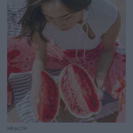
HEALTH