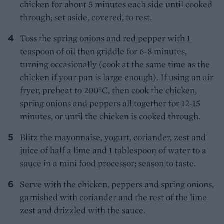
chicken for about 5 minutes each side until cooked
through; set aside, covered, to rest.
Toss the spring onions and red pepper with 1
teaspoon of oil then griddle for 6-8 minutes,
turning occasionally (cook at the same time as the
chicken if your pan is large enough). If using an air
fryer, preheat to 200°C, then cook the chicken,
spring onions and peppers all together for 12-15
minutes, or until the chicken is cooked through.
Blitz the mayonnaise, yogurt, coriander, zest and
juice of half a lime and 1 tablespoon of water to a
sauce in a mini food processor; season to taste.
Serve with the chicken, peppers and spring onions,
garnished with coriander and the rest of the lime
zest and drizzled with the sauce.