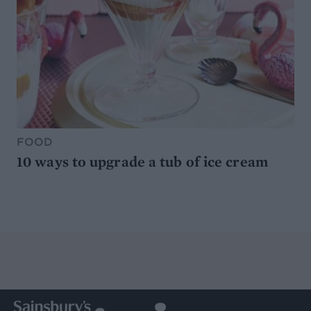
FOOD
10 ways to upgrade a tub of ice cream