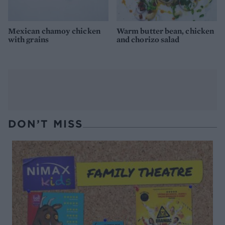
Mexican chamoy chicken
Warm butter bean, chicken
with grains
and chorizo salad
DON’T MISS