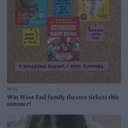
WIN
Win West End family theatre tickets this
summer!