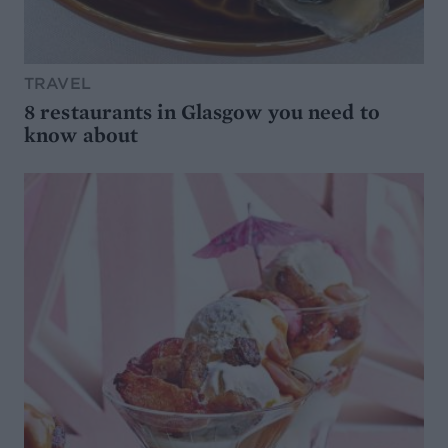
TRAVEL
8 restaurants in Glasgow you need to
know about