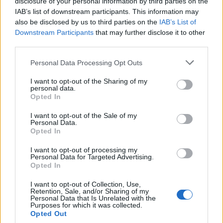
disclosure of your personal information by third parties on the
IAB’s list of downstream participants. This information may
also be disclosed by us to third parties on the
IAB’s List of
Downstream Participants
that may further disclose it to other
third parties.
Balsamic chicken with
Warm saffron chicken,
pepper Caprese
white bean and chorizo
Personal Data Processing Opt Outs
salad
I want to opt-out of the Sharing of my
personal data.
Opted In
I want to opt-out of the Sale of my
Personal Data.
Opted In
I want to opt-out of processing my
Personal Data for Targeted Advertising.
Opted In
I want to opt-out of Collection, Use,
Retention, Sale, and/or Sharing of my
Parmesan chicken butties
Chicken and pancetta salad
Personal Data that Is Unrelated with the
with red cabbage slaw
with raspberries and
Purposes for which it was collected.
mustard dressing
Opted Out