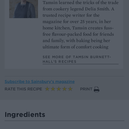
Tamsin learned the tricks of the trade
from cookery legend Delia Smith. A
trusted recipe writer for the
magazine for over 25 years, in her
home kitchen, Tamsin creates fuss-
free flavour-packed food for friends
and family, with baking being her
ultimate form of comfort cooking
SEE MORE OF TAMSIN BURNETT-
HALL’S RECIPES
Subscribe to
Sainsbury’s magazine
RATE THIS RECIPE
PRINT
Ingredients