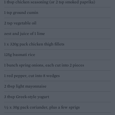
1 tbsp chicken seasoning (or 2 tsp smoked paprika)
1 tsp ground cumin
2 tsp vegetable oil
zest and juice of 1 lime
1 x 320g pack chicken thigh fillets
125g basmati rice
1 bunch spring onions, each cut into 2 pieces
1 red pepper, cut into 8 wedges
2 tbsp light mayonnaise
3 tbsp Greek-style yogurt
½ x 30g pack coriander, plus a few sprigs