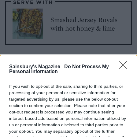
SERVE WITH
Smashed Jersey Royals
with hot honey & lime
Sainsbury's Magazine -
Do Not Process My
Personal Information
If you wish to opt-out of the sale, sharing to third parties, or
YOU MIGHT ALSO LIKE...
processing of your personal or sensitive information for
targeted advertising by us, please use the below opt-out
section to confirm your selection. Please note that after your
opt-out request is processed you may continue seeing
interest-based ads based on personal information utilized by
us or personal information disclosed to third parties prior to
your opt-out. You may separately opt-out of the further