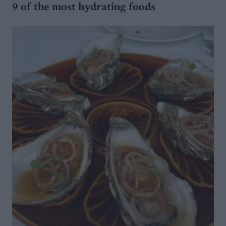
9 of the most hydrating foods