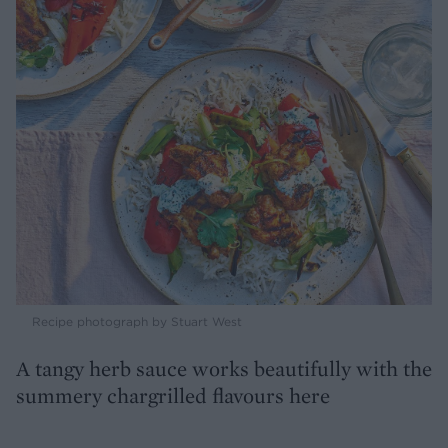
Recipe photograph by Stuart West
A tangy herb sauce works beautifully with the
summery chargrilled flavours here