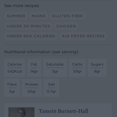
See more recipes
SUMMER
MAINS
GLUTEN-FREE
UNDER 30 MINUTES
CHICKEN
UNDER 600 CALORIES
AIR FRYER RECIPES
Nutritional information (per serving)
Calories
Fat
Saturates
Carbs
Sugars
542Kcal
14gr
3gr
59gr
9gr
Fibre
Protein
Salt
3gr
43gr
0.7gr
Tamsin Burnett-Hall