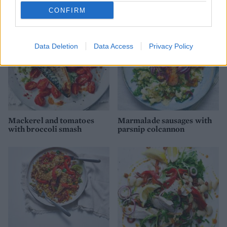
CONFIRM
Data Deletion
Data Access
Privacy Policy
Mackerel and tomatoes
Marmalade sausages with
with broccoli smash
parsnip colcannon