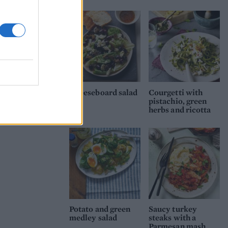
Cheeseboard salad
Courgetti with
pistachio, green
herbs and ricotta
Potato and green
Saucy turkey
medley salad
steaks with a
Parmesan mash