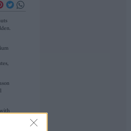
nuts
lden.
dium
e
tes,
eason
l
 with