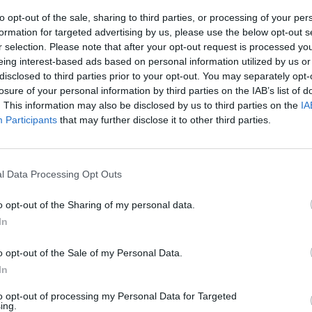
to opt-out of the sale, sharing to third parties, or processing of your per
formation for targeted advertising by us, please use the below opt-out s
r selection. Please note that after your opt-out request is processed y
eing interest-based ads based on personal information utilized by us or
disclosed to third parties prior to your opt-out. You may separately opt-
losure of your personal information by third parties on the IAB’s list of
. This information may also be disclosed by us to third parties on the
IA
Participants
that may further disclose it to other third parties.
l Data Processing Opt Outs
o opt-out of the Sharing of my personal data.
In
o opt-out of the Sale of my Personal Data.
In
to opt-out of processing my Personal Data for Targeted
ing.