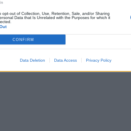
In
o opt-out of Collection, Use, Retention, Sale, and/or Sharing
ersonal Data that Is Unrelated with the Purposes for which it
lected.
Out
CONFIRM
Data Deletion
Data Access
Privacy Policy