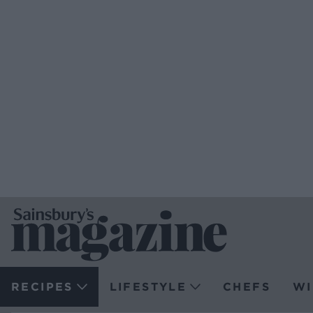
RECIPES
LIFESTYLE
CHEFS
WI