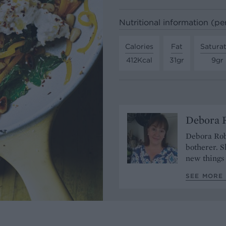
Nutritional information (pe
Calories
Fat
Satura
412Kcal
31gr
9gr
Debora 
Debora Robe
botherer. S
new things 
SEE MORE