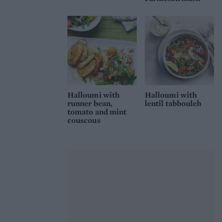
Halloumi with
Halloumi with
runner bean,
lentil tabbouleh
tomato and mint
couscous