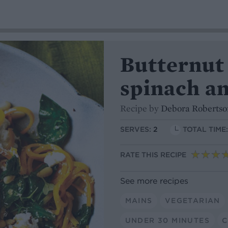
Butternut
spinach an
Recipe by
Debora Robertso
SERVES:
2
TOTAL TIME
RATE THIS RECIPE
See more recipes
MAINS
VEGETARIAN
UNDER 30 MINUTES
C