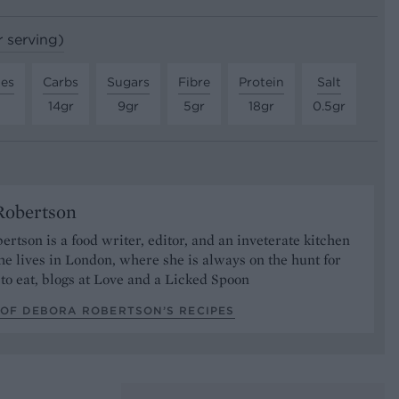
r serving)
tes
Carbs
Sugars
Fibre
Protein
Salt
14gr
9gr
5gr
18gr
0.5gr
Robertson
rtson is a food writer, editor, and an inveterate kitchen
he lives in London, where she is always on the hunt for
to eat, blogs at Love and a Licked Spoon
 OF DEBORA ROBERTSON’S RECIPES