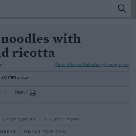
 noodles with
d ricotta
n
Subscribe to
Sainsbury’s magazine
:
20 MINUTES
PRINT
VEGETABLES
GLUTEN-FREE
HEESE
MEALS FOR TWO