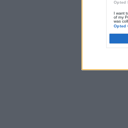
Opted 
I want t
of my P
was col
Opted 