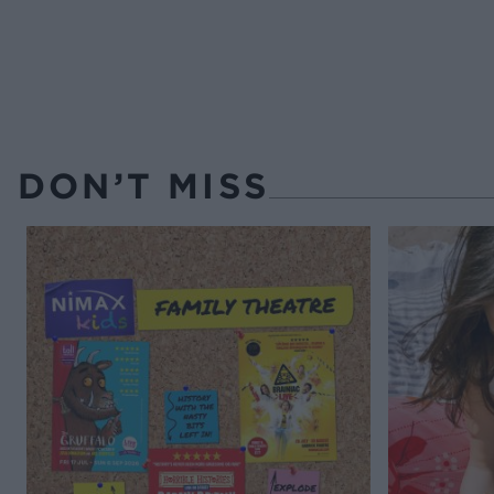
DON’T MISS