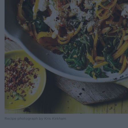
Recipe photograph by Kris Kirkham