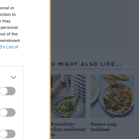
sonal or
ection to
ou may
 personal
out of the
 downstream
B’s List of
YOU MIGHT ALSO LIKE...
Herb omelette
Paneer saag
with feta and broad
makhani
beans