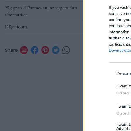
25g grated Parmesan, or vegetarian
If you wish 
sensitive in
alternative
confirm you
continue se
125g ricotta
information 
further disc
participants
Share:
Downstream 
Persona
I want t
Opted 
I want t
Opted 
I want 
Advertis