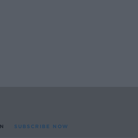
N
SUBSCRIBE NOW