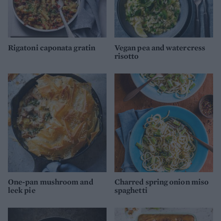
Rigatoni caponata gratin
Vegan pea and watercress
risotto
One-pan mushroom and
Charred spring onion miso
leek pie
spaghetti