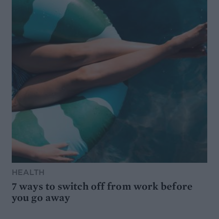
HEALTH
7 ways to switch off from work before
you go away