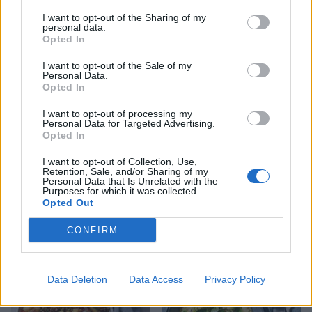
YOU MIGHT ALSO LIKE...
I want to opt-out of the Sharing of my
personal data.
Opted In
I want to opt-out of the Sale of my
Personal Data.
Opted In
I want to opt-out of processing my
Personal Data for Targeted Advertising.
Opted In
I want to opt-out of Collection, Use,
Retention, Sale, and/or Sharing of my
Personal Data that Is Unrelated with the
Watercress pesto and
Artichoke spaghetti with
Purposes for which it was collected.
lemon linguine
romanesco
Opted Out
CONFIRM
Data Deletion
Data Access
Privacy Policy