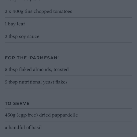
2 x 400g tins chopped tomatoes
1 bay leaf
2 tbsp soy sauce
FOR THE ‘PARMESAN’
5 tbsp flaked almonds, toasted
5 tbsp nutritional yeast flakes
TO SERVE
450g (egg-free) dried pappardelle
a handful of basil