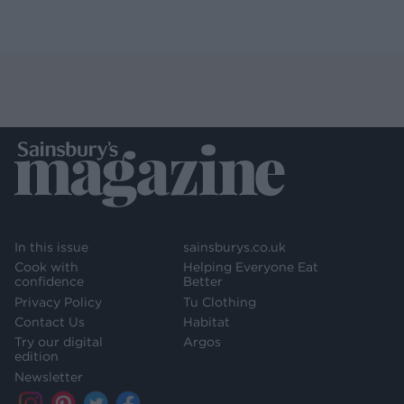
In this issue
sainsburys.co.uk
Cook with
Helping Everyone Eat
confidence
Better
Privacy Policy
Tu Clothing
Contact Us
Habitat
Try our digital
Argos
edition
Newsletter