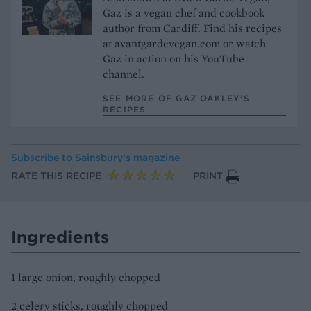
Gaz is a vegan chef and cookbook
author from Cardiff. Find his recipes
at avantgardevegan.com or watch
Gaz in action on his YouTube
channel.
SEE MORE OF GAZ OAKLEY’S
RECIPES
Subscribe to
Sainsbury’s magazine
RATE THIS RECIPE
PRINT
Ingredients
1 large onion, roughly chopped
2 celery sticks, roughly chopped