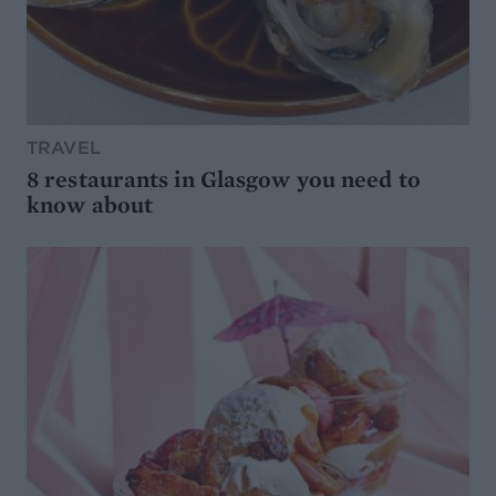
TRAVEL
8 restaurants in Glasgow you need to
know about