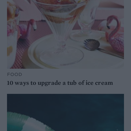
FOOD
10 ways to upgrade a tub of ice cream