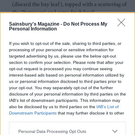
(discard the bay leaf), topped with a scattering of
the ‘Parmesan’ and some fresh basil.
Sainsbury's Magazine -
Do Not Process My
*Check that your wine is labelled as suitable for
Personal Information
vegans
If you wish to opt-out of the sale, sharing to third parties, or
processing of your personal or sensitive information for
TO STORE
targeted advertising by us, please use the below opt-out
The ragu keeps for up to 4 days in the fridge,
section to confirm your selection. Please note that after your
or can be frozen. Defrost and reheat gently in
opt-out request is processed you may continue seeing
interest-based ads based on personal information utilized by
a covered pan, adding a splash of water if
us or personal information disclosed to third parties prior to
needed.
your opt-out. You may separately opt-out of the further
disclosure of your personal information by third parties on the
IAB’s list of downstream participants. This information may
also be disclosed by us to third parties on the
IAB’s List of
Downstream Participants
that may further disclose it to other
third parties.
Personal Data Processing Opt Outs