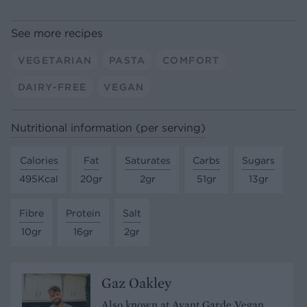
See more recipes
VEGETARIAN
PASTA
COMFORT
DAIRY-FREE
VEGAN
Nutritional information (per serving)
Calories
Fat
Saturates
Carbs
Sugars
495Kcal
20gr
2gr
51gr
13gr
Fibre
Protein
Salt
10gr
16gr
2gr
Gaz Oakley
Also known at Avant Garde Vegan,