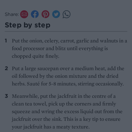
Share:
Step by step
Put the onion, celery, carrot, garlic and walnuts in a
food processor and blitz until everything is
chopped quite finely.
Put a large saucepan over a medium heat, add the
oil followed by the onion mixture and the dried
herbs. Sauté for 5-8 minutes, stirring occasionally.
Meanwhile, put the jackfruit in the centre of a
clean tea towel, pick up the corners and firmly
squeeze and wring the excess liquid out from the
jackfruit over the sink. This is a key tip to ensure
your jackfruit has a meaty texture.