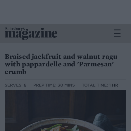
Braised jackfruit and walnut ragu
with pappardelle and 'Parmesan'
crumb
SERVES:
6
PREP TIME: 30 MINS
TOTAL TIME:
1 HR