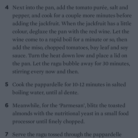
Next into the pan, add the tomato purée, salt and
pepper, and cook for a couple more minutes before
adding the jackfruit. When the jackfruit has a little
colour, deglaze the pan with the red wine. Let the
wine come to a rapid boil for a minute or so, then
add the miso, chopped tomatoes, bay leaf and soy
sauce. Turn the heat down low and place a lid on
the pan. Let the ragu bubble away for 30 minutes,
stirring every now and then.
Cook the pappardelle for 10-12 minutes in salted
boiling water, until al dente.
Meanwhile, for the ‘Parmesan’, blitz the toasted
almonds with the nutritional yeast in a small food
processor until finely chopped.
Serve the ragu tossed through the pappardelle