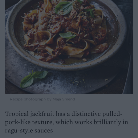
Recipe photograph by Maja Smend
Tropical jackfruit has a distinctive pulled-
pork-like texture, which works brilliantly in
ragu-style sauces