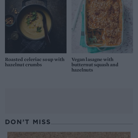
Roasted celeriac soup with
Vegan lasagne with
hazelnut crumbs
butternut squash and
hazelnuts
DON’T MISS