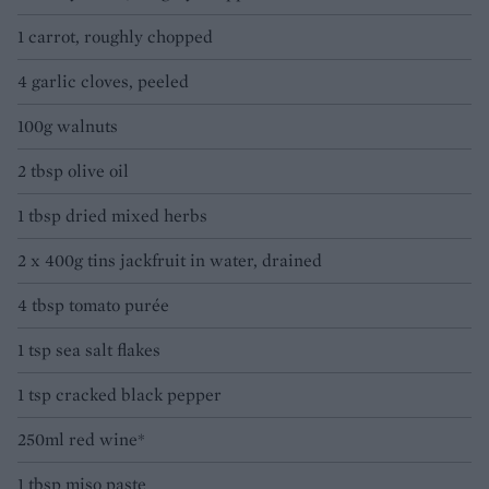
1 carrot, roughly chopped
4 garlic cloves, peeled
100g walnuts
2 tbsp olive oil
1 tbsp dried mixed herbs
2 x 400g tins jackfruit in water, drained
4 tbsp tomato purée
1 tsp sea salt flakes
1 tsp cracked black pepper
250ml red wine*
1 tbsp miso paste