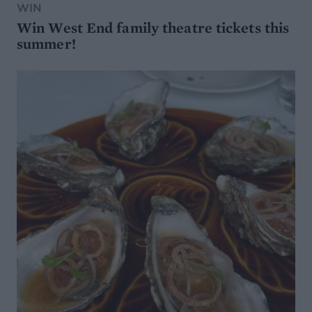
WIN
Win West End family theatre tickets this
summer!