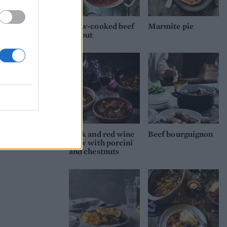
tray
Slow-cooked beef
Marmite pie
ragout
y for
itre
op
s.
Brush
e hot
Pork and red wine
Beef bourguignon
the
stew with porcini
and chestnuts