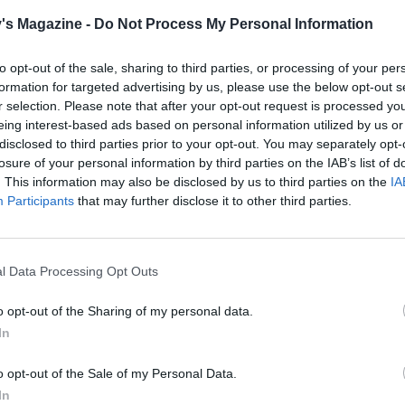
remaining oil to the casserole, with the onion, garlic and gi
's Magazine -
Do Not Process My Personal Information
r a medium heat for 8-10 minutes until soft.
to opt-out of the sale, sharing to third parties, or processing of your per
5 spice with the flour then add to the casserole and cook fo
formation for targeted advertising by us, please use the below opt-out s
nds. Return the meat and juices and mix.
r selection. Please note that after your opt-out request is processed y
eing interest-based ads based on personal information utilized by us or
remaining ingredients to the casserole and stir well, then 
disclosed to third parties prior to your opt-out. You may separately opt-
losure of your personal information by third parties on the IAB’s list of
ml boiling water. Bring to a simmer, then cover and cook i
. This information may also be disclosed by us to third parties on the
IA
 2½ hours or until the meat is very tender, and the sauce is
Participants
that may further disclose it to other third parties.
d glossy. Leave to cool completely, discarding the whole spi
pastry, place the flour and a pinch of salt in a large bowl. A
l Data Processing Opt Outs
er and use your fingertips to rub the fat into the flour until 
s fine breadcrumbs. Gradually add about 3 tablespooons o
o opt-out of the Sharing of my personal data.
 water, stirring it in with a knife. When the dough just stick
In
 knead it lightly until it forms a ball. Shape the pastry into 
e that’s a third of the pastry, for the lid, and the other that i
o opt-out of the Sale of my Personal Data.
ds, for the case. Wrap and chill for at least 30 minutes in t
In