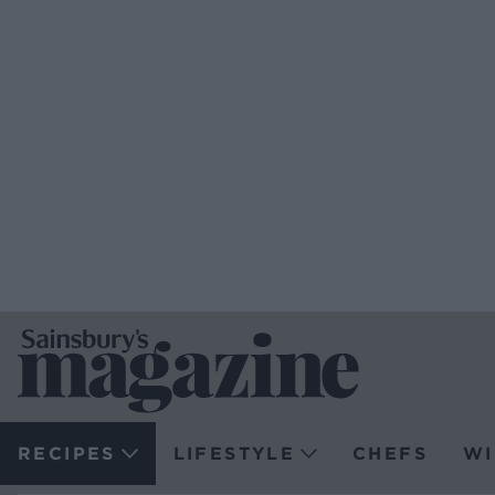
RECIPES
LIFESTYLE
CHEFS
WI