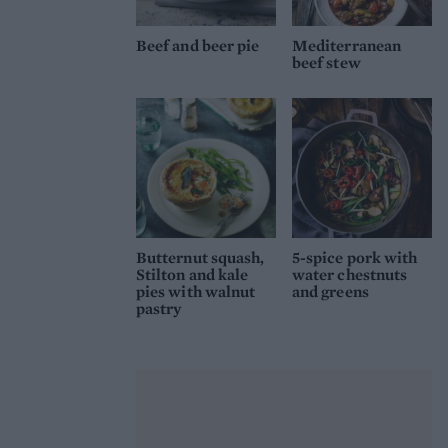
Beef and beer pie
Mediterranean
beef stew
Butternut squash,
5-spice pork with
Stilton and kale
water chestnuts
pies with walnut
and greens
pastry