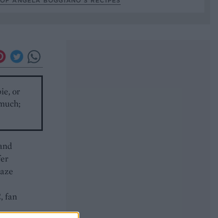
OF ANGELA BOGGIANO’S RECIPES
ie, or
 much;
 and
fer
laze
, fan