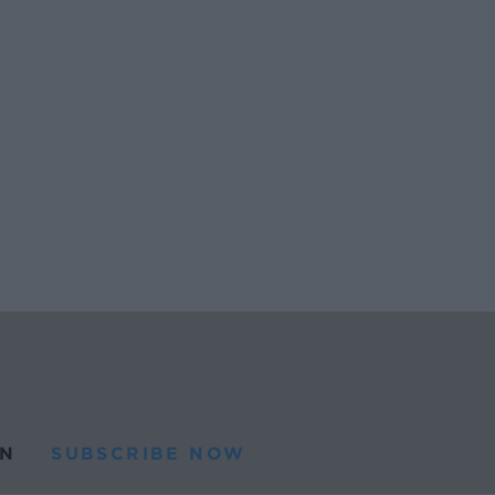
N
SUBSCRIBE NOW