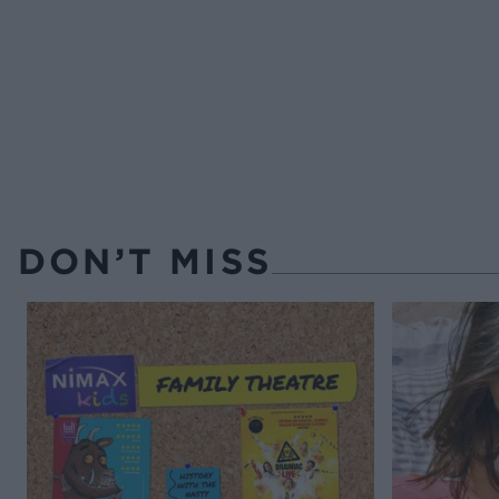
DON’T MISS