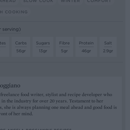
AHEAD
SLOW COOK
WINTER
COMFORT
H COOKING
r serving)
tes
Carbs
Sugars
Fibre
Protein
Salt
r
56gr
13gr
5gr
46gr
2.9gr
oggiano
 freelance food writer, stylist and recipe developer who
in the industry for over 20 years. Testament to her
ts, she is always planning one meal ahead and good food is
front of her mind.