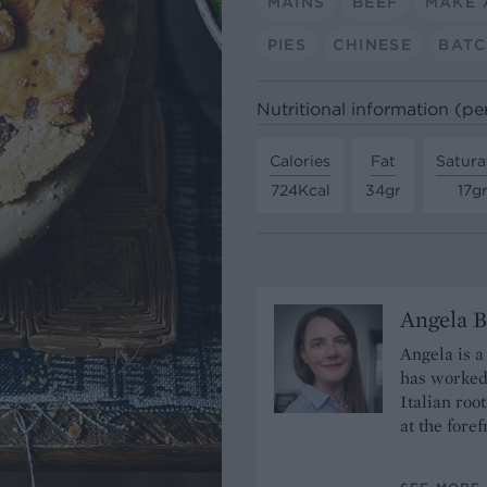
MAINS
BEEF
MAKE 
PIES
CHINESE
BATC
Nutritional information (pe
Calories
Fat
Satura
724Kcal
34gr
17g
Angela B
Angela is a
has worked 
Italian roo
at the fore