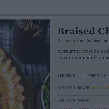
Braised Ch
Recipe by
Angela Boggiano
A fragrant twist on a c
sweet potato and spina
SERVES:
6
PREP TIME: 
RATE THIS RECIPE
See more recipes