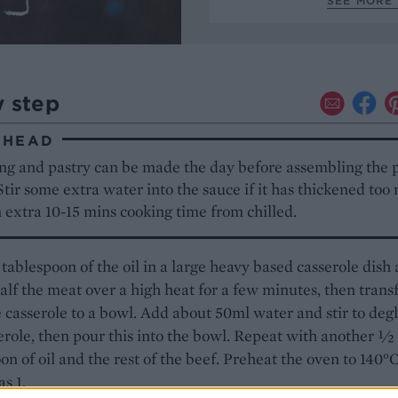
SEE MORE 
y step
AHEAD
ing and pastry can be made the day before assembling the p
Stir some extra water into the sauce if it has thickened too
 extra 10-15 mins cooking time from chilled.
ablespoon of the oil in a large heavy based casserole dish
lf the meat over a high heat for a few minutes, then trans
 casserole to a bowl. Add about 50ml water and stir to deg
erole, then pour this into the bowl. Repeat with another ½
on of oil and the rest of the beef. Preheat the oven to 140°C
as 1.