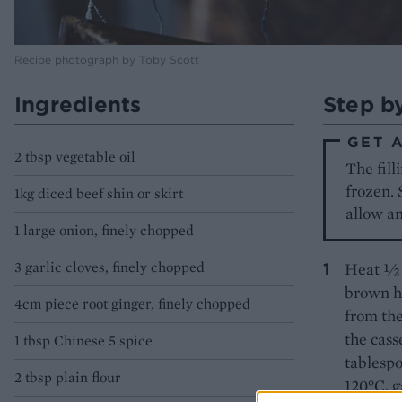
Recipe photograph by Toby Scott
Ingredients
Step b
GET 
2 tbsp vegetable oil
The fill
frozen. 
1kg diced beef shin or skirt
allow an
1 large onion, finely chopped
3 garlic cloves, finely chopped
Heat ½ t
brown ha
4cm piece root ginger, finely chopped
from the
the cass
1 tbsp Chinese 5 spice
tablespo
2 tbsp plain flour
120°C, g