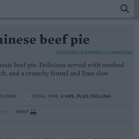
inese beef pie
Subscribe to
Sainsbury’s magazine
lassic beef pie. Delicious served with mashed
ch, and a crunchy fennel and lime slaw
45 MINS
TOTAL TIME:
4 HRS, PLUS CHILLING
PRINT