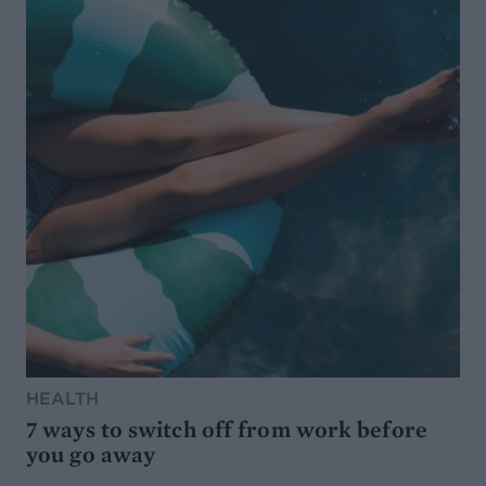
HEALTH
7 ways to switch off from work before
you go away