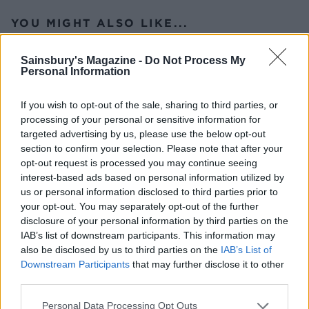
YOU MIGHT ALSO LIKE...
Sainsbury's Magazine -
Do Not Process My
Personal Information
If you wish to opt-out of the sale, sharing to third parties, or
processing of your personal or sensitive information for
targeted advertising by us, please use the below opt-out
section to confirm your selection. Please note that after your
opt-out request is processed you may continue seeing
interest-based ads based on personal information utilized by
us or personal information disclosed to third parties prior to
Cheese and tomato salad
Greek-style pasta
your opt-out. You may separately opt-out of the further
platter
disclosure of your personal information by third parties on the
IAB’s list of downstream participants. This information may
also be disclosed by us to third parties on the
IAB’s List of
Downstream Participants
that may further disclose it to other
third parties.
Personal Data Processing Opt Outs