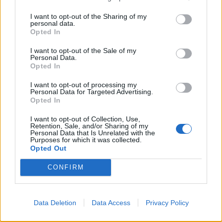
I want to opt-out of the Sharing of my
personal data.
Opted In
I want to opt-out of the Sale of my
Greek quesadillas
Shawarma-spiced
Personal Data.
aubergines with yogurt and
Opted In
hot date butter
I want to opt-out of processing my
Personal Data for Targeted Advertising.
Opted In
I want to opt-out of Collection, Use,
Retention, Sale, and/or Sharing of my
Personal Data that Is Unrelated with the
Purposes for which it was collected.
Opted Out
CONFIRM
Greek mezze bowl
Spanakopita-stuffed
Data Deletion
Data Access
Privacy Policy
peppers