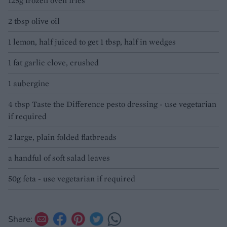
125g frozen oven fries
2 tbsp olive oil
1 lemon, half juiced to get 1 tbsp, half in wedges
1 fat garlic clove, crushed
1 aubergine
4 tbsp Taste the Difference pesto dressing - use vegetarian
if required
2 large, plain folded flatbreads
a handful of soft salad leaves
50g feta - use vegetarian if required
Share: