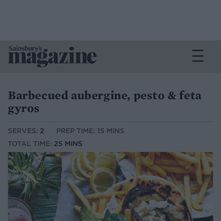
Barbecued aubergine, pesto & feta
gyros
SERVES:
2
PREP TIME: 15 MINS
TOTAL TIME:
25 MINS