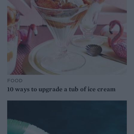
FOOD
10 ways to upgrade a tub of ice cream