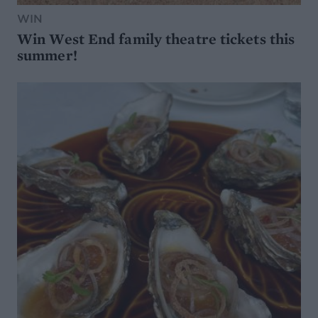
WIN
Win West End family theatre tickets this
summer!