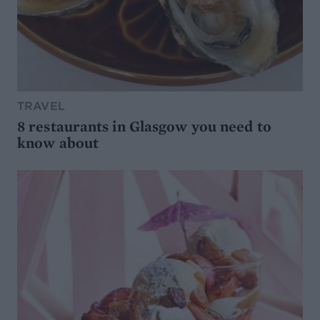
TRAVEL
8 restaurants in Glasgow you need to
know about