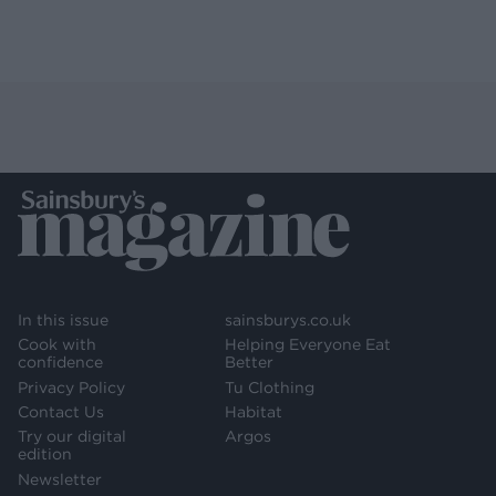
In this issue
sainsburys.co.uk
Cook with
Helping Everyone Eat
confidence
Better
Privacy Policy
Tu Clothing
Contact Us
Habitat
Try our digital
Argos
edition
Newsletter