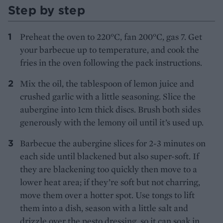
Step by step
Preheat the oven to 220°C, fan 200°C, gas 7. Get
your barbecue up to temperature, and cook the
fries in the oven following the pack instructions.
Mix the oil, the tablespoon of lemon juice and
crushed garlic with a little seasoning. Slice the
aubergine into 1cm thick discs. Brush both sides
generously with the lemony oil until it’s used up.
Barbecue the aubergine slices for 2-3 minutes on
each side until blackened but also super-soft. If
they are blackening too quickly then move to a
lower heat area; if they’re soft but not charring,
move them over a hotter spot. Use tongs to lift
them into a dish, season with a little salt and
drizzle over the pesto dressing, so it can soak in.