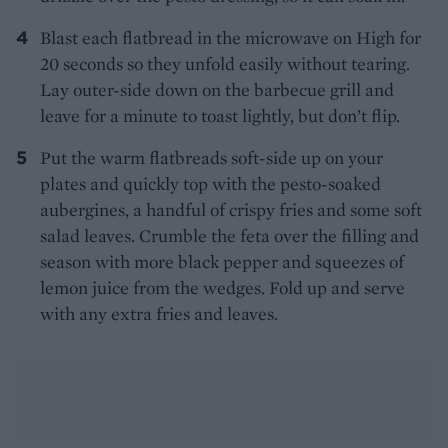
Blast each flatbread in the microwave on High for
20 seconds so they unfold easily without tearing.
Lay outer-side down on the barbecue grill and
leave for a minute to toast lightly, but don’t flip.
Put the warm flatbreads soft-side up on your
plates and quickly top with the pesto-soaked
aubergines, a handful of crispy fries and some soft
salad leaves. Crumble the feta over the filling and
season with more black pepper and squeezes of
lemon juice from the wedges. Fold up and serve
with any extra fries and leaves.