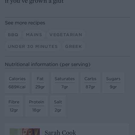
if you’ve grown a glut
See more recipes
BBQ
MAINS
VEGETARIAN
UNDER 30 MINUTES
GREEK
Nutritional information (per serving)
Calories
Fat
Saturates
Carbs
Sugars
689Kcal
29gr
7gr
87gr
9gr
Fibre
Protein
Salt
12gr
18gr
2gr
Sarah Cook