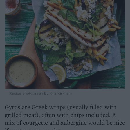
Recipe photograph by Kris Kirkham
Gyros are Greek wraps (usually filled with
grilled meat), often with chips included. A
mix of courgette and aubergine would be nice