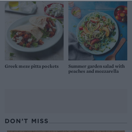
Greek meze pitta pockets
Summer garden salad with
peaches and mozzarella
DON’T MISS