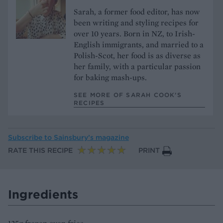
Sarah, a former food editor, has now
been writing and styling recipes for
over 10 years. Born in NZ, to Irish-
English immigrants, and married to a
Polish-Scot, her food is as diverse as
her family, with a particular passion
for baking mash-ups.
SEE MORE OF SARAH COOK’S
RECIPES
Subscribe to
Sainsbury’s magazine
RATE THIS RECIPE
PRINT
Ingredients