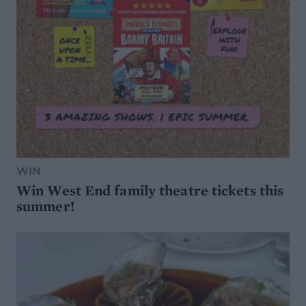
WIN
Win West End family theatre tickets this
summer!