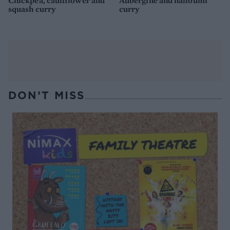
Chickpea, cauliflower and
Aubergine and halloumi
squash curry
curry
DON’T MISS