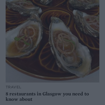
TRAVEL
8 restaurants in Glasgow you need to
know about