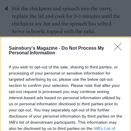
Stir the chickpeas and spinach into the curry,
replace the lid and cook for 2-3 minutes until the
chickpeas are hot and the spinach has wilted.
Serve in bowls, topped with the raita.
Sainsbury's Magazine -
Do Not Process My
Personal Information
If you wish to opt-out of the sale, sharing to third parties, or
processing of your personal or sensitive information for
targeted advertising by us, please use the below opt-out
YOU MIGHT ALSO LIKE...
section to confirm your selection. Please note that after your
opt-out request is processed you may continue seeing
interest-based ads based on personal information utilized by
us or personal information disclosed to third parties prior to
your opt-out. You may separately opt-out of the further
disclosure of your personal information by third parties on the
IAB’s list of downstream participants. This information may
also be disclosed by us to third parties on the
IAB’s List of