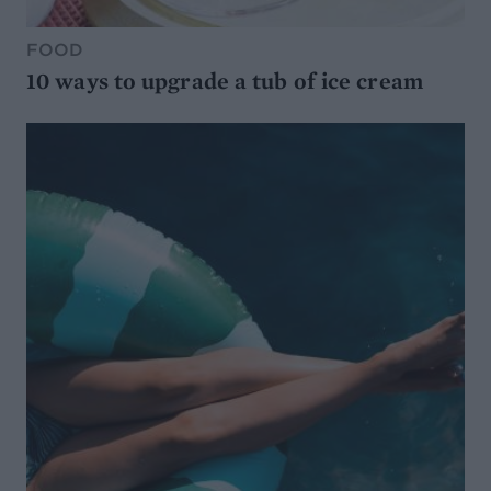
FOOD
10 ways to upgrade a tub of ice cream