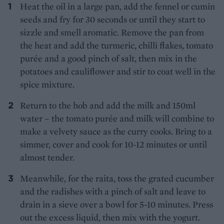
Heat the oil in a large pan, add the fennel or cumin
seeds and fry for 30 seconds or until they start to
sizzle and smell aromatic. Remove the pan from
the heat and add the turmeric, chilli flakes, tomato
purée and a good pinch of salt, then mix in the
potatoes and cauliflower and stir to coat well in the
spice mixture.
Return to the hob and add the milk and 150ml
water – the tomato purée and milk will combine to
make a velvety sauce as the curry cooks. Bring to a
simmer, cover and cook for 10-12 minutes or until
almost tender.
Meanwhile, for the raita, toss the grated cucumber
and the radishes with a pinch of salt and leave to
drain in a sieve over a bowl for 5-10 minutes. Press
out the excess liquid, then mix with the yogurt.