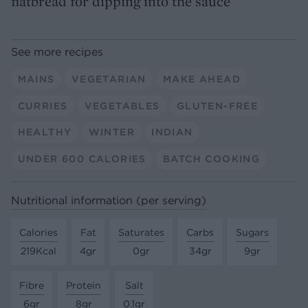
flatbread for dipping into the sauce
See more recipes
MAINS
VEGETARIAN
MAKE AHEAD
CURRIES
VEGETABLES
GLUTEN-FREE
HEALTHY
WINTER
INDIAN
UNDER 600 CALORIES
BATCH COOKING
Nutritional information (per serving)
Calories
Fat
Saturates
Carbs
Sugars
219Kcal
4gr
0gr
34gr
9gr
Fibre
Protein
Salt
6gr
8gr
0.1gr