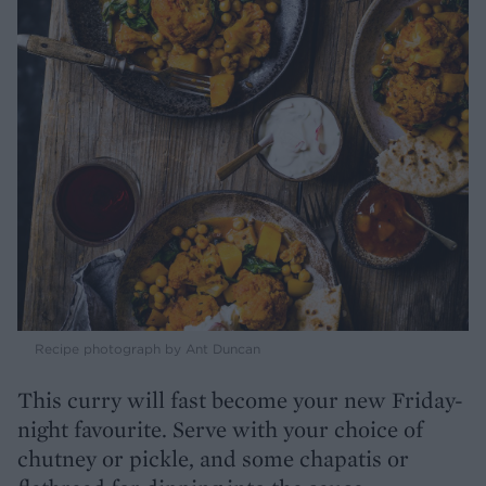
Recipe photograph by Ant Duncan
This curry will fast become your new Friday-
night favourite. Serve with your choice of
chutney or pickle, and some chapatis or