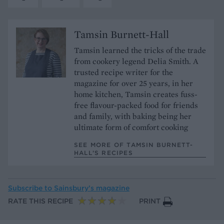
Tamsin Burnett-Hall
Tamsin learned the tricks of the trade
from cookery legend Delia Smith. A
trusted recipe writer for the
magazine for over 25 years, in her
home kitchen, Tamsin creates fuss-
free flavour-packed food for friends
and family, with baking being her
ultimate form of comfort cooking
SEE MORE OF TAMSIN BURNETT-
HALL’S RECIPES
Subscribe to
Sainsbury’s magazine
RATE THIS RECIPE
PRINT