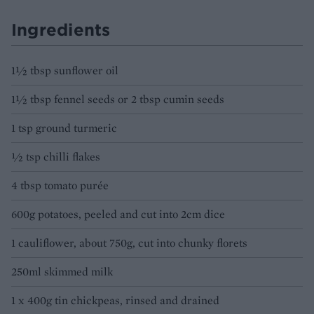
Ingredients
1½ tbsp sunflower oil
1½ tbsp fennel seeds or 2 tbsp cumin seeds
1 tsp ground turmeric
½ tsp chilli flakes
4 tbsp tomato purée
600g potatoes, peeled and cut into 2cm dice
1 cauliflower, about 750g, cut into chunky florets
250ml skimmed milk
1 x 400g tin chickpeas, rinsed and drained