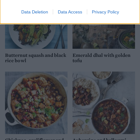
Data Deletion
Data Access
Privacy Policy
Butternut squash and black
Emerald dhal with golden
rice bowl
tofu