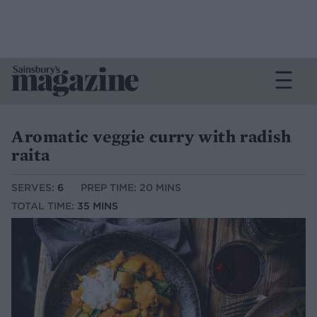
Aromatic veggie curry with radish
raita
SERVES:
6
PREP TIME: 20 MINS
TOTAL TIME:
35 MINS