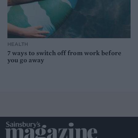
HEALTH
7 ways to switch off from work before
you go away