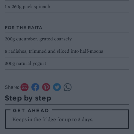
1 x 260g pack spinach
FOR THE RAITA
200g cucumber, grated coarsely
8 radishes, trimmed and sliced into half-moons
300g natural yogurt
Share:
Step by step
GET AHEAD
Keeps in the fridge for up to 3 days.