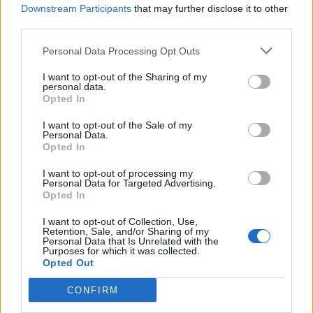
Downstream Participants
that may further disclose it to other
third parties.
Personal Data Processing Opt Outs
Coconut dhal with roasted
Masala cauliflower and
veg
aduki bean curry
I want to opt-out of the Sharing of my
personal data.
Opted In
I want to opt-out of the Sale of my
Personal Data.
Opted In
I want to opt-out of processing my
Personal Data for Targeted Advertising.
Opted In
I want to opt-out of Collection, Use,
Retention, Sale, and/or Sharing of my
Personal Data that Is Unrelated with the
Chilli bean cornbread
Cauliflower and cashew
Purposes for which it was collected.
cobbler
biryani
Opted Out
CONFIRM