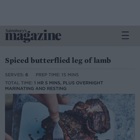
Spiced butterflied leg of lamb
SERVES:
6
PREP TIME: 15 MINS
TOTAL TIME:
1 HR 5 MINS, PLUS OVERNIGHT
MARINATING AND RESTING