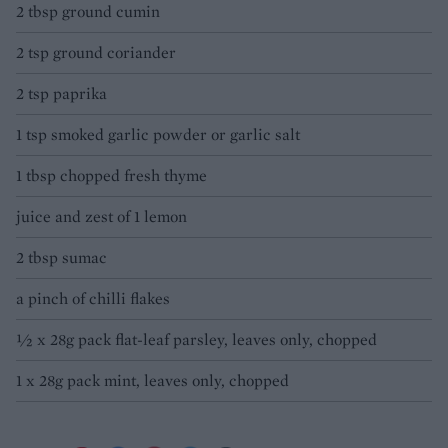
2 tbsp ground cumin
2 tsp ground coriander
2 tsp paprika
1 tsp smoked garlic powder or garlic salt
1 tbsp chopped fresh thyme
juice and zest of 1 lemon
2 tbsp sumac
a pinch of chilli flakes
½ x 28g pack flat-leaf parsley, leaves only, chopped
1 x 28g pack mint, leaves only, chopped