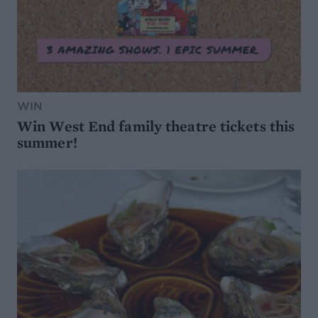
WIN
Win West End family theatre tickets this
summer!