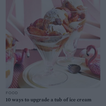
FOOD
10 ways to upgrade a tub of ice cream