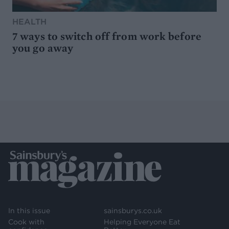
HEALTH
7 ways to switch off from work before
you go away
In this issue
sainsburys.co.uk
Cook with
Helping Everyone Eat