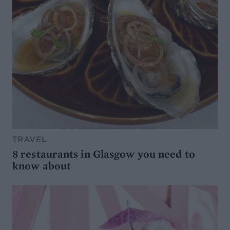
TRAVEL
8 restaurants in Glasgow you need to
know about