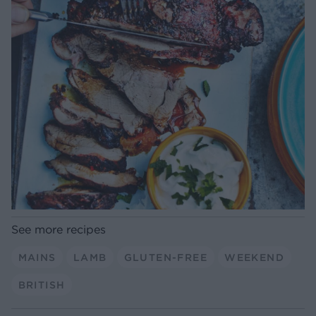
See more recipes
MAINS
LAMB
GLUTEN-FREE
WEEKEND
BRITISH