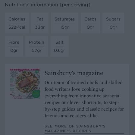
Nutritional information (per serving)
Calories
Fat
Saturates
Carbs
Sugars
528Kcal
33gr
15gr
0gr
0gr
Fibre
Protein
Salt
0gr
57gr
0.6gr
Sainsbury's magazine
Our team of trained chefs and skilled
food writers love cooking up
everything from innovative seasonal
recipes or clever shortcuts, to step-
by-step guides and classic recipes for
friends and readers alike.
SEE MORE OF SAINSBURY'S
MAGAZINE’S RECIPES