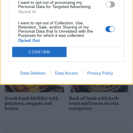
I want to opt-out of processing my
Personal Data for Targeted Advertising.
Rack of lamb with salsa
Roast lamb with chorizo,
Opted In
verde
orange and parsley and
simple roasties
I want to opt-out of Collection, Use,
Retention, Sale, and/or Sharing of my
Personal Data that Is Unrelated with the
Purposes for which it was collected.
Opted Out
CONFIRM
Data Deletion
Data Access
Privacy Policy
Greek lamb kleftiko with
Rack of lamb with herb
potatoes, oregano and
crust and lemon ricotta
lemon
courgettes