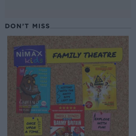
DON’T MISS