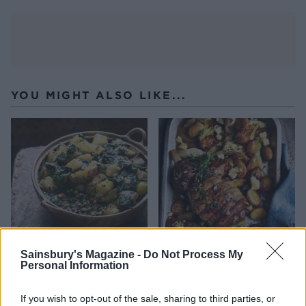
YOU MIGHT ALSO LIKE...
Sainsbury's Magazine -
Do Not Process My
Personal Information
Shepherd's sag aloo
Spring roast lamb with
leeks and Caerphilly
If you wish to opt-out of the sale, sharing to third parties, or