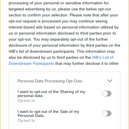
processing of your personal or sensitive information for
targeted advertising by us, please use the below opt-out
section to confirm your selection. Please note that after your
opt-out request is processed you may continue seeing
interest-based ads based on personal information utilized by
us or personal information disclosed to third parties prior to
your opt-out. You may separately opt-out of the further
disclosure of your personal information by third parties on the
IAB’s list of downstream participants. This information may
also be disclosed by us to third parties on the
IAB’s List of
Best-ever lamb casserole
Slow-cooked leg of lamb
Downstream Participants
that may further disclose it to other
with beans and tomatoes
third parties.
Personal Data Processing Opt Outs
I want to opt-out of the Sharing of my
personal data.
Opted In
I want to opt-out of the Sale of my
Personal Data.
Opted In