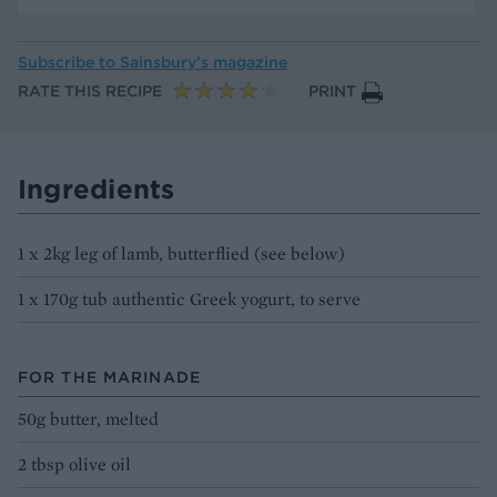
Subscribe to
Sainsbury’s magazine
RATE THIS RECIPE
PRINT
Ingredients
1 x 2kg leg of lamb, butterflied (see below)
1 x 170g tub authentic Greek yogurt, to serve
FOR THE MARINADE
50g butter, melted
2 tbsp olive oil