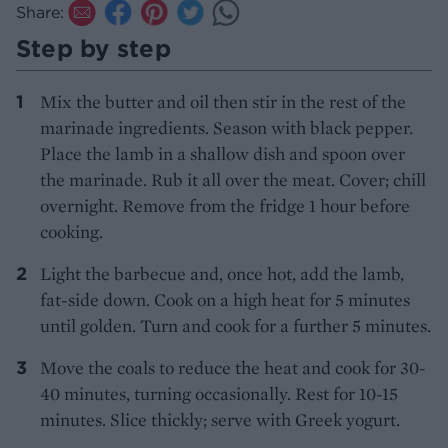
Share:
Step by step
Mix the butter and oil then stir in the rest of the
marinade ingredients. Season with black pepper.
Place the lamb in a shallow dish and spoon over
the marinade. Rub it all over the meat. Cover; chill
overnight. Remove from the fridge 1 hour before
cooking.
Light the barbecue and, once hot, add the lamb,
fat-side down. Cook on a high heat for 5 minutes
until golden. Turn and cook for a further 5 minutes.
Move the coals to reduce the heat and cook for 30-
40 minutes, turning occasionally. Rest for 10-15
minutes. Slice thickly; serve with Greek yogurt.