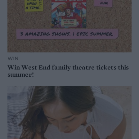
WIN
Win West End family theatre tickets this
summer!