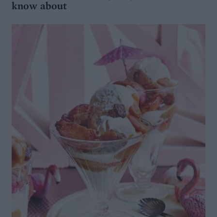
know about