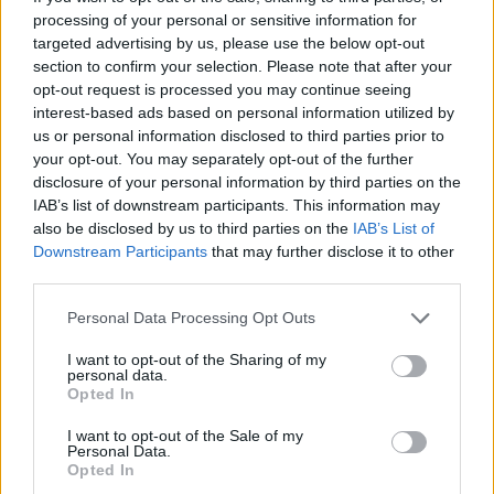
with the remaining icing, or just ice the whole
processing of your personal or sensitive information for
targeted advertising by us, please use the below opt-out
cake as I've done here.
section to confirm your selection. Please note that after your
opt-out request is processed you may continue seeing
interest-based ads based on personal information utilized by
us or personal information disclosed to third parties prior to
your opt-out. You may separately opt-out of the further
disclosure of your personal information by third parties on the
IAB’s list of downstream participants. This information may
also be disclosed by us to third parties on the
IAB’s List of
YOU MIGHT ALSO LIKE...
Downstream Participants
that may further disclose it to other
third parties.
Personal Data Processing Opt Outs
I want to opt-out of the Sharing of my
personal data.
Opted In
I want to opt-out of the Sale of my
Personal Data.
Opted In