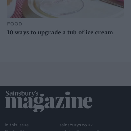
FOOD
10 ways to upgrade a tub of ice cream
In this issue
sainsburys.co.uk