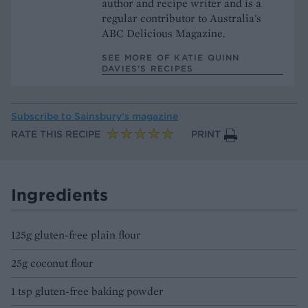
author and recipe writer and is a
regular contributor to Australia's
ABC Delicious Magazine.
SEE MORE OF KATIE QUINN
DAVIES’S RECIPES
Subscribe to
Sainsbury’s magazine
RATE THIS RECIPE
PRINT
Ingredients
125g gluten-free plain flour
25g coconut flour
1 tsp gluten-free baking powder