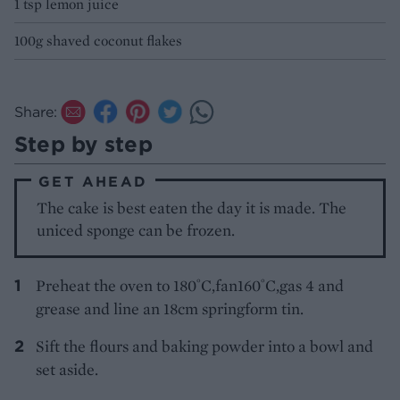
1 tsp lemon juice
100g shaved coconut flakes
Share:
Step by step
GET AHEAD
The cake is best eaten the day it is made. The
uniced sponge can be frozen.
Preheat the oven to 180˚C,fan160˚C,gas 4 and
grease and line an 18cm springform tin.
Sift the flours and baking powder into a bowl and
set aside.