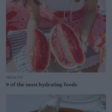
HEALTH
9 of the most hydrating foods