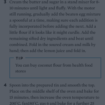
Cream the butter and sugar in a stand mixer for 8-
10 minutes until light and fluffy. With the motor
still running, gradually add the beaten egg mixture
a spoonful at a time, making sure each addition is
fully incorporated before adding the next. Add a
little flour if it looks like it might curdle. Add the
remaining sifted dry ingredients and beat until
combined. Fold in the soured cream and milk by
hand; then add the lemon juice and fold in.
TIP
You can buy coconut flour from health food
stores
Spoon into the prepared tin and smooth the top.
Place on the middle shelf of the oven and bake for
15 minutes, then increase the oven temperature to
200˚C, fan180˚C, gas 6 and bake for a further 25