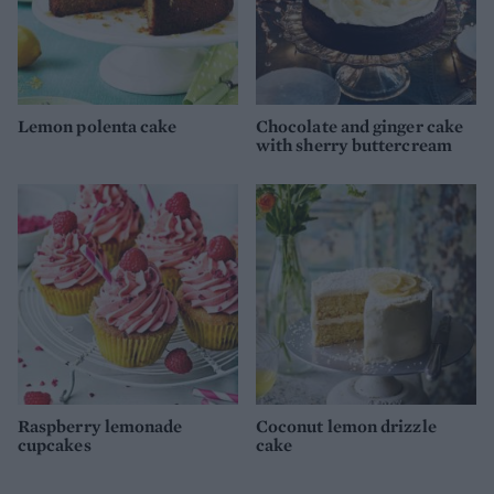
Lemon polenta cake
Chocolate and ginger cake
with sherry buttercream
Raspberry lemonade
Coconut lemon drizzle
cupcakes
cake