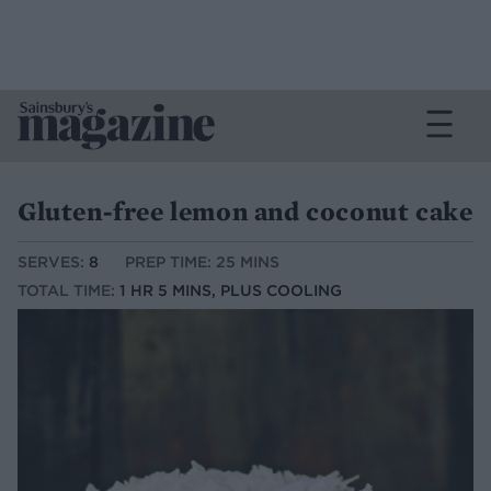
Gluten-free lemon and coconut cake
SERVES:
8
PREP TIME: 25 MINS
TOTAL TIME:
1 HR 5 MINS, PLUS COOLING