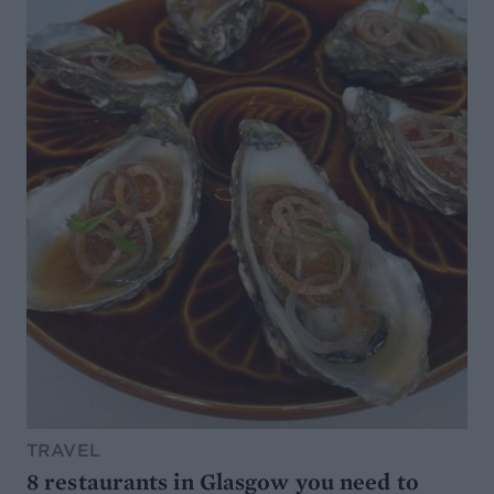
TRAVEL
8 restaurants in Glasgow you need to