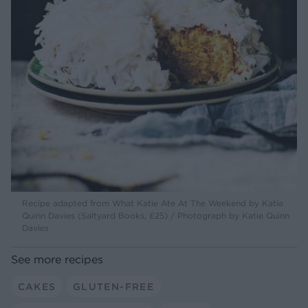
Recipe adapted from What Katie Ate At The Weekend by Katie
Quinn Davies (Saltyard Books, £25) / Photograph by Katie Quinn
Davies
See more recipes
CAKES
GLUTEN-FREE