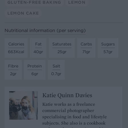
GLUTEN-FREE BAKING
LEMON
LEMON CAKE
Nutritional information (per serving)
Calories
Fat
Saturates
Carbs
Sugars
663Kcal
40gr
25gr
71gr
57gr
Fibre
Protein
Salt
2gr
6gr
0.7gr
Katie Quinn Davies
Katie works as a freelance
commercial photographer
specialising in food and lifestyle
subjects. She also is a cookbook