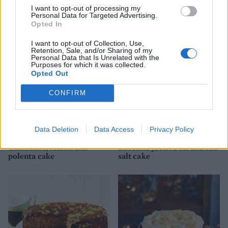
I want to opt-out of processing my
Personal Data for Targeted Advertising.
Really lemony cake
Lemon Bakewell slices
Opted In
I want to opt-out of Collection, Use,
Retention, Sale, and/or Sharing of my
Personal Data that Is Unrelated with the
Purposes for which it was collected.
Opted Out
CONFIRM
Data Deletion
Data Access
Privacy Policy
Camomile, lemon and
Rosemary, olive oil and sea
polenta cake
salt cake