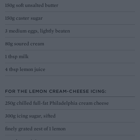
150g soft unsalted butter
150g caster sugar
3 medium eggs, lightly beaten
80g soured cream
1 tbsp milk
4 tbsp lemon juice
FOR THE LEMON CREAM-CHEESE ICING:
250g chilled full-fat Philadelphia cream cheese
300g icing sugar, sifted
finely grated zest of 1 lemon