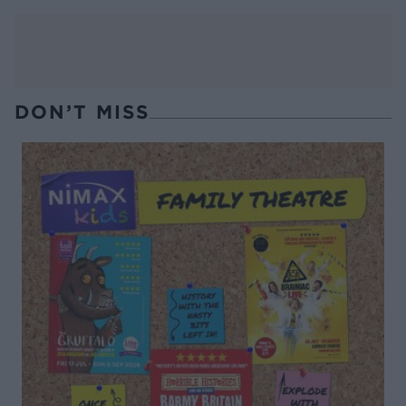
DON’T MISS