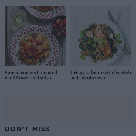
Spiced cod with roasted
Crispy salmon with freekeh
cauliflower and salsa
and cavolo nero
DON’T MISS