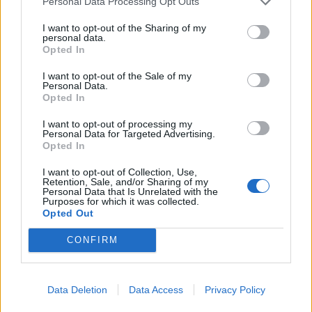
Personal Data Processing Opt Outs
YOU MIGHT ALSO LIKE...
I want to opt-out of the Sharing of my
personal data.
Opted In
I want to opt-out of the Sale of my
Personal Data.
Opted In
I want to opt-out of processing my
Personal Data for Targeted Advertising.
Opted In
I want to opt-out of Collection, Use,
Retention, Sale, and/or Sharing of my
Battered haddock and
Miso mackerel with
Personal Data that Is Unrelated with the
mushy pea fishcakes with
edamame rice
Purposes for which it was collected.
homemade tartare sauce
Opted Out
CONFIRM
Data Deletion
Data Access
Privacy Policy