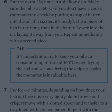
Put the extra 25g flour in a shallow dish. Make
sure the oil is at 160°C (if you don’t have a cook’s
thermometer, check by putting a drop of batter
into the oil; if it sizzles, it’s ready). Dip a piece of
fish in the flour, then in the batter. Lower into the
oil, laying it away from you. Repeat immediately
with a second piece.
TIP
It’s important to try to keep your oil at a
constant temperature of 160°C when frying
the cod and second-frying the chips; a cook’s
thermometer is invaluable here
Fry for 6-7 minutes, depending on how thick your
fish is. Once it is a very light golden brown and
crisp, remove with a slotted spoon and transfer to a
tray lined with kitchen paper. Repeat with the