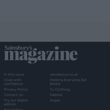
In this issue
sainsburys.co.uk
Cook with
Helping Everyone Eat
confidence
Better
Privacy Policy
Tu Clothing
Contact Us
Habitat
Try our digital
Argos
edition
Newsletter