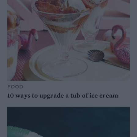
FOOD
10 ways to upgrade a tub of ice cream