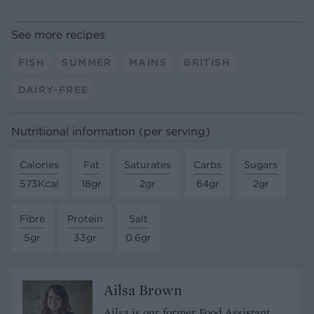
See more recipes
FISH
SUMMER
MAINS
BRITISH
DAIRY-FREE
Nutritional information (per serving)
Calories
Fat
Saturates
Carbs
Sugars
573Kcal
18gr
2gr
64gr
2gr
Fibre
Protein
Salt
5gr
33gr
0.6gr
Ailsa Brown
Ailsa is our former Food Assistant.