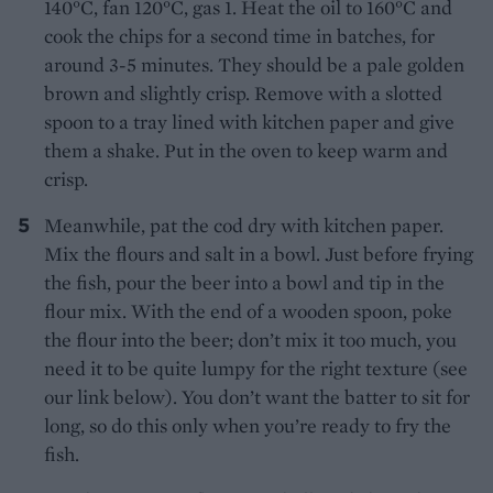
140°C, fan 120°C, gas 1. Heat the oil to 160°C and
cook the chips for a second time in batches, for
around 3-5 minutes. They should be a pale golden
brown and slightly crisp. Remove with a slotted
spoon to a tray lined with kitchen paper and give
them a shake. Put in the oven to keep warm and
crisp.
Meanwhile, pat the cod dry with kitchen paper.
Mix the flours and salt in a bowl. Just before frying
the fish, pour the beer into a bowl and tip in the
flour mix. With the end of a wooden spoon, poke
the flour into the beer; don’t mix it too much, you
need it to be quite lumpy for the right texture (see
our link below). You don’t want the batter to sit for
long, so do this only when you’re ready to fry the
fish.