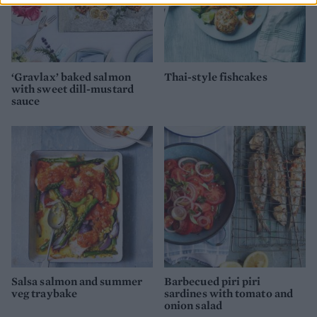
‘Gravlax’ baked salmon
Thai-style fishcakes
with sweet dill-mustard
sauce
Salsa salmon and summer
Barbecued piri piri
veg traybake
sardines with tomato and
onion salad