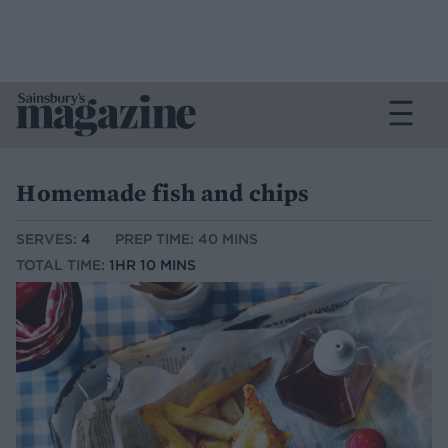
Homemade fish and chips
SERVES:
4
PREP TIME: 40 MINS
TOTAL TIME:
1HR 10 MINS