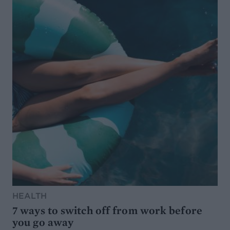
HEALTH
7 ways to switch off from work before
you go away