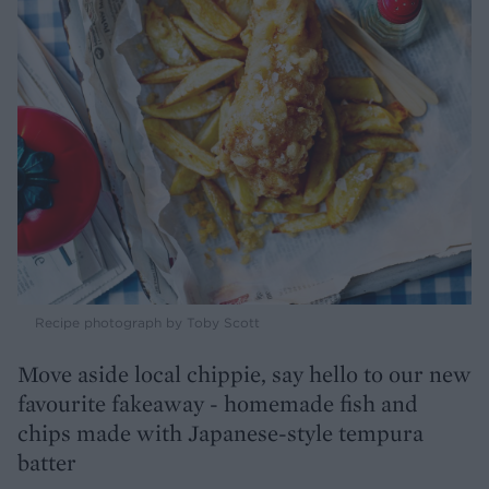
Recipe photograph by Toby Scott
Move aside local chippie, say hello to our new
favourite fakeaway - homemade fish and
chips made with Japanese-style tempura
batter