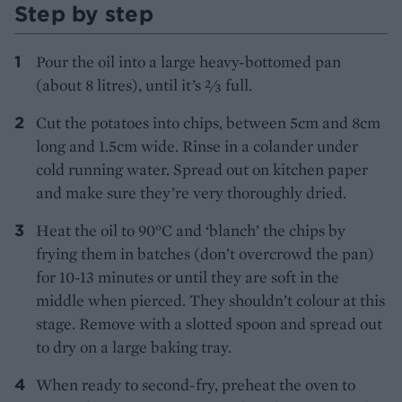
Step by step
Pour the oil into a large heavy-bottomed pan
(about 8 litres), until it’s ⅔ full.
Cut the potatoes into chips, between 5cm and 8cm
long and 1.5cm wide. Rinse in a colander under
cold running water. Spread out on kitchen paper
and make sure they’re very thoroughly dried.
Heat the oil to 90°C and ‘blanch’ the chips by
frying them in batches (don’t overcrowd the pan)
for 10-13 minutes or until they are soft in the
middle when pierced. They shouldn’t colour at this
stage. Remove with a slotted spoon and spread out
to dry on a large baking tray.
When ready to second-fry, preheat the oven to