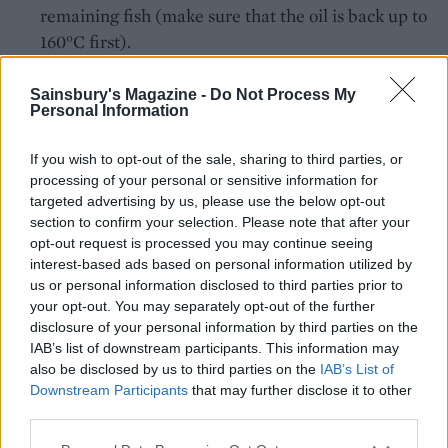
remaining fish (make sure that the oil is back up to
160°C first).
Sainsbury's Magazine -
Do Not Process My
Serve with salt and vinegar to taste. Follow our
Personal Information
step-by-step guide to making your own
tempura
batter.
If you wish to opt-out of the sale, sharing to third parties, or
processing of your personal or sensitive information for
CHEF QUOTE
targeted advertising by us, please use the below opt-out
section to confirm your selection. Please note that after your
We’ve used a Japanese-style tempura batter
opt-out request is processed you may continue seeing
here, which means the fish stays super-crisp.
interest-based ads based on personal information utilized by
The beer adds a deliciously grown-up flavour
us or personal information disclosed to third parties prior to
your opt-out. You may separately opt-out of the further
disclosure of your personal information by third parties on the
IAB’s list of downstream participants. This information may
also be disclosed by us to third parties on the
IAB’s List of
Downstream Participants
that may further disclose it to other
third parties.