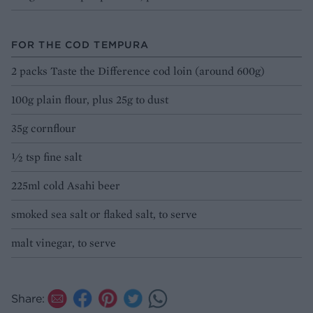
FOR THE COD TEMPURA
2 packs Taste the Difference cod loin (around 600g)
100g plain flour, plus 25g to dust
35g cornflour
½ tsp fine salt
225ml cold Asahi beer
smoked sea salt or flaked salt, to serve
malt vinegar, to serve
Share: