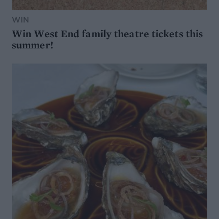
WIN
Win West End family theatre tickets this
summer!