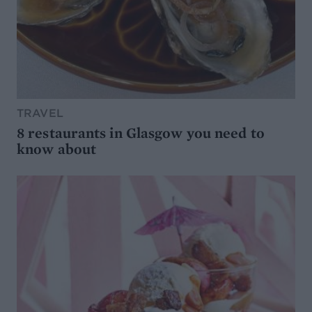
TRAVEL
8 restaurants in Glasgow you need to
know about