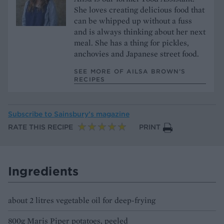
She loves creating delicious food that
can be whipped up without a fuss
and is always thinking about her next
meal. She has a thing for pickles,
anchovies and Japanese street food.
SEE MORE OF AILSA BROWN’S
RECIPES
Subscribe to
Sainsbury’s magazine
RATE THIS RECIPE
PRINT
Ingredients
about 2 litres vegetable oil for deep-frying
800g Maris Piper potatoes, peeled