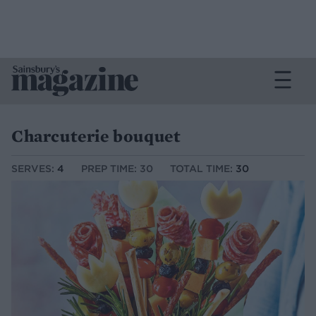
Charcuterie bouquet
SERVES:
4
PREP TIME: 30
TOTAL TIME:
30