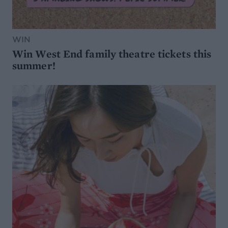
WIN
Win West End family theatre tickets this
summer!