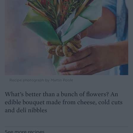
Recipe photograph by Martin Poole
What’s better than a bunch of flowers? An
edible bouquet made from cheese, cold cuts
and deli nibbles
See more recipes