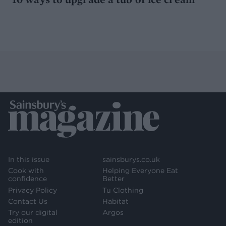
In this issue
sainsburys.co.uk
Cook with
Helping Everyone Eat
confidence
Better
Privacy Policy
Tu Clothing
Contact Us
Habitat
Try our digital
Argos
edition