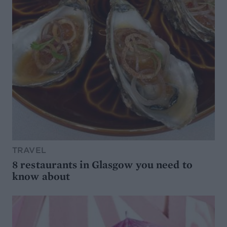
TRAVEL
8 restaurants in Glasgow you need to
know about