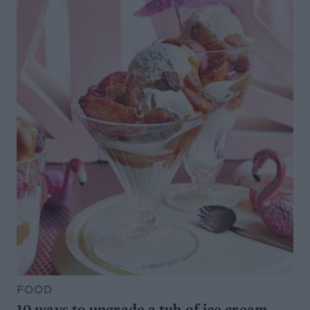
FOOD
10 ways to upgrade a tub of ice cream