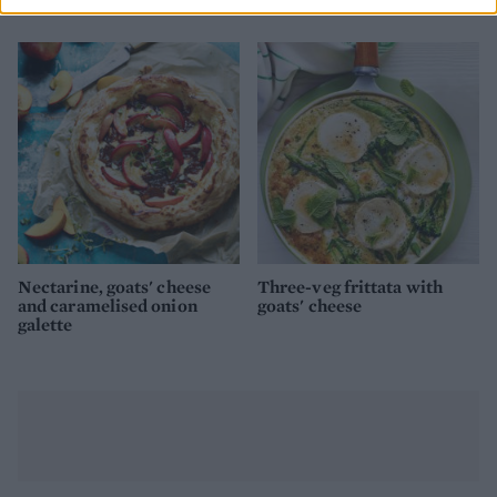
tomato sauce
Nectarine, goats' cheese
Three-veg frittata with
and caramelised onion
goats' cheese
galette