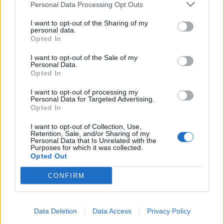
Personal Data Processing Opt Outs
I want to opt-out of the Sharing of my
personal data.
Opted In
I want to opt-out of the Sale of my
Personal Data.
Opted In
No-knead halloumi
Pea, goats’ cheese and mint
focaccia
bruschetta
I want to opt-out of processing my
Personal Data for Targeted Advertising.
Opted In
I want to opt-out of Collection, Use,
Retention, Sale, and/or Sharing of my
Personal Data that Is Unrelated with the
Purposes for which it was collected.
Opted Out
CONFIRM
Data Deletion
Data Access
Privacy Policy
Cheese soufflés
Cotswold dumplings with