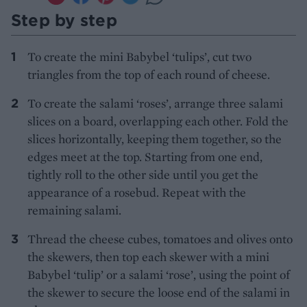
Step by step
To create the mini Babybel ‘tulips’, cut two
triangles from the top of each round of cheese.
To create the salami ‘roses’, arrange three salami
slices on a board, overlapping each other. Fold the
slices horizontally, keeping them together, so the
edges meet at the top. Starting from one end,
tightly roll to the other side until you get the
appearance of a rosebud. Repeat with the
remaining salami.
Thread the cheese cubes, tomatoes and olives onto
the skewers, then top each skewer with a mini
Babybel ‘tulip’ or a salami ‘rose’, using the point of
the skewer to secure the loose end of the salami in