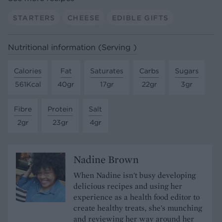
STARTERS
CHEESE
EDIBLE GIFTS
Nutritional information (Serving )
Calories
Fat
Saturates
Carbs
Sugars
561Kcal
40gr
17gr
22gr
3gr
Fibre
Protein
Salt
2gr
23gr
4gr
Nadine Brown
When Nadine isn't busy developing
delicious recipes and using her
experience as a health food editor to
create healthy treats, she's munching
and reviewing her way around her