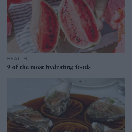
HEALTH
9 of the most hydrating foods