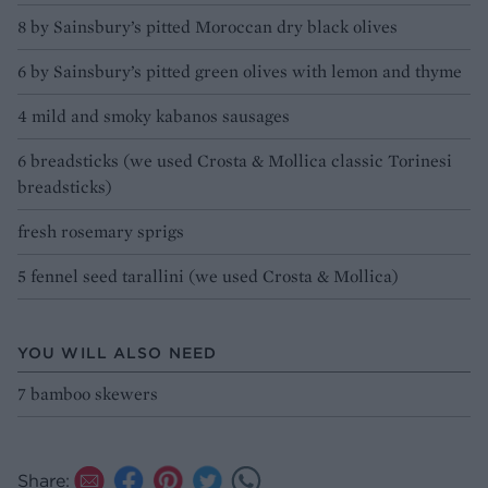
8 by Sainsbury’s pitted Moroccan dry black olives
6 by Sainsbury’s pitted green olives with lemon and thyme
4 mild and smoky kabanos sausages
6 breadsticks (we used Crosta & Mollica classic Torinesi
breadsticks)
fresh rosemary sprigs
5 fennel seed tarallini (we used Crosta & Mollica)
YOU WILL ALSO NEED
7 bamboo skewers
Share: