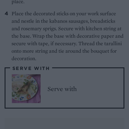
place.
Place the decorated sticks on your work surface
and nestle in the kabanos sausages, breadsticks
and rosemary sprigs. Secure with kitchen string at
the base. Wrap the base with decorative paper and
secure with tape, if necessary. Thread the tarallini
onto more string and tie around the bouquet for
decoration.
SERVE WITH
Serve with