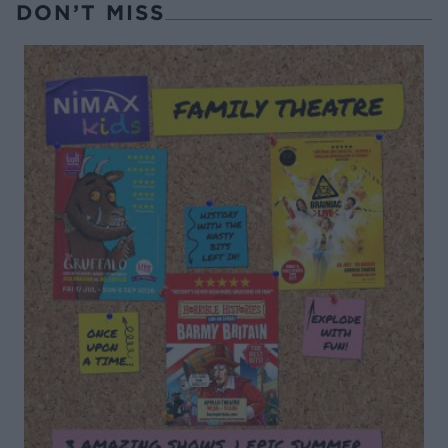
DON’T MISS