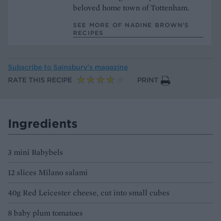
beloved home town of Tottenham.
SEE MORE OF NADINE BROWN’S
RECIPES
Subscribe to
Sainsbury’s magazine
RATE THIS RECIPE
PRINT
Ingredients
3 mini Babybels
12 slices Milano salami
40g Red Leicester cheese, cut into small cubes
8 baby plum tomatoes