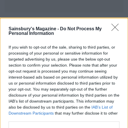
YOU MIGHT ALSO LIKE...
Sainsbury's Magazine -
Do Not Process My
Personal Information
If you wish to opt-out of the sale, sharing to third parties, or
processing of your personal or sensitive information for
targeted advertising by us, please use the below opt-out
section to confirm your selection. Please note that after your
opt-out request is processed you may continue seeing
interest-based ads based on personal information utilized by
us or personal information disclosed to third parties prior to
your opt-out. You may separately opt-out of the further
disclosure of your personal information by third parties on the
Sussex smokies
Baked Camembert with
onions
IAB’s list of downstream participants. This information may
also be disclosed by us to third parties on the
IAB’s List of
Downstream Participants
that may further disclose it to other
third parties.