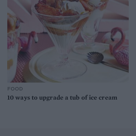
FOOD
10 ways to upgrade a tub of ice cream