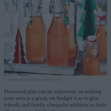
Recipe photograph by Martin Poole
Flavoured gins can be expensive, so making
your own is a great, on-budget way to give
friends and family a bespoke addition to their