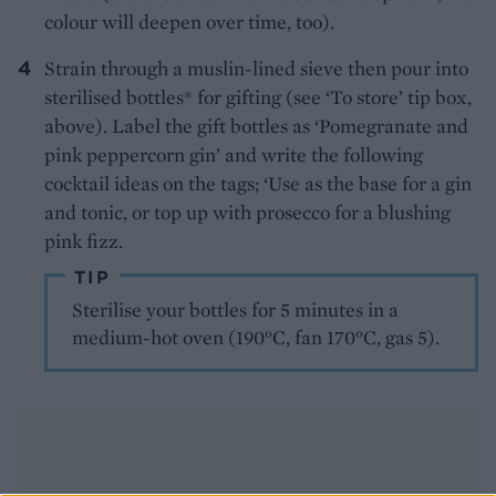
colour will deepen over time, too).
Strain through a muslin-lined sieve then pour into
sterilised bottles* for gifting (see ‘To store’ tip box,
above). Label the gift bottles as ‘Pomegranate and
pink peppercorn gin’ and write the following
cocktail ideas on the tags; ‘Use as the base for a gin
and tonic, or top up with prosecco for a blushing
pink fizz.
TIP
Sterilise your bottles for 5 minutes in a
medium-hot oven (190°C, fan 170°C, gas 5).