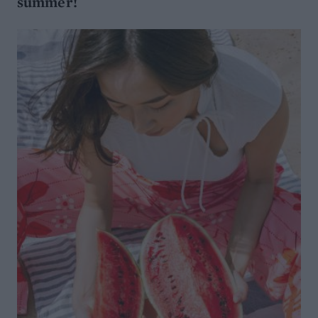
summer!