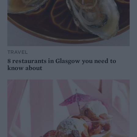
TRAVEL
8 restaurants in Glasgow you need to
know about