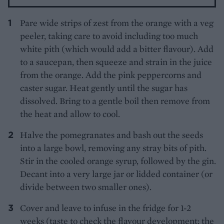
Pare wide strips of zest from the orange with a veg
peeler, taking care to avoid including too much
white pith (which would add a bitter flavour). Add
to a saucepan, then squeeze and strain in the juice
from the orange. Add the pink peppercorns and
caster sugar. Heat gently until the sugar has
dissolved. Bring to a gentle boil then remove from
the heat and allow to cool.
Halve the pomegranates and bash out the seeds
into a large bowl, removing any stray bits of pith.
Stir in the cooled orange syrup, followed by the gin.
Decant into a very large jar or lidded container (or
divide between two smaller ones).
Cover and leave to infuse in the fridge for 1-2
weeks (taste to check the flavour development; the