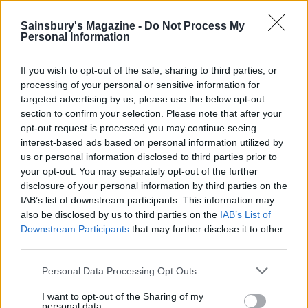
Sainsbury's Magazine -
Do Not Process My
YOU MIGHT ALSO LIKE...
Personal Information
If you wish to opt-out of the sale, sharing to third parties, or
processing of your personal or sensitive information for
targeted advertising by us, please use the below opt-out
section to confirm your selection. Please note that after your
opt-out request is processed you may continue seeing
interest-based ads based on personal information utilized by
us or personal information disclosed to third parties prior to
your opt-out. You may separately opt-out of the further
disclosure of your personal information by third parties on the
IAB’s list of downstream participants. This information may
Gingerbread gin
Cranberry limoncello
also be disclosed by us to third parties on the
IAB’s List of
Downstream Participants
that may further disclose it to other
third parties.
Personal Data Processing Opt Outs
I want to opt-out of the Sharing of my
personal data.