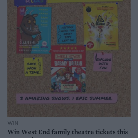
WIN
Win West End family theatre tickets this