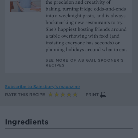
the precision and creativity of
baking, turning fridge odds-and-ends
into a weeknight pasta, and is always
bookmarking new restaurants to try.
She's happiest hosting friends around
a table overflowing with food (and
insisting everyone has seconds) or
planning holidays around what to eat.
SEE MORE OF ABIGAIL SPOONER’S
RECIPES
Subscribe to
Sainsbury’s magazine
RATE THIS RECIPE
PRINT
Ingredients