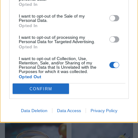
Opted In
I want to opt-out of the Sale of my
Personal Data.
Opted In
Christmas pudding vodka
Salty Sea Dog
I want to opt-out of processing my
Personal Data for Targeted Advertising.
Opted In
I want to opt-out of Collection, Use,
Retention, Sale, and/or Sharing of my
Personal Data that Is Unrelated with the
Purposes for which it was collected.
Opted Out
CONFIRM
Festive 75
Christmas-spiced G&T
Data Deletion
Data Access
Privacy Policy