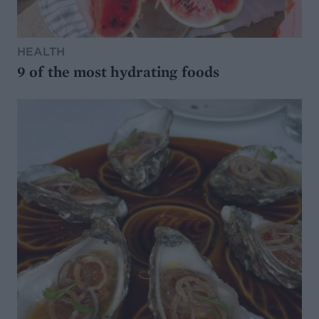
HEALTH
9 of the most hydrating foods