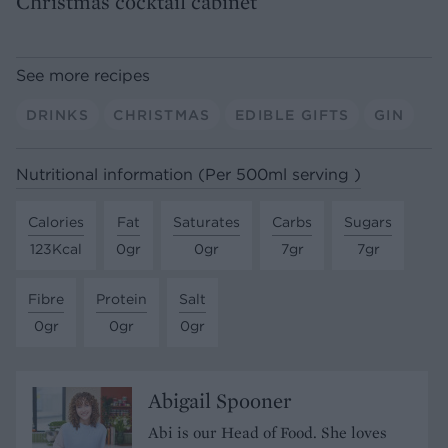
Christmas cocktail cabinet
See more recipes
DRINKS
CHRISTMAS
EDIBLE GIFTS
GIN
Nutritional information (Per 500ml serving )
Calories
Fat
Saturates
Carbs
Sugars
123Kcal
0gr
0gr
7gr
7gr
Fibre
Protein
Salt
0gr
0gr
0gr
Abigail Spooner
Abi is our Head of Food. She loves