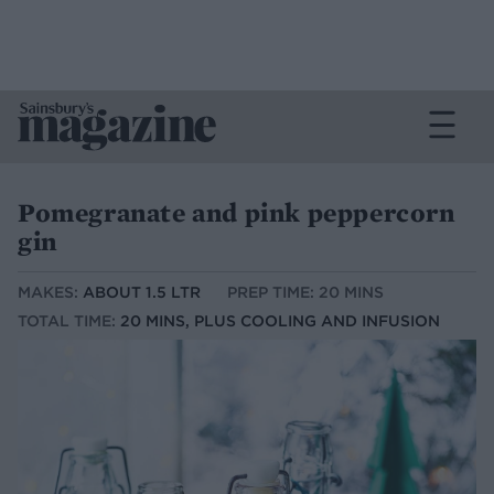
Pomegranate and pink peppercorn
gin
MAKES:
ABOUT 1.5 LTR
PREP TIME: 20 MINS
TOTAL TIME:
20 MINS, PLUS COOLING AND INFUSION