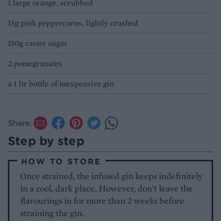
1 large orange, scrubbed
15g pink peppercorns, lightly crushed
150g caster sugar
2 pomegranates
a 1 ltr bottle of inexpensive gin
Share:
Step by step
HOW TO STORE
Once strained, the infused gin keeps indefinitely
in a cool, dark place. However, don’t leave the
flavourings in for more than 2 weeks before
straining the gin.