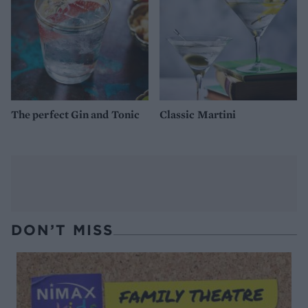
The perfect Gin and Tonic
Classic Martini
DON’T MISS