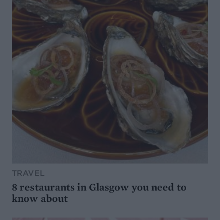
TRAVEL
8 restaurants in Glasgow you need to
know about