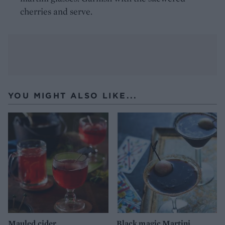
cherries and serve.
YOU MIGHT ALSO LIKE...
Mauled cider
Black magic Martini