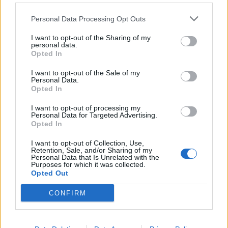
Personal Data Processing Opt Outs
Caipirinha
Spring fling cocktail
I want to opt-out of the Sharing of my
personal data.
Opted In
I want to opt-out of the Sale of my
Personal Data.
Opted In
I want to opt-out of processing my
Personal Data for Targeted Advertising.
Opted In
I want to opt-out of Collection, Use,
Retention, Sale, and/or Sharing of my
Personal Data that Is Unrelated with the
Purposes for which it was collected.
Howling wolf cocktail
Bloody gin fizz from
Opted Out
from BrewDog
BrewDog
CONFIRM