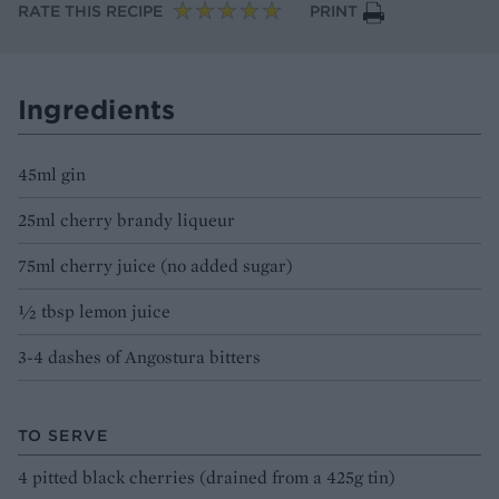
RATE THIS RECIPE
PRINT
Ingredients
45ml gin
25ml cherry brandy liqueur
75ml cherry juice (no added sugar)
½ tbsp lemon juice
3-4 dashes of Angostura bitters
TO SERVE
4 pitted black cherries (drained from a 425g tin)