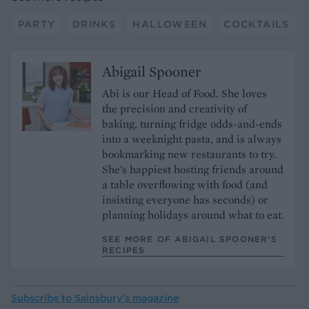
PARTY
DRINKS
HALLOWEEN
COCKTAILS
Abigail Spooner
Abi is our Head of Food. She loves
the precision and creativity of
baking, turning fridge odds-and-ends
into a weeknight pasta, and is always
bookmarking new restaurants to try.
She's happiest hosting friends around
a table overflowing with food (and
insisting everyone has seconds) or
planning holidays around what to eat.
SEE MORE OF ABIGAIL SPOONER’S
RECIPES
Subscribe to
Sainsbury’s magazine