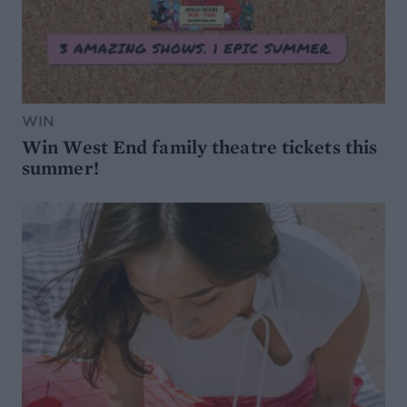
WIN
Win West End family theatre tickets this
summer!