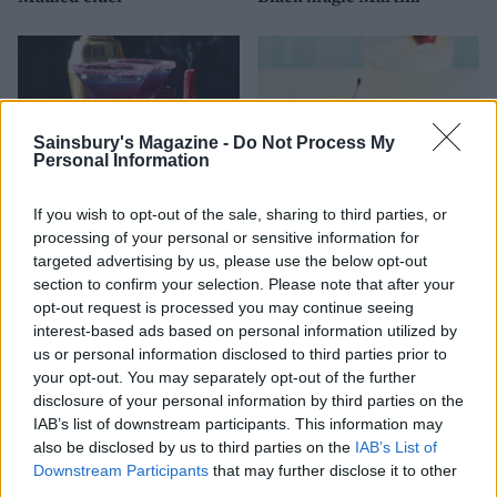
Sainsbury's Magazine -
Do Not Process My
Personal Information
If you wish to opt-out of the sale, sharing to third parties, or
processing of your personal or sensitive information for
targeted advertising by us, please use the below opt-out
Purple rain cocktail
Sponsored: OGGS vegan gin
section to confirm your selection. Please note that after your
sours
opt-out request is processed you may continue seeing
interest-based ads based on personal information utilized by
us or personal information disclosed to third parties prior to
your opt-out. You may separately opt-out of the further
disclosure of your personal information by third parties on the
IAB’s list of downstream participants. This information may
also be disclosed by us to third parties on the
IAB’s List of
Downstream Participants
that may further disclose it to other
third parties.