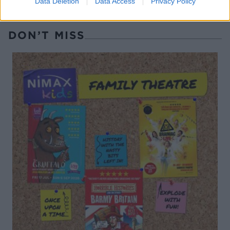
Data Deletion
Data Access
Privacy Policy
DON’T MISS