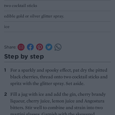
two cocktail sticks
edible gold or silver glitter spray.
ice
Share:
Step by step
For a sparkly and spooky effect, pat dry the pitted
black cherries, thread onto two cocktail sticks and
spritz with the glitter spray. Set aside.
Fill a jug with ice and add the gin, cherry brandy
liqueur, cherry juice, lemon juice and Angostura
bitters. Stir well to combine and strain into two
martini glasses. Garnish with the skewered