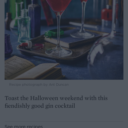
Recipe photograph by Ant Duncan
Toast the Halloween weekend with this
fiendishly good gin cocktail
See more recipes