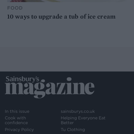
FOOD
10 ways to upgrade a tub of ice cream
In this issue
sainsburys.co.uk
Cook with
Helping Everyone Eat
confidence
Better
Privacy Policy
Tu Clothing