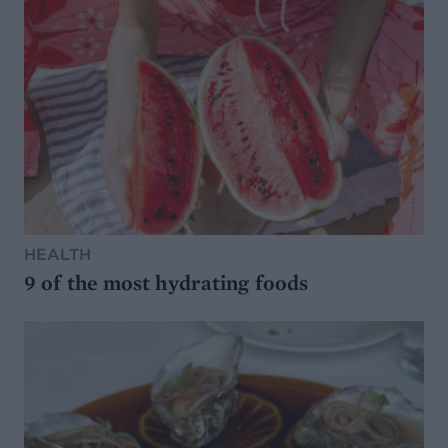
HEALTH
9 of the most hydrating foods