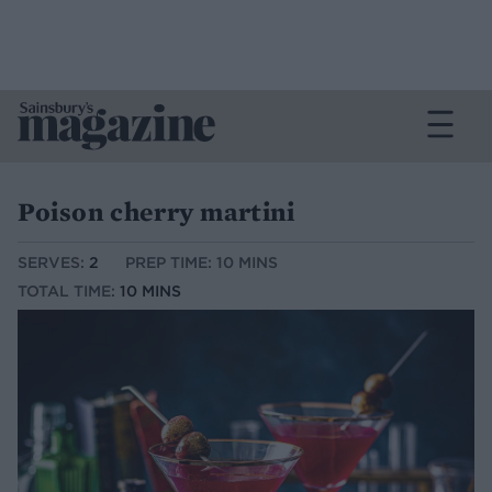
Poison cherry martini
SERVES:
2
PREP TIME: 10 MINS
TOTAL TIME:
10 MINS