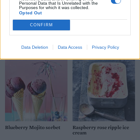
Personal Data that Is Unrelated with the
Purposes for which it was collected.
Opted Out
CONFIRM
Honey and almond frozen
Peach sorbet
yogurt
Data Deletion
Data Access
Privacy Policy
Blueberry Mojito sorbet
Raspberry rose ripple ice
cream