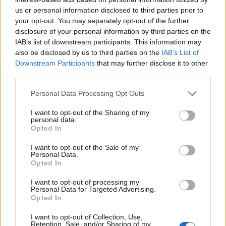
us or personal information disclosed to third parties prior to
your opt-out. You may separately opt-out of the further
disclosure of your personal information by third parties on the
YOU MIGHT ALSO LIKE...
IAB’s list of downstream participants. This information may
also be disclosed by us to third parties on the
IAB’s List of
Downstream Participants
that may further disclose it to other
third parties.
Personal Data Processing Opt Outs
I want to opt-out of the Sharing of my
personal data.
Opted In
I want to opt-out of the Sale of my
Personal Data.
Opted In
Cheat’s ice-cream cake
Vanilla ice cream
I want to opt-out of processing my
Personal Data for Targeted Advertising.
Opted In
I want to opt-out of Collection, Use,
Retention, Sale, and/or Sharing of my