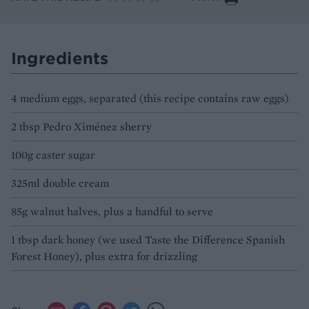
Ingredients
4 medium eggs, separated (this recipe contains raw eggs)
2 tbsp Pedro Ximénez sherry
100g caster sugar
325ml double cream
85g walnut halves, plus a handful to serve
1 tbsp dark honey (we used Taste the Difference Spanish
Forest Honey), plus extra for drizzling