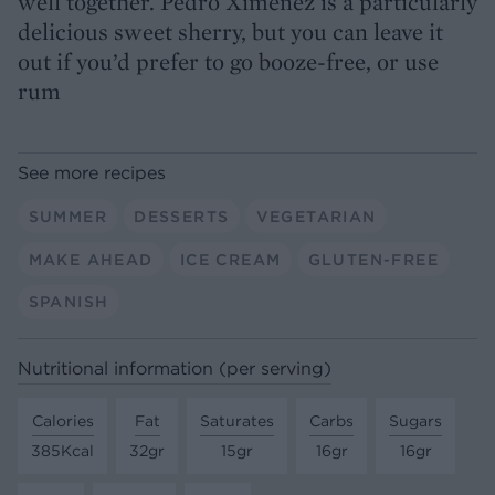
well together. Pedro Ximénez is a particularly
delicious sweet sherry, but you can leave it
out if you’d prefer to go booze-free, or use
rum
See more recipes
SUMMER
DESSERTS
VEGETARIAN
MAKE AHEAD
ICE CREAM
GLUTEN-FREE
SPANISH
Nutritional information (per serving)
Calories
Fat
Saturates
Carbs
Sugars
385Kcal
32gr
15gr
16gr
16gr