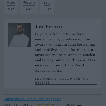
Fibre
Protein
Salt
0gr
6gr
0.2gr
José Pizarro
Originally from Extremadura,
western Spain, José Pizarro is an
award-winning chef and bestselling
author of five cookbooks. He runs a
tapas bar and restaurants in London
and Surrey, and recently opened two
new restaurants at The Royal
Academy of Arts
SEE MORE OF JOSÉ PIZARRO’S
RECIPES
Subscribe to
Sainsbury’s magazine
RATE THIS RECIPE
PRINT