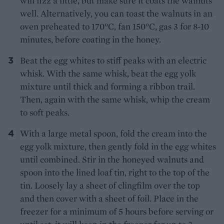
will fizz a little, but make sure it coats the walnuts
well. Alternatively, you can toast the walnuts in an
oven preheated to 170°C, fan 150°C, gas 3 for 8-10
minutes, before coating in the honey.
Beat the egg whites to stiff peaks with an electric
whisk. With the same whisk, beat the egg yolk
mixture until thick and forming a ribbon trail.
Then, again with the same whisk, whip the cream
to soft peaks.
With a large metal spoon, fold the cream into the
egg yolk mixture, then gently fold in the egg whites
until combined. Stir in the honeyed walnuts and
spoon into the lined loaf tin, right to the top of the
tin. Loosely lay a sheet of clingfilm over the top
and then cover with a sheet of foil. Place in the
freezer for a minimum of 5 hours before serving or