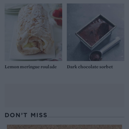
Lemon meringue roulade
Dark chocolate sorbet
DON’T MISS