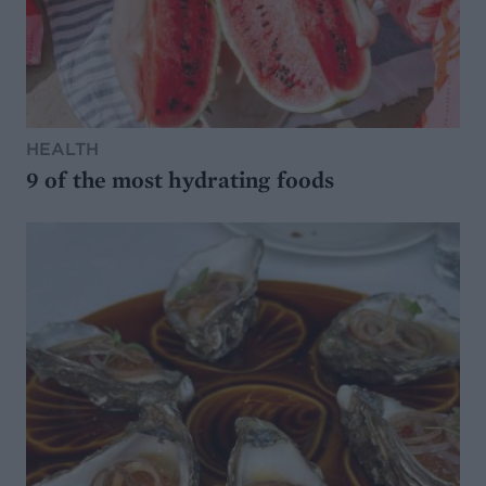
HEALTH
9 of the most hydrating foods