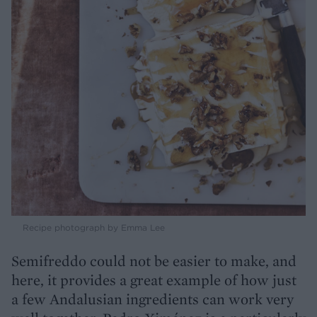
Recipe photograph by Emma Lee
Semifreddo could not be easier to make, and
here, it provides a great example of how just
a few Andalusian ingredients can work very