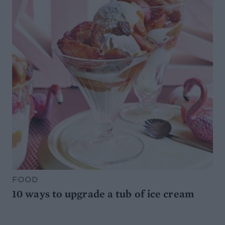
FOOD
10 ways to upgrade a tub of ice cream