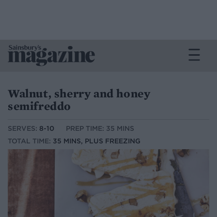
Walnut, sherry and honey
semifreddo
SERVES:
8-10
PREP TIME: 35 MINS
TOTAL TIME:
35 MINS, PLUS FREEZING