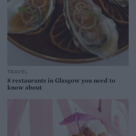
TRAVEL
8 restaurants in Glasgow you need to
know about