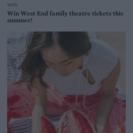
WIN
Win West End family theatre tickets this
summer!