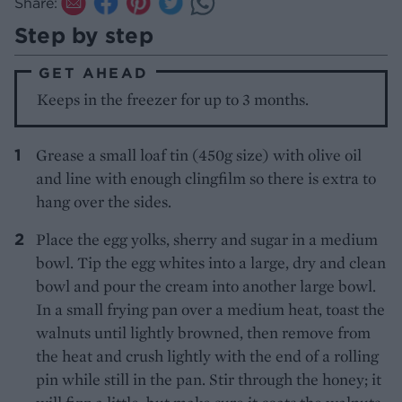
Share:
Step by step
GET AHEAD
Keeps in the freezer for up to 3 months.
Grease a small loaf tin (450g size) with olive oil
and line with enough clingfilm so there is extra to
hang over the sides.
Place the egg yolks, sherry and sugar in a medium
bowl. Tip the egg whites into a large, dry and clean
bowl and pour the cream into another large bowl.
In a small frying pan over a medium heat, toast the
walnuts until lightly browned, then remove from
the heat and crush lightly with the end of a rolling
pin while still in the pan. Stir through the honey; it