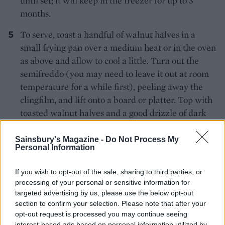
until set; it will keep in the freezer for up to 3
months.
To serve, toast a handful of walnut halves in a
small frying pan over a medium heat or in the oven
as above and allow to cool a little. Turn out the
semifreddo (you may need to leave it out at room
temperature for a while first), peeling away the
clingfilm, and lift onto a board or platter. Top with
toasted walnut halves and a good drizzle of dark
honey.
Sainsbury's Magazine -
Do Not Process My
Personal Information
Recipe adapted from
Andalusia: Recipes From
Seville And Beyond
by José Pizarro (Hardie
If you wish to opt-out of the sale, sharing to third parties, or
Grant, £25)
processing of your personal or sensitive information for
targeted advertising by us, please use the below opt-out
section to confirm your selection. Please note that after your
opt-out request is processed you may continue seeing
interest-based ads based on personal information utilized by