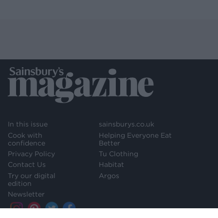
In this issue
sainsburys.co.uk
Cook with
Helping Everyone Eat
confidence
Better
Privacy Policy
Tu Clothing
Contact Us
Habitat
Try our digital
Argos
edition
Newsletter