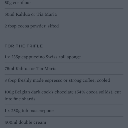
50g cornflour
50ml Kahlua or Tia Maria
2 tbsp cocoa powder, sifted
FOR THE TRIFLE
1 x 235g cappuccino Swiss roll sponge
75ml Kahlua or Tia Maria
3 tbsp freshly made espresso or strong coffee, cooled
100g Belgian dark cook’s chocolate (54% cocoa solids), cut
into fine shards
1 x 250g tub mascarpone
400ml double cream