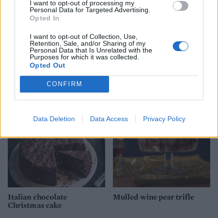
I want to opt-out of processing my
Personal Data for Targeted Advertising.
Opted In
I want to opt-out of Collection, Use,
Retention, Sale, and/or Sharing of my
Personal Data that Is Unrelated with the
Purposes for which it was collected.
Opted Out
YOU MIGHT ALSO LIKE...
CONFIRM
Data Deletion
Data Access
Privacy Policy
Italian chocolate
Mulled wine pear trifle
Christmas cake