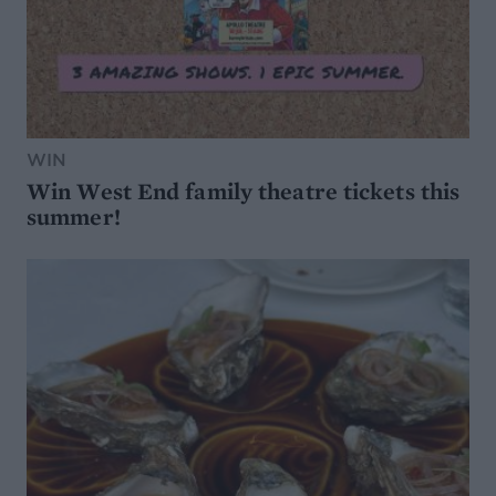
WIN
Win West End family theatre tickets this
summer!