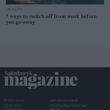
HEALTH
7 ways to switch off from work before
you go away
In this issue
sainsburys.co.uk
Cook with
Helping Everyone Eat
confidence
Better