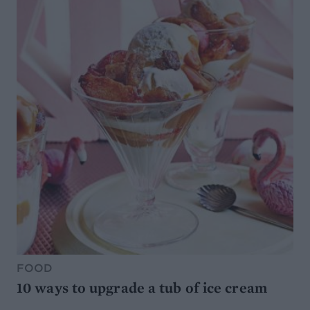
FOOD
10 ways to upgrade a tub of ice cream