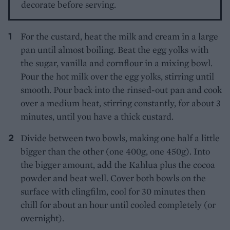
decorate before serving.
For the custard, heat the milk and cream in a large
pan until almost boiling. Beat the egg yolks with
the sugar, vanilla and cornflour in a mixing bowl.
Pour the hot milk over the egg yolks, stirring until
smooth. Pour back into the rinsed-out pan and cook
over a medium heat, stirring constantly, for about 3
minutes, until you have a thick custard.
Divide between two bowls, making one half a little
bigger than the other (one 400g, one 450g). Into
the bigger amount, add the Kahlua plus the cocoa
powder and beat well. Cover both bowls on the
surface with clingfilm, cool for 30 minutes then
chill for about an hour until cooled completely (or
overnight).