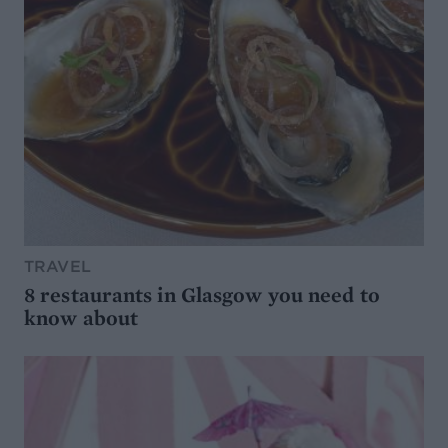
TRAVEL
8 restaurants in Glasgow you need to
know about