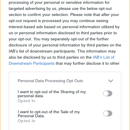
then the rest of the vanilla custard.
processing of your personal or sensitive information for
targeted advertising by us, please use the below opt-out
Lightly whip the cream and sugar until just holding
section to confirm your selection. Please note that after your
its shape then pile onto the custard. Chill for at
opt-out request is processed you may continue seeing
interest-based ads based on personal information utilized by
least 3 hours until ready to serve. Pile the chocolate
us or personal information disclosed to third parties prior to
curls onto the trifle just before serving and scatter
your opt-out. You may separately opt-out of the further
with gold pearls.
disclosure of your personal information by third parties on the
IAB’s list of downstream participants. This information may
CHEF QUOTE
also be disclosed by us to third parties on the
IAB’s List of
To make the chocolate curls, melt 100g each
Downstream Participants
that may further disclose it to other
dark and white chocolate in separate bowls over
third parties.
barely simmering water. Spread thinly onto the
Personal Data Processing Opt Outs
back of 2 clean baking trays, to about 15cm
square. Leave to set in the fridge until just firm
I want to opt-out of the Sharing of my
personal data.
but not brittle. Run the blade of a knife over the
Opted In
surface of the chocolate to make large curls –
I want to opt-out of the Sale of my
then transfer to a lined tray and chill until
Personal Data.
needed.
Opted In