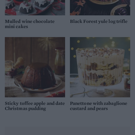
Mulled wine chocolate
Black Forest yule log trifle
mini cakes
Sticky toffee apple and date
Panettone with zabaglione
Christmas pudding
custard and pears