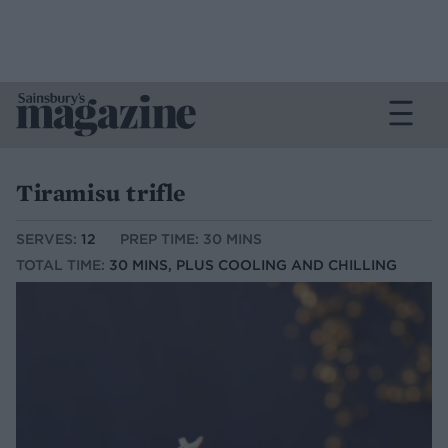
Tiramisu trifle
SERVES:
12
PREP TIME: 30 MINS
TOTAL TIME:
30 MINS, PLUS COOLING AND CHILLING