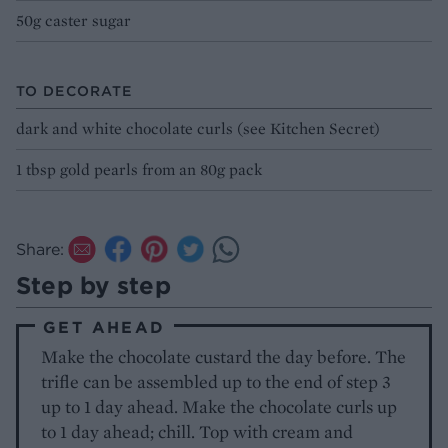
50g caster sugar
TO DECORATE
dark and white chocolate curls (see Kitchen Secret)
1 tbsp gold pearls from an 80g pack
Share:
Step by step
GET AHEAD
Make the chocolate custard the day before. The
trifle can be assembled up to the end of step 3
up to 1 day ahead. Make the chocolate curls up
to 1 day ahead; chill. Top with cream and