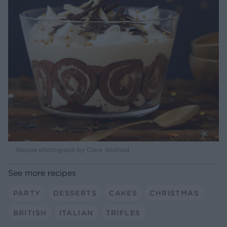
Recipe photograph by Clare Winfield
See more recipes
PARTY
DESSERTS
CAKES
CHRISTMAS
BRITISH
ITALIAN
TRIFLES