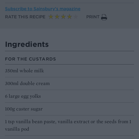
Subscribe to
Sainsbury’s magazine
RATE THIS RECIPE
PRINT
Ingredients
FOR THE CUSTARDS
350ml whole milk
300ml double cream
6 large egg yolks
100g caster sugar
1 tsp vanilla bean paste, vanilla extract or the seeds from 1
vanilla pod