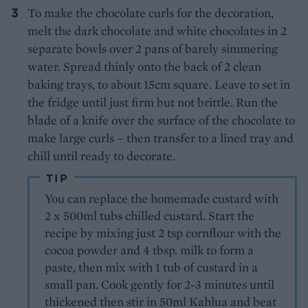
To make the chocolate curls for the decoration,
melt the dark chocolate and white chocolates in 2
separate bowls over 2 pans of barely simmering
water. Spread thinly onto the back of 2 clean
baking trays, to about 15cm square. Leave to set in
the fridge until just firm but not brittle. Run the
blade of a knife over the surface of the chocolate to
make large curls – then transfer to a lined tray and
chill until ready to decorate.
TIP
You can replace the homemade custard with
2 x 500ml tubs chilled custard. Start the
recipe by mixing just 2 tsp cornflour with the
cocoa powder and 4 tbsp. milk to form a
paste, then mix with 1 tub of custard in a
small pan. Cook gently for 2-3 minutes until
thickened then stir in 50ml Kahlua and beat