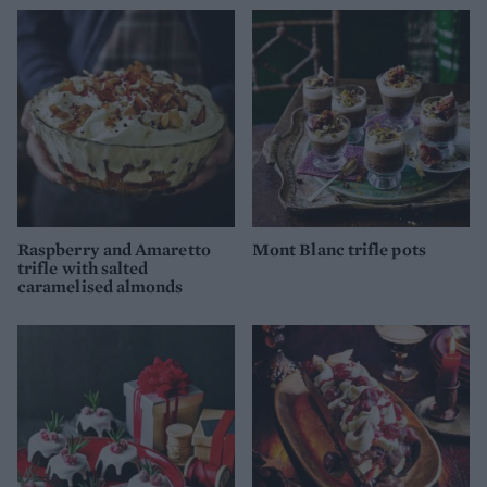
Raspberry and Amaretto
Mont Blanc trifle pots
trifle with salted
caramelised almonds