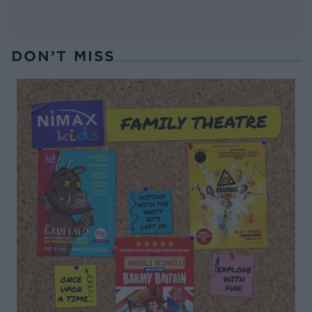
DON’T MISS