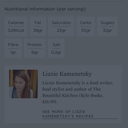
Nutritional information (per serving)
Calories
Fat
Saturates
Carbs
Sugars
529Kcal
38gr
23gr
35gr
32gr
Fibre
Protein
Salt
1gr
6gr
0.2gr
Lizzie Kamenetzky
Lizzie Kamenetzky is a food writer,
food stylist and author of The
Bountiful Kitchen (Kyle Books,
£16.99).
SEE MORE OF LIZZIE
KAMENETZKY’S RECIPES