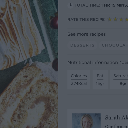
TOTAL TIME:
1 HR 15 MIN
RATE THIS RECIPE
See more recipes
DESSERTS
CHOCOLA
Nutritional information (pe
Calories
Fat
Satura
374Kcal
15gr
8gr
Sarah A
Our former 