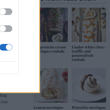
 then
cream
ponge
Peppermint cream
Lindor white choc-
meringue roulade
truffle and
passionfruit
roulade
at
il
es in
e
ding
l you
Lemon meringue
Pistachio meringue