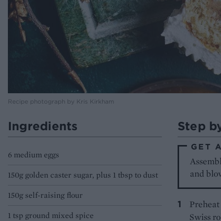
Recipe photograph by Kris Kirkham
Ingredients
Step b
GET 
6 medium eggs
Assembl
and blow
150g golden caster sugar, plus 1 tbsp to dust
150g self-raising flour
Preheat 
1 tsp ground mixed spice
Swiss ro