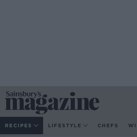
RECIPES
LIFESTYLE
CHEFS
WI