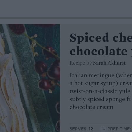
Spiced ch
chocolate 
Recipe by
Sarah Akhurst
Italian meringue (wher
a hot sugar syrup) crea
twist-on-a-classic yule 
subtly spiced sponge f
chocolate cream
SERVES:
12
PREP TIME: