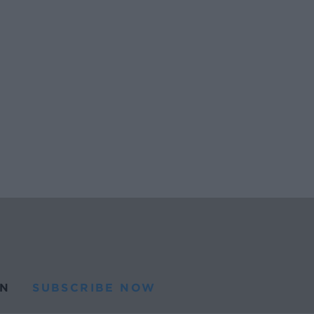
N
SUBSCRIBE NOW