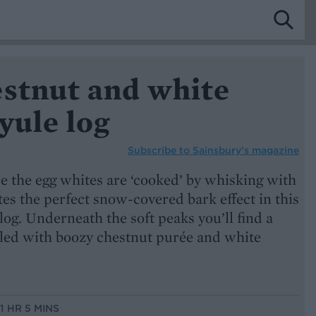
estnut and white
yule log
Subscribe to
Sainsbury’s magazine
e the egg whites are ‘cooked’ by whisking with
tes the perfect snow-covered bark effect in this
log. Underneath the soft peaks you’ll find a
illed with boozy chestnut purée and white
 1 HR 5 MINS