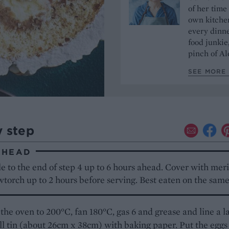
of her time
own kitchen
every dinn
food junkie
pinch of Ale
SEE MORE 
y step
AHEAD
e to the end of step 4 up to 6 hours ahead. Cover with mer
torch up to 2 hours before serving. Best eaten on the same
the oven to 200°C, fan 180°C, gas 6 and grease and line a l
ll tin (about 26cm x 38cm) with baking paper. Put the eggs