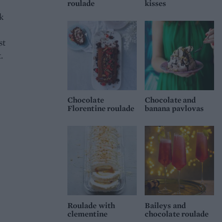
roulade
kisses
k
st
.
Chocolate
Chocolate and
Florentine roulade
banana pavlovas
Roulade with
Baileys and
clementine
chocolate roulade