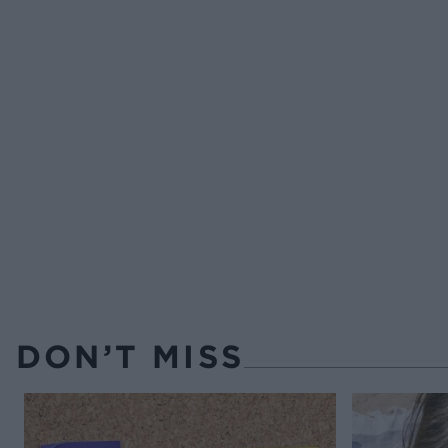
DON’T MISS