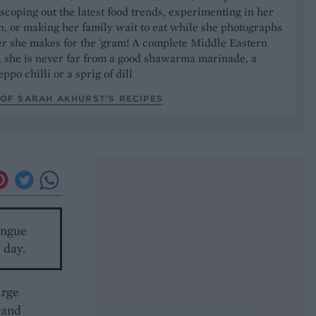
 scoping out the latest food trends, experimenting in her
, or making her family wait to eat while she photographs
er she makes for the 'gram! A complete Middle Eastern
, she is never far from a good shawarma marinade, a
ppo chilli or a sprig of dill
OF SARAH AKHURST’S RECIPES
ingue
 day.
arge
 and