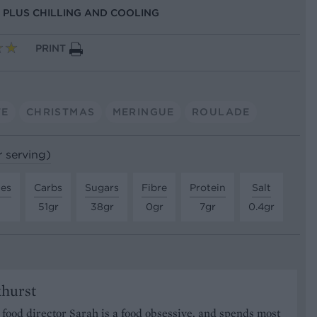
S, PLUS CHILLING AND COOLING
PRINT
TE
CHRISTMAS
MERINGUE
ROULADE
r serving)
tes
Carbs
Sugars
Fibre
Protein
Salt
51gr
38gr
0gr
7gr
0.4gr
khurst
food director Sarah is a food obsessive, and spends most