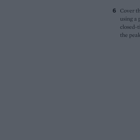
Cover th
using a 
closed-t
the peak