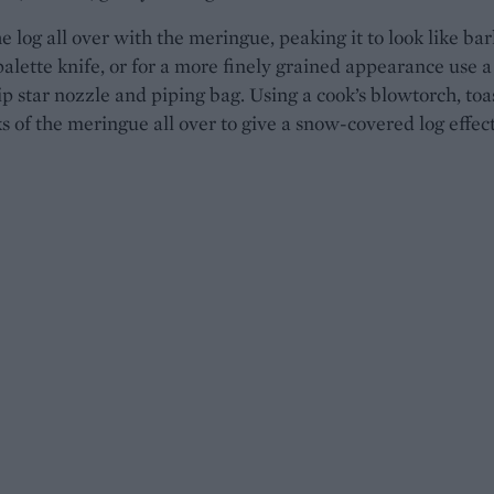
e log all over with the meringue, peaking it to look like bar
palette knife, or for a more finely grained appearance use a
ip star nozzle and piping bag. Using a cook’s blowtorch, toa
s of the meringue all over to give a snow-covered log effect