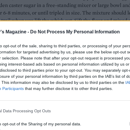
den caster sugar in a free-standing mixer or large bowl an
r 6-8 minutes, or until tripled in size. The mixture should 
 trail when you lift the whisk out. Sift the flour and mixed 
 and slowly fold this through the mixture, taking care not t
's Magazine -
Do Not Process My Personal Information
o much air out. Pour into the prepared tray, smoothing to
t reaches all the corners and is level. Bake for 10-12 minutes
to opt-out of the sale, sharing to third parties, or processing of your per
e sponge feels springy to the touch.
formation for targeted advertising by us, please use the below opt-out s
r selection. Please note that after your opt-out request is processed y
her sheet of baking paper on your work surface and sprink
eing interest-based ads based on personal information utilized by us or
 extra tablespoon of caster sugar. When the sponge is cook
disclosed to third parties prior to your opt-out. You may separately opt-
losure of your personal information by third parties on the IAB’s list of
out on the sugar-dusted paper. Carefully peel the lining pape
. This information may also be disclosed by us to third parties on the
IA
 of the sponge, then gently roll up the sponge with the bak
Participants
that may further disclose it to other third parties.
side and leave to cool completely.
the filling, melt the white chocolate in a heatproof bowl s
l Data Processing Opt Outs
an of barely simmering water, then remove and leave to coo
he chestnut purée with 2 tablespoons of the liqueur and a
o opt-out of the Sharing of my personal data.
g sugar. Whip the double cream to soft peaks. Fold a couple