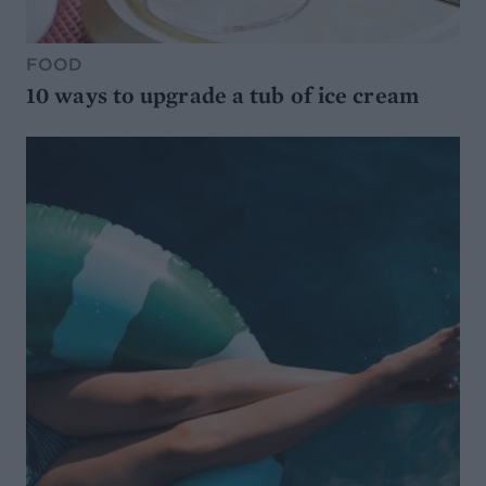
FOOD
10 ways to upgrade a tub of ice cream