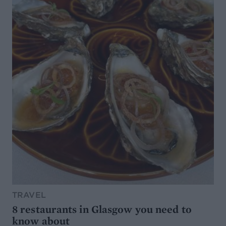
TRAVEL
8 restaurants in Glasgow you need to
know about