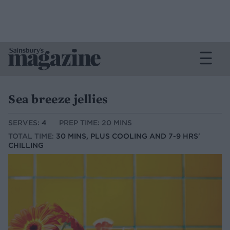
Sea breeze jellies
SERVES:
4
PREP TIME: 20 MINS
TOTAL TIME:
30 MINS, PLUS COOLING AND 7-9 HRS'
CHILLING