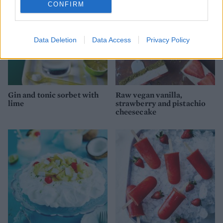
CONFIRM
Data Deletion
Data Access
Privacy Policy
Gin and tonic sorbet with
Raw vegan vanilla,
lime
strawberry and pistachio
cheesecake