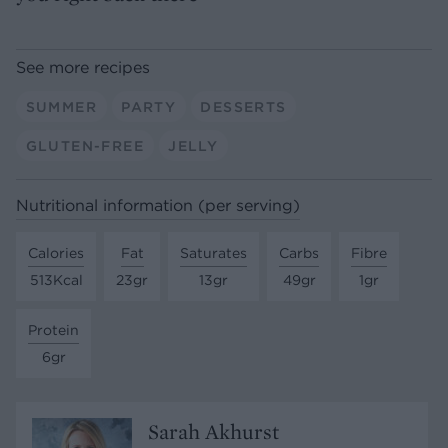
See more recipes
SUMMER
PARTY
DESSERTS
GLUTEN-FREE
JELLY
Nutritional information (per serving)
Calories
Fat
Saturates
Carbs
Fibre
513Kcal
23gr
13gr
49gr
1gr
Protein
6gr
Sarah Akhurst