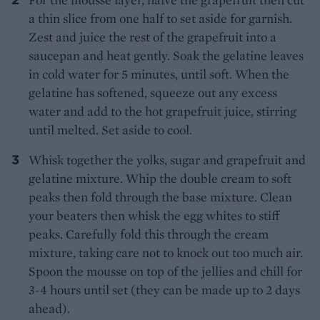
a thin slice from one half to set aside for garnish.
Zest and juice the rest of the grapefruit into a
saucepan and heat gently. Soak the gelatine leaves
in cold water for 5 minutes, until soft. When the
gelatine has softened, squeeze out any excess
water and add to the hot grapefruit juice, stirring
until melted. Set aside to cool.
Whisk together the yolks, sugar and grapefruit and
gelatine mixture. Whip the double cream to soft
peaks then fold through the base mixture. Clean
your beaters then whisk the egg whites to stiff
peaks. Carefully fold this through the cream
mixture, taking care not to knock out too much air.
Spoon the mousse on top of the jellies and chill for
3-4 hours until set (they can be made up to 2 days
ahead).