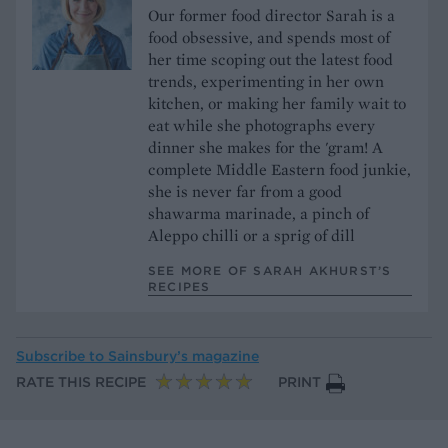
Our former food director Sarah is a
food obsessive, and spends most of
her time scoping out the latest food
trends, experimenting in her own
kitchen, or making her family wait to
eat while she photographs every
dinner she makes for the 'gram! A
complete Middle Eastern food junkie,
she is never far from a good
shawarma marinade, a pinch of
Aleppo chilli or a sprig of dill
SEE MORE OF SARAH AKHURST’S
RECIPES
Subscribe to
Sainsbury’s magazine
RATE THIS RECIPE
PRINT