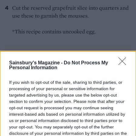
Cut the reserved grapefruit slice into quarters and
use these to garnish the mousses.
*This recipe contains uncooked egg.
Sainsbury's Magazine -
Do Not Process My
Personal Information
YOU MIGHT ALSO LIKE...
If you wish to opt-out of the sale, sharing to third parties, or
processing of your personal or sensitive information for
targeted advertising by us, please use the below opt-out
section to confirm your selection. Please note that after your
opt-out request is processed you may continue seeing
interest-based ads based on personal information utilized by
us or personal information disclosed to third parties prior to
your opt-out. You may separately opt-out of the further
disclosure of your personal information by third parties on the