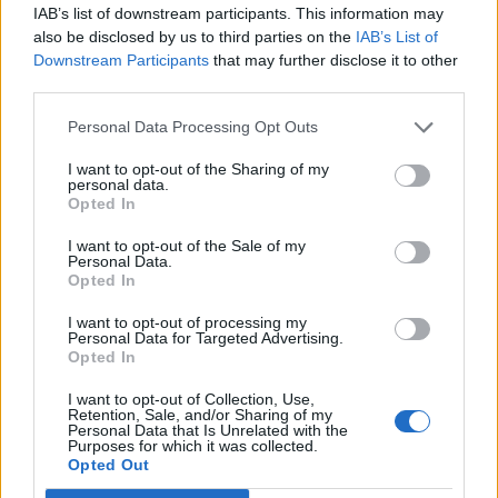
IAB’s list of downstream participants. This information may
also be disclosed by us to third parties on the
IAB’s List of
Downstream Participants
that may further disclose it to other
Buttermilk honey panna
Gin and lemon pots with
third parties.
cotta with sparkling lemon
boozy jelly cubes
jelly
Personal Data Processing Opt Outs
I want to opt-out of the Sharing of my
personal data.
Opted In
I want to opt-out of the Sale of my
Personal Data.
Opted In
I want to opt-out of processing my
Personal Data for Targeted Advertising.
Opted In
I want to opt-out of Collection, Use,
Aperol spritz jellies with
Watermelon jelly wedges
Retention, Sale, and/or Sharing of my
citrus mint salad
Personal Data that Is Unrelated with the
Purposes for which it was collected.
Opted Out