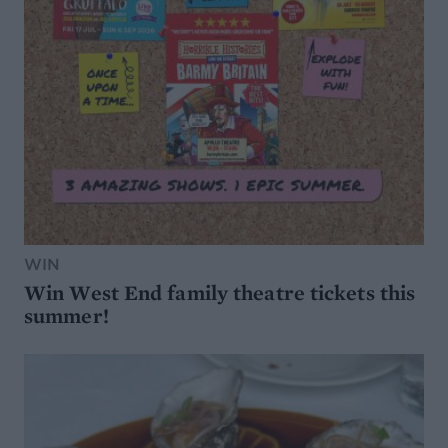
WIN
Win West End family theatre tickets this
summer!