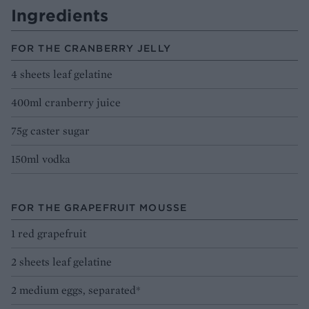
Ingredients
FOR THE CRANBERRY JELLY
4 sheets leaf gelatine
400ml cranberry juice
75g caster sugar
150ml vodka
FOR THE GRAPEFRUIT MOUSSE
1 red grapefruit
2 sheets leaf gelatine
2 medium eggs, separated*