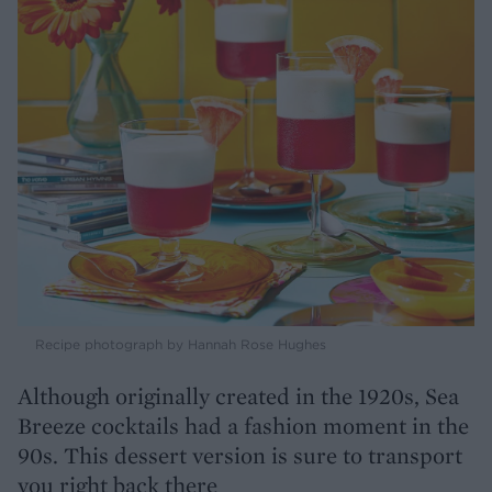
Recipe photograph by Hannah Rose Hughes
Although originally created in the 1920s, Sea
Breeze cocktails had a fashion moment in the
90s. This dessert version is sure to transport
you right back there