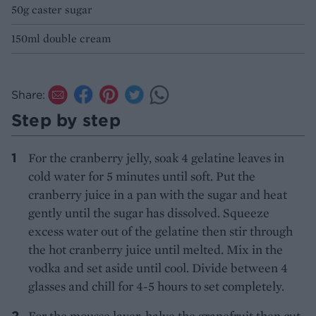
50g caster sugar
150ml double cream
Share:
Step by step
For the cranberry jelly, soak 4 gelatine leaves in
cold water for 5 minutes until soft. Put the
cranberry juice in a pan with the sugar and heat
gently until the sugar has dissolved. Squeeze
excess water out of the gelatine then stir through
the hot cranberry juice until melted. Mix in the
vodka and set aside until cool. Divide between 4
glasses and chill for 4-5 hours to set completely.
For the mousse layer, halve the grapefruit then cut