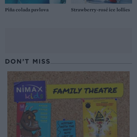
Piña colada pavlova
Strawberry-rosé ice lollies
DON’T MISS