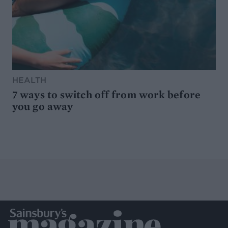
HEALTH
7 ways to switch off from work before
you go away