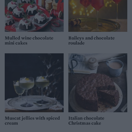
Mulled wine chocolate
Baileys and chocolate
mini cakes
roulade
Muscat jellies with spiced
Italian chocolate
cream
Christmas cake