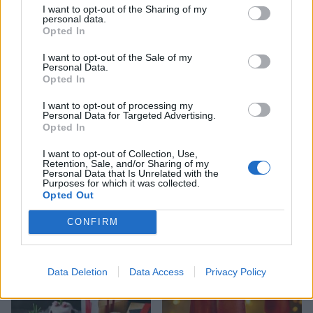
I want to opt-out of the Sharing of my
personal data.
Opted In
YOU MIGHT ALSO LIKE...
I want to opt-out of the Sale of my
Personal Data.
Opted In
I want to opt-out of processing my
Personal Data for Targeted Advertising.
Opted In
I want to opt-out of Collection, Use,
Retention, Sale, and/or Sharing of my
Personal Data that Is Unrelated with the
Purposes for which it was collected.
Opted Out
Sticky toffee apple and date
Stollen Christmas cake
CONFIRM
Christmas pudding
Data Deletion
Data Access
Privacy Policy