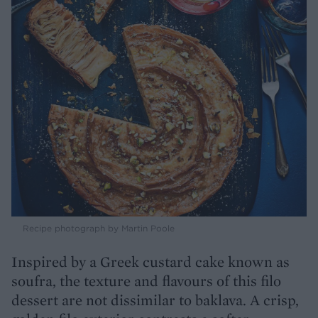
Recipe photograph by Martin Poole
Inspired by a Greek custard cake known as
soufra, the texture and flavours of this filo
dessert are not dissimilar to baklava. A crisp,