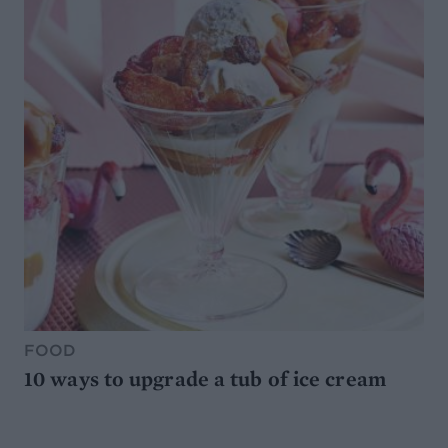
FOOD
10 ways to upgrade a tub of ice cream