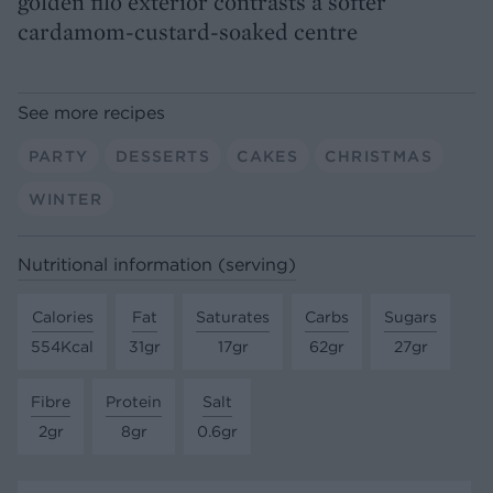
golden filo exterior contrasts a softer
cardamom-custard-soaked centre
See more recipes
PARTY
DESSERTS
CAKES
CHRISTMAS
WINTER
Nutritional information (serving)
Calories
Fat
Saturates
Carbs
Sugars
554Kcal
31gr
17gr
62gr
27gr
Fibre
Protein
Salt
2gr
8gr
0.6gr