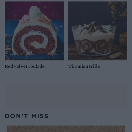
Red velvet roulade
Tiramisu trifle
DON’T MISS