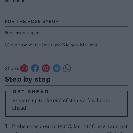
cardamom)
FOR THE ROSE SYRUP
50g caster sugar
¼ tsp rose water (we used Nielsen-Massey)
Share:
Step by step
GET AHEAD
Prepare up to the end of step 3 a few hours
ahead
Preheat the oven to 190°C, fan 170°C, gas 5 and put