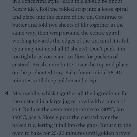
in a concertina style (each fold should be about
3cm wide). Roll the folded strip into a loose spiral
and place into the centre of the tin. Continue to
butter and fold two sheets of filo together in the
same way, then wrap around the centre spiral,
working towards the edges of the tin, until it is full
(you may not need all 12 sheets). Don’t pack it in
too tightly as you want to allow for pockets of
custard. Brush more butter over the top and place
on the preheated tray. Bake for an initial 35-40
minutes until deep golden and crisp.
Meanwhile, whisk together all the ingredients for
the custard in a large jug or bowl with a pinch of
salt. Reduce the oven temperature to 180°C, fan
160°C, gas 4. Slowly pour the custard over the
baked filo, letting it fall into the gaps. Return to the
oven to bake for 25-30 minutes until golden brown