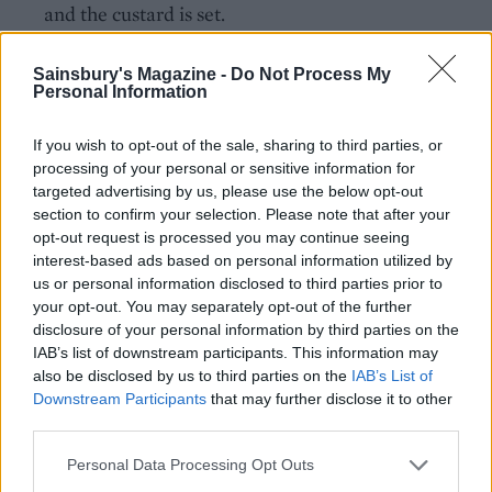
and the custard is set.
Make the rose syrup during the second bake: add
Sainsbury's Magazine -
Do Not Process My
the sugar, rose water and 2 tablespoons of water to
Personal Information
a small pan. Bring to a gentle boil over a medium
heat, then simmer for 5 minutes until syrupy. Set
If you wish to opt-out of the sale, sharing to third parties, or
processing of your personal or sensitive information for
aside until ready to use.
targeted advertising by us, please use the below opt-out
section to confirm your selection. Please note that after your
Once baked, drizzle the rose syrup generously over
opt-out request is processed you may continue seeing
the cake and allow to soak in the tin for 15 minutes.
interest-based ads based on personal information utilized by
Remove from the tin onto a flat serving plate or
us or personal information disclosed to third parties prior to
board, dust with icing sugar and scatter over the
your opt-out. You may separately opt-out of the further
disclosure of your personal information by third parties on the
chopped pistachios. Best enjoyed warm (but
IAB’s list of downstream participants. This information may
leftovers are still delicious the following day).
also be disclosed by us to third parties on the
IAB’s List of
Downstream Participants
that may further disclose it to other
third parties.
Personal Data Processing Opt Outs