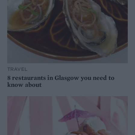
TRAVEL
8 restaurants in Glasgow you need to
know about