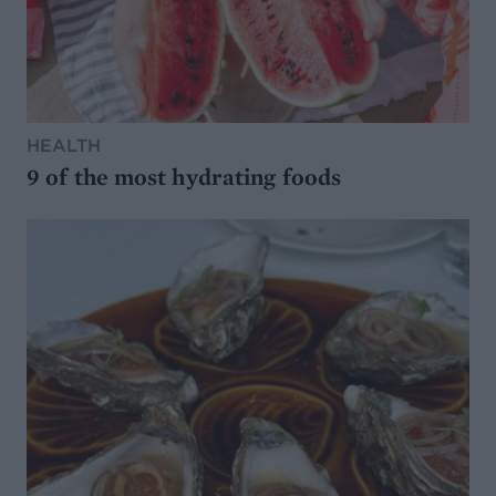
HEALTH
9 of the most hydrating foods