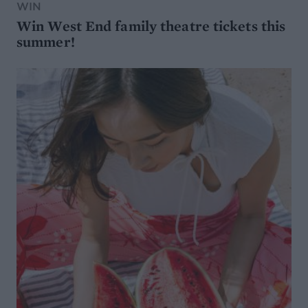
WIN
Win West End family theatre tickets this
summer!