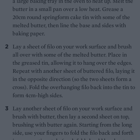
a large baking tray in the oven to heat up. Melt the
butter in a small pan over a low heat. Grease a
20cm round springform cake tin with some of the
melted butter, then line the base and sides with
baking paper.
Lay a sheet of filo on your work surface and brush
all over with some of the melted butter. Place in
the greased tin, allowing it to hang over the edges.
Repeat with another sheet of buttered filo, laying it
in the opposite direction (so the two sheets form a
cross). Fold the overhanging filo back into the tin to
form 4cm-high sides.
Lay another sheet of filo on your work surface and
brush with butter, then lay a second sheet on top,
brushing with butter again. Starting from the long
side, use your fingers to fold the filo back and forth