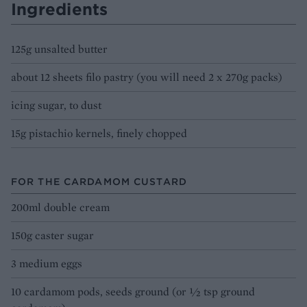
Ingredients
125g unsalted butter
about 12 sheets filo pastry (you will need 2 x 270g packs)
icing sugar, to dust
15g pistachio kernels, finely chopped
FOR THE CARDAMOM CUSTARD
200ml double cream
150g caster sugar
3 medium eggs
10 cardamom pods, seeds ground (or ½ tsp ground