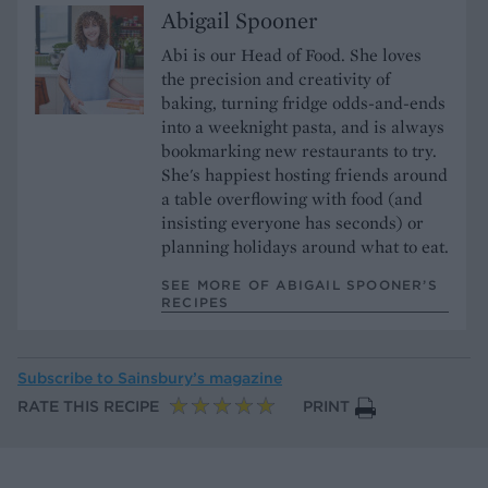
Abigail Spooner
Abi is our Head of Food. She loves
the precision and creativity of
baking, turning fridge odds-and-ends
into a weeknight pasta, and is always
bookmarking new restaurants to try.
She's happiest hosting friends around
a table overflowing with food (and
insisting everyone has seconds) or
planning holidays around what to eat.
SEE MORE OF ABIGAIL SPOONER’S
RECIPES
Subscribe to
Sainsbury’s magazine
RATE THIS RECIPE
PRINT