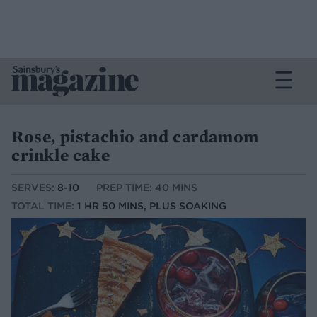
Rose, pistachio and cardamom
crinkle cake
SERVES:
8-10
PREP TIME: 40 MINS
TOTAL TIME:
1 HR 50 MINS, PLUS SOAKING