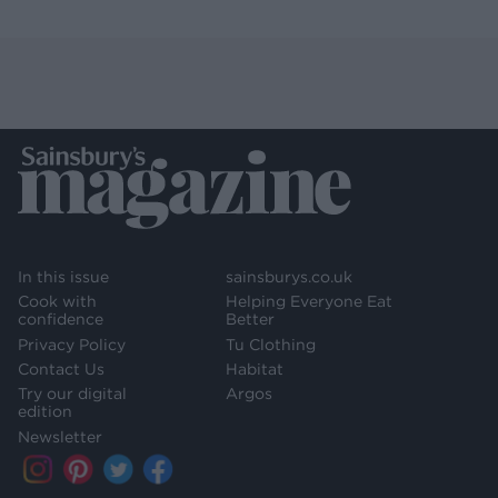
In this issue
sainsburys.co.uk
Cook with
Helping Everyone Eat
confidence
Better
Privacy Policy
Tu Clothing
Contact Us
Habitat
Try our digital
Argos
edition
Newsletter