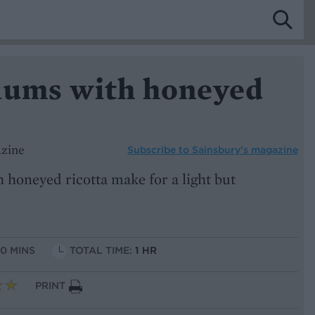
lums with honeyed
azine
Subscribe to
Sainsbury’s magazine
 honeyed ricotta make for a light but
10 MINS
TOTAL TIME:
1 HR
PRINT