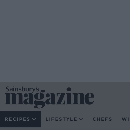
RECIPES
LIFESTYLE
CHEFS
WI