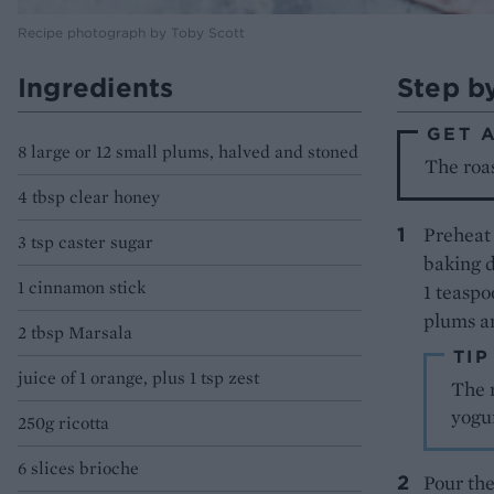
Recipe photograph by Toby Scott
Ingredients
Step b
GET 
8 large or 12 small plums, halved and stoned
The roas
4 tbsp clear honey
Preheat 
3 tsp caster sugar
baking d
1 cinnamon stick
1 teaspo
plums an
2 tbsp Marsala
TIP
juice of 1 orange, plus 1 tsp zest
The 
yogur
250g ricotta
6 slices brioche
Pour the