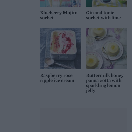
Blueberry Mojito
Gin and tonic
sorbet
sorbet with lime
Raspberry rose
Buttermilk honey
ripple ice cream
panna cotta with
sparkling lemon
jelly