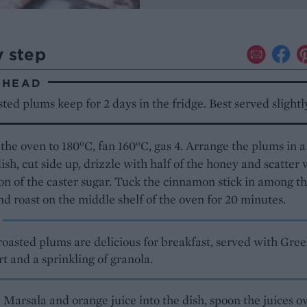
y step
AHEAD
ted plums keep for 2 days in the fridge. Best served slight
the oven to 180°C, fan 160°C, gas 4. Arrange the plums in a
ish, cut side up, drizzle with half of the honey and scatter 
on of the caster sugar. Tuck the cinnamon stick in among t
d roast on the middle shelf of the oven for 20 minutes.
roasted plums are delicious for breakfast, served with Gre
t and a sprinkling of granola.
 Marsala and orange juice into the dish, spoon the juices o