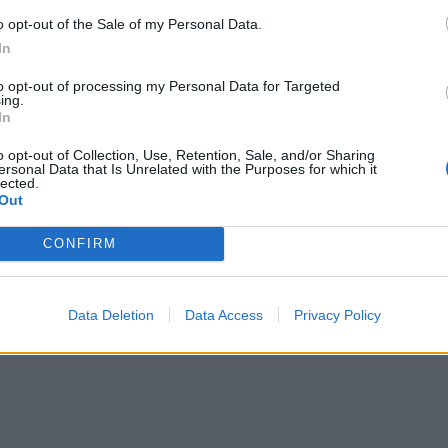
o opt-out of the Sale of my Personal Data.
In
to opt-out of processing my Personal Data for Targeted
ing.
In
o opt-out of Collection, Use, Retention, Sale, and/or Sharing
ersonal Data that Is Unrelated with the Purposes for which it
lected.
Out
CONFIRM
Data Deletion
Data Access
Privacy Policy