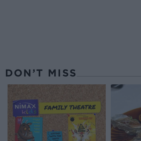
DON’T MISS