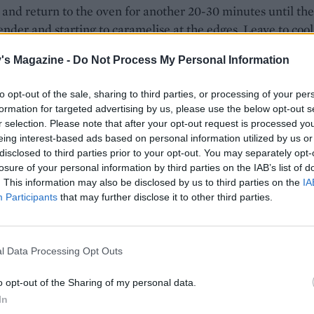
t and return to the oven for another 20-30 minutes until the
tender and starting to caramelise at the edges. Leave to cool
's Magazine -
Do Not Process My Personal Information
e, beat the ricotta with the remaining honey and the ora
ing a hand whisk, until smooth and fluffy. Cover and chill un
to opt-out of the sale, sharing to third parties, or processing of your per
formation for targeted advertising by us, please use the below opt-out s
r selection. Please note that after your opt-out request is processed y
eing interest-based ads based on personal information utilized by us or
toast the brioche under the grill for 30-40 seconds on one s
disclosed to third parties prior to your opt-out. You may separately opt-
n over and lightly brush the other side of each slice with th
losure of your personal information by third parties on the IAB’s list of
 Mix the remaining sugar and the ground cinnamon togethe
. This information may also be disclosed by us to third parties on the
IA
over the brioche. Grill for 40-50 seconds until caramelised.
Participants
that may further disclose it to other third parties.
, cut each slice of cinnamon-toasted brioche in half, add a
r two of honeyed ricotta and serve with the plums and thei
l Data Processing Opt Outs
pooned over.
o opt-out of the Sharing of my personal data.
by Annie Rigg
In