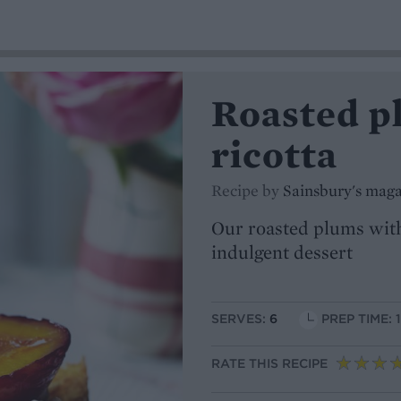
Roasted p
ricotta
Recipe by
Sainsbury's mag
Our roasted plums with
indulgent dessert
SERVES:
6
PREP TIME: 
RATE THIS RECIPE