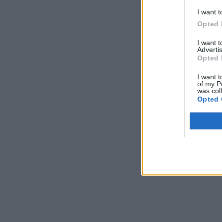
I want t
Opted 
I want 
Advertis
Opted 
I want t
of my P
was col
Opted 