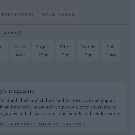
BREAKFASTS
MAKE AHEAD
r serving)
tes
Carbs
Sugars
Fibre
Protein
Salt
44gr
28gr
3gr
8gr
0.4gr
y's magazine
 trained chefs and skilled food writers love cooking up
from innovative seasonal recipes or clever shortcuts, to
p guides and classic recipes for friends and readers alike.
OF SAINSBURY'S MAGAZINE’S RECIPES