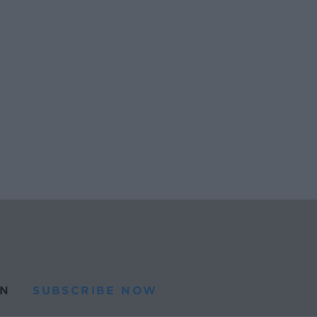
N
SUBSCRIBE NOW