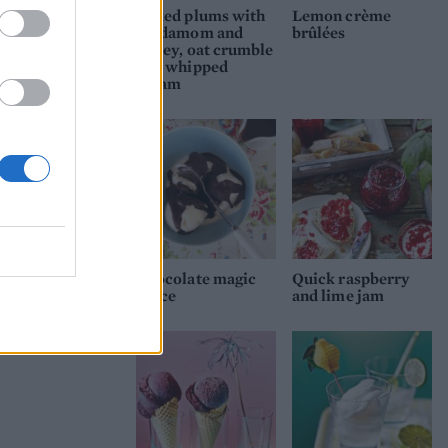
Baked plums with
Lemon crème
cardamom and
brûlées
honey, oat crumble
and whipped
cream
Chocolate magic
Quick raspberry
sauce
and lime jam