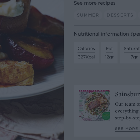
See more recipes
SUMMER
DESSERTS
Nutritional information (pe
Calories
Fat
Satura
327Kcal
12gr
7gr
Sainsbur
Our team of
everything 
step-by-ste
SEE MORE 