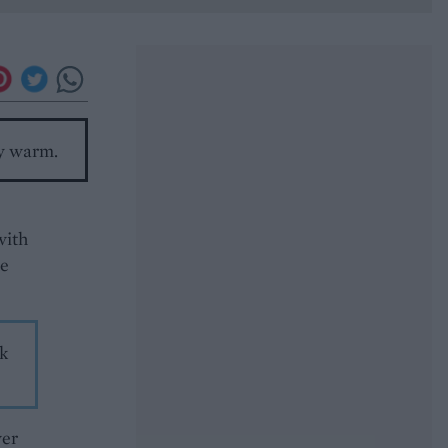
ly warm.
with
he
ek
ver