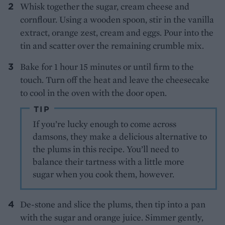
Whisk together the sugar, cream cheese and
cornflour. Using a wooden spoon, stir in the vanilla
extract, orange zest, cream and eggs. Pour into the
tin and scatter over the remaining crumble mix.
Bake for 1 hour 15 minutes or until firm to the
touch. Turn off the heat and leave the cheesecake
to cool in the oven with the door open.
TIP
If you’re lucky enough to come across
damsons, they make a delicious alternative to
the plums in this recipe. You’ll need to
balance their tartness with a little more
sugar when you cook them, however.
De-stone and slice the plums, then tip into a pan
with the sugar and orange juice. Simmer gently,