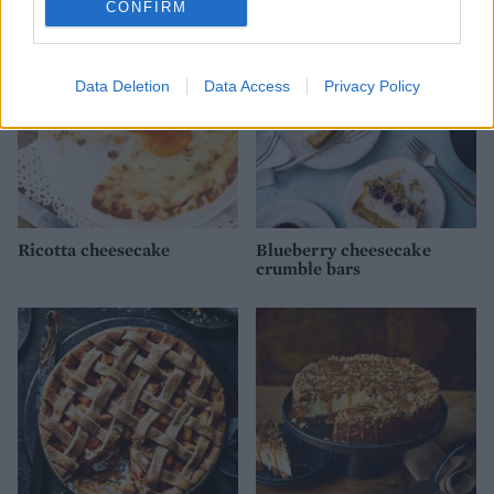
CONFIRM
Data Deletion
Data Access
Privacy Policy
Ricotta cheesecake
Blueberry cheesecake
crumble bars