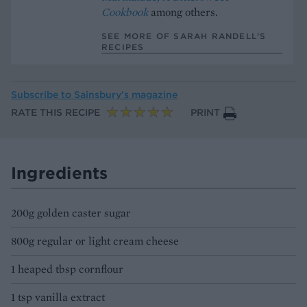
Cookbook
among others.
SEE MORE OF SARAH RANDELL’S
RECIPES
Subscribe to
Sainsbury’s magazine
RATE THIS RECIPE
PRINT
Ingredients
200g golden caster sugar
800g regular or light cream cheese
1 heaped tbsp cornflour
1 tsp vanilla extract