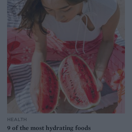
HEALTH
9 of the most hydrating foods