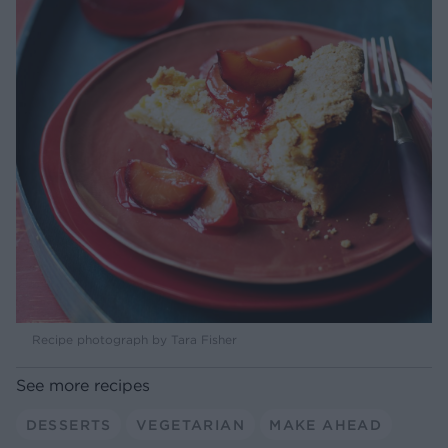
Recipe photograph by Tara Fisher
See more recipes
DESSERTS
VEGETARIAN
MAKE AHEAD