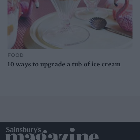
FOOD
10 ways to upgrade a tub of ice cream