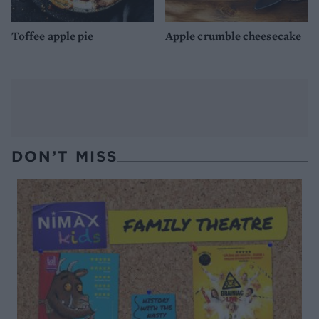
Toffee apple pie
Apple crumble cheesecake
DON’T MISS