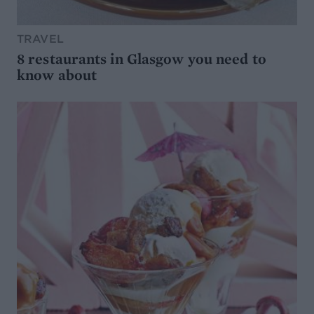
TRAVEL
8 restaurants in Glasgow you need to
know about