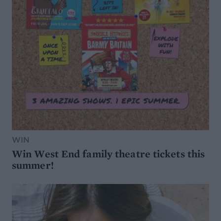
WIN
Win West End family theatre tickets this
summer!