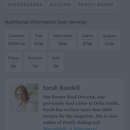
CHEESECAKES
AUTUMN
FRUITY BAKES
Nutritional information (per serving)
Calories
Fat
Saturates
Carbs
Sugars
840Kcal
63gr
38gr
67gr
52gr
Fibre
Protein
Salt
2gr
7gr
1gr
Sarah Randell
Our former Food Director, and
previously food editor to Delia Smith,
Sarah has written more than 1000
recipes for the magazine. She is also
author of
Family Baking
and
Marmalade; A Bittersweet