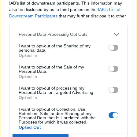
IAB’s list of downstream participants. This information may
also be disclosed by us to third parties on the
IAB’s List of
Downstream Participants
that may further disclose it to other
third parties.
Personal Data Processing Opt Outs
Apple and almond crumble
Banana and butterscotch
self-saucing pudding
I want to opt-out of the Sharing of my
personal data.
Opted In
I want to opt-out of the Sale of my
Personal Data.
Opted In
I want to opt-out of processing my
Personal Data for Targeted Advertising.
Opted In
I want to opt-out of Collection, Use,
Retention, Sale, and/or Sharing of my
Personal Data that Is Unrelated with the
Purposes for which it was collected.
Apple, lemon and sultana
Upside-down blackberry
Opted Out
pudding with perry cream
and apple crumble