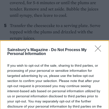
covered, for 5-6 minutes or until the plums are
tender. Remove and set aside. Bubble the juices
until syrupy, then leave to cool.
Transfer the cheesecake to a serving plate. Serve
topped with the plums and drizzled with the
syrupy juices.
Sainsbury's Magazine -
Do Not Process My
Personal Information
If you wish to opt-out of the sale, sharing to third parties, or
processing of your personal or sensitive information for
targeted advertising by us, please use the below opt-out
YOU MIGHT ALSO LIKE...
section to confirm your selection. Please note that after your
opt-out request is processed you may continue seeing
interest-based ads based on personal information utilized by
us or personal information disclosed to third parties prior to
your opt-out. You may separately opt-out of the further
disclosure of your personal information by third parties on the