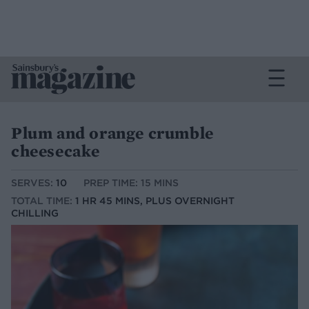
Plum and orange crumble
cheesecake
SERVES:
10
PREP TIME: 15 MINS
TOTAL TIME:
1 HR 45 MINS, PLUS OVERNIGHT
CHILLING