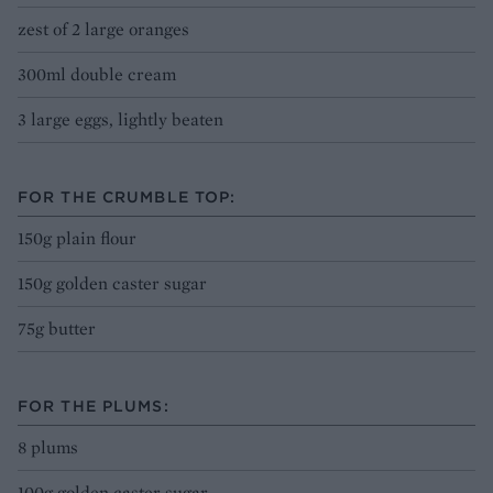
zest of 2 large oranges
300ml double cream
3 large eggs, lightly beaten
FOR THE CRUMBLE TOP:
150g plain flour
150g golden caster sugar
75g butter
FOR THE PLUMS:
8 plums
100g golden caster sugar