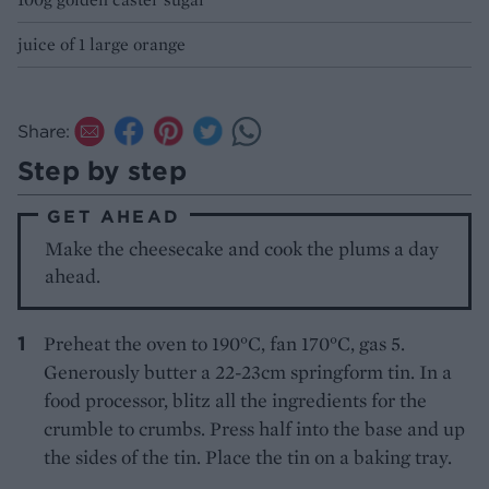
juice of 1 large orange
Share:
Step by step
GET AHEAD
Make the cheesecake and cook the plums a day
ahead.
Preheat the oven to 190°C, fan 170°C, gas 5.
Generously butter a 22-23cm springform tin. In a
food processor, blitz all the ingredients for the
crumble to crumbs. Press half into the base and up
the sides of the tin. Place the tin on a baking tray.