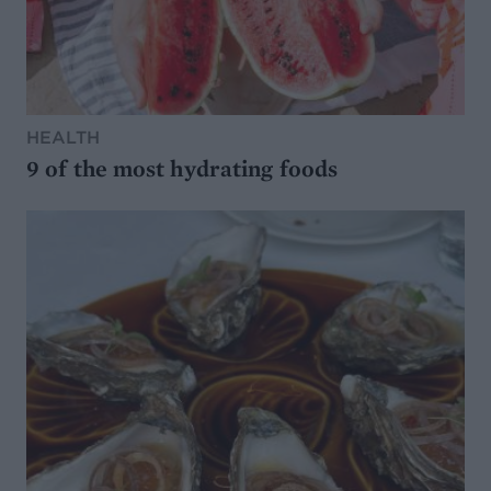
HEALTH
9 of the most hydrating foods