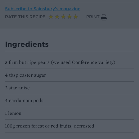
Subscribe to
Sainsbury’s magazine
RATE THIS RECIPE
PRINT
Ingredients
3 firm but ripe pears (we used Conference variety)
4 tbsp caster sugar
2 star anise
4 cardamom pods
1 lemon
100g frozen forest or red fruits, defrosted