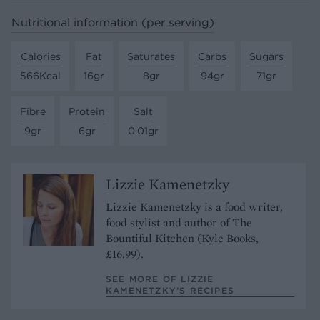
Nutritional information (per serving)
Calories
Fat
Saturates
Carbs
Sugars
566Kcal
16gr
8gr
94gr
71gr
Fibre
Protein
Salt
9gr
6gr
0.01gr
Lizzie Kamenetzky
Lizzie Kamenetzky is a food writer,
food stylist and author of The
Bountiful Kitchen (Kyle Books,
£16.99).
SEE MORE OF LIZZIE
KAMENETZKY’S RECIPES