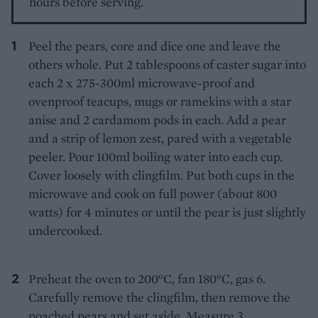
hours before serving.
Peel the pears, core and dice one and leave the
others whole. Put 2 tablespoons of caster sugar into
each 2 x 275-300ml microwave-proof and
ovenproof teacups, mugs or ramekins with a star
anise and 2 cardamom pods in each. Add a pear
and a strip of lemon zest, pared with a vegetable
peeler. Pour 100ml boiling water into each cup.
Cover loosely with clingfilm. Put both cups in the
microwave and cook on full power (about 800
watts) for 4 minutes or until the pear is just slightly
undercooked.
Preheat the oven to 200°C, fan 180°C, gas 6.
Carefully remove the clingfilm, then remove the
poached pears and set aside. Measure 3