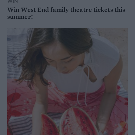
WIN
Win West End family theatre tickets this
summer!