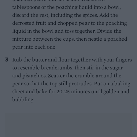
tablespoons of the poaching liquid into a bowl,
discard the rest, including the spices. Add the
defrosted fruit and chopped pear to the poaching
liquid in the bowl and toss together. Divide the
mixture between the cups, then nestle a poached
pear into each one.
Rub the butter and flour together with your fingers
to resemble breadcrumbs, then stir in the sugar
and pistachios. Scatter the crumble around the
pear so that the top still protrudes. Put on a baking
sheet and bake for 20-25 minutes until golden and
bubbling.