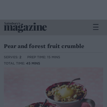
Pear and forest fruit crumble
SERVES:
2
PREP TIME: 15 MINS
TOTAL TIME:
45 MINS