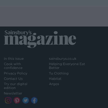
In this issue
sainsburys.co.uk
Cook with
Helping Everyone Eat
confidence
Better
Privacy Policy
Tu Clothing
Contact Us
Habitat
Try our digital
Argos
edition
Newsletter