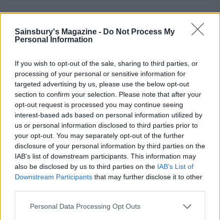
YOU MIGHT ALSO LIKE...
Sainsbury's Magazine -
Do Not Process My
Personal Information
If you wish to opt-out of the sale, sharing to third parties, or
processing of your personal or sensitive information for
targeted advertising by us, please use the below opt-out
section to confirm your selection. Please note that after your
opt-out request is processed you may continue seeing
interest-based ads based on personal information utilized by
us or personal information disclosed to third parties prior to
your opt-out. You may separately opt-out of the further
Apple and almond crumble
Apple crumble cheesecake
disclosure of your personal information by third parties on the
IAB’s list of downstream participants. This information may
also be disclosed by us to third parties on the
IAB’s List of
Downstream Participants
that may further disclose it to other
third parties.
Personal Data Processing Opt Outs