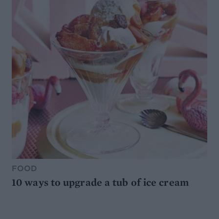
FOOD
10 ways to upgrade a tub of ice cream