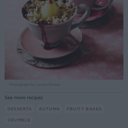
Photograph by Lauren Mclean
See more recipes
DESSERTS
AUTUMN
FRUITY BAKES
CRUMBLE