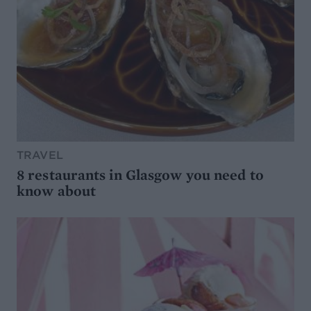
TRAVEL
8 restaurants in Glasgow you need to
know about