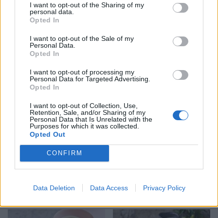
I want to opt-out of the Sharing of my
personal data.
Opted In
I want to opt-out of the Sale of my
Personal Data.
Boozy plum crisp with
Plum and blackberry
Opted In
brown butter ice cream
crumble
I want to opt-out of processing my
Personal Data for Targeted Advertising.
Opted In
I want to opt-out of Collection, Use,
Retention, Sale, and/or Sharing of my
Personal Data that Is Unrelated with the
Purposes for which it was collected.
Opted Out
CONFIRM
Peaches with amaretti
Ultimate apple crumble
Data Deletion
Data Access
Privacy Policy
crumble