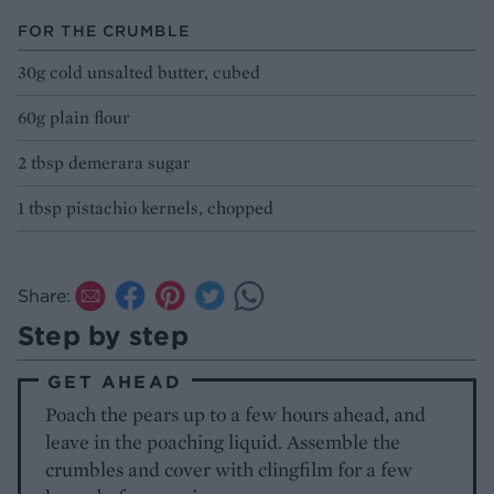
FOR THE CRUMBLE
30g cold unsalted butter, cubed
60g plain flour
2 tbsp demerara sugar
1 tbsp pistachio kernels, chopped
Share:
Step by step
GET AHEAD
Poach the pears up to a few hours ahead, and
leave in the poaching liquid. Assemble the
crumbles and cover with clingfilm for a few