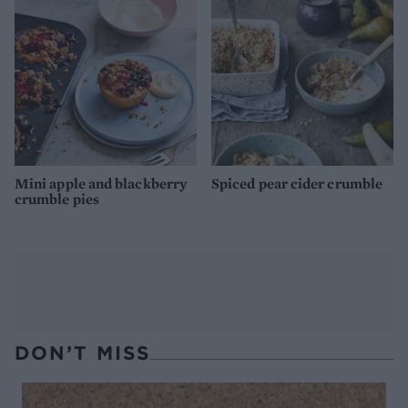
Mini apple and blackberry
Spiced pear cider crumble
crumble pies
DON’T MISS