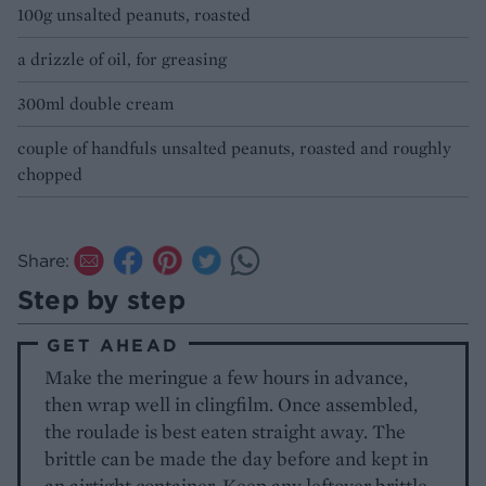
100g unsalted peanuts, roasted
a drizzle of oil, for greasing
300ml double cream
couple of handfuls unsalted peanuts, roasted and roughly
chopped
Share:
Step by step
GET AHEAD
Make the meringue a few hours in advance,
then wrap well in clingfilm. Once assembled,
the roulade is best eaten straight away. The
brittle can be made the day before and kept in
an airtight container. Keep any leftover brittle