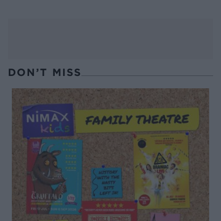
DON’T MISS