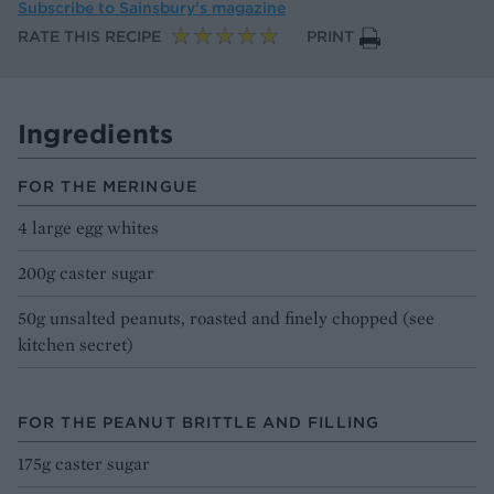
Subscribe to
Sainsbury’s magazine
RATE THIS RECIPE
PRINT
Ingredients
FOR THE MERINGUE
4 large egg whites
200g caster sugar
50g unsalted peanuts, roasted and finely chopped (see
kitchen secret)
FOR THE PEANUT BRITTLE AND FILLING
175g caster sugar