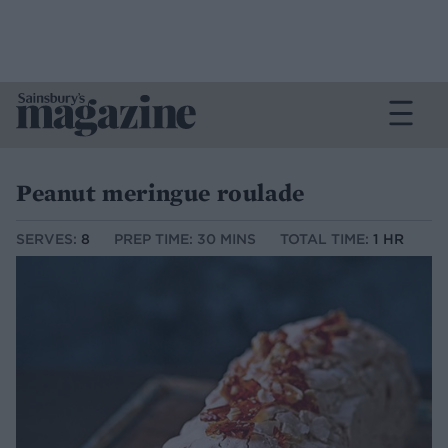
Peanut meringue roulade
SERVES:
8
PREP TIME: 30 MINS
TOTAL TIME:
1 HR