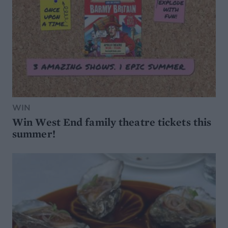
WIN
Win West End family theatre tickets this
summer!