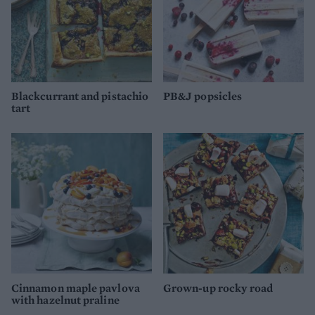
Blackcurrant and pistachio
PB&J popsicles
tart
Cinnamon maple pavlova
Grown-up rocky road
with hazelnut praline