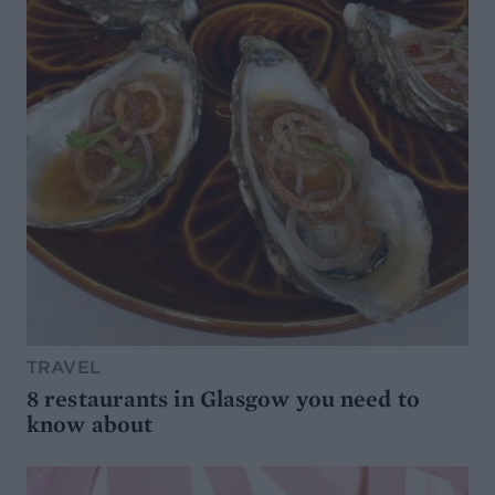
TRAVEL
8 restaurants in Glasgow you need to
know about