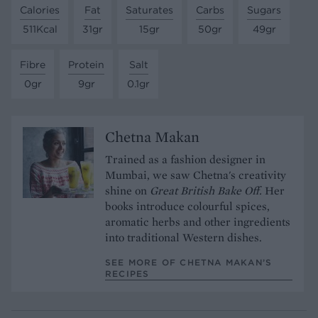
Calories
Fat
Saturates
Carbs
Sugars
511Kcal
31gr
15gr
50gr
49gr
Fibre
Protein
Salt
0gr
9gr
0.1gr
Chetna Makan
Trained as a fashion designer in
Mumbai, we saw Chetna's creativity
shine on
Great British Bake Off.
Her
books introduce colourful spices,
aromatic herbs and other ingredients
into traditional Western dishes.
SEE MORE OF CHETNA MAKAN’S
RECIPES