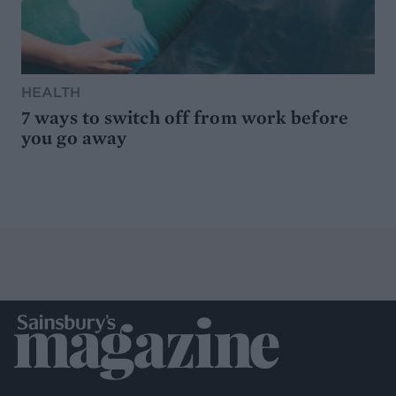
HEALTH
7 ways to switch off from work before
you go away