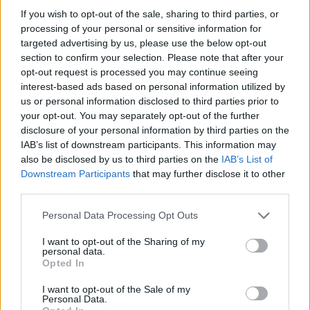
If you wish to opt-out of the sale, sharing to third parties, or
fluffy meringue roulade and give it an enticing
processing of your personal or sensitive information for
crunch.
targeted advertising by us, please use the below opt-out
section to confirm your selection. Please note that after your
opt-out request is processed you may continue seeing
interest-based ads based on personal information utilized by
us or personal information disclosed to third parties prior to
your opt-out. You may separately opt-out of the further
disclosure of your personal information by third parties on the
IAB’s list of downstream participants. This information may
also be disclosed by us to third parties on the
IAB’s List of
YOU MIGHT ALSO LIKE...
Downstream Participants
that may further disclose it to other
third parties.
Personal Data Processing Opt Outs
I want to opt-out of the Sharing of my
personal data.
Opted In
I want to opt-out of the Sale of my
Personal Data.