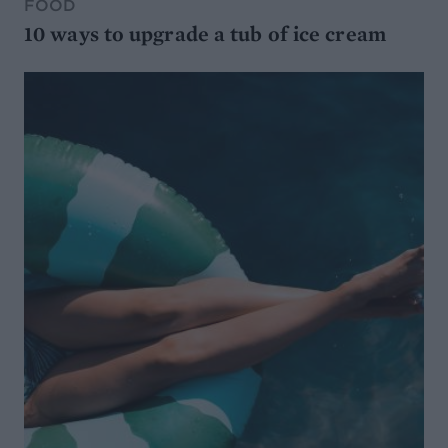
FOOD
10 ways to upgrade a tub of ice cream