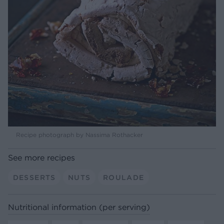
Recipe photograph by Nassima Rothacker
See more recipes
DESSERTS
NUTS
ROULADE
Nutritional information (per serving)