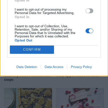
Opted In
Nutty apple pittas with
Pistachio and apricot
I want to opt-out of processing my
Personal Data for Targeted Advertising.
tahini ice cream
meringue layer cake
Opted In
I want to opt-out of Collection, Use,
Retention, Sale, and/or Sharing of my
Personal Data that Is Unrelated with the
Purposes for which it was collected.
Opted Out
CONFIRM
Data Deletion
Data Access
Privacy Policy
Lemon posset with almond
Oaty apple sauce cookies
snaps