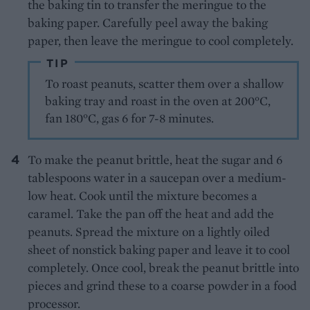
the baking tin to transfer the meringue to the
baking paper. Carefully peel away the baking
paper, then leave the meringue to cool completely.
TIP
To roast peanuts, scatter them over a shallow
baking tray and roast in the oven at 200°C,
fan 180°C, gas 6 for 7-8 minutes.
To make the peanut brittle, heat the sugar and 6
tablespoons water in a saucepan over a medium-
low heat. Cook until the mixture becomes a
caramel. Take the pan off the heat and add the
peanuts. Spread the mixture on a lightly oiled
sheet of nonstick baking paper and leave it to cool
completely. Once cool, break the peanut brittle into
pieces and grind these to a coarse powder in a food
processor.