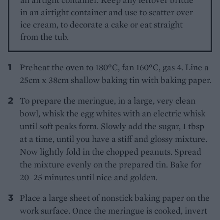
in an airtight container and use to scatter over
ice cream, to decorate a cake or eat straight
from the tub.
Preheat the oven to 180ºC, fan 160ºC, gas 4. Line a
25cm x 38cm shallow baking tin with baking paper.
To prepare the meringue, in a large, very clean
bowl, whisk the egg whites with an electric whisk
until soft peaks form. Slowly add the sugar, 1 tbsp
at a time, until you have a stiff and glossy mixture.
Now lightly fold in the chopped peanuts. Spread
the mixture evenly on the prepared tin. Bake for
20–25 minutes until nice and golden.
Place a large sheet of nonstick baking paper on the
work surface. Once the meringue is cooked, invert