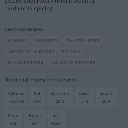
Indian undertones from a touch of
cardamom spicing.
See more recipes
SUMMER
DESSERTS
GLUTEN-FREE
UNDER 30 MINUTES
BRITISH
BLACKBERRIES
NO-COOK RECIPES
Nutritional information (serving)
Calories
Fat
Saturates
Carbs
Sugars
702Kcal
51gr
28gr
51gr
28gr
Fibre
Protein
Salt
5gr
8gr
0.2gr