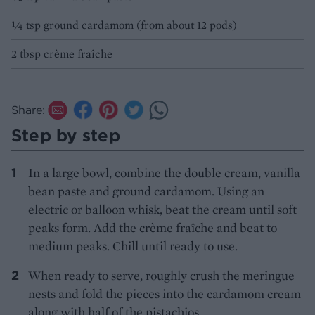
1⁄4 tsp ground cardamom (from about 12 pods)
2 tbsp crème fraîche
Share:
Step by step
In a large bowl, combine the double cream, vanilla
bean paste and ground cardamom. Using an
electric or balloon whisk, beat the cream until soft
peaks form. Add the crème fraîche and beat to
medium peaks. Chill until ready to use.
When ready to serve, roughly crush the meringue
nests and fold the pieces into the cardamom cream
along with half of the pistachios.