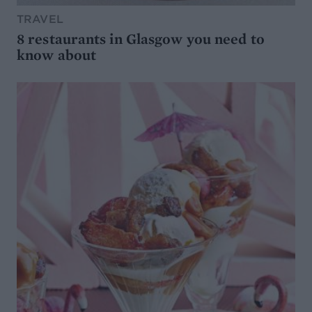
TRAVEL
8 restaurants in Glasgow you need to
know about