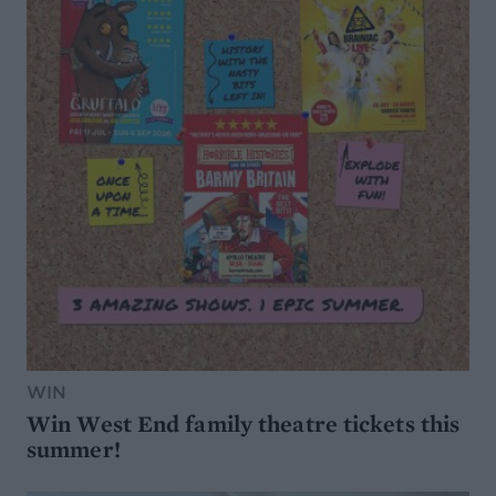
WIN
Win West End family theatre tickets this
summer!