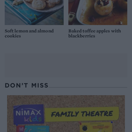
Soft lemon and almond
Baked toffee apples with
cookies
blackberries
DON’T MISS