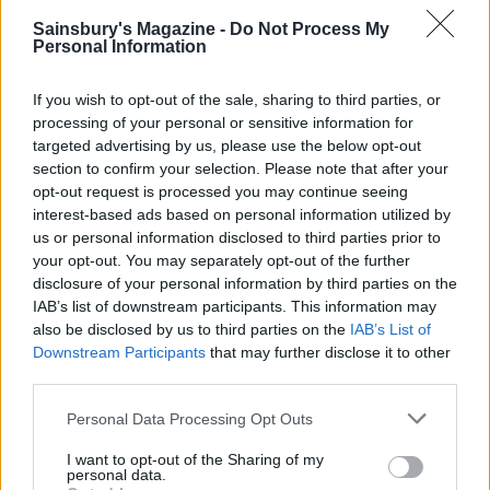
Sainsbury's Magazine -
Do Not Process My
Personal Information
If you wish to opt-out of the sale, sharing to third parties, or
processing of your personal or sensitive information for
targeted advertising by us, please use the below opt-out
section to confirm your selection. Please note that after your
Macerated strawberries
Elderflower and roasted
opt-out request is processed you may continue seeing
with amaretti cream
blueberry Eton mess
interest-based ads based on personal information utilized by
us or personal information disclosed to third parties prior to
your opt-out. You may separately opt-out of the further
disclosure of your personal information by third parties on the
IAB’s list of downstream participants. This information may
also be disclosed by us to third parties on the
IAB’s List of
Downstream Participants
that may further disclose it to other
third parties.
Personal Data Processing Opt Outs
I want to opt-out of the Sharing of my
personal data.
Caramelised brown bread
Tomato and nasturtium