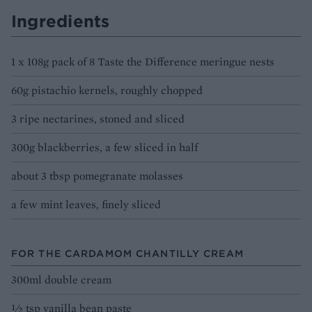
Ingredients
1 x 108g pack of 8 Taste the Difference meringue nests
60g pistachio kernels, roughly chopped
3 ripe nectarines, stoned and sliced
300g blackberries, a few sliced in half
about 3 tbsp pomegranate molasses
a few mint leaves, finely sliced
FOR THE CARDAMOM CHANTILLY CREAM
300ml double cream
1⁄2 tsp vanilla bean paste