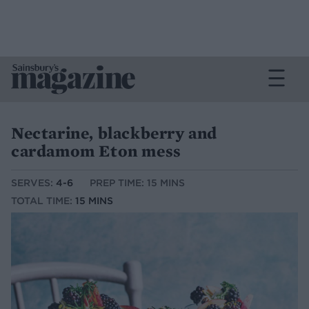
Nectarine, blackberry and
cardamom Eton mess
SERVES:
4-6
PREP TIME: 15 MINS
TOTAL TIME:
15 MINS