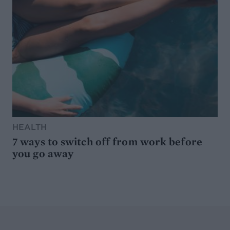
HEALTH
7 ways to switch off from work before
you go away