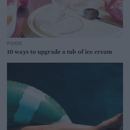
FOOD
10 ways to upgrade a tub of ice cream