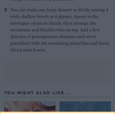
You can make one large dessert or divide among 4
wide shallow bowls or 6 glasses. Spoon in the
meringue cream in clouds, then arrange the
nectarines and blackberries on top. Add a few
drizzles of pomegranate molasses and serve
garnished with the remaining pistachios and finely
sliced mint leaves.
YOU MIGHT ALSO LIKE...