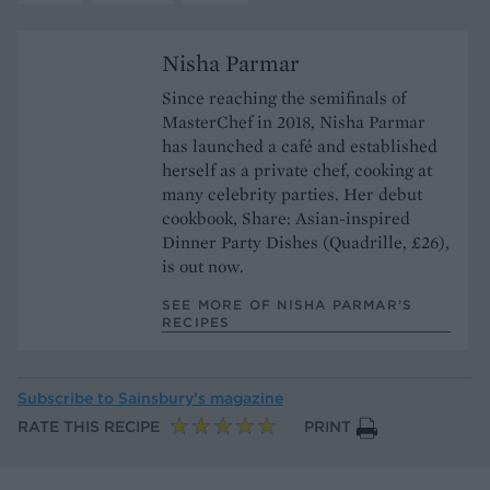
Nisha Parmar
Since reaching the semifinals of
MasterChef in 2018, Nisha Parmar
has launched a café and established
herself as a private chef, cooking at
many celebrity parties. Her debut
cookbook, Share: Asian-inspired
Dinner Party Dishes (Quadrille, £26),
is out now.
SEE MORE OF NISHA PARMAR’S
RECIPES
Subscribe to
Sainsbury’s magazine
RATE THIS RECIPE
PRINT