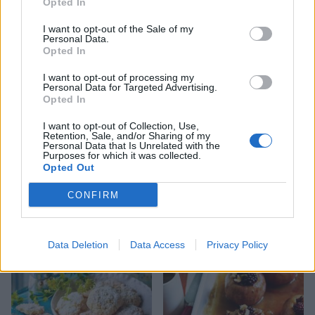
Opted In
ice cream
salad with elderflower
dressing
I want to opt-out of the Sale of my
Personal Data.
Opted In
I want to opt-out of processing my
Personal Data for Targeted Advertising.
Opted In
I want to opt-out of Collection, Use,
Retention, Sale, and/or Sharing of my
Personal Data that Is Unrelated with the
Purposes for which it was collected.
Opted Out
CONFIRM
Cherries with bourbon and
Fruit salad with chilli and
vanilla
lime
Data Deletion
Data Access
Privacy Policy