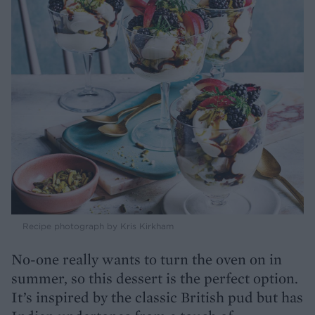
Recipe photograph by Kris Kirkham
No-one really wants to turn the oven on in
summer, so this dessert is the perfect option.
It’s inspired by the classic British pud but has