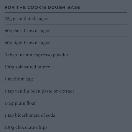
FOR THE COOKIE DOUGH BASE
75g granulated sugar
60g dark brown sugar
60g light brown sugar
3 tbsp instant espresso powder
100g soft salted butter
1 medium egg
1 tsp vanilla bean paste or extract
175g plain flour
1 tsp bicarbonate of soda
100g chocolate chips