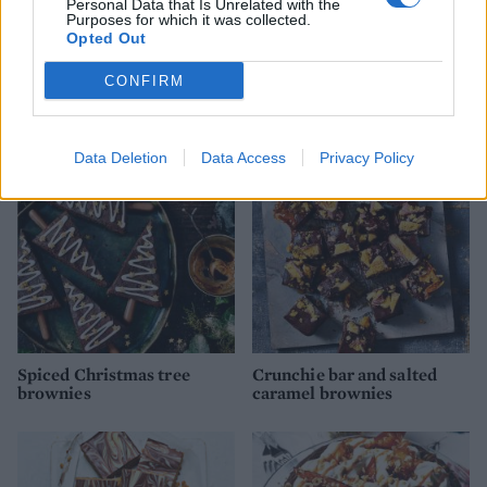
Personal Data that Is Unrelated with the
Purposes for which it was collected.
Opted Out
Pigs in mud cake
Chocolate hazelnut
traybake with salted
CONFIRM
caramel icing
Data Deletion
Data Access
Privacy Policy
Spiced Christmas tree
Crunchie bar and salted
brownies
caramel brownies