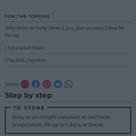
FOR THE TOPPING
300g dulce de leche (from a jar), plus an extra 2 tbsp for
the top
1 tsp sea salt flakes
175g dark chocolate
Share:
Step by step
TO STORE
Keep in an airtight container, at cool room
temperature, for up to 5 days, or freeze.