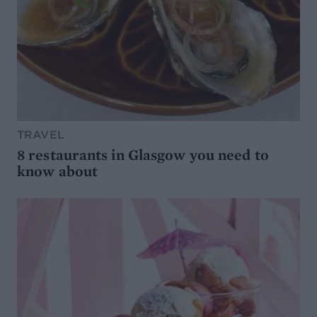
TRAVEL
8 restaurants in Glasgow you need to
know about