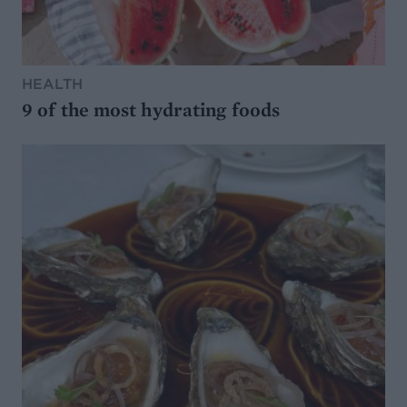
HEALTH
9 of the most hydrating foods