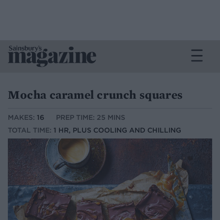
Mocha caramel crunch squares
MAKES:
16
PREP TIME: 25 MINS
TOTAL TIME:
1 HR, PLUS COOLING AND CHILLING