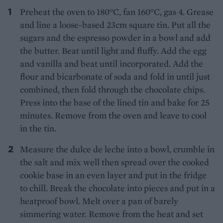
Preheat the oven to 180°C, fan 160°C, gas 4. Grease
and line a loose-based 23cm square tin. Put all the
sugars and the espresso powder in a bowl and add
the butter. Beat until light and fluffy. Add the egg
and vanilla and beat until incorporated. Add the
flour and bicarbonate of soda and fold in until just
combined, then fold through the chocolate chips.
Press into the base of the lined tin and bake for 25
minutes. Remove from the oven and leave to cool
in the tin.
Measure the dulce de leche into a bowl, crumble in
the salt and mix well then spread over the cooked
cookie base in an even layer and put in the fridge
to chill. Break the chocolate into pieces and put in a
heatproof bowl. Melt over a pan of barely
simmering water. Remove from the heat and set