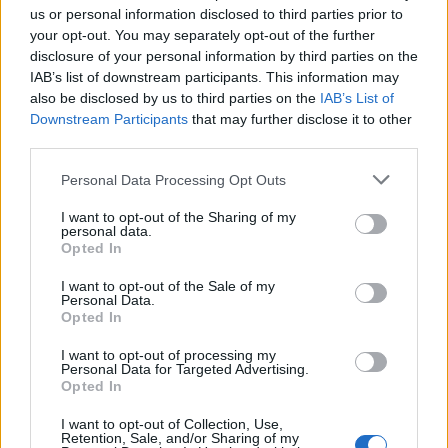
us or personal information disclosed to third parties prior to
your opt-out. You may separately opt-out of the further
disclosure of your personal information by third parties on the
IAB’s list of downstream participants. This information may
also be disclosed by us to third parties on the
IAB’s List of
Downstream Participants
that may further disclose it to other
third parties.
Personal Data Processing Opt Outs
I want to opt-out of the Sharing of my
Pistachio billionaire’s slice
Chocolate cheesecake with
personal data.
salted caramel sauce
Opted In
I want to opt-out of the Sale of my
Personal Data.
Opted In
I want to opt-out of processing my
Personal Data for Targeted Advertising.
Opted In
I want to opt-out of Collection, Use,
Retention, Sale, and/or Sharing of my