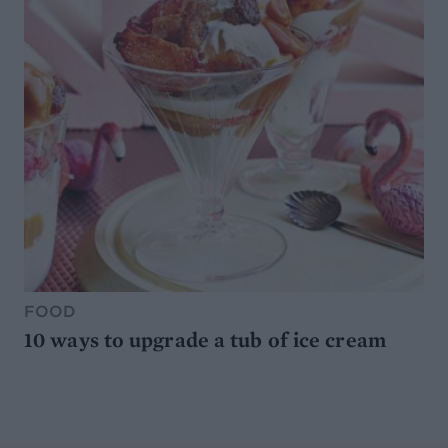
FOOD
10 ways to upgrade a tub of ice cream