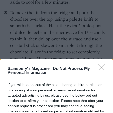
aside to cool for a few minutes.
Remove the tin from the fridge and pour the
chocolate over the top, using a palette knife to
smooth the surface. Heat the extra 2 tablespoons
of dulce de leche in the microwave for 15 seconds
to thin it, then dollop over the surface and use a
cocktail stick or skewer to marble it through the
chocolate. Place in the fridge to set completely,
about 1 hour. Allow to come to room temperature
before cutting into squares.
Sainsbury's Magazine -
Do Not Process My
Personal Information
If you wish to opt-out of the sale, sharing to third parties, or
processing of your personal or sensitive information for
targeted advertising by us, please use the below opt-out
section to confirm your selection. Please note that after your
opt-out request is processed you may continue seeing
YOU MIGHT ALSO LIKE...
interest-based ads based on personal information utilized by