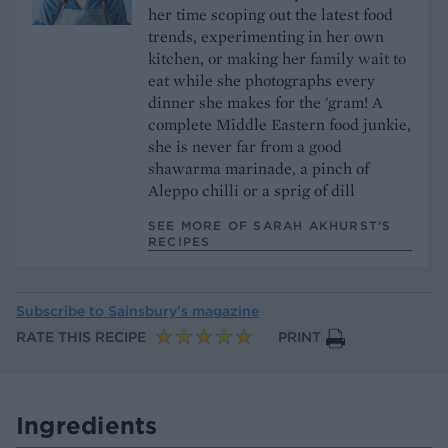
her time scoping out the latest food
trends, experimenting in her own
kitchen, or making her family wait to
eat while she photographs every
dinner she makes for the 'gram! A
complete Middle Eastern food junkie,
she is never far from a good
shawarma marinade, a pinch of
Aleppo chilli or a sprig of dill
SEE MORE OF SARAH AKHURST’S
RECIPES
Subscribe to
Sainsbury’s magazine
RATE THIS RECIPE
PRINT
Ingredients