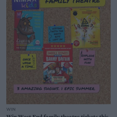
WIN
Win West End family theatre tickets this