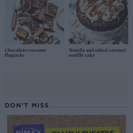
Chocolate-coconut
Nutella and salted caramel
flapjacks
soufflé cake
DON’T MISS