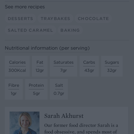
See more recipes
DESSERTS
TRAYBAKES
CHOCOLATE
SALTED CARAMEL
BAKING
Nutritional information (per serving)
Calories
Fat
Saturates
Carbs
Sugars
300Kcal
12gr
7gr
43gr
32gr
Fibre
Protein
Salt
1gr
5gr
0.7gr
Sarah Akhurst
Our former food director Sarah is a
food obsessive, and spends most of