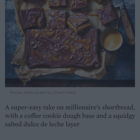
Recipe photograph by Stuart West
A super-easy take on millionaire’s shortbread,
with a coffee cookie dough base and a squidgy
salted dulce de leche layer