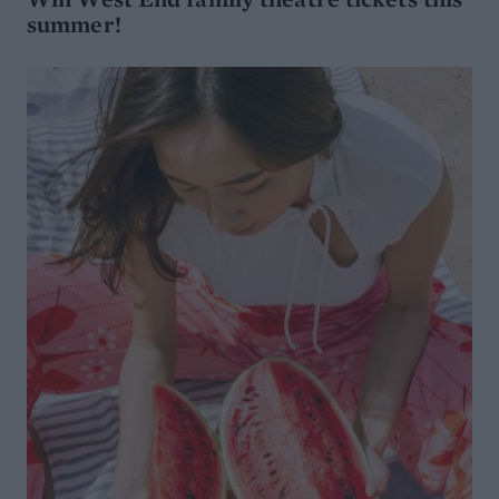
summer!