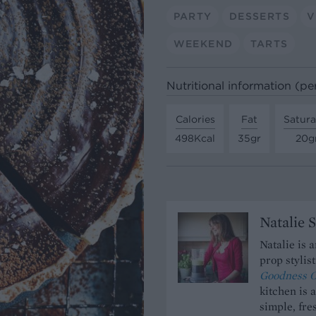
PARTY
DESSERTS
V
WEEKEND
TARTS
Nutritional information (pe
Calories
Fat
Satura
498Kcal
35gr
20g
Natalie 
Natalie is 
prop stylis
Goodness O
kitchen is 
simple, fres