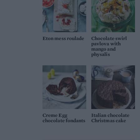
Eton mess roulade
Chocolate swirl
pavlova with
mango and
physalis
Creme Egg
Italian chocolate
chocolate fondants
Christmas cake