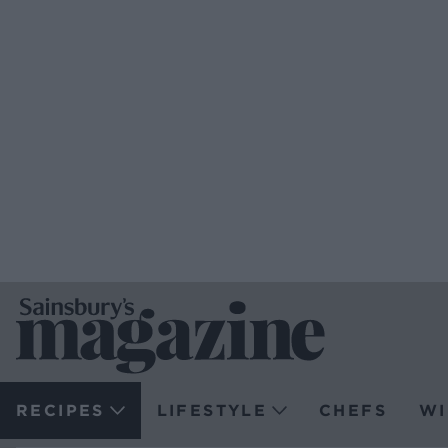
RECIPES
LIFESTYLE
CHEFS
WI