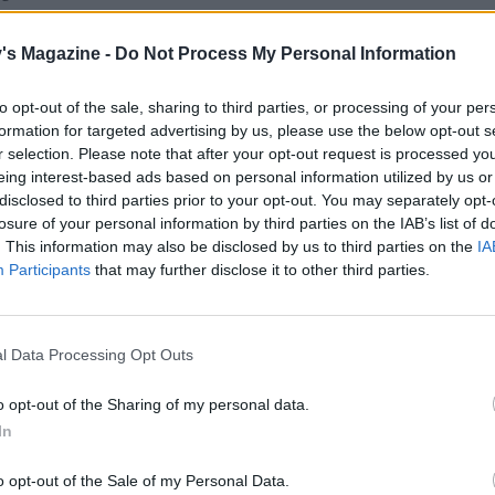
 the mixture turns a deep caramel colour. Remove from the
king quickly, add the cream mixture, sea salt and miso, th
's Magazine -
Do Not Process My Personal Information
 combine. Return to the heat and cook for a further 8-10
stirring occasionally, until it starts to thicken; pour into a 
to opt-out of the sale, sharing to third parties, or processing of your per
chill for 2 hours.
formation for targeted advertising by us, please use the below opt-out s
r selection. Please note that after your opt-out request is processed y
the oven to 180°C, fan 160°C, gas 4. Line a 23cm diameter
eing interest-based ads based on personal information utilized by us or
disclosed to third parties prior to your opt-out. You may separately opt-
sed fluted tart tin (about 3cm deep) with the pastry. Trim 
losure of your personal information by third parties on the IAB’s list of
d prick the base with a fork. Chill in the fridge for at least 
. This information may also be disclosed by us to third parties on the
IA
.
Participants
that may further disclose it to other third parties.
 pastry case with baking paper, fill with baking beans and
inutes. Remove the paper and baking beans, then bake for 
l Data Processing Opt Outs
15 minutes, or until the pastry is cooked and slightly golden
 cool in the tin. Pour the miso butterscotch into the tart she
o opt-out of the Sharing of my personal data.
n the fridge to chill for at least 2 hours, or until set.
In
the chocolate ganache, put the cream in a small saucepan
o opt-out of the Sale of my Personal Data.