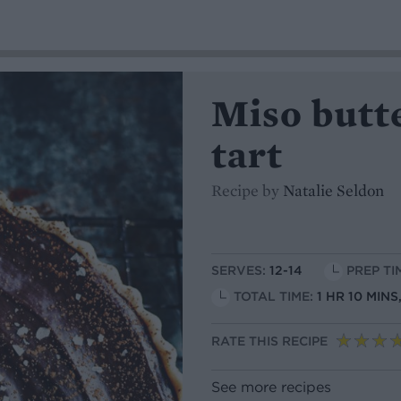
Miso butt
tart
Recipe by
Natalie Seldon
SERVES:
12-14
PREP TI
TOTAL TIME:
1 HR 10 MIN
RATE THIS RECIPE
See more recipes