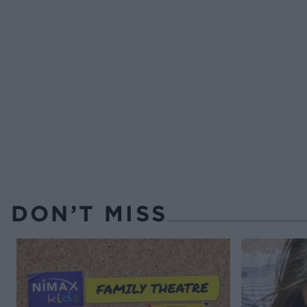
DON’T MISS