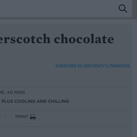
erscotch chocolate
Subscribe to
Sainsbury’s magazine
ME: 40 MINS
S, PLUS COOLING AND CHILLING
PRINT