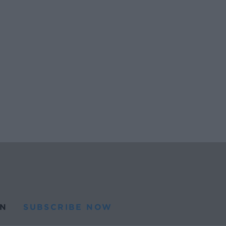
N
SUBSCRIBE NOW