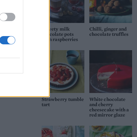
ream.
has
Velvety milk
Chilli, ginger and
ith a
chocolate pots
chocolate truffles
with raspberries
rt
ut
Strawberry tumble
White chocolate
tart
and cherry
cheesecake with a
red mirror glaze