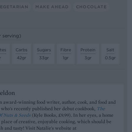
EGETARIAN
MAKE AHEAD
CHOCOLATE
r serving)
tes
Carbs
Sugars
Fibre
Protein
Salt
r
42gr
33gr
1gr
3gr
0.5gr
Seldon
an award-winning food writer, author, cook, and food and
t who's recently published her debut cookbook,
The
f Nuts & Seeds
(Kyle Books, £9.99). In her eyes, a home
a place of creative, enjoyable cooking, which should be
h and tasty! Visit Natalie's website at