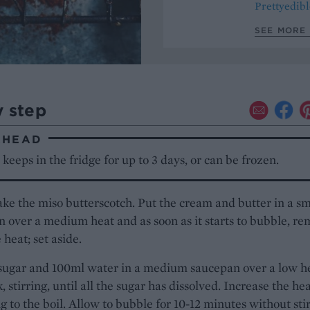
Prettyedibl
SEE MORE 
y step
AHEAD
 keeps in the fridge for up to 3 days, or can be frozen.
ake the miso butterscotch. Put the cream and butter in a sm
 over a medium heat and as soon as it starts to bubble, r
 heat; set aside.
 sugar and 100ml water in a medium saucepan over a low h
, stirring, until all the sugar has dissolved. Increase the he
g to the boil. Allow to bubble for 10-12 minutes without stir