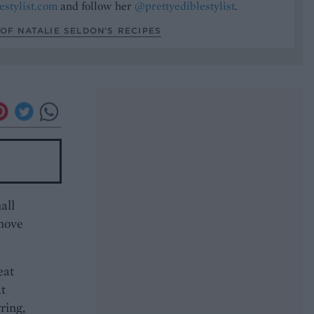
estylist.com
and follow her
@prettyediblestylist
.
OF NATALIE SELDON’S RECIPES
all
emove
eat
at
ring,