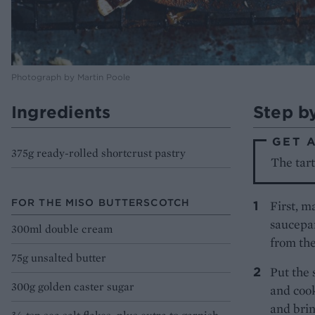
Photograph by Martin Poole
Ingredients
Step b
GET 
375g ready-rolled shortcrust pastry
The tart
FOR THE MISO BUTTERSCOTCH
First, m
saucepan
300ml double cream
from the
75g unsalted butter
Put the
300g golden caster sugar
and cook
and brin