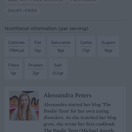
DAIRY-FREE
Nutritional information (per serving)
Calories
Fat
Saturates
Carbs
Sugars
178Kcal
11gr
9gr
17gr
16gr
Fibre
Protein
Salt
1gr
3gr
0.5gr
Alessandra Peters
Alessandra started her blog 'The
Foodie Teen' for her own eating
disorders. As she watched her blog
grow, she wrote her first cookbook
The Foodie Teen (Michael Joseph,