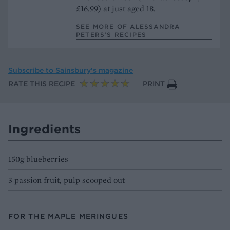
£16.99) at just aged 18.
SEE MORE OF ALESSANDRA
PETERS’S RECIPES
Subscribe to
Sainsbury’s magazine
RATE THIS RECIPE
PRINT
Ingredients
150g blueberries
3 passion fruit, pulp scooped out
FOR THE MAPLE MERINGUES