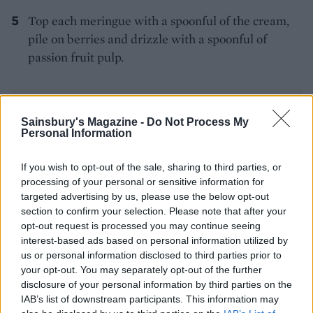
Top each meringue with a spoonful of the cream,
pile on berries and drizzle with a spoonful of
passion fruit pulp.
Sainsbury's Magazine -
Do Not Process My
Personal Information
If you wish to opt-out of the sale, sharing to third parties, or
YOU MIGHT ALSO LIKE...
processing of your personal or sensitive information for
targeted advertising by us, please use the below opt-out
section to confirm your selection. Please note that after your
opt-out request is processed you may continue seeing
interest-based ads based on personal information utilized by
us or personal information disclosed to third parties prior to
your opt-out. You may separately opt-out of the further
disclosure of your personal information by third parties on the
IAB’s list of downstream participants. This information may