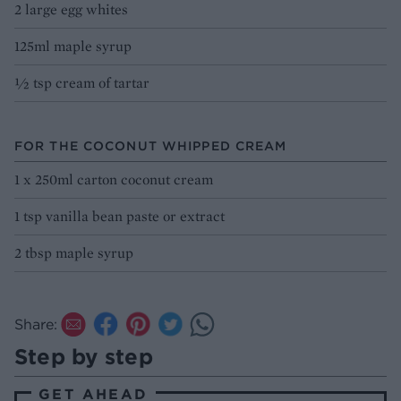
2 large egg whites
125ml maple syrup
½ tsp cream of tartar
FOR THE COCONUT WHIPPED CREAM
1 x 250ml carton coconut cream
1 tsp vanilla bean paste or extract
2 tbsp maple syrup
Share:
Step by step
GET AHEAD