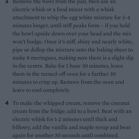
Remove the bowl from the pan, then use an
electric whisk or a food mixer with a whisk
attachment to whip the egg white mixture for 3-4
minutes longer, until stiff peaks form – if you hold
the bowl upside down over your head and the mix
won’t budge. Once it’s stiff, shiny and nearly white,
pipe or dollop the mixture onto the baking sheet to
make 8 meringues, making sure there is a slight dip
in the centre. Bake for 1 hour 30 minutes, leave
them in the turned-off oven for a further 30
minutes to crisp up. Remove from the oven and
leave to cool completely.
To make the whipped cream, remove the coconut
cream from the fridge; add to a bowl. Beat with an
electric whisk for 1-2 minutes until thick and
billowy, add the vanilla and maple syrup and beat
again for another 30 seconds until combined.