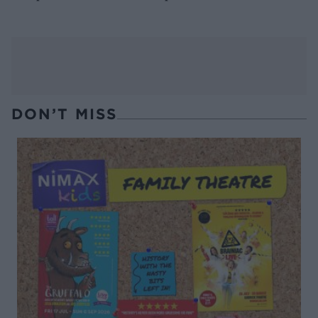
DON’T MISS