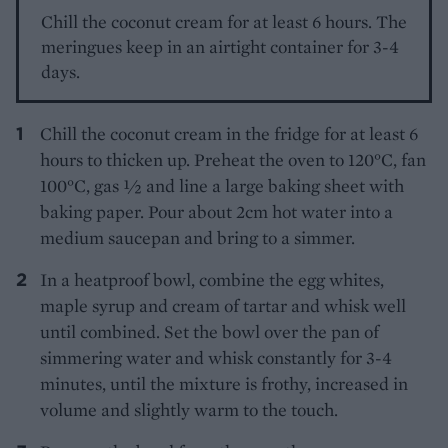
Chill the coconut cream for at least 6 hours. The
meringues keep in an airtight container for 3-4
days.
Chill the coconut cream in the fridge for at least 6
hours to thicken up. Preheat the oven to 120°C, fan
100°C, gas 1⁄2 and line a large baking sheet with
baking paper. Pour about 2cm hot water into a
medium saucepan and bring to a simmer.
In a heatproof bowl, combine the egg whites,
maple syrup and cream of tartar and whisk well
until combined. Set the bowl over the pan of
simmering water and whisk constantly for 3-4
minutes, until the mixture is frothy, increased in
volume and slightly warm to the touch.