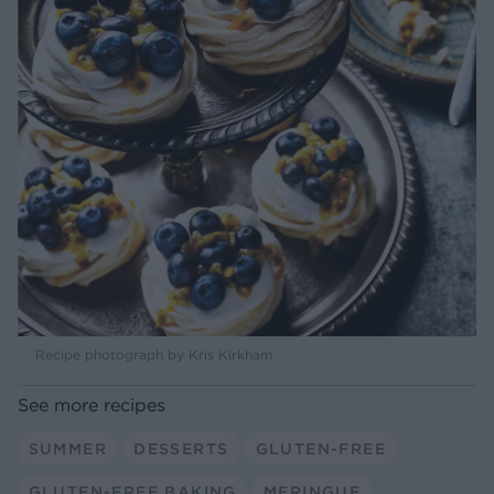
Recipe photograph by Kris Kirkham
See more recipes
SUMMER
DESSERTS
GLUTEN-FREE
GLUTEN-FREE BAKING
MERINGUE