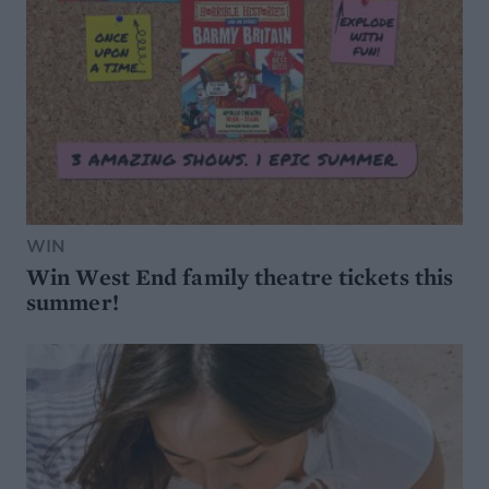
WIN
Win West End family theatre tickets this
summer!