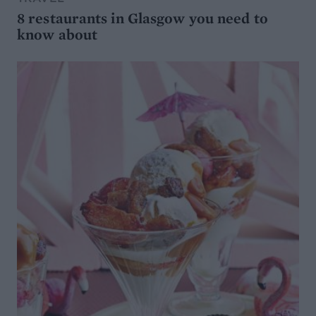
8 restaurants in Glasgow you need to
know about