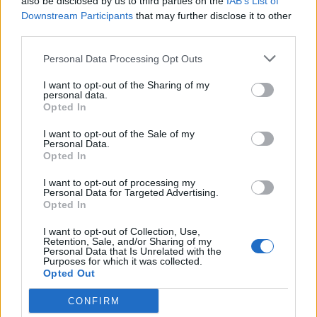
also be disclosed by us to third parties on the
IAB’s List of
Downstream Participants
that may further disclose it to other
third parties.
Lemon chiffon pavlova
Soft lemon and almond
cookies
Personal Data Processing Opt Outs
I want to opt-out of the Sharing of my
personal data.
Opted In
I want to opt-out of the Sale of my
Personal Data.
Opted In
I want to opt-out of processing my
Personal Data for Targeted Advertising.
Opted In
Spiced pineapple and
Eton mess roulade
I want to opt-out of Collection, Use,
Retention, Sale, and/or Sharing of my
coconut pavlova
Personal Data that Is Unrelated with the
Purposes for which it was collected.
Opted Out
CONFIRM