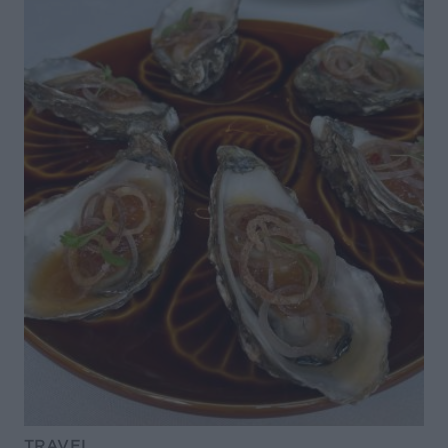
TRAVEL