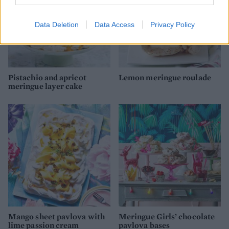
Data Deletion
Data Access
Privacy Policy
Pistachio and apricot
Lemon meringue roulade
meringue layer cake
Mango sheet pavlova with
Meringue Girls’ chocolate
lime passion cream
pavlova bases