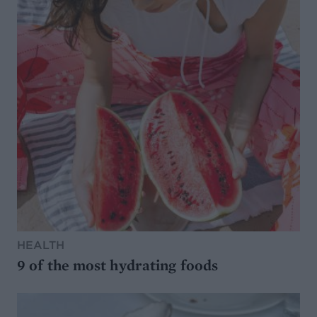
HEALTH
9 of the most hydrating foods