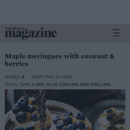
Maple meringues with coconut &
berries
MAKES:
8
PREP TIME: 30 MINS
TOTAL TIME:
2 HRS, PLUS COOLING AND CHILLING