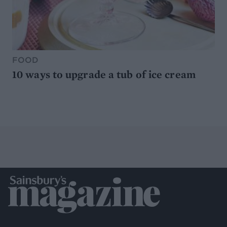
FOOD
10 ways to upgrade a tub of ice cream