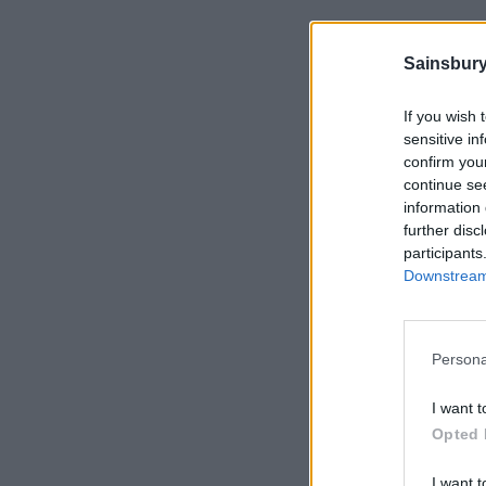
Sainsbury
If you wish 
sensitive in
confirm you
continue se
information 
further disc
participants
Downstream 
Persona
I want t
Opted 
I want t