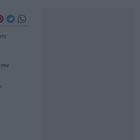
aty
some
n