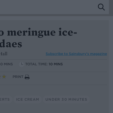
o meringue ice-
daes
Hall
Subscribe to
Sainsbury’s magazine
10 MINS
TOTAL TIME:
10 MINS
PRINT
ERTS
ICE CREAM
UNDER 30 MINUTES