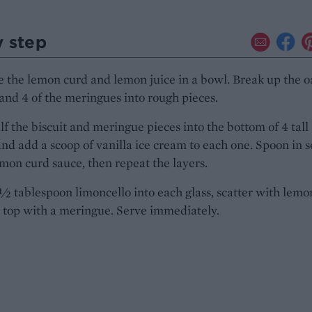
y step
the lemon curd and lemon juice in a bowl. Break up the o
 and 4 of the meringues into rough pieces.
lf the biscuit and meringue pieces into the bottom of 4 tall
and add a scoop of vanilla ice cream to each one. Spoon in 
emon curd sauce, then repeat the layers.
½ tablespoon limoncello into each glass, scatter with lemo
 top with a meringue. Serve immediately.