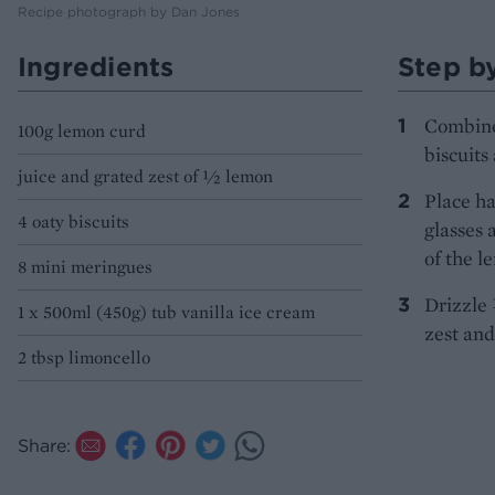
Recipe photograph by Dan Jones
Ingredients
Step b
Combine 
100g lemon curd
biscuits
juice and grated zest of ½ lemon
Place ha
4 oaty biscuits
glasses 
of the l
8 mini meringues
Drizzle 
1 x 500ml (450g) tub vanilla ice cream
zest and
2 tbsp limoncello
Share: