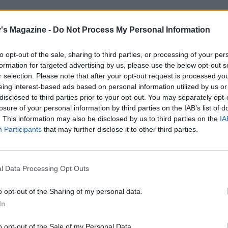
's Magazine -
Do Not Process My Personal Information
to opt-out of the sale, sharing to third parties, or processing of your per
formation for targeted advertising by us, please use the below opt-out s
r selection. Please note that after your opt-out request is processed y
eing interest-based ads based on personal information utilized by us or
disclosed to third parties prior to your opt-out. You may separately opt-
losure of your personal information by third parties on the IAB’s list of
. This information may also be disclosed by us to third parties on the
IA
Participants
that may further disclose it to other third parties.
l Data Processing Opt Outs
o opt-out of the Sharing of my personal data.
In
o opt-out of the Sale of my Personal Data.