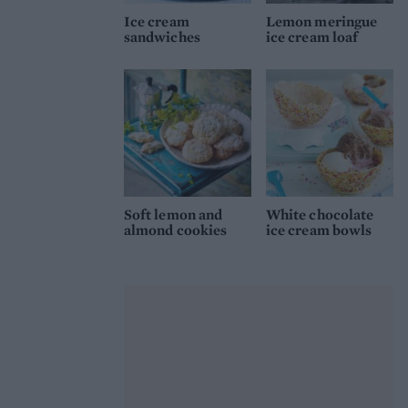
Ice cream
Lemon meringue
sandwiches
ice cream loaf
Soft lemon and
White chocolate
almond cookies
ice cream bowls