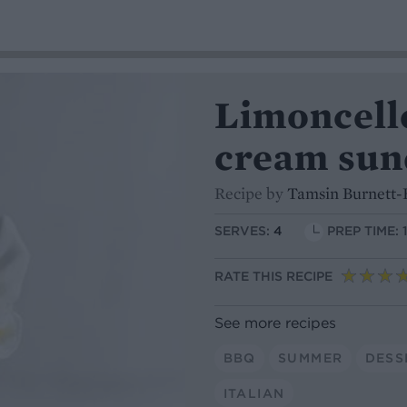
Limoncell
cream sun
Recipe by
Tamsin Burnett-
SERVES:
4
PREP TIME: 
RATE THIS RECIPE
See more recipes
BBQ
SUMMER
DESS
ITALIAN