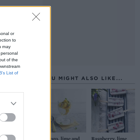
sonal or
ection to
ou may
 personal
out of the
 downstream
B’s List of
YOU MIGHT ALSO LIKE...
Mango, lime and
Raspberry, lime