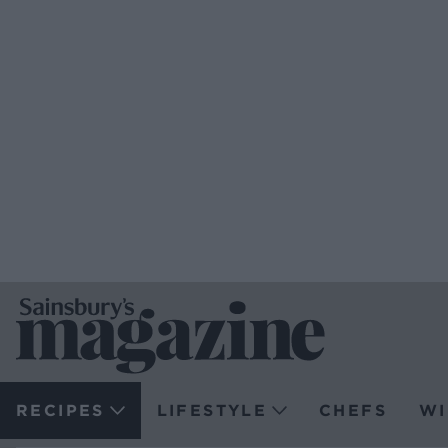
RECIPES
LIFESTYLE
CHEFS
WI