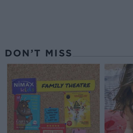
DON’T MISS