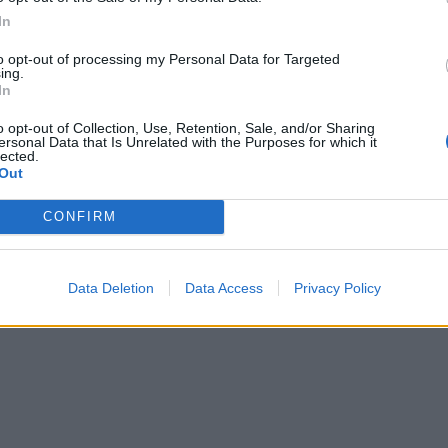
In
to opt-out of processing my Personal Data for Targeted
ing.
In
o opt-out of Collection, Use, Retention, Sale, and/or Sharing
ersonal Data that Is Unrelated with the Purposes for which it
lected.
Out
CONFIRM
Data Deletion
Data Access
Privacy Policy