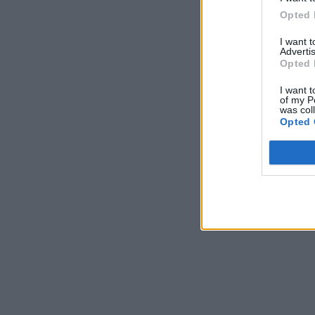
Opted 
I want 
Advertis
Opted 
I want t
of my P
was col
Opted 