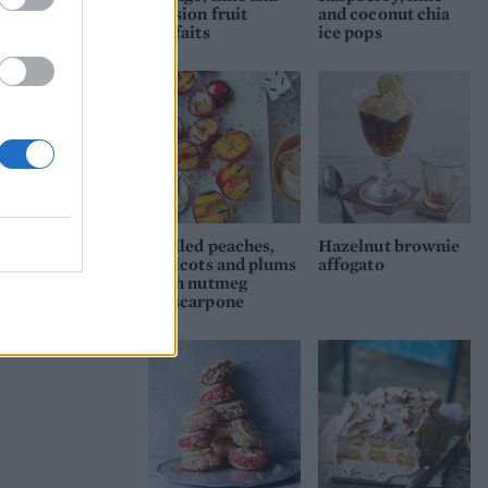
passion fruit
and coconut chia
parfaits
ice pops
Grilled peaches,
Hazelnut brownie
apricots and plums
affogato
with nutmeg
mascarpone