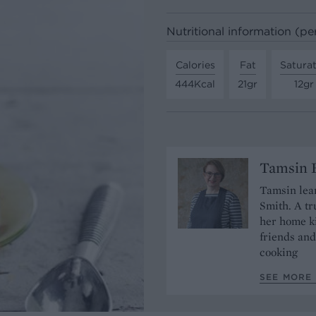
Nutritional information (pe
Calories
Fat
Satura
444Kcal
21gr
12gr
Tamsin B
Tamsin lear
Smith. A tr
her home ki
friends and
cooking
SEE MORE 