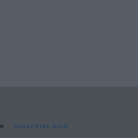
N
SUBSCRIBE NOW