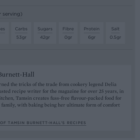
r serving)
tes
Carbs
Sugars
Fibre
Protein
Salt
53gr
42gr
0gr
6gr
0.5gr
urnett-Hall
ned the tricks of the trade from cookery legend Delia
usted recipe writer for the magazine for over 25 years, in
tchen, Tamsin creates fuss-free flavour-packed food for
 family, with baking being her ultimate form of comfort
OF TAMSIN BURNETT-HALL’S RECIPES