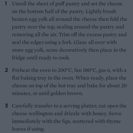
Unroll the sheet of puff pastry and set the cheese
on the bottom half of the pastry. Lightly brush
beaten egg yolk all around the cheese then fold the
pastry over the top, sealing around the pastry and
removing all the air. Trim off the excess pastry and
seal the edges using a fork. Glaze all over with
more egg yolk, score decoratively then place in the
fridge until ready to cook.
Preheat the oven to 200°C, fan 180°C, gas 6, with a
flat baking tray in the oven. When ready, place the
cheese on top of the hot tray and bake for about 20
minutes, or until golden brown.
Carefully transfer to a serving platter, cut open the
cheese wellington and drizzle with honey. Serve
immediately with the figs, scattered with thyme
leaves if using.