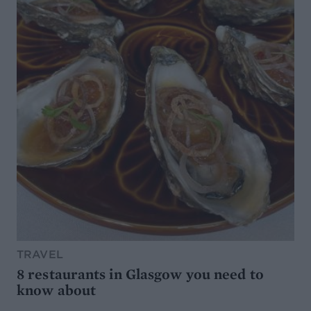
TRAVEL
8 restaurants in Glasgow you need to
know about