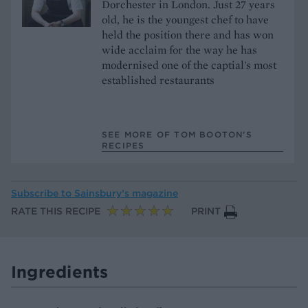
Dorchester in London. Just 27 years
old, he is the youngest chef to have
held the position there and has won
wide acclaim for the way he has
modernised one of the captial's most
established restaurants
SEE MORE OF TOM BOOTON’S
RECIPES
Subscribe to
Sainsbury’s magazine
RATE THIS RECIPE
PRINT
Ingredients