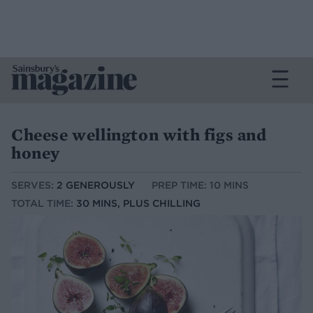
Cheese wellington with figs and
honey
SERVES:
2 GENEROUSLY
PREP TIME: 10 MINS
TOTAL TIME:
30 MINS, PLUS CHILLING