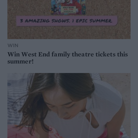
WIN
Win West End family theatre tickets this
summer!