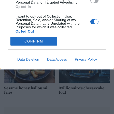
Personal Data for Targeted Advertising.
Opted In
Spinach and ricotta
Camembert baked with
I want to opt-out of Collection, Use,
crumble
maple syrup, pecans and
Retention, Sale, and/or Sharing of my
blueberries
Personal Data that Is Unrelated with the
Purposes for which it was collected.
Opted Out
CONFIRM
Data Deletion
Data Access
Privacy Policy
Sesame honey halloumi
Millionaire’s cheesecake
fries
loaf