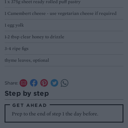
1 x 375g sheet ready rolled puff pastry
1 Camembert cheese - use vegetarian cheese if required
1 egg yolk
1-2 tbsp clear honey to drizzle
3-4 ripe figs
thyme leaves, optional
Share:
Step by step
GET AHEAD
Prep to the end of step 1 the day before.