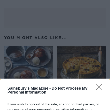
YOU MIGHT ALSO LIKE...
Sainsbury's Magazine -
Do Not Process My
Personal Information
Parsnip butterscotch
Leftovers quiche
pudding
If you wish to opt-out of the sale, sharing to third parties, or
processing of your personal or sensitive information for