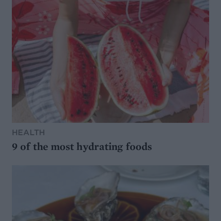
HEALTH
9 of the most hydrating foods