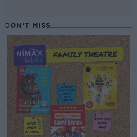
DON’T MISS