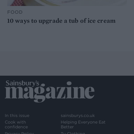
FOOD
10 ways to upgrade a tub of ice cream
In this issue
sainsburys.co.uk
Cook with
Helping Everyone Eat
confidence
Better
Privacy Policy
Tu Clothing