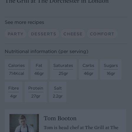
The Grill at The Dorchester in London
See more recipes
PARTY
DESSERTS
CHEESE
COMFORT
Nutritional information (per serving)
Calories
Fat
Saturates
Carbs
Sugars
714Kcal
46gr
25gr
46gr
16gr
Fibre
Protein
Salt
4gr
27gr
2.2gr
Tom Booton
Tom is head chef at The Grill at The