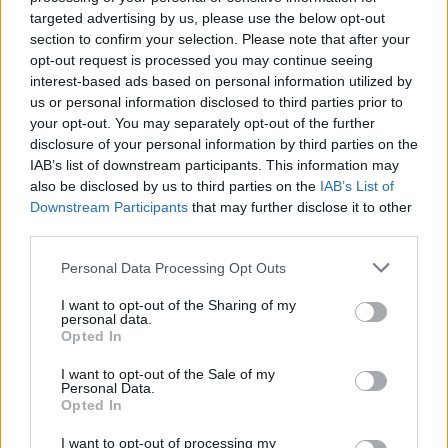
targeted advertising by us, please use the below opt-out
section to confirm your selection. Please note that after your
opt-out request is processed you may continue seeing
interest-based ads based on personal information utilized by
us or personal information disclosed to third parties prior to
your opt-out. You may separately opt-out of the further
disclosure of your personal information by third parties on the
IAB’s list of downstream participants. This information may
also be disclosed by us to third parties on the
IAB’s List of
Downstream Participants
that may further disclose it to other
third parties.
Best-ever garlic bread
Apple and cinnamon swirl
pie
Personal Data Processing Opt Outs
I want to opt-out of the Sharing of my
personal data.
Opted In
I want to opt-out of the Sale of my
Personal Data.
Opted In
I want to opt-out of processing my