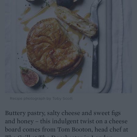
Recipe photograph by Toby Scott
Buttery pastry, salty cheese and sweet figs
and honey – this indulgent twist on a cheese
board comes from Tom Booton, head chef at