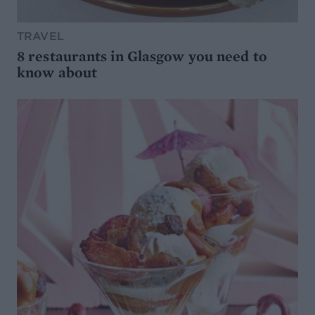
TRAVEL
8 restaurants in Glasgow you need to
know about