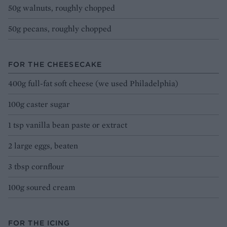
50g walnuts, roughly chopped
50g pecans, roughly chopped
FOR THE CHEESECAKE
400g full-fat soft cheese (we used Philadelphia)
100g caster sugar
1 tsp vanilla bean paste or extract
2 large eggs, beaten
3 tbsp cornflour
100g soured cream
FOR THE ICING