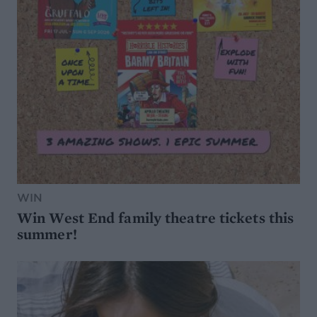
WIN
Win West End family theatre tickets this
summer!