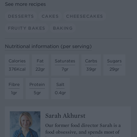
See more recipes
DESSERTS
CAKES
CHEESECAKES
FRUITY BAKES
BAKING
Nutritional information (per serving)
Calories
Fat
Saturates
Carbs
Sugars
376Kcal
22gr
7gr
39gr
29gr
Fibre
Protein
Salt
1gr
5gr
0.4gr
Sarah Akhurst
Our former food director Sarah is a
food obsessive, and spends most of