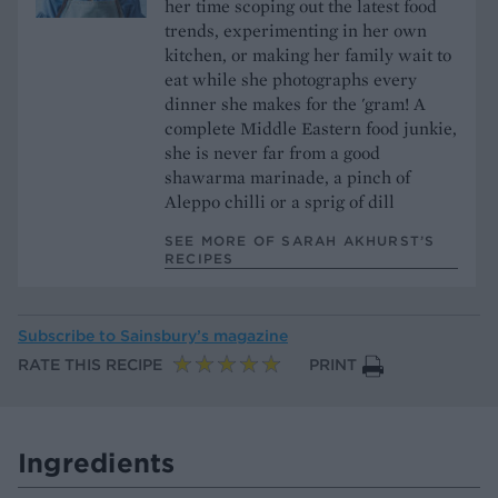
her time scoping out the latest food
trends, experimenting in her own
kitchen, or making her family wait to
eat while she photographs every
dinner she makes for the 'gram! A
complete Middle Eastern food junkie,
she is never far from a good
shawarma marinade, a pinch of
Aleppo chilli or a sprig of dill
SEE MORE OF SARAH AKHURST’S
RECIPES
Subscribe to
Sainsbury’s magazine
RATE THIS RECIPE
PRINT
Ingredients