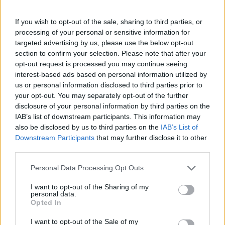
For the icing, put the butter in a bowl with half of
the icing sugar and whisk until combined. Beat in
If you wish to opt-out of the sale, sharing to third parties, or
processing of your personal or sensitive information for
the remaining icing sugar then mix in the soft
targeted advertising by us, please use the below opt-out
cheese and vanilla. Using a palette knife, cover the
section to confirm your selection. Please note that after your
top with the icing.
opt-out request is processed you may continue seeing
interest-based ads based on personal information utilized by
If making the candied carrot ribbons, dissolve the
us or personal information disclosed to third parties prior to
sugar in 100ml water in a small pan. Use a
your opt-out. You may separately opt-out of the further
disclosure of your personal information by third parties on the
mandoline or knife to thinly slice the carrot
IAB’s list of downstream participants. This information may
lengthways. Add the carrot ribbons to the pan and
also be disclosed by us to third parties on the
IAB’s List of
simmer for 3-5 minutes until tender. Remove the
Downstream Participants
that may further disclose it to other
ribbons to a lined tray, using a fork. Let them cool
third parties.
just enough to handle, then twist into curls and
Personal Data Processing Opt Outs
leave to cool completely.
I want to opt-out of the Sharing of my
Reserve a few whole nuts then finely chop the rest.
personal data.
Opted In
Decorate the top with the carrot ribbons, chopped
and whole nuts.
I want to opt-out of the Sale of my