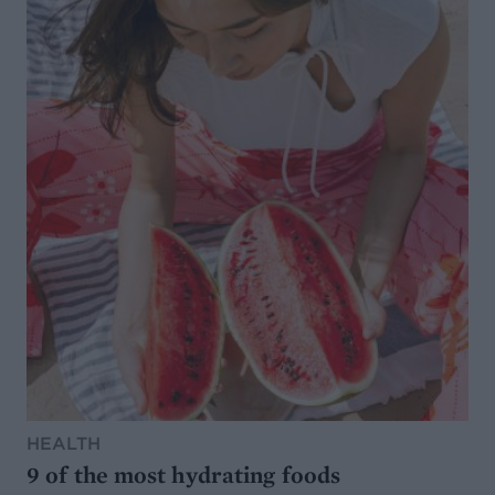
HEALTH
9 of the most hydrating foods