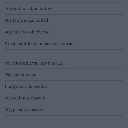
40g soft unsalted butter
80g icing sugar, sifted
40g full fat soft cheese
1⁄2 tsp vanilla bean paste or extract
TO DECORATE, OPTIONAL
75g caster sugar
1 large carrot, peeled
20g walnuts, toasted
20g pecans, toasted