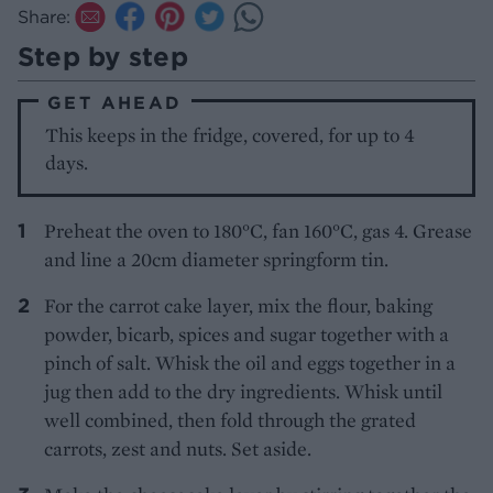
Share:
Step by step
GET AHEAD
This keeps in the fridge, covered, for up to 4
days.
Preheat the oven to 180°C, fan 160°C, gas 4. Grease
and line a 20cm diameter springform tin.
For the carrot cake layer, mix the flour, baking
powder, bicarb, spices and sugar together with a
pinch of salt. Whisk the oil and eggs together in a
jug then add to the dry ingredients. Whisk until
well combined, then fold through the grated
carrots, zest and nuts. Set aside.