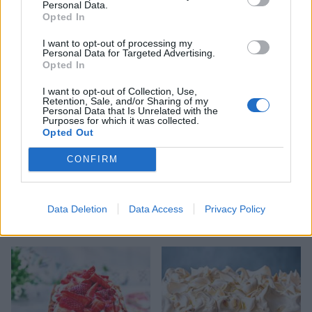
Personal Data.
Opted In
SERVE WITH
I want to opt-out of processing my
Personal Data for Targeted Advertising.
Vanilla ice cream
Opted In
I want to opt-out of Collection, Use,
Retention, Sale, and/or Sharing of my
Personal Data that Is Unrelated with the
Purposes for which it was collected.
Opted Out
CONFIRM
Data Deletion
Data Access
Privacy Policy
YOU MIGHT ALSO LIKE...