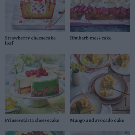
Strawberry cheesecake
Rhubarb mess cake
loaf
Prinsesstårta cheesecake
Mango and avocado cake