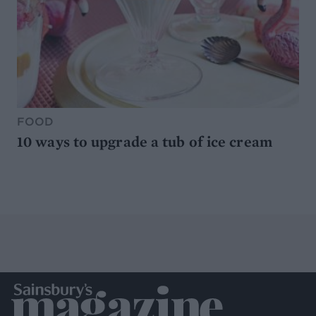
FOOD
10 ways to upgrade a tub of ice cream