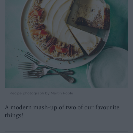
Recipe photograph by Martin Poole
A modern mash-up of two of our favourite
things!