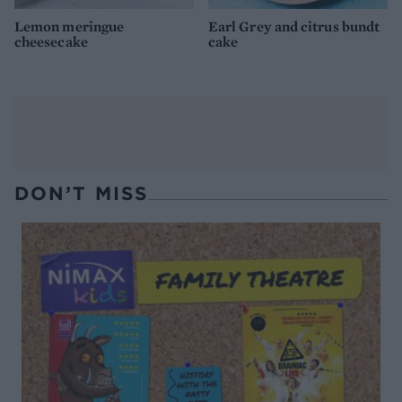
Lemon meringue
Earl Grey and citrus bundt
cheesecake
cake
DON’T MISS