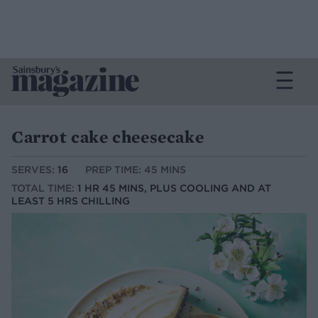
Carrot cake cheesecake
SERVES:
16
PREP TIME: 45 MINS
TOTAL TIME:
1 HR 45 MINS, PLUS COOLING AND AT
LEAST 5 HRS CHILLING