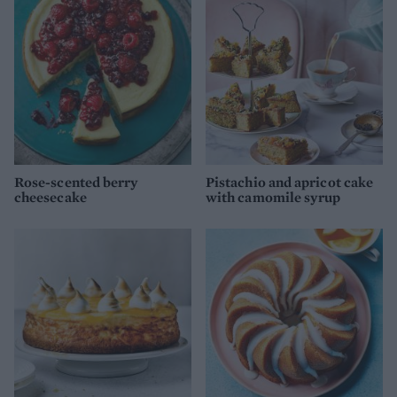
Rose-scented berry
Pistachio and apricot cake
cheesecake
with camomile syrup