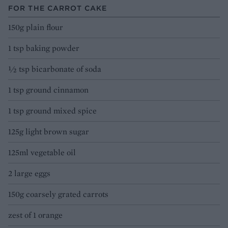
FOR THE CARROT CAKE
150g plain flour
1 tsp baking powder
1⁄2 tsp bicarbonate of soda
1 tsp ground cinnamon
1 tsp ground mixed spice
125g light brown sugar
125ml vegetable oil
2 large eggs
150g coarsely grated carrots
zest of 1 orange