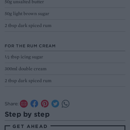
50g unsalted butter
50g light brown sugar
2 tbsp dark spiced rum
FOR THE RUM CREAM
½ tbsp icing sugar
300ml double cream
2 tbsp dark spiced rum
Share:
Step by step
GET AHEAD