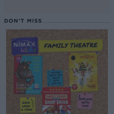
DON’T MISS