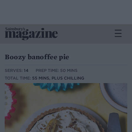
Boozy banoffee pie
SERVES:
14
PREP TIME: 50 MINS
TOTAL TIME:
55 MINS, PLUS CHILLING