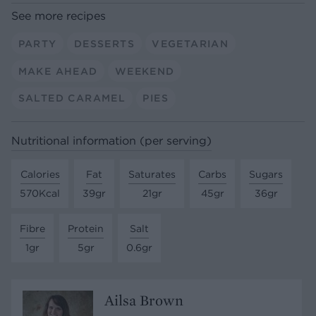
See more recipes
PARTY
DESSERTS
VEGETARIAN
MAKE AHEAD
WEEKEND
SALTED CARAMEL
PIES
Nutritional information (per serving)
Calories
Fat
Saturates
Carbs
Sugars
570Kcal
39gr
21gr
45gr
36gr
Fibre
Protein
Salt
1gr
5gr
0.6gr
Ailsa Brown