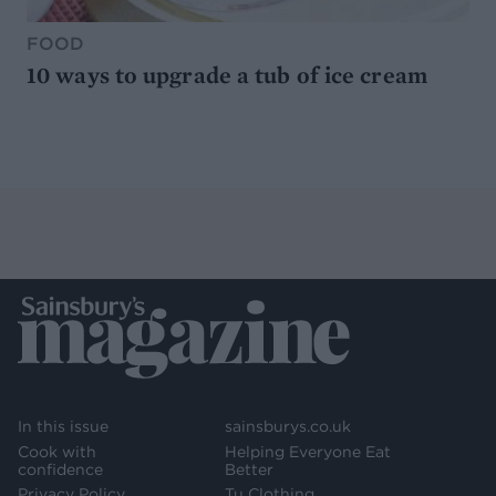
FOOD
10 ways to upgrade a tub of ice cream
In this issue
sainsburys.co.uk
Cook with
Helping Everyone Eat
confidence
Better
Privacy Policy
Tu Clothing