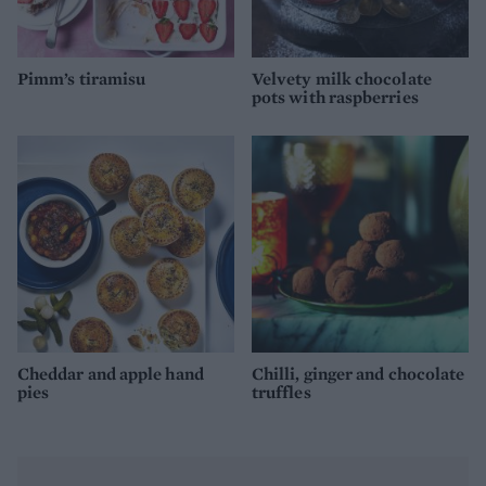
Pimm’s tiramisu
Velvety milk chocolate
pots with raspberries
Cheddar and apple hand
Chilli, ginger and chocolate
pies
truffles