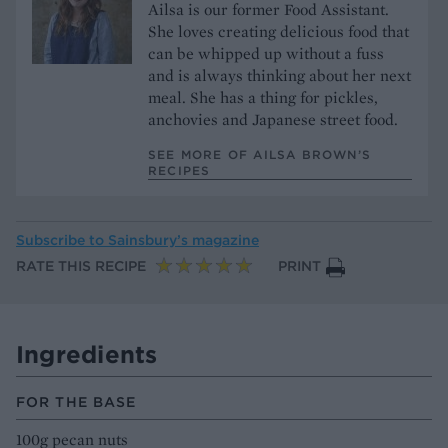
Ailsa is our former Food Assistant.
She loves creating delicious food that
can be whipped up without a fuss
and is always thinking about her next
meal. She has a thing for pickles,
anchovies and Japanese street food.
SEE MORE OF AILSA BROWN’S
RECIPES
Subscribe to
Sainsbury’s magazine
RATE THIS RECIPE
PRINT
Ingredients
FOR THE BASE
100g pecan nuts