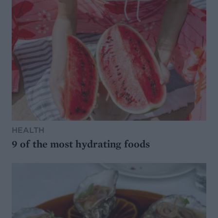
HEALTH
9 of the most hydrating foods