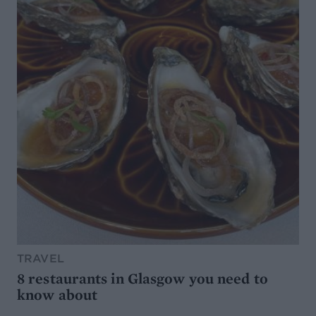
TRAVEL
8 restaurants in Glasgow you need to
know about