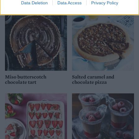
Data Deletion
Data Access
Privacy Policy
Miso butterscotch
Salted caramel and
chocolate tart
chocolate pizza