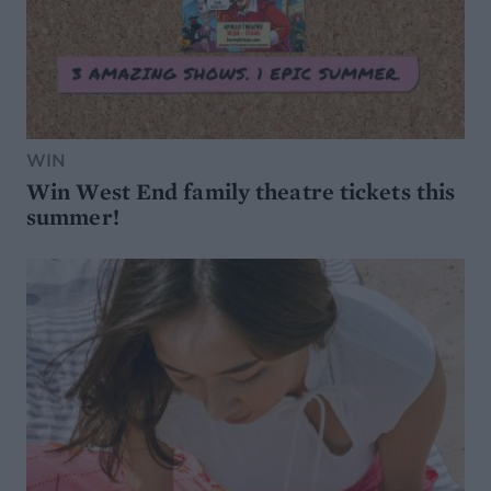
WIN
Win West End family theatre tickets this
summer!