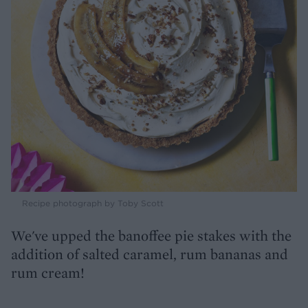
Recipe photograph by Toby Scott
We've upped the banoffee pie stakes with the
addition of salted caramel, rum bananas and
rum cream!