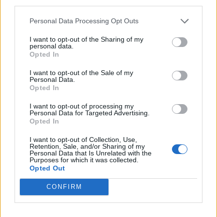
third parties.
pecans and serve.
Personal Data Processing Opt Outs
I want to opt-out of the Sharing of my
personal data.
Opted In
I want to opt-out of the Sale of my
Personal Data.
Opted In
YOU MIGHT ALSO LIKE...
I want to opt-out of processing my
Personal Data for Targeted Advertising.
Opted In
I want to opt-out of Collection, Use,
Retention, Sale, and/or Sharing of my
Personal Data that Is Unrelated with the
Purposes for which it was collected.
Opted Out
CONFIRM
‘Fab’ ice cream slice
Eton mess roulade