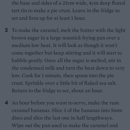
the base and sides of a 23cm wide, 4cm deep fluted
tart tin to make a pie crust. Leave in the fridge to
set and firm up for at least 1 hour.
To make the caramel, melt the butter with the light
brown sugar in a large nonstick frying pan over a
medium low heat. It will look as though it won’t
come together but keep stirring and it will start to
bubble gently. Once all the sugar is melted, stir in
the condensed milk and turn the heat down to very
low. Cook for 1 minute, then spoon into the pie
crust. Sprinkle over a little bit of flaked sea salt.
Return to the fridge to set, about an hour.
An hour before you want to serve, make the rum
caramel bananas. Slice 3 of the bananas into 5mm
discs and slice the last one in half lengthways.
Wipe out the pan used to make the caramel and