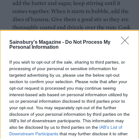
add the butter and sugar, keep stirring until it
comes together. When it starts to bubble, add the
discs of banana. Give them a good stir so they are
thoroughly coated and drizzle over the rum. Cook
over a medium-high heat until the bananas have
Sainsbury's Magazine -
Do Not Process My
browned. Spoon out onto a plate to cool and add
Personal Information
the lengthways-sliced banana to the pan. Allow to
cook for a few minutes on one side, then flip over
If you wish to opt-out of the sale, sharing to third parties, or
once golden and cook the other side. Remove to a
processing of your personal or sensitive information for
plate to cool.
targeted advertising by us, please use the below opt-out
section to confirm your selection. Please note that after your
Carefully remove the pie from the tin, to a serving
opt-out request is processed you may continue seeing
interest-based ads based on personal information utilized by
board. Lay the cooled sliced discs of banana on top
us or personal information disclosed to third parties prior to
of the set caramel evenly. In a large bowl, whip
your opt-out. You may separately opt-out of the further
together the icing sugar, cream and rum until just
disclosure of your personal information by third parties on the
holding its shape. Spoon on top of the bananas and
IAB’s list of downstream participants. This information may
also be disclosed by us to third parties on the
IAB’s List of
spread with a spatula. Add the long slices of
Downstream Participants
that may further disclose it to other
banana over the top, sprinkle over the leftover