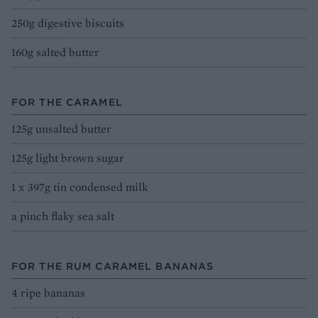
250g digestive biscuits
160g salted butter
FOR THE CARAMEL
125g unsalted butter
125g light brown sugar
1 x 397g tin condensed milk
a pinch flaky sea salt
FOR THE RUM CARAMEL BANANAS
4 ripe bananas