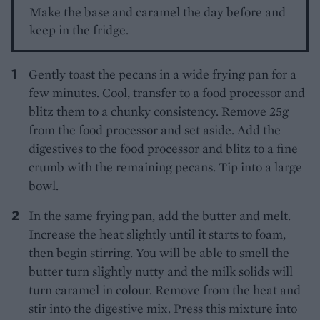
Make the base and caramel the day before and
keep in the fridge.
Gently toast the pecans in a wide frying pan for a
few minutes. Cool, transfer to a food processor and
blitz them to a chunky consistency. Remove 25g
from the food processor and set aside. Add the
digestives to the food processor and blitz to a fine
crumb with the remaining pecans. Tip into a large
bowl.
In the same frying pan, add the butter and melt.
Increase the heat slightly until it starts to foam,
then begin stirring. You will be able to smell the
butter turn slightly nutty and the milk solids will
turn caramel in colour. Remove from the heat and
stir into the digestive mix. Press this mixture into