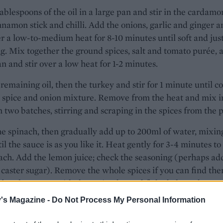
ablespoons of the oil in a large pan and stir in the cardam
nnamon stick and chilli. Add the onions, garlic and ginger a
r a low-to-medium heat for 8-10 minutes until soft and jus
. Mix together the ground spices, salt and tomato purée, 
an and stir over a low heat for 1-2 minutes.
remaining oil, then the turkey and stir for 1 minute until c
 spice and onion mixture. Remove from the heat and mix i
n two batches, stirring and scraping in the spices from the 
the spinach, then gradually add up to 200ml of water, mixin
til the sauce is as you like it. Heat gently for 3-4 minutes to
ach. Add the lemon juice; check the seasoning (perhaps ad
 caster sugar). Remove the whole spices if you can find the
o bowls, scatter with the coriander and flaked almonds.
's Magazine -
Do Not Process My Personal Information
is warmingly spicy - add another green chilli if you want t