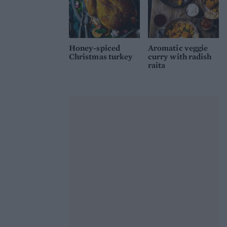
Honey-spiced
Aromatic veggie
Christmas turkey
curry with radish
raita