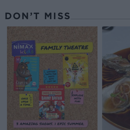
DON’T MISS