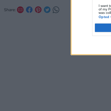
I want t
of my P
Share:
was col
Opted 