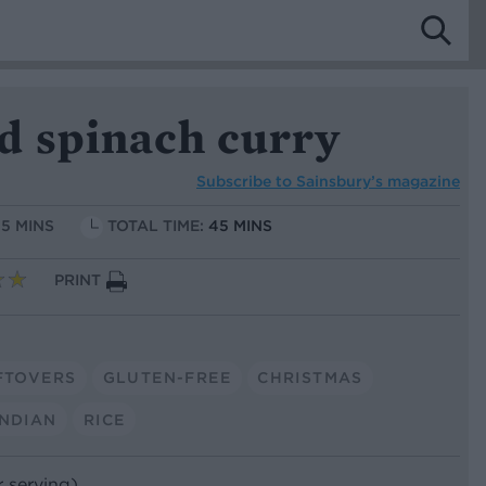
d spinach curry
Subscribe to
Sainsbury’s magazine
15 MINS
TOTAL TIME:
45 MINS
PRINT
FTOVERS
GLUTEN-FREE
CHRISTMAS
INDIAN
RICE
r serving)