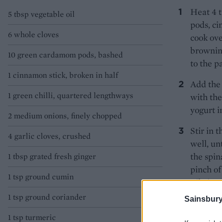
Heat 4 t
5 tbsp vegetable oil
pods, ci
6 whole cloves
cook ove
browning
10 green cardamom pods, bashed
to the p
1 cinnamon stick, broken in half
Add the 
1 green chilli, quartered lengthways
with the
yogurt i
2 medium onions, finely chopped
Stir in 
4 garlic cloves, crushed
well, un
the spin
1 tbsp grated fresh ginger
pinch of
1 tsp ground cumin
Pile int
1 tsp ground coriander
TIP
Sainsbury
This 
1 tsp turmeric