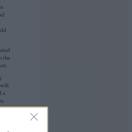
om
nd
t
add
oated
n the
pan.
g
 wilt
d a
m.
o