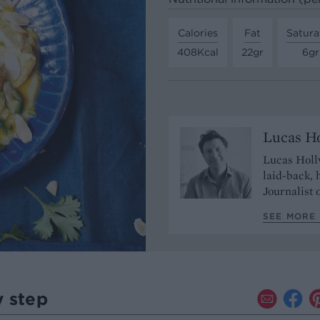
Calories
Fat
Satura
408Kcal
22gr
6gr
Lucas H
Lucas Hollw
laid-back,
Journalist 
SEE MORE 
y step