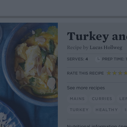
Turkey an
Recipe by
Lucas Hollweg
SERVES:
4
PREP TIME: 
RATE THIS RECIPE
See more recipes
MAINS
CURRIES
LE
TURKEY
HEALTHY
Nutritional information (pe