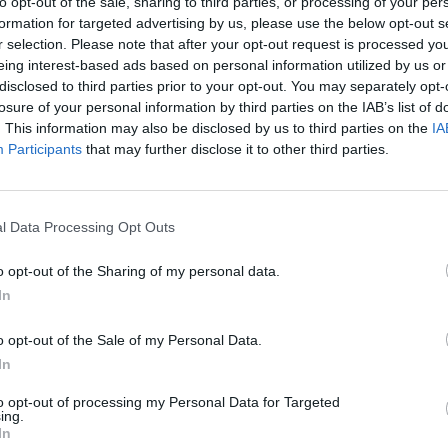
to opt-out of the sale, sharing to third parties, or processing of your per
up the heat. Serve with rice.
formation for targeted advertising by us, please use the below opt-out s
r selection. Please note that after your opt-out request is processed y
eing interest-based ads based on personal information utilized by us or
disclosed to third parties prior to your opt-out. You may separately opt-
losure of your personal information by third parties on the IAB’s list of
. This information may also be disclosed by us to third parties on the
IA
Participants
that may further disclose it to other third parties.
l Data Processing Opt Outs
o opt-out of the Sharing of my personal data.
In
o opt-out of the Sale of my Personal Data.
In
to opt-out of processing my Personal Data for Targeted
ing.
In