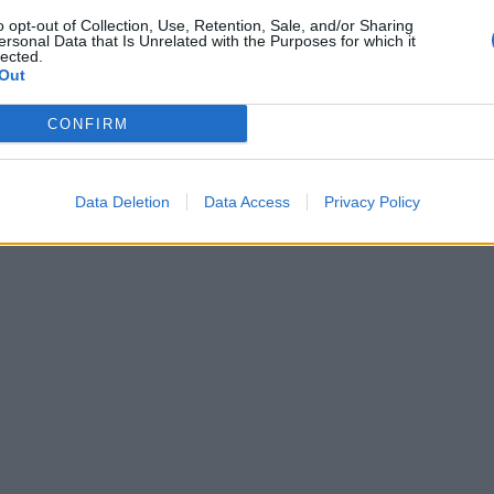
o opt-out of Collection, Use, Retention, Sale, and/or Sharing
ersonal Data that Is Unrelated with the Purposes for which it
lected.
Out
CONFIRM
Data Deletion
Data Access
Privacy Policy