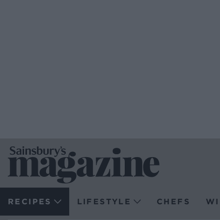
RECIPES
LIFESTYLE
CHEFS
WI