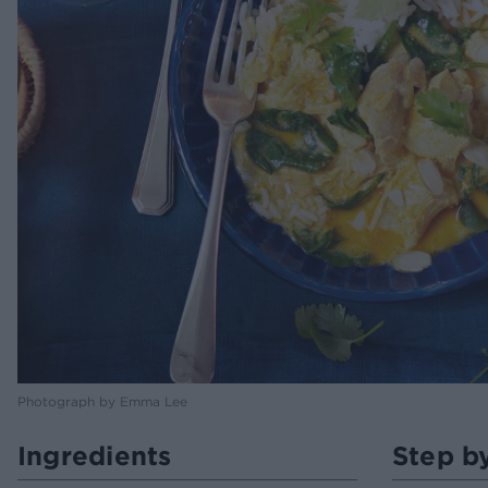
Photograph by Emma Lee
Ingredients
Step b