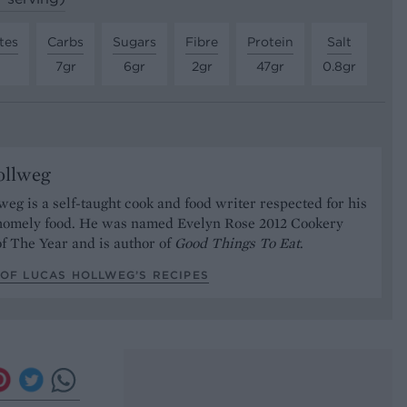
tes
Carbs
Sugars
Fibre
Protein
Salt
7gr
6gr
2gr
47gr
0.8gr
ollweg
eg is a self-taught cook and food writer respected for his
 homely food. He was named Evelyn Rose 2012 Cookery
of The Year and is author of
Good Things To Eat
.
OF LUCAS HOLLWEG’S RECIPES