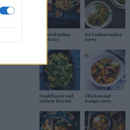
Curried turkey
Sri Lankan turkey
fried rice
curry
Cauliflower and
Chicken and
cashew biryani
mango curry