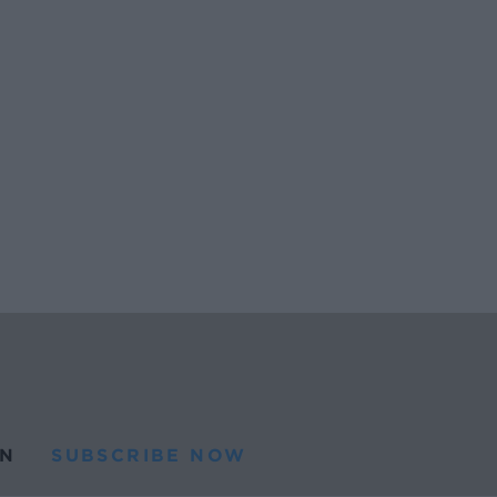
N
SUBSCRIBE NOW