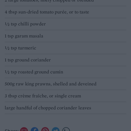
4 tbsp sun-dried tomato purée, or to taste
1⁄2 tsp chilli powder
1 tsp garam masala
1⁄2 tsp turmeric
1 tsp ground coriander
1⁄2 tsp roasted ground cumin
500g raw king prawns, shelled and deveined
3 tbsp crème fraîche, or single cream
large handful of chopped coriander leaves
Share: