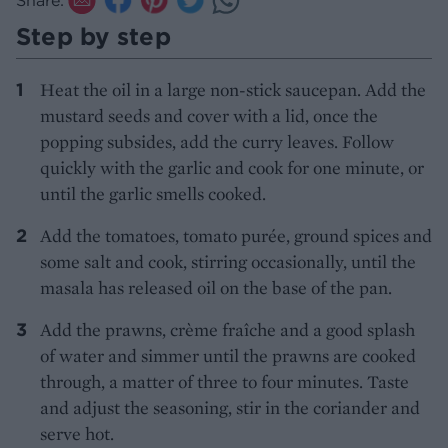
Step by step
Heat the oil in a large non-stick saucepan. Add the
mustard seeds and cover with a lid, once the
popping subsides, add the curry leaves. Follow
quickly with the garlic and cook for one minute, or
until the garlic smells cooked.
Add the tomatoes, tomato purée, ground spices and
some salt and cook, stirring occasionally, until the
masala has released oil on the base of the pan.
Add the prawns, crème fraîche and a good splash
of water and simmer until the prawns are cooked
through, a matter of three to four minutes. Taste
and adjust the seasoning, stir in the coriander and
serve hot.