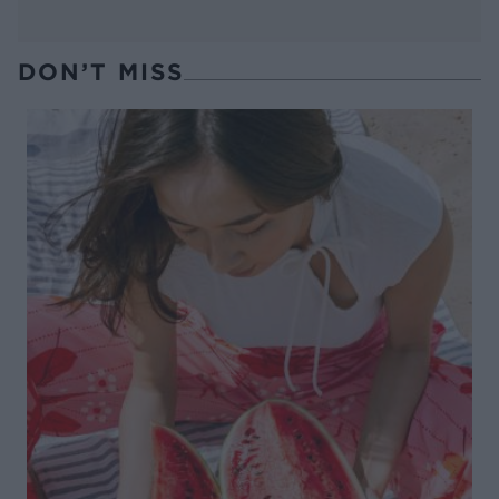
DON’T MISS