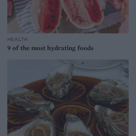
HEALTH
9 of the most hydrating foods