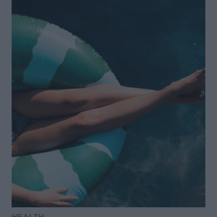
HEALTH