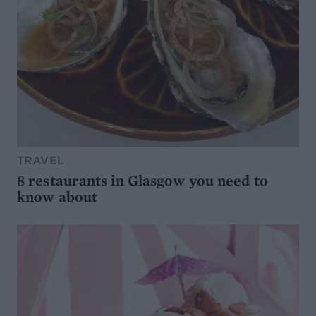
TRAVEL
8 restaurants in Glasgow you need to
know about