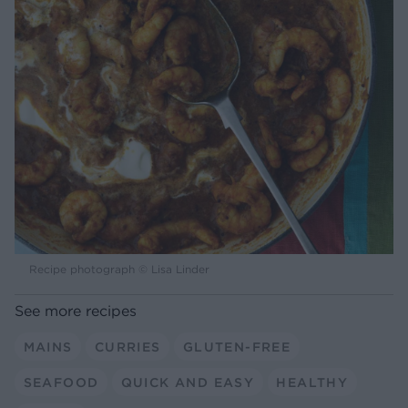
Recipe photograph © Lisa Linder
See more recipes
MAINS
CURRIES
GLUTEN-FREE
SEAFOOD
QUICK AND EASY
HEALTHY