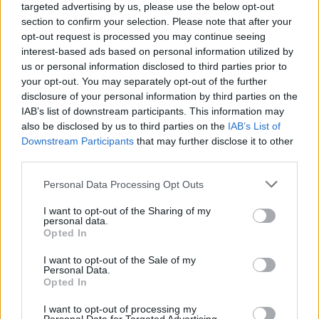
targeted advertising by us, please use the below opt-out
section to confirm your selection. Please note that after your
opt-out request is processed you may continue seeing
interest-based ads based on personal information utilized by
us or personal information disclosed to third parties prior to
your opt-out. You may separately opt-out of the further
disclosure of your personal information by third parties on the
IAB’s list of downstream participants. This information may
also be disclosed by us to third parties on the
IAB’s List of
Downstream Participants
that may further disclose it to other
third parties.
Salmon, prawn and broad
Aromatic veggie curry with
bean pilaf
radish raita
Personal Data Processing Opt Outs
I want to opt-out of the Sharing of my
personal data.
Opted In
I want to opt-out of the Sale of my
Personal Data.
Opted In
I want to opt-out of processing my