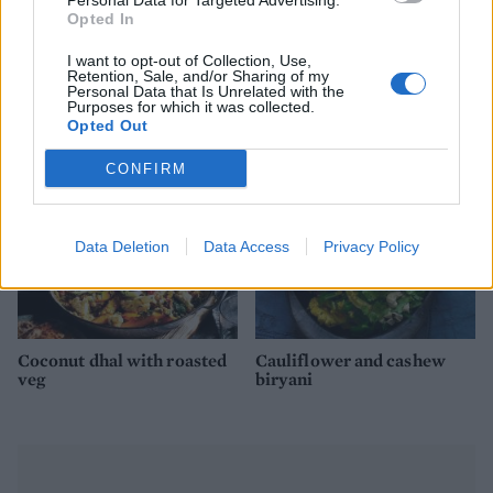
Personal Data for Targeted Advertising.
Opted In
Golden vegetable dhal with
Tamarind prawns with
I want to opt-out of Collection, Use,
Retention, Sale, and/or Sharing of my
soft-boiled eggs
cinnamon rice
Personal Data that Is Unrelated with the
Purposes for which it was collected.
Opted Out
CONFIRM
Data Deletion
Data Access
Privacy Policy
Coconut dhal with roasted
Cauliflower and cashew
veg
biryani