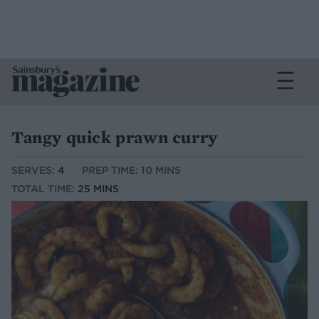
Tangy quick prawn curry
SERVES:
4
PREP TIME: 10 MINS
TOTAL TIME:
25 MINS