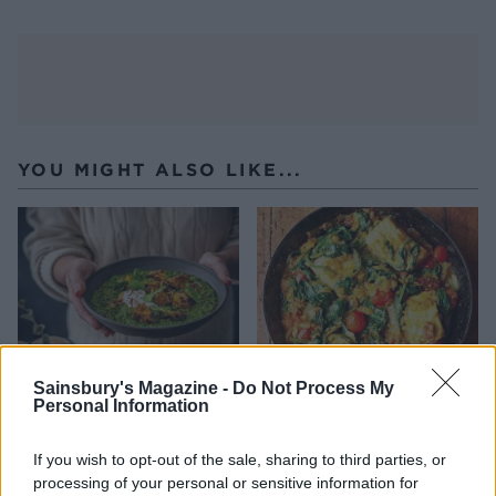
YOU MIGHT ALSO LIKE...
Sainsbury's Magazine -
Do Not Process My
Personal Information
Emerald dhal with golden
Salmon and spinach curry
If you wish to opt-out of the sale, sharing to third parties, or
tofu
processing of your personal or sensitive information for