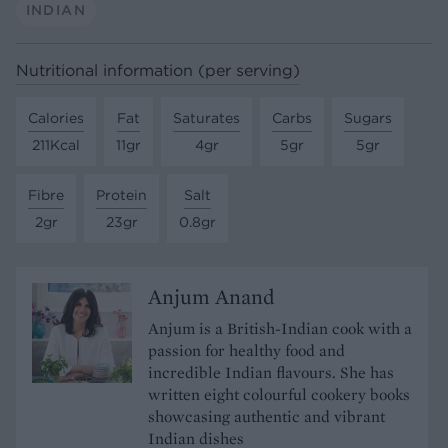
INDIAN
Nutritional information (per serving)
Calories
Fat
Saturates
Carbs
Sugars
211Kcal
11gr
4gr
5gr
5gr
Fibre
Protein
Salt
2gr
23gr
0.8gr
Anjum Anand
Anjum is a British-Indian cook with a
passion for healthy food and
incredible Indian flavours. She has
written eight colourful cookery books
showcasing authentic and vibrant
Indian dishes