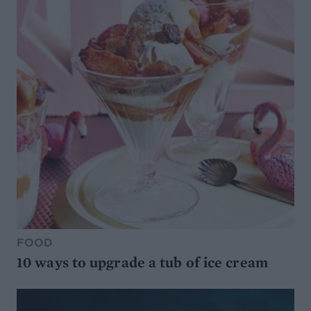
FOOD
10 ways to upgrade a tub of ice cream