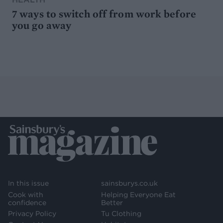
7 ways to switch off from work before
you go away
In this issue
sainsburys.co.uk
Cook with
Helping Everyone Eat
confidence
Better
Privacy Policy
Tu Clothing