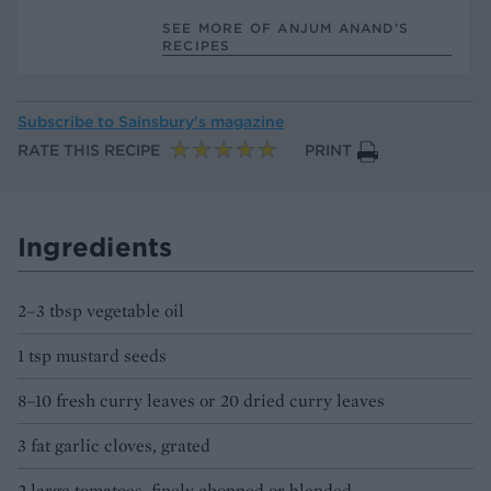
SEE MORE OF ANJUM ANAND’S
RECIPES
Subscribe to
Sainsbury’s magazine
RATE THIS RECIPE
PRINT
Ingredients
2–3 tbsp vegetable oil
1 tsp mustard seeds
8–10 fresh curry leaves or 20 dried curry leaves
3 fat garlic cloves, grated
2 large tomatoes, finely chopped or blended