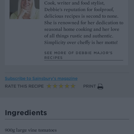
Cook, writer and food stylist,
Debbie's reputation for foolproof,
delicious recipes is second to none.
She is renowned for her dedication to
seasonal home cooking and her love
of all things rustic and authentic.
Simplicity over cheffy is her motto!
SEE MORE OF DEBBIE MAJOR’S
RECIPES
Subscribe to
Sainsbury’s magazine
RATE THIS RECIPE
PRINT
Ingredients
900g large vine tomatoes