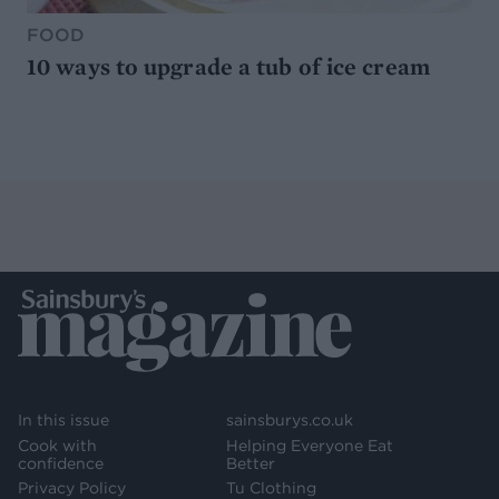
FOOD
10 ways to upgrade a tub of ice cream
In this issue
sainsburys.co.uk
Cook with
Helping Everyone Eat
confidence
Better
Privacy Policy
Tu Clothing