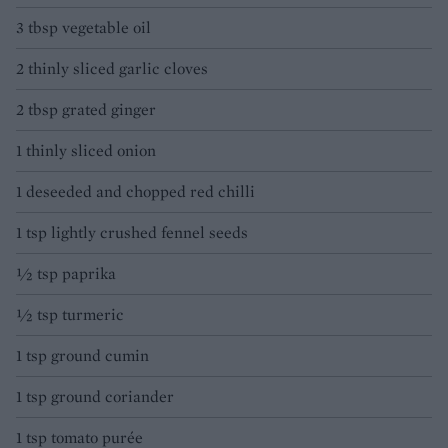
3 tbsp vegetable oil
2 thinly sliced garlic cloves
2 tbsp grated ginger
1 thinly sliced onion
1 deseeded and chopped red chilli
1 tsp lightly crushed fennel seeds
½ tsp paprika
½ tsp turmeric
1 tsp ground cumin
1 tsp ground coriander
1 tsp tomato purée