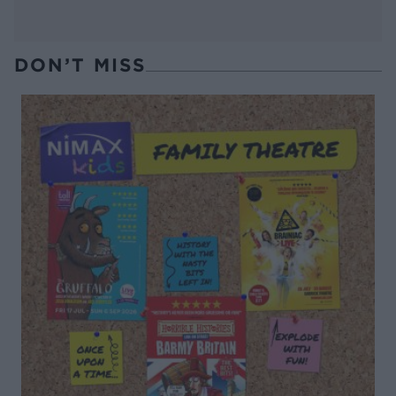
DON’T MISS