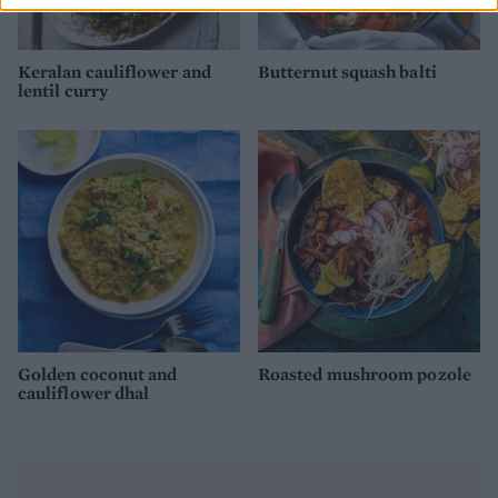
Keralan cauliflower and
Butternut squash balti
lentil curry
Golden coconut and
Roasted mushroom pozole
cauliflower dhal