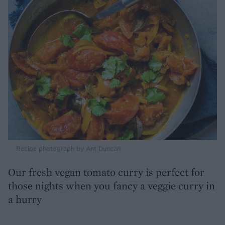
Recipe photograph by Ant Duncan
Our fresh vegan tomato curry is perfect for
those nights when you fancy a veggie curry in
a hurry