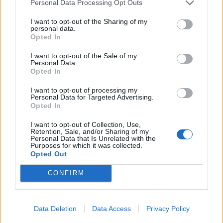
Personal Data Processing Opt Outs
I want to opt-out of the Sharing of my
personal data.
Opted In
I want to opt-out of the Sale of my
Personal Data.
Opted In
I want to opt-out of processing my
Personal Data for Targeted Advertising.
Opted In
Chickpea, cauliflower and
Coconut dhal with roasted
I want to opt-out of Collection, Use,
squash curry
veg
Retention, Sale, and/or Sharing of my
Personal Data that Is Unrelated with the
Purposes for which it was collected.
Opted Out
CONFIRM
Data Deletion
Data Access
Privacy Policy