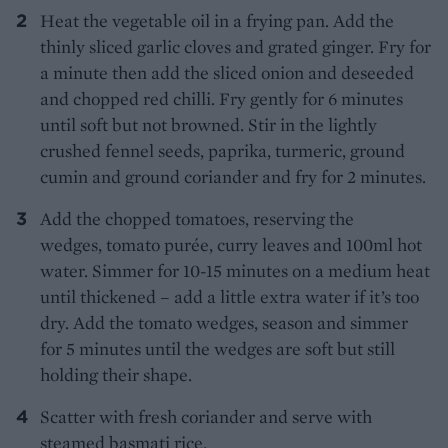
Heat the vegetable oil in a frying pan. Add the
thinly sliced garlic cloves and grated ginger. Fry for
a minute then add the sliced onion and deseeded
and chopped red chilli. Fry gently for 6 minutes
until soft but not browned. Stir in the lightly
crushed fennel seeds, paprika, turmeric, ground
cumin and ground coriander and fry for 2 minutes.
Add the chopped tomatoes, reserving the
wedges, tomato purée, curry leaves and 100ml hot
water. Simmer for 10-15 minutes on a medium heat
until thickened – add a little extra water if it’s too
dry. Add the tomato wedges, season and simmer
for 5 minutes until the wedges are soft but still
holding their shape.
Scatter with fresh coriander and serve with
steamed basmati rice.