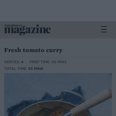
Fresh tomato curry
SERVES:
4
PREP TIME: 30 MINS
TOTAL TIME:
55 MINS