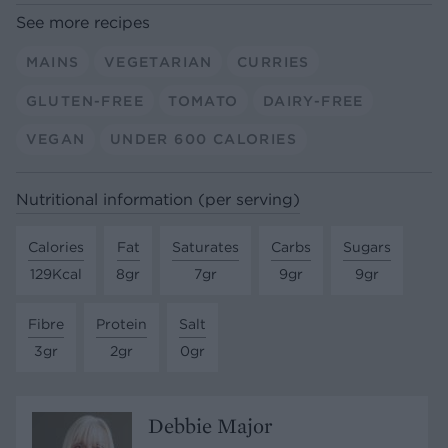
See more recipes
MAINS
VEGETARIAN
CURRIES
GLUTEN-FREE
TOMATO
DAIRY-FREE
VEGAN
UNDER 600 CALORIES
Nutritional information (per serving)
Calories
Fat
Saturates
Carbs
Sugars
129Kcal
8gr
7gr
9gr
9gr
Fibre
Protein
Salt
3gr
2gr
0gr
Debbie Major