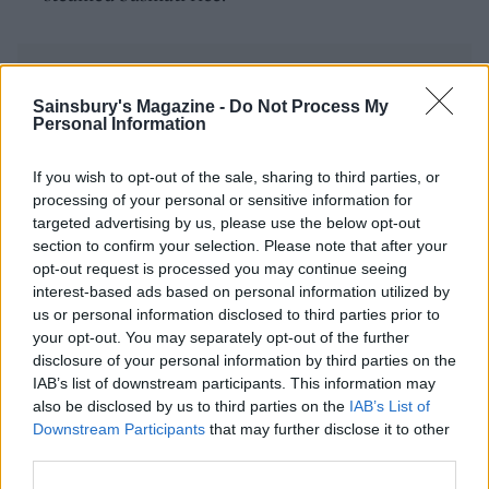
Sainsbury's Magazine -
Do Not Process My
Personal Information
YOU MIGHT ALSO LIKE...
If you wish to opt-out of the sale, sharing to third parties, or
processing of your personal or sensitive information for
targeted advertising by us, please use the below opt-out
section to confirm your selection. Please note that after your
opt-out request is processed you may continue seeing
interest-based ads based on personal information utilized by
us or personal information disclosed to third parties prior to
your opt-out. You may separately opt-out of the further
disclosure of your personal information by third parties on the
IAB’s list of downstream participants. This information may
also be disclosed by us to third parties on the
IAB’s List of
Downstream Participants
that may further disclose it to other
Malaysian sweet potato
Masala cauliflower and
third parties.
curry
aduki bean curry