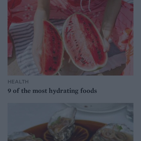
HEALTH
9 of the most hydrating foods