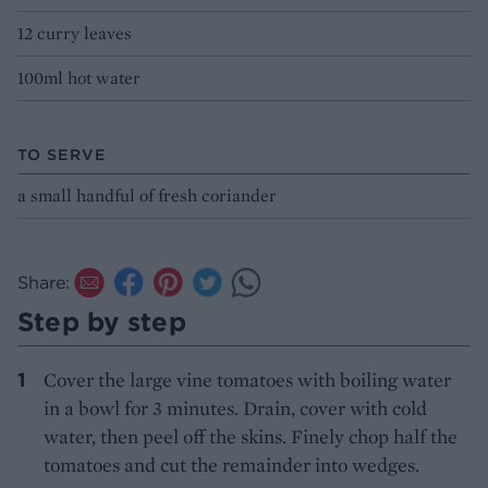
12 curry leaves
100ml hot water
TO SERVE
a small handful of fresh coriander
Share:
Step by step
Cover the large vine tomatoes with boiling water
in a bowl for 3 minutes. Drain, cover with cold
water, then peel off the skins. Finely chop half the
tomatoes and cut the remainder into wedges.