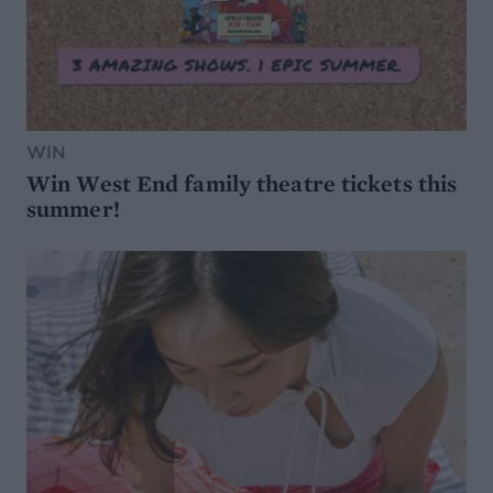
WIN
Win West End family theatre tickets this
summer!