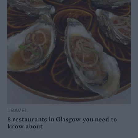
TRAVEL
8 restaurants in Glasgow you need to
know about