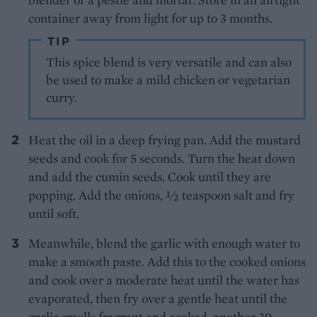
container away from light for up to 3 months.
TIP
This spice blend is very versatile and can also
be used to make a mild chicken or vegetarian
curry.
Heat the oil in a deep frying pan. Add the mustard
seeds and cook for 5 seconds. Turn the heat down
and add the cumin seeds. Cook until they are
popping. Add the onions, ½ teaspoon salt and fry
until soft.
Meanwhile, blend the garlic with enough water to
make a smooth paste. Add this to the cooked onions
and cook over a moderate heat until the water has
evaporated, then fry over a gentle heat until the
garlic smells fragrant and cooked, another 30