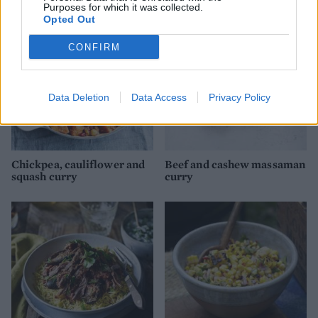
Purposes for which it was collected.
Opted Out
CONFIRM
Data Deletion
Data Access
Privacy Policy
Chickpea, cauliflower and
Beef and cashew massaman
squash curry
curry