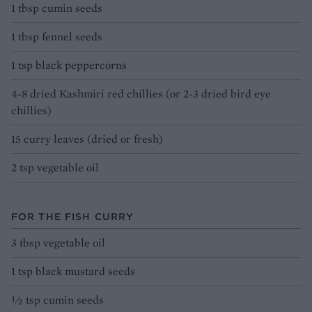
1 tbsp cumin seeds
1 tbsp fennel seeds
1 tsp black peppercorns
4-8 dried Kashmiri red chillies (or 2-3 dried bird eye
chillies)
15 curry leaves (dried or fresh)
2 tsp vegetable oil
FOR THE FISH CURRY
3 tbsp vegetable oil
1 tsp black mustard seeds
½ tsp cumin seeds