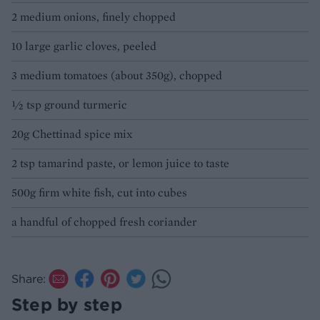
2 medium onions, finely chopped
10 large garlic cloves, peeled
3 medium tomatoes (about 350g), chopped
½ tsp ground turmeric
20g Chettinad spice mix
2 tsp tamarind paste, or lemon juice to taste
500g firm white fish, cut into cubes
a handful of chopped fresh coriander
Share:
Step by step