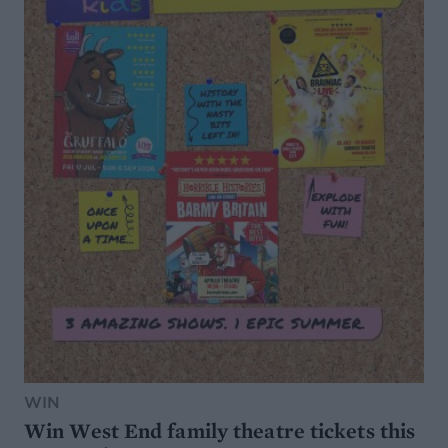
WIN
Win West End family theatre tickets this