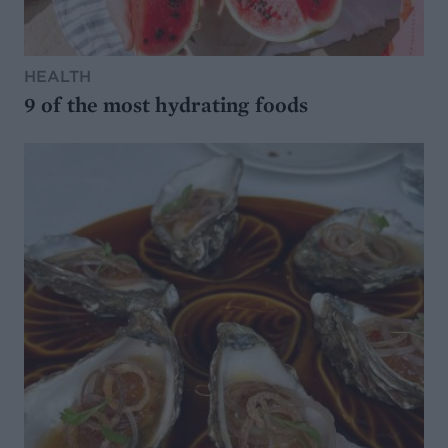
HEALTH
9 of the most hydrating foods