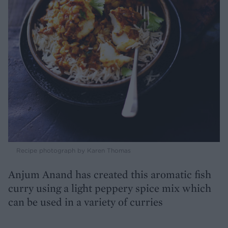
Recipe photograph by Karen Thomas
Anjum Anand has created this aromatic fish
curry using a light peppery spice mix which
can be used in a variety of curries