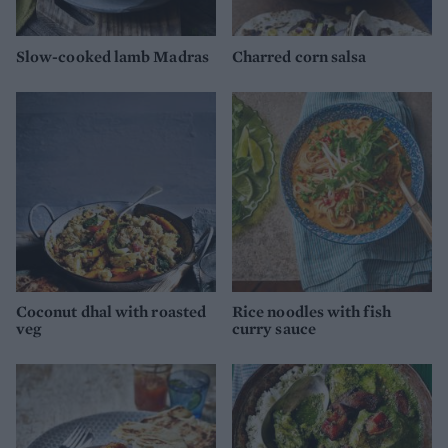
Slow-cooked lamb Madras
Charred corn salsa
Coconut dhal with roasted
Rice noodles with fish
veg
curry sauce