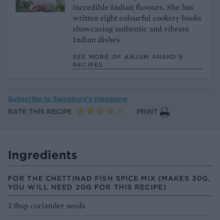
incredible Indian flavours. She has
written eight colourful cookery books
showcasing authentic and vibrant
Indian dishes
SEE MORE OF ANJUM ANAND’S
RECIPES
Subscribe to
Sainsbury’s magazine
RATE THIS RECIPE
PRINT
Ingredients
FOR THE CHETTINAD FISH SPICE MIX (MAKES 30G,
YOU WILL NEED 20G FOR THIS RECIPE)
3 tbsp coriander seeds