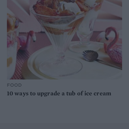
FOOD
10 ways to upgrade a tub of ice cream