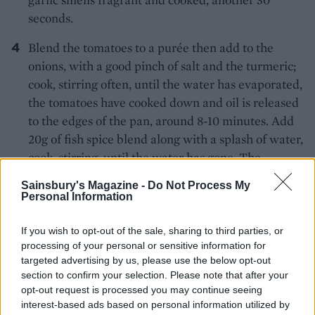
seconds.
Blend the tomatoes to a purée then add to the
onions, with a good pinch of salt and the turmeric;
cook, stirring often, until the water has evaporated,
the tomatoes have cooked down and oil is released
to the edges of the pan, around 8-10 minutes. Add
20g of fish spice blend along with a splash of water,
cook, stirring, until the water has gone. The
repeated stages of cooking to reduce the liquid
Sainsbury's Magazine -
Do Not Process My
after each addition develops the flavour of the
Personal Information
sauce.
If you wish to opt-out of the sale, sharing to third parties, or
Add 250ml hot water to the pan along with the
processing of your personal or sensitive information for
tamarind (or a squeeze of lemon juice) and bring
targeted advertising by us, please use the below opt-out
section to confirm your selection. Please note that after your
to the boil. Simmer for 3-4 minutes and add the
opt-out request is processed you may continue seeing
fish. Cover and simmer until the fish has cooked
interest-based ads based on personal information utilized by
through, around 3-5 minutes. Scatter with