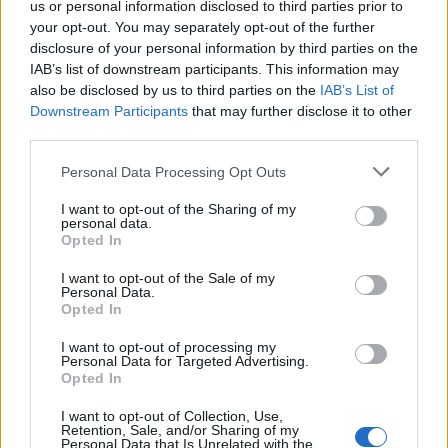
us or personal information disclosed to third parties prior to
coriander and serve with rice or chapatis.
your opt-out. You may separately opt-out of the further
disclosure of your personal information by third parties on the
IAB’s list of downstream participants. This information may
CHEF QUOTE
also be disclosed by us to third parties on the
IAB’s List of
Downstream Participants
that may further disclose it to other
The Chettinad style of cooking comes from the
third parties.
south of India. They were a community of
traders, dealing mostly in black peppercorns,
Personal Data Processing Opt Outs
and their food was wonderfully aromatic. This
I want to opt-out of the Sharing of my
lightly peppery spice mix is perfect for cooking
personal data.
with fish.
Opted In
I want to opt-out of the Sale of my
Personal Data.
Opted In
I want to opt-out of processing my
Personal Data for Targeted Advertising.
Opted In
I want to opt-out of Collection, Use,
YOU MIGHT ALSO LIKE...
Retention, Sale, and/or Sharing of my
Personal Data that Is Unrelated with the