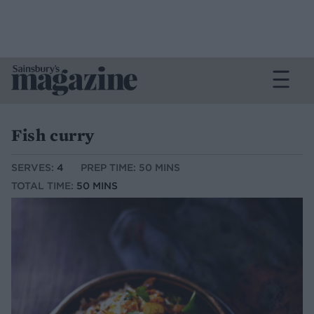
Fish curry
SERVES:
4
PREP TIME: 50 MINS
TOTAL TIME:
50 MINS