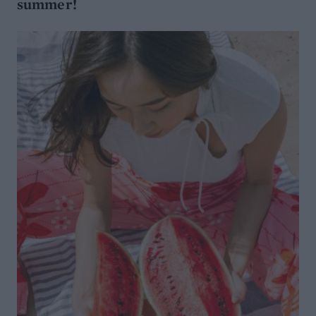
summer!