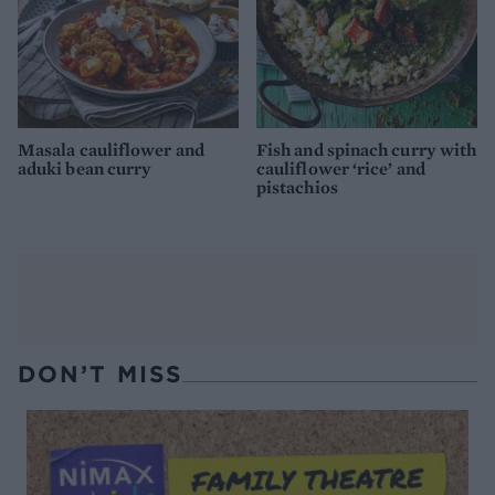
Masala cauliflower and
Fish and spinach curry with
aduki bean curry
cauliflower ‘rice’ and
pistachios
DON’T MISS