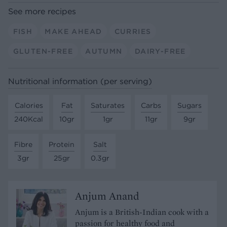
See more recipes
FISH
MAKE AHEAD
CURRIES
GLUTEN-FREE
AUTUMN
DAIRY-FREE
Nutritional information (per serving)
Calories
Fat
Saturates
Carbs
Sugars
240Kcal
10gr
1gr
11gr
9gr
Fibre
Protein
Salt
3gr
25gr
0.3gr
Anjum Anand
Anjum is a British-Indian cook with a
passion for healthy food and