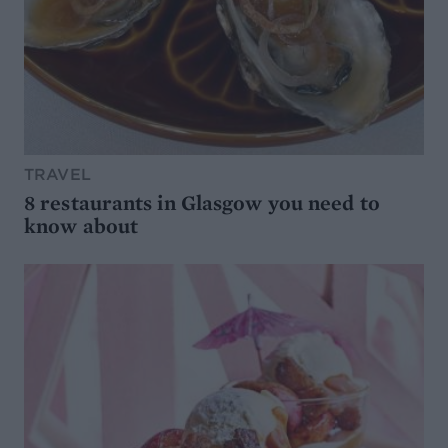
TRAVEL
8 restaurants in Glasgow you need to
know about