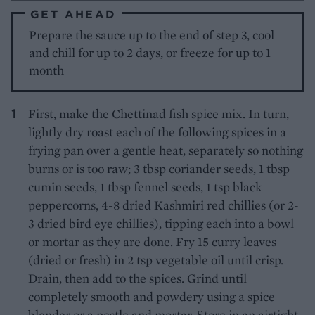
GET AHEAD
Prepare the sauce up to the end of step 3, cool
and chill for up to 2 days, or freeze for up to 1
month
First, make the Chettinad fish spice mix. In turn,
lightly dry roast each of the following spices in a
frying pan over a gentle heat, separately so nothing
burns or is too raw; 3 tbsp coriander seeds, 1 tbsp
cumin seeds, 1 tbsp fennel seeds, 1 tsp black
peppercorns, 4-8 dried Kashmiri red chillies (or 2-
3 dried bird eye chillies), tipping each into a bowl
or mortar as they are done. Fry 15 curry leaves
(dried or fresh) in 2 tsp vegetable oil until crisp.
Drain, then add to the spices. Grind until
completely smooth and powdery using a spice
blender or a pestle and mortar. Store in an airtight