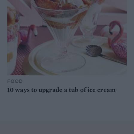
FOOD
10 ways to upgrade a tub of ice cream