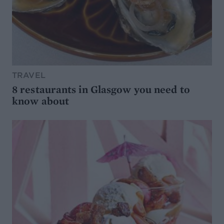
TRAVEL
8 restaurants in Glasgow you need to
know about