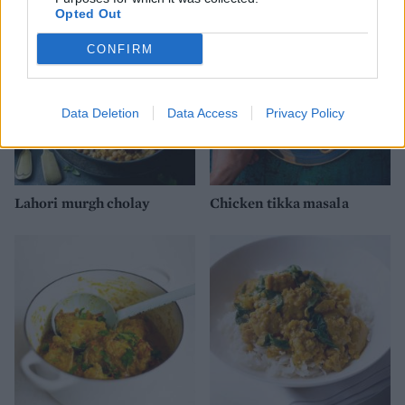
Opted Out
CONFIRM
Data Deletion
Data Access
Privacy Policy
Lahori murgh cholay
Chicken tikka masala