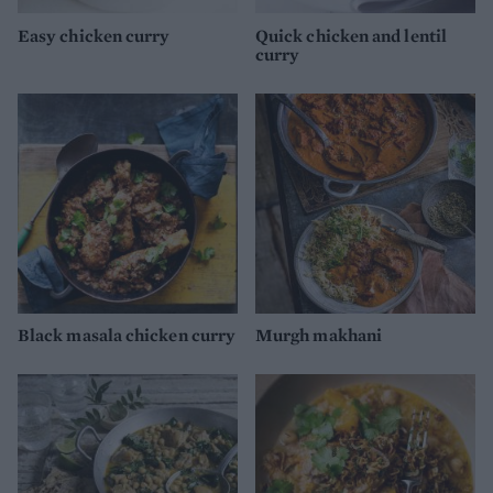
Easy chicken curry
Quick chicken and lentil
curry
Black masala chicken curry
Murgh makhani