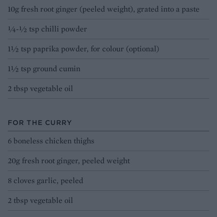
10g fresh root ginger (peeled weight), grated into a paste
¼-½ tsp chilli powder
1½ tsp paprika powder, for colour (optional)
1½ tsp ground cumin
2 tbsp vegetable oil
FOR THE CURRY
6 boneless chicken thighs
20g fresh root ginger, peeled weight
8 cloves garlic, peeled
2 tbsp vegetable oil