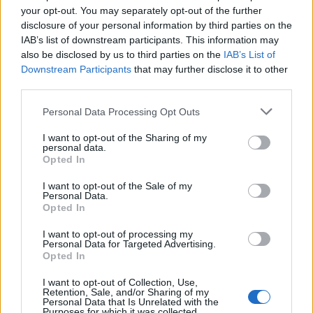
your opt-out. You may separately opt-out of the further
water. Taste and adjust the balance to your palate
disclosure of your personal information by third parties on the
by adding more salt, sugar or cream. Sprinkle over
IAB’s list of downstream participants. This information may
the coriander leaves and serve.
also be disclosed by us to third parties on the
IAB’s List of
Downstream Participants
that may further disclose it to other
TIP
third parties.
Taste carefully while you cook, as the
sweet/sour balance of tomatoes changes
Personal Data Processing Opt Outs
with the season and variety. Do not use plum
I want to opt-out of the Sharing of my
tomatoes; they're too sweet. Serve with naan
personal data.
Opted In
or paratha.
I want to opt-out of the Sale of my
Personal Data.
Opted In
I want to opt-out of processing my
Personal Data for Targeted Advertising.
Opted In
I want to opt-out of Collection, Use,
YOU MIGHT ALSO LIKE...
Retention, Sale, and/or Sharing of my
Personal Data that Is Unrelated with the
Purposes for which it was collected.