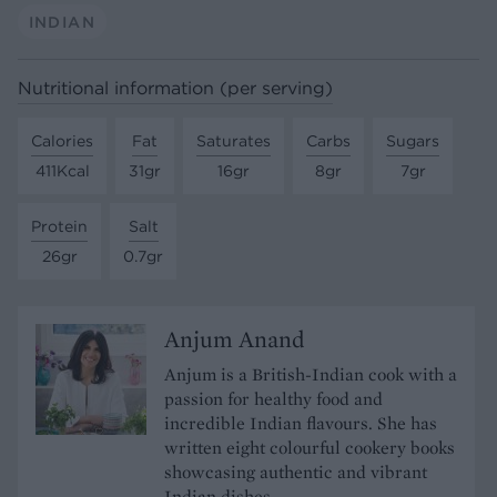
INDIAN
Nutritional information (per serving)
Calories
Fat
Saturates
Carbs
Sugars
411Kcal
31gr
16gr
8gr
7gr
Protein
Salt
26gr
0.7gr
Anjum Anand
Anjum is a British-Indian cook with a
passion for healthy food and
incredible Indian flavours. She has
written eight colourful cookery books
showcasing authentic and vibrant
Indian dishes