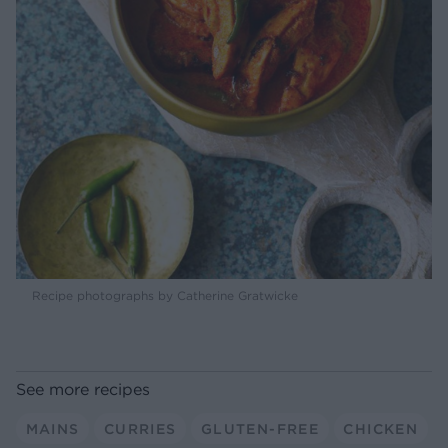
Recipe photographs by Catherine Gratwicke
See more recipes
MAINS
CURRIES
GLUTEN-FREE
CHICKEN