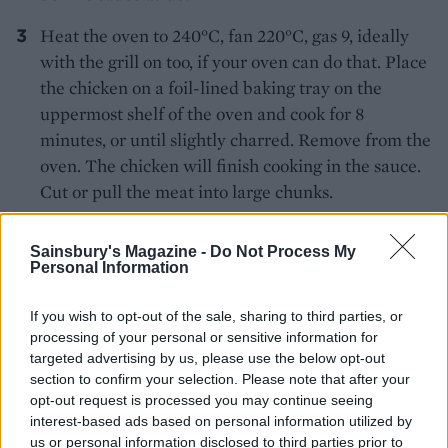
Heat the oven to 240°C, fan 220°C, gas 9, ideally
with the grill on too, if your oven can do that. Place
the chicken on a foil-lined baking tray on the
uppermost shelf of the oven and cook for 8
minutes, or until slightly charred. Remove from the
oven. The chicken will finish cooking in the sauce.
Cut or pull the meat into large chunks.
Heat the remaining butter and add the green
Sainsbury's Magazine -
Do Not Process My
chillies. Add the sauce, salt and a good splash of
Personal Information
water and simmer for 3-4 minutes. Add the
chicken, cream, sugar, chilli powder and enough
If you wish to opt-out of the sale, sharing to third parties, or
paprika to get a colour you like, then add the
processing of your personal or sensitive information for
targeted advertising by us, please use the below opt-out
garam masala and the powdered fenugreek leaves,
section to confirm your selection. Please note that after your
if using. Simmer, stirring often, for 4-5 minutes, or
opt-out request is processed you may continue seeing
until the chicken is done and the sauce is lovely
interest-based ads based on personal information utilized by
and creamy. You may need to add a little more
us or personal information disclosed to third parties prior to