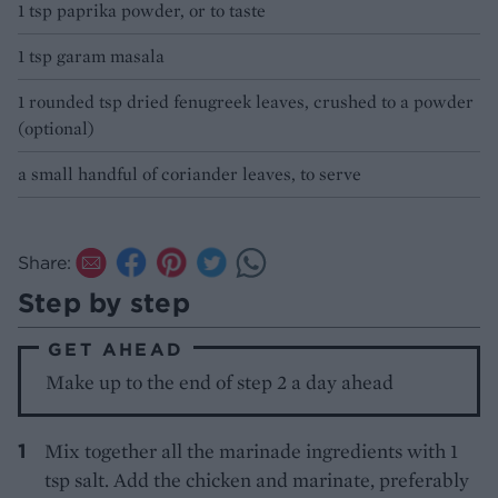
1 tsp paprika powder, or to taste
1 tsp garam masala
1 rounded tsp dried fenugreek leaves, crushed to a powder
(optional)
a small handful of coriander leaves, to serve
Share:
Step by step
GET AHEAD
Make up to the end of step 2 a day ahead
Mix together all the marinade ingredients with 1
tsp salt. Add the chicken and marinate, preferably