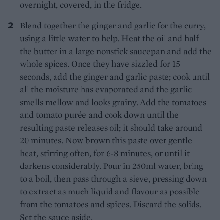
overnight, covered, in the fridge.
Blend together the ginger and garlic for the curry,
using a little water to help. Heat the oil and half
the butter in a large nonstick saucepan and add the
whole spices. Once they have sizzled for 15
seconds, add the ginger and garlic paste; cook until
all the moisture has evaporated and the garlic
smells mellow and looks grainy. Add the tomatoes
and tomato purée and cook down until the
resulting paste releases oil; it should take around
20 minutes. Now brown this paste over gentle
heat, stirring often, for 6-8 minutes, or until it
darkens considerably. Pour in 250ml water, bring
to a boil, then pass through a sieve, pressing down
to extract as much liquid and flavour as possible
from the tomatoes and spices. Discard the solids.
Set the sauce aside.