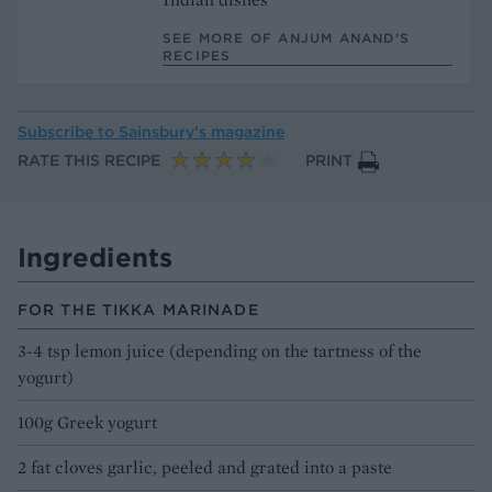
SEE MORE OF ANJUM ANAND’S
RECIPES
Subscribe to
Sainsbury’s magazine
RATE THIS RECIPE
PRINT
Ingredients
FOR THE TIKKA MARINADE
3-4 tsp lemon juice (depending on the tartness of the
yogurt)
100g Greek yogurt
2 fat cloves garlic, peeled and grated into a paste