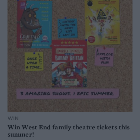
WIN
Win West End family theatre tickets this
summer!