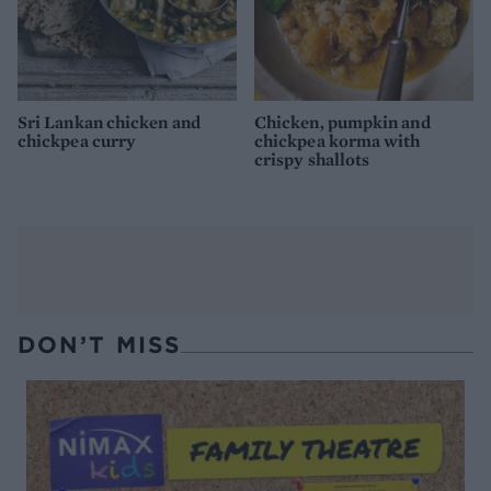
Sri Lankan chicken and
Chicken, pumpkin and
chickpea curry
chickpea korma with
crispy shallots
DON’T MISS