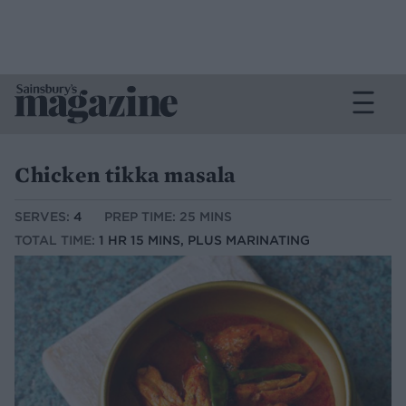
Chicken tikka masala
SERVES:
4
PREP TIME: 25 MINS
TOTAL TIME:
1 HR 15 MINS, PLUS MARINATING