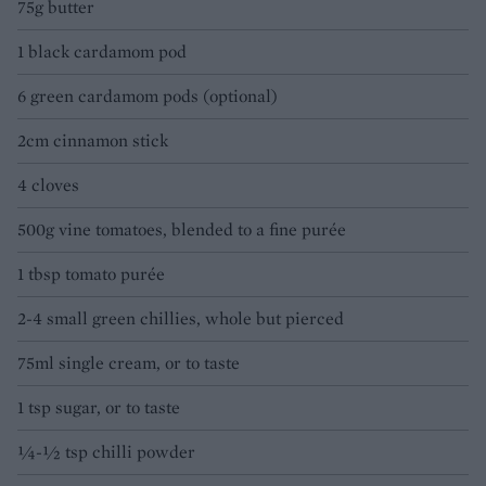
75g butter
1 black cardamom pod
6 green cardamom pods (optional)
2cm cinnamon stick
4 cloves
500g vine tomatoes, blended to a fine purée
1 tbsp tomato purée
2-4 small green chillies, whole but pierced
75ml single cream, or to taste
1 tsp sugar, or to taste
¼-½ tsp chilli powder