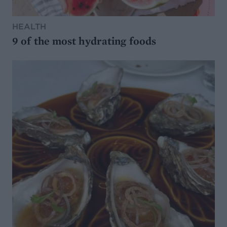
HEALTH
9 of the most hydrating foods