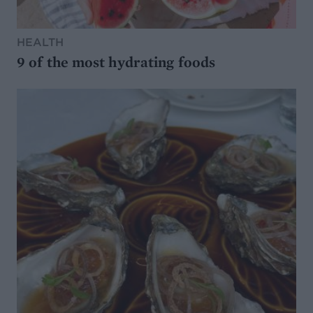
HEALTH
9 of the most hydrating foods