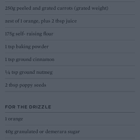
250g peeled and grated carrots (grated weight)
zest of 1 orange, plus 2 tbsp juice
175g self- raising flour
1 tsp baking powder
1 tsp ground cinnamon
1⁄4 tsp ground nutmeg
2 tbsp poppy seeds
FOR THE DRIZZLE
1 orange
40g granulated or demerara sugar