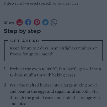
3 tbsp rum (we used spiced), or orange juice
Share:
Step by step
GET AHEAD
Keep for up to 2 days in an airtight container, or
freeze for up to 1 month.
Preheat the oven to 180°C, fan 160°C, gas 4. Line a
12-hole muffin tin with baking cases.
Pour the melted butter into a large mixing bowl
and beat in the eggs and sugar, until smooth. Stir
through the grated carrot and add the orange zest
and juice.