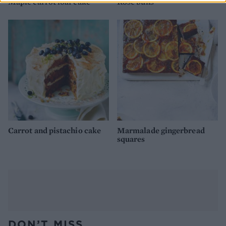
Maple carrot loaf cake
Rose buns
Carrot and pistachio cake
Marmalade gingerbread
squares
DON’T MISS