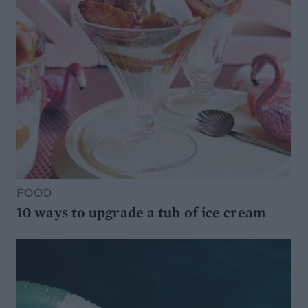
FOOD
10 ways to upgrade a tub of ice cream