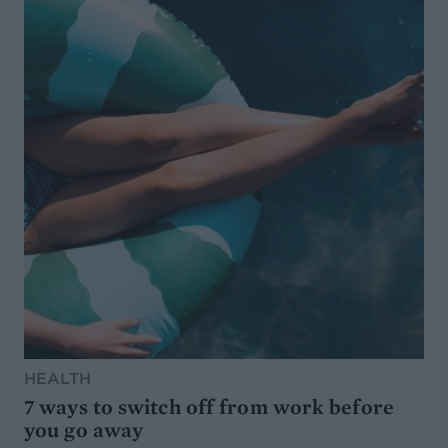
HEALTH
7 ways to switch off from work before
you go away