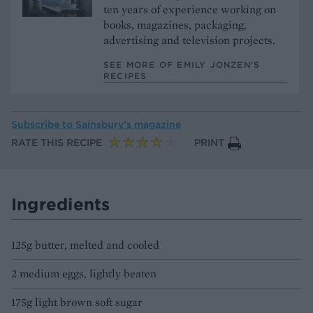
ten years of experience working on
books, magazines, packaging,
advertising and television projects.
SEE MORE OF EMILY JONZEN’S
RECIPES
Subscribe to
Sainsbury’s magazine
RATE THIS RECIPE
PRINT
Ingredients
125g butter, melted and cooled
2 medium eggs, lightly beaten
175g light brown soft sugar