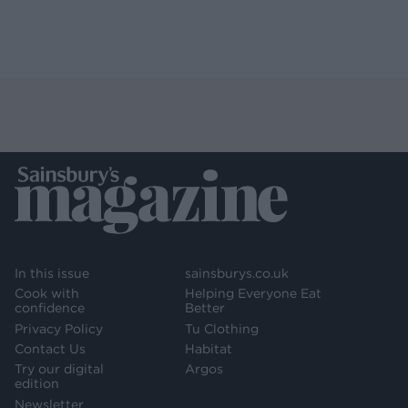
In this issue
sainsburys.co.uk
Cook with
Helping Everyone Eat
confidence
Better
Privacy Policy
Tu Clothing
Contact Us
Habitat
Try our digital
Argos
edition
Newsletter