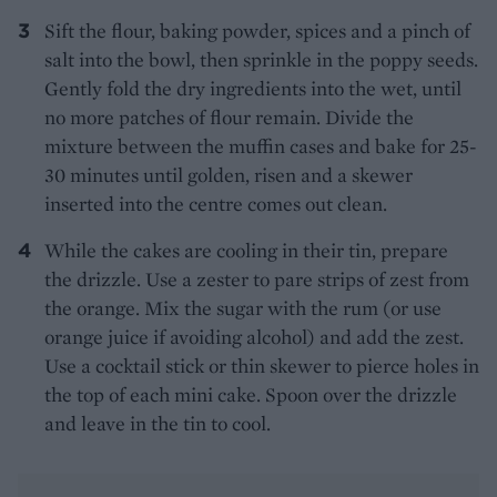
Sift the flour, baking powder, spices and a pinch of
salt into the bowl, then sprinkle in the poppy seeds.
Gently fold the dry ingredients into the wet, until
no more patches of flour remain. Divide the
mixture between the muffin cases and bake for 25-
30 minutes until golden, risen and a skewer
inserted into the centre comes out clean.
While the cakes are cooling in their tin, prepare
the drizzle. Use a zester to pare strips of zest from
the orange. Mix the sugar with the rum (or use
orange juice if avoiding alcohol) and add the zest.
Use a cocktail stick or thin skewer to pierce holes in
the top of each mini cake. Spoon over the drizzle
and leave in the tin to cool.