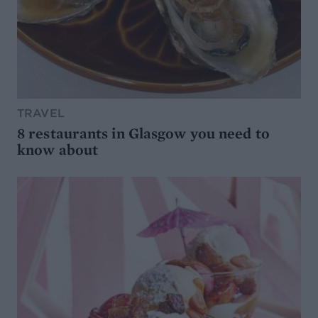
TRAVEL
8 restaurants in Glasgow you need to
know about