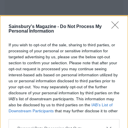
Sainsbury's Magazine -
Do Not Process My
YOU MIGHT ALSO LIKE...
Personal Information
If you wish to opt-out of the sale, sharing to third parties, or
processing of your personal or sensitive information for
targeted advertising by us, please use the below opt-out
section to confirm your selection. Please note that after your
opt-out request is processed you may continue seeing
interest-based ads based on personal information utilized by
us or personal information disclosed to third parties prior to
your opt-out. You may separately opt-out of the further
disclosure of your personal information by third parties on the
IAB’s list of downstream participants. This information may
Tropical carrot cake
Orange, pistachio and
also be disclosed by us to third parties on the
IAB’s List of
squares
polenta drizzle cakes
Downstream Participants
that may further disclose it to other
third parties.