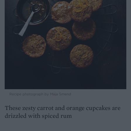
Recipe photograph by Maja Smend
These zesty carrot and orange cupcakes are
drizzled with spiced rum