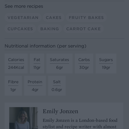
See more recipes
VEGETARIAN
CAKES
FRUITY BAKES
CUPCAKES
BAKING
CARROT CAKE
Nutritional information (per serving)
Calories
Fat
Saturates
Carbs
Sugars
244Kcal
11gr
6gr
30gr
19gr
Fibre
Protein
Salt
1gr
4gr
0.6gr
Emily Jonzen
Emily Jonzen is a London-based food
stylist and recipe writer with almost