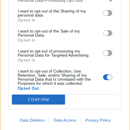
Personal Data Processing Opt Outs
I want to opt-out of the Sharing of my
personal data.
Opted In
I want to opt-out of the Sale of my
Personal Data.
Opted In
I want to opt-out of processing my
Carrot cake with cinnamon
Lemon and poppy seed
Personal Data for Targeted Advertising.
crumble
meringue cupcakes
Opted In
I want to opt-out of Collection, Use,
Retention, Sale, and/or Sharing of my
Personal Data that Is Unrelated with the
Purposes for which it was collected.
Opted Out
CONFIRM
Data Deletion
Data Access
Privacy Policy