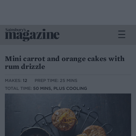
Mini carrot and orange cakes with
rum drizzle
MAKES:
12
PREP TIME: 25 MINS
TOTAL TIME:
50 MINS, PLUS COOLING