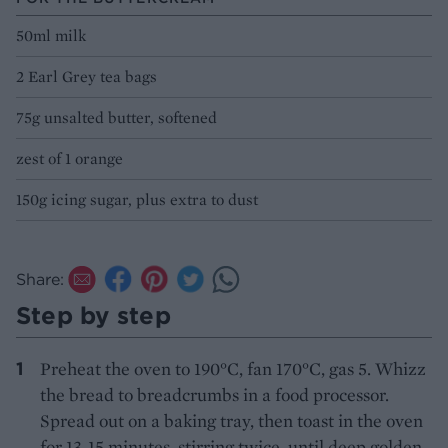
50ml milk
2 Earl Grey tea bags
75g unsalted butter, softened
zest of 1 orange
150g icing sugar, plus extra to dust
Share:
Step by step
Preheat the oven to 190°C, fan 170°C, gas 5. Whizz
the bread to breadcrumbs in a food processor.
Spread out on a baking tray, then toast in the oven
for 13-15 minutes, stirring twice, until deep golden.