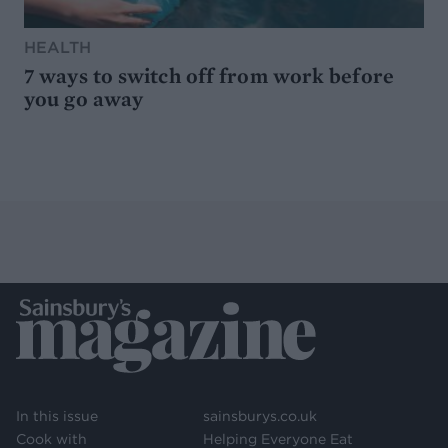
HEALTH
7 ways to switch off from work before
you go away
In this issue
sainsburys.co.uk
Cook with
Helping Everyone Eat