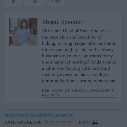
1gr
4gr
0.4gr
Abigail Spooner
Abi is our Head of Food. She loves
the precision and creativity of
baking, turning fridge odds-and-ends
into a weeknight pasta, and is always
bookmarking new restaurants to try.
She's happiest hosting friends around
a table overflowing with food (and
insisting everyone has seconds) or
planning holidays around what to eat.
SEE MORE OF ABIGAIL SPOONER’S
RECIPES
Subscribe to
Sainsbury’s magazine
RATE THIS RECIPE
PRINT