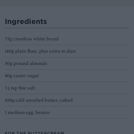
Ingredients
75g crustless white bread
140g plain flour, plus extra to dust
50g ground almonds
80g caster sugar
½ tsp fine salt
100g cold unsalted butter, cubed
1 medium egg, beaten
FOR THE BUTTERCREAM