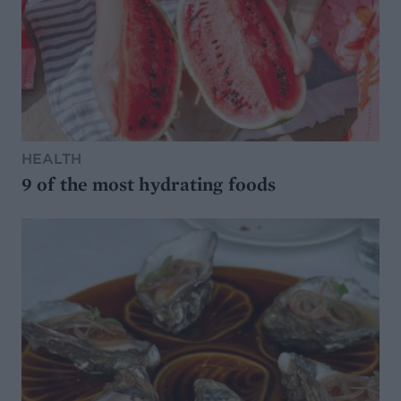
HEALTH
9 of the most hydrating foods