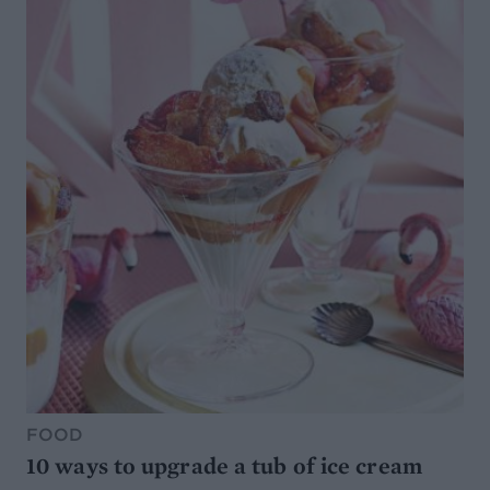
FOOD
10 ways to upgrade a tub of ice cream