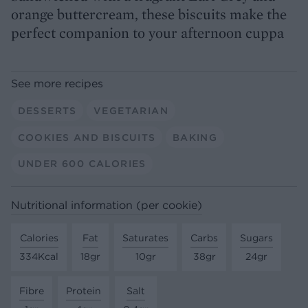
orange buttercream, these biscuits make the
perfect companion to your afternoon cuppa
See more recipes
DESSERTS
VEGETARIAN
COOKIES AND BISCUITS
BAKING
UNDER 600 CALORIES
Nutritional information (per cookie)
Calories
Fat
Saturates
Carbs
Sugars
334Kcal
18gr
10gr
38gr
24gr
Fibre
Protein
Salt