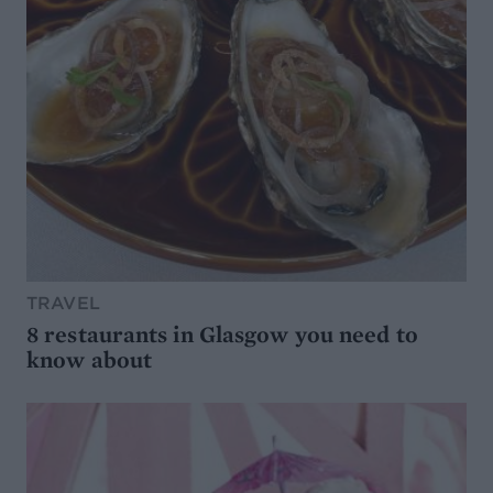
TRAVEL
8 restaurants in Glasgow you need to
know about