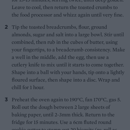
Leave to cool, then return the toasted crumbs to
the food processor and whizz again until very fine.
Tip the toasted breadcrumbs, flour, ground
almonds, sugar and salt into a large bowl. Stir until
combined, then rub in the cubes of butter, using
your fingertips, to a breadcrumb consistency. Make
a well in the middle, add the egg, then use a
cutlery knife to mix until it starts to come together.
Shape into a ball with your hands, tip onto a lightly
floured surface, then shape into a disc. Wrap and
chill for 1 hour.
Preheat the oven again to 190°C, fan 170°C, gas 5.
Roll out the dough between 2 large sheets of
baking paper, until 2-3mm thick. Return to the
fridge for 15 minutes. Use a 6cm fluted round
cookie cutter to stamp out 20 biscuits (re-roll as