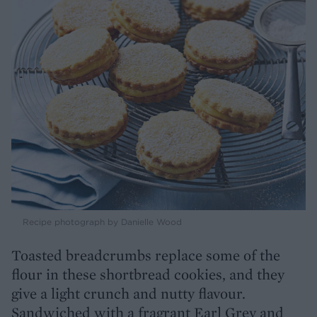
Recipe photograph by Danielle Wood
Toasted breadcrumbs replace some of the
flour in these shortbread cookies, and they
give a light crunch and nutty flavour.
Sandwiched with a fragrant Earl Grey and