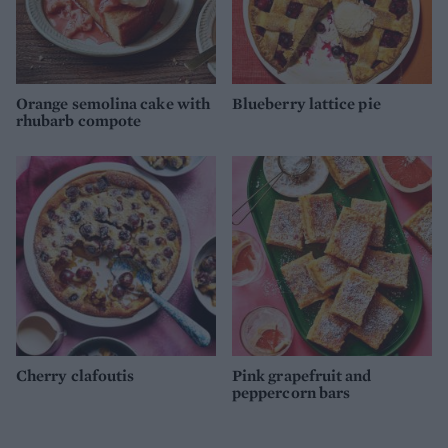
Orange semolina cake with
Blueberry lattice pie
rhubarb compote
Cherry clafoutis
Pink grapefruit and
peppercorn bars