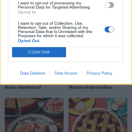
I want to opt-out of processing my
Lemon and poppy seed
Empire biscuits
Personal Data for Targeted Advertising.
melting moments
Opted In
I want to opt-out of Collection, Use,
Retention, Sale, and/or Sharing of my
Personal Data that Is Unrelated with the
Purposes for which it was collected.
Opted Out
CONFIRM
Data Deletion
Data Access
Privacy Policy
Basic shortbread
Watercolour cookies