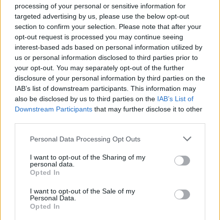
processing of your personal or sensitive information for
sandwich with the other halves. Dust with icing
targeted advertising by us, please use the below opt-out
sugar to serve.
section to confirm your selection. Please note that after your
opt-out request is processed you may continue seeing
interest-based ads based on personal information utilized by
us or personal information disclosed to third parties prior to
your opt-out. You may separately opt-out of the further
disclosure of your personal information by third parties on the
IAB’s list of downstream participants. This information may
also be disclosed by us to third parties on the
IAB’s List of
YOU MIGHT ALSO LIKE...
Downstream Participants
that may further disclose it to other
third parties.
Personal Data Processing Opt Outs
I want to opt-out of the Sharing of my
personal data.
Opted In
I want to opt-out of the Sale of my
Personal Data.
Opted In