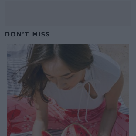
DON’T MISS