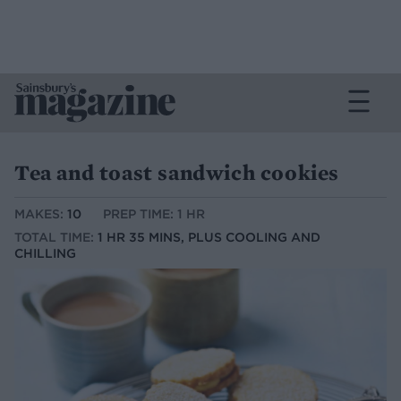
Tea and toast sandwich cookies
MAKES:
10
PREP TIME: 1 HR
TOTAL TIME:
1 HR 35 MINS, PLUS COOLING AND
CHILLING