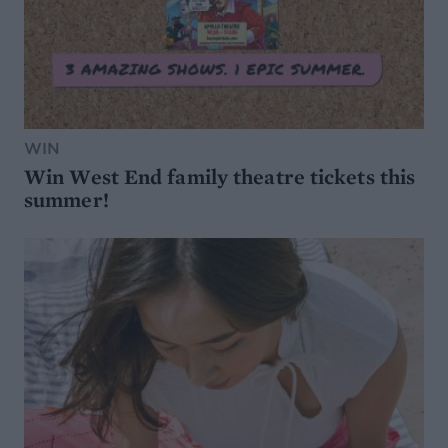
WIN
Win West End family theatre tickets this
summer!