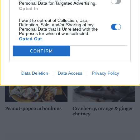
Personal Data for Targeted Advertising.
Opted In
I want to opt-out of Collection, Use,
Retention, Sale, and/or Sharing of my
Christmas pudding vodka
Candied cinnamon almonds
Personal Data that Is Unrelated with the
Purposes for which it was collected.
Opted Out
CONFIRM
Data Deletion
Data Access
Privacy Policy
Peanut-popcorn bonbons
Cranberry, orange & ginger
chutney