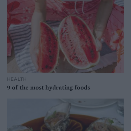
HEALTH
9 of the most hydrating foods