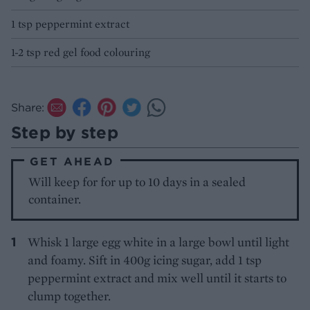
1 tsp peppermint extract
1-2 tsp red gel food colouring
Share:
Step by step
GET AHEAD
Will keep for for up to 10 days in a sealed
container.
Whisk 1 large egg white in a large bowl until light
and foamy. Sift in 400g icing sugar, add 1 tsp
peppermint extract and mix well until it starts to
clump together.