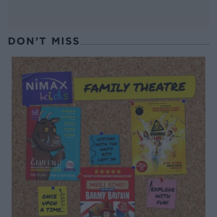
DON’T MISS