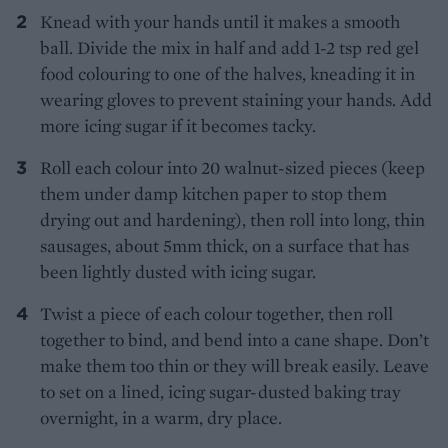
Knead with your hands until it makes a smooth
ball. Divide the mix in half and add 1-2 tsp red gel
food colouring to one of the halves, kneading it in
wearing gloves to prevent staining your hands. Add
more icing sugar if it becomes tacky.
Roll each colour into 20 walnut-sized pieces (keep
them under damp kitchen paper to stop them
drying out and hardening), then roll into long, thin
sausages, about 5mm thick, on a surface that has
been lightly dusted with icing sugar.
Twist a piece of each colour together, then roll
together to bind, and bend into a cane shape. Don’t
make them too thin or they will break easily. Leave
to set on a lined, icing sugar-dusted baking tray
overnight, in a warm, dry place.