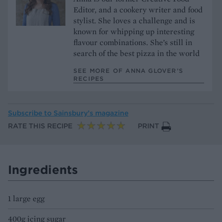
Editor, and a cookery writer and food
stylist. She loves a challenge and is
known for whipping up interesting
flavour combinations. She’s still in
search of the best pizza in the world
SEE MORE OF ANNA GLOVER’S
RECIPES
Subscribe to
Sainsbury’s magazine
RATE THIS RECIPE
PRINT
Ingredients
1 large egg
400g icing sugar