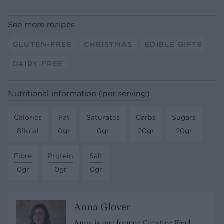
See more recipes
GLUTEN-FREE
CHRISTMAS
EDIBLE GIFTS
DAIRY-FREE
Nutritional information (per serving)
Calories
Fat
Saturates
Carbs
Sugars
81Kcal
0gr
0gr
20gr
20gr
Fibre
Protein
Salt
0gr
0gr
0gr
Anna Glover
Anna is our former Creative Food