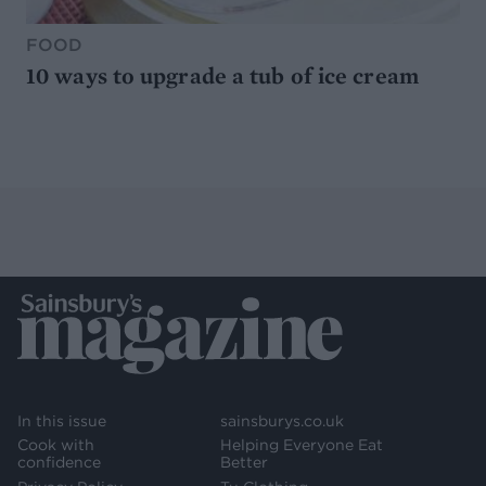
FOOD
10 ways to upgrade a tub of ice cream
In this issue
sainsburys.co.uk
Cook with
Helping Everyone Eat
confidence
Better