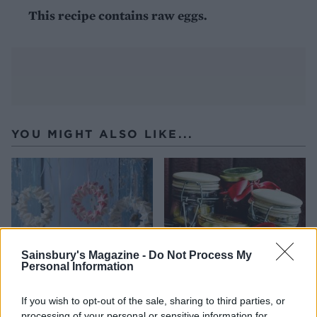
This recipe contains raw eggs.
YOU MIGHT ALSO LIKE...
Sainsbury's Magazine -
Do Not Process My
Personal Information
If you wish to opt-out of the sale, sharing to third parties, or
Meringue snowflake
Fig and apple chutney
processing of your personal or sensitive information for