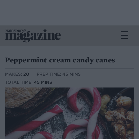
Peppermint cream candy canes
MAKES:
20
PREP TIME: 45 MINS
TOTAL TIME:
45 MINS