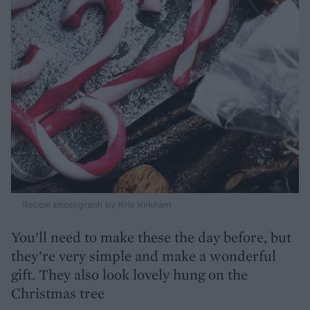
Recipe photograph by Kris Kirkham
You’ll need to make these the day before, but
they’re very simple and make a wonderful
gift. They also look lovely hung on the
Christmas tree