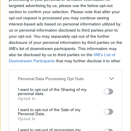
wreaths
targeted advertising by us, please use the below opt-out
section to confirm your selection. Please note that after your
opt-out request is processed you may continue seeing
interest-based ads based on personal information utilized by
us or personal information disclosed to third parties prior to
your opt-out. You may separately opt-out of the further
disclosure of your personal information by third parties on the
IAB’s list of downstream participants. This information may
also be disclosed by us to third parties on the
IAB’s List of
Downstream Participants
that may further disclose it to other
third parties.
Spiced cranberry and
Mulled wine plum jam
Personal Data Processing Opt Outs
orange relish
I want to opt-out of the Sharing of my
personal data.
Opted In
I want to opt-out of the Sale of my
Personal Data.
Opted In
I want to opt-out of processing my