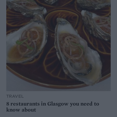
TRAVEL
8 restaurants in Glasgow you need to
know about